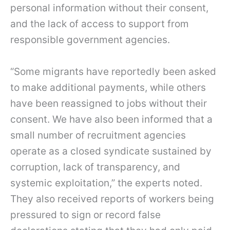
personal information without their consent,
and the lack of access to support from
responsible government agencies.
“Some migrants have reportedly been asked
to make additional payments, while others
have been reassigned to jobs without their
consent. We have also been informed that a
small number of recruitment agencies
operate as a closed syndicate sustained by
corruption, lack of transparency, and
systemic exploitation,” the experts noted.
They also received reports of workers being
pressured to sign or record false