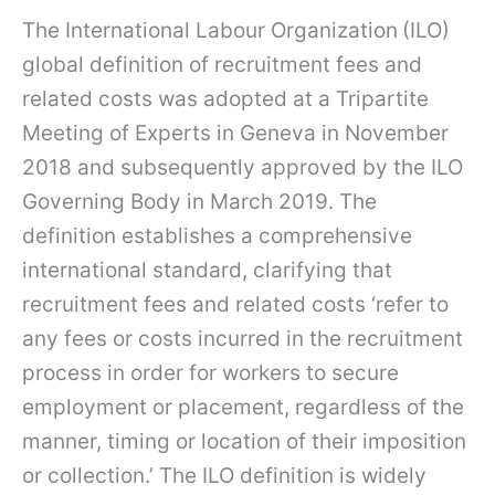
The International Labour Organization
(ILO)
global definition of recruitment fees and
related costs was adopted at a Tripartite
Meeting of Experts in Geneva in November
2018 and subsequently approved by the ILO
Governing Body in March 2019. The
definition establishes a comprehensive
international standard, clarifying that
recruitment fees and related costs ‘refer to
any fees or costs incurred in the recruitment
process in order for workers to secure
employment or placement, regardless of the
manner, timing or location of their imposition
or collection.’ The ILO definition is widely