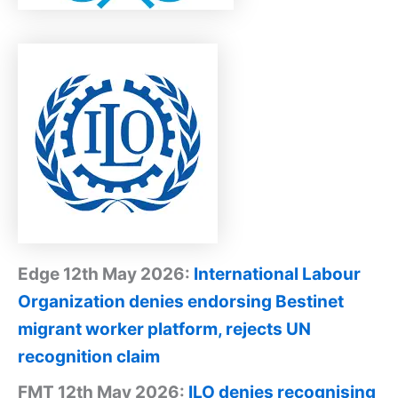
Edge 12th May 2026:
International Labour
Organization denies endorsing Bestinet
migrant worker platform, rejects UN
recognition claim
FMT 12th May 2026:
ILO denies recognising