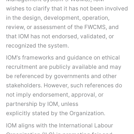
wishes to clarify that it has not been involved
in the design, development, operation,
review, or assessment of the FWCMS, and
that IOM has not endorsed, validated, or
recognized the system.
IOM’s frameworks and guidance on ethical
recruitment are publicly available and may
be referenced by governments and other
stakeholders. However, such references do
not imply endorsement, approval, or
partnership by IOM, unless
explicitly stated by the Organization.
IOM aligns with the International Labour