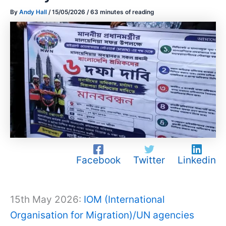
By
Andy Hall
/
15/05/2026
/
63 minutes of reading
Facebook
Twitter
Linkedin
15th May 2026:
IOM (International
Organisation for Migration)/UN agencies