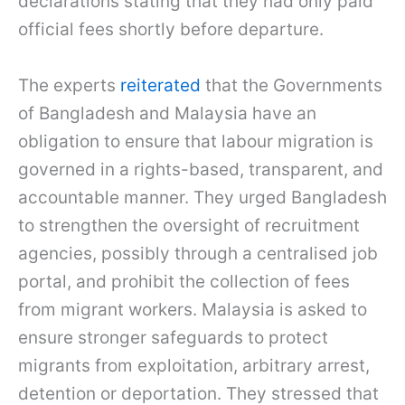
declarations stating that they had only paid
official fees shortly before departure.
The experts
reiterated
that the Governments
of Bangladesh and Malaysia have an
obligation to ensure that labour migration is
governed in a rights-based, transparent, and
accountable manner. They urged Bangladesh
to strengthen the oversight of recruitment
agencies, possibly through a centralised job
portal, and prohibit the collection of fees
from migrant workers. Malaysia is asked to
ensure stronger safeguards to protect
migrants from exploitation, arbitrary arrest,
detention or deportation. They stressed that