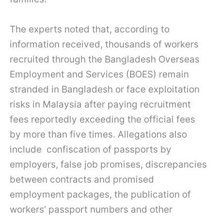
The experts noted that, according to
information received, thousands of workers
recruited through the Bangladesh Overseas
Employment and Services (BOES) remain
stranded in Bangladesh or face exploitation
risks in Malaysia after paying recruitment
fees reportedly exceeding the official fees
by more than five times. Allegations also
include confiscation of passports by
employers, false job promises, discrepancies
between contracts and promised
employment packages, the publication of
workers’ passport numbers and other