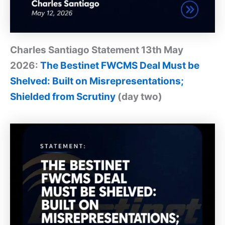
Charles Santiago Statement 13th May
2026:
The Bestinet FWCMS Deal Must be
Shelved: Built on Misrepresentations;
Shielded from Scrutiny
(day two)