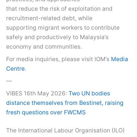
that reduce the risk of exploitation and
recruitment-related debt, while
supporting migrant workers to contribute
safely and productively to Malaysia’s
economy and communities.
For media inquiries, please visit IOM’s
Media
Centre
.
—
VIBES 16th May 2026:
Two UN bodies
distance themselves from Bestinet, raising
fresh questions over FWCMS
The International Labour Organisation (ILO)