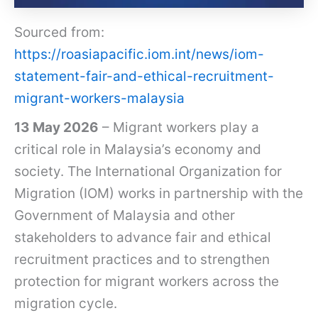
Sourced from:
https://roasiapacific.iom.int/news/iom-
statement-fair-and-ethical-recruitment-
migrant-workers-malaysia
13 May 2026
– Migrant workers play a
critical role in Malaysia’s economy and
society. The International Organization for
Migration (IOM) works in partnership with the
Government of Malaysia and other
stakeholders to advance fair and ethical
recruitment practices and to strengthen
protection for migrant workers across the
migration cycle.