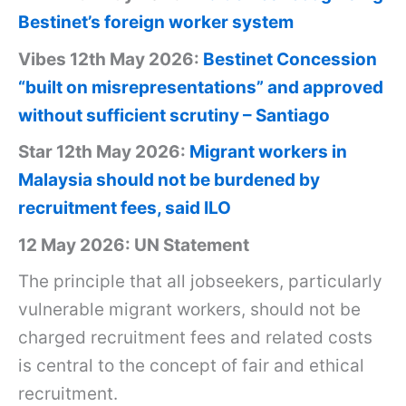
Bestinet’s foreign worker system
Vibes 12th May 2026:
Bestinet Concession
“built on misrepresentations” and approved
without sufficient scrutiny – Santiago
Star 12th May 2026:
Migrant workers in
Malaysia should not be burdened by
recruitment fees, said ILO
12 May 2026: UN Statement
The principle that all jobseekers, particularly
vulnerable migrant workers, should not be
charged recruitment fees and related costs
is central to the concept of fair and ethical
recruitment.