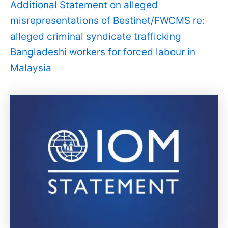
Additional Statement on alleged
misrepresentations of Bestinet/FWCMS re:
alleged criminal syndicate trafficking
Bangladeshi workers for forced labour in
Malaysia