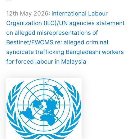
—
12th May 2026:
International Labour
Organization (ILO)/UN agencies statement
on alleged misrepresentations of
Bestinet/FWCMS re: alleged criminal
syndicate trafficking Bangladeshi workers
for forced labour in Malaysia