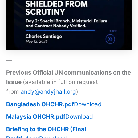
—
Previous Official UN communications on the
Issue
(available in full on request
from
andy@andyjhall.org
)
Bangladesh OHCHR.pdf
Download
Malaysia OHCHR.pdf
Download
Briefing to the OHCHR (Final