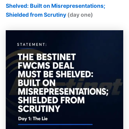
Shelved: Built on Misrepresentations;
Shielded from Scrutiny
(day one)