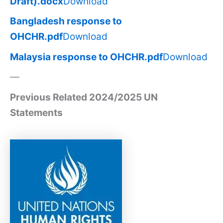
Draft).docx
Download
Bangladesh response to
OHCHR.pdf
Download
Malaysia response to OHCHR.pdf
Download
—
Previous Related 2024/2025 UN
Statements