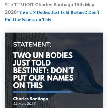
𝐒𝐓𝐀𝐓𝐄𝐌𝐄𝐍𝐓
Charles Santiago 15th May
2026:
𝐓𝐰𝐨
𝐔𝐍
𝐁𝐨𝐝𝐢𝐞𝐬
𝐉𝐮𝐬𝐭
𝐓𝐨𝐥𝐝
𝐁𝐞𝐬𝐭𝐢𝐧𝐞𝐭
:
𝐃𝐨𝐧
’
𝐭
𝐏𝐮𝐭
𝐎𝐮𝐫
𝐍𝐚𝐦𝐞𝐬
𝐨𝐧
𝐓𝐡𝐢𝐬