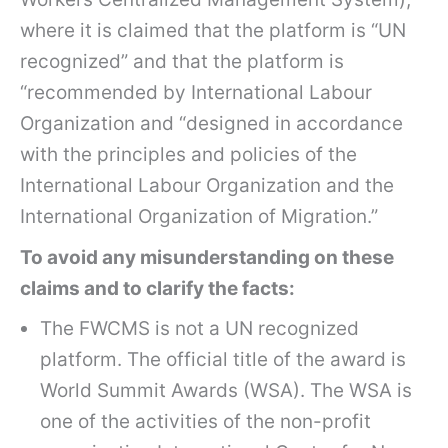
where it is claimed that the platform is “UN
recognized” and that the platform is
“recommended by International Labour
Organization and “designed in accordance
with the principles and policies of the
International Labour Organization and the
International Organization of Migration.”
To avoid any misunderstanding on these
claims and to clarify the facts:
The FWCMS is not a UN recognized
platform. The official title of the award is
World Summit Awards (WSA). The WSA is
one of the activities of the non-profit