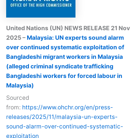
United Nations (UN) NEWS RELEASE 21 Nov
2025 –
Malaysia: UN experts sound alarm
over continued systematic exploitation of
Bangladeshi migrant workers in Malaysia
(alleged criminal syndicate trafficking
Bangladeshi workers for forced labour in
Malaysia)
Sourced
from:
https://www.ohchr.org/en/press-
releases/2025/11/malaysia-un-experts-
sound-alarm-over-continued-systematic-
exploitation