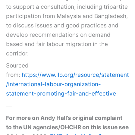
to support a consultation, including tripartite
participation from Malaysia and Bangladesh,
to discuss issues and good practices and
develop recommendations on demand-
based and fair labour migration in the
corridor.
Sourced
from:
https://www.ilo.org/resource/statement
/international-labour-organization-
statement-promoting-fair-and-effective
—
For more on Andy Hall’s original complaint
to the UN agencies/OHCHR on this issue see