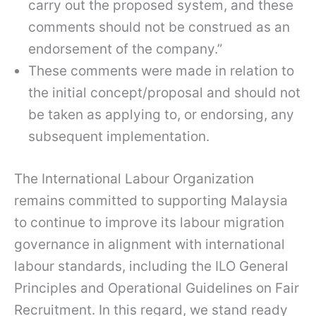
carry out the proposed system, and these
comments should not be construed as an
endorsement of the company.”
These comments were made in relation to
the initial concept/proposal and should not
be taken as applying to, or endorsing, any
subsequent implementation.
The International Labour Organization
remains committed to supporting Malaysia
to continue to improve its labour migration
governance in alignment with international
labour standards, including the ILO General
Principles and Operational Guidelines on Fair
Recruitment. In this regard, we stand ready