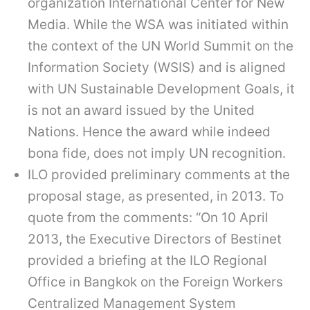
organization International Center for New
Media. While the WSA was initiated within
the context of the UN World Summit on the
Information Society (WSIS) and is aligned
with UN Sustainable Development Goals, it
is not an award issued by the United
Nations. Hence the award while indeed
bona fide, does not imply UN recognition.
ILO provided preliminary comments at the
proposal stage, as presented, in 2013. To
quote from the comments: “On 10 April
2013, the Executive Directors of Bestinet
provided a briefing at the ILO Regional
Office in Bangkok on the Foreign Workers
Centralized Management System