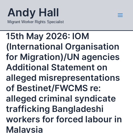
Skip
Mai
Andy Hall
to
Men
content
Migrant Worker Rights Specialist
15th May 2026: IOM
(International Organisation
for Migration)/UN agencies
Additional Statement on
alleged misrepresentations
of Bestinet/FWCMS re:
alleged criminal syndicate
trafficking Bangladeshi
workers for forced labour in
Malaysia