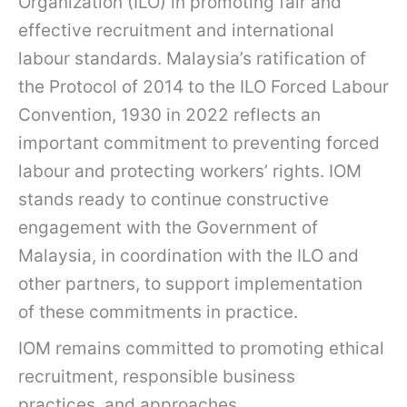
Organization (ILO) in promoting fair and
effective recruitment and international
labour standards. Malaysia’s ratification of
the Protocol of 2014 to the ILO Forced Labour
Convention, 1930 in 2022 reflects an
important commitment to preventing forced
labour and protecting workers’ rights. IOM
stands ready to continue constructive
engagement with the Government of
Malaysia, in coordination with the ILO and
other partners, to support implementation
of these commitments in practice.
IOM remains committed to promoting ethical
recruitment, responsible business
practices, and approaches