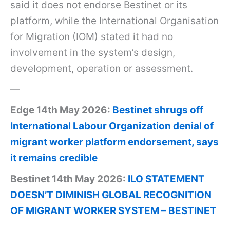
said it does not endorse Bestinet or its
platform, while the International Organisation
for Migration (IOM) stated it had no
involvement in the system’s design,
development, operation or assessment.
—
Edge 14th May 2026:
Bestinet shrugs off
International Labour Organization denial of
migrant worker platform endorsement, says
it remains credible
Bestinet 14th May 2026:
ILO STATEMENT
DOESN’T DIMINISH GLOBAL RECOGNITION
OF MIGRANT WORKER SYSTEM – BESTINET