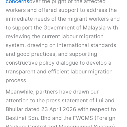
concerns
over the plight of the affected
workers and offered support to address the
immediate needs of the migrant workers and
to support the Government of Malaysia with
reviewing the current labour migration
system, drawing on international standards
and good practices, and supporting
constructive policy dialogue to develop a
transparent and efficient labour migration
process.
Meanwhile, partners have drawn our
attention to the press statement of Lui and
Bhullar dated 23 April 2026 with respect to
Bestinet Sdn. Bhd and the FWCMS (Foreign
Workers Centralized Management System),