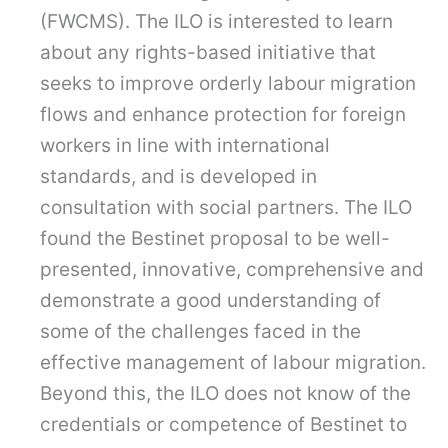
(FWCMS). The ILO is interested to learn
about any rights-based initiative that
seeks to improve orderly labour migration
flows and enhance protection for foreign
workers in line with international
standards, and is developed in
consultation with social partners. The ILO
found the Bestinet proposal to be well-
presented, innovative, comprehensive and
demonstrate a good understanding of
some of the challenges faced in the
effective management of labour migration.
Beyond this, the ILO does not know of the
credentials or competence of Bestinet to