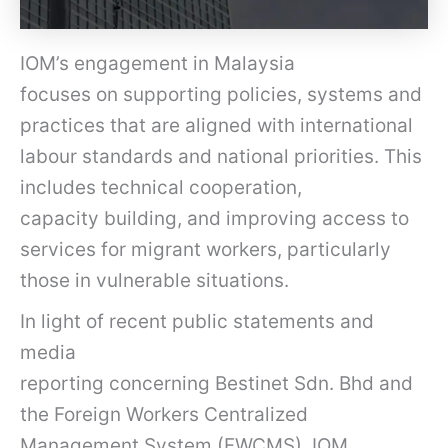
IOM’s engagement in Malaysia
focuses on supporting policies, systems and
practices that are aligned with international
labour standards and national priorities. This
includes technical cooperation,
capacity building, and improving access to
services for migrant workers, particularly
those in vulnerable situations.
In light of recent public statements and
media
reporting concerning Bestinet Sdn. Bhd and
the Foreign Workers Centralized
Management System (FWCMS), IOM