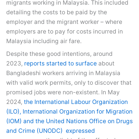
migrants working in Malaysia. This included
detailing the costs to be paid by the
employer and the migrant worker – where
employers are to pay for costs incurred in
Malaysia including air fare.
Despite these good intentions, around
2023,
reports started to surface
about
Bangladeshi workers arriving in Malaysia
with valid work permits, only to discover that
promised jobs were non-existent. In May
2024,
the International Labour Organization
(ILO), International Organization for Migration
(IOM) and the United Nations Office on Drugs
and Crime (UNODC) expressed