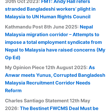
30th Oct 2023:
FMT: Andy Hall refers
stranded Bangladeshi workers’ plight in
Malaysia to UN Human Rights Council
Kathmandu Post 8th June 2025:
Nepal
Malaysia migration corridor – Attempts to
impose a total employment syndicate from
Nepal to Malaysia have raised concerns (My
Op Ed)
My Opinion Piece 12th August 2025:
As
Anwar meets Yunus, Corrupted Bangladesh
Malaysia Recruitment Corridor Needs
Reform
Charles Santiago Statement 12th May
2026:
The Bestinet FWCMS Deal Must be