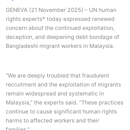
GENEVA (21 November 2025) – UN human
rights experts* today expressed renewed
concern about the continued exploitation,
deception, and deepening debt bondage of
Bangladeshi migrant workers in Malaysia.
“We are deeply troubled that fraudulent
recruitment and the exploitation of migrants
remain widespread and systematic in
Malaysia,” the experts said. “These practices
continue to cause significant human rights
harms to affected workers and their
families.”