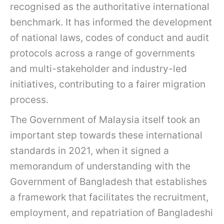
recognised as the authoritative international
benchmark. It has informed the development
of national laws, codes of conduct and audit
protocols across a range of governments
and multi-stakeholder and industry-led
initiatives, contributing to a fairer migration
process.
The Government of Malaysia itself took an
important step towards these international
standards in 2021, when it signed a
memorandum of understanding with the
Government of Bangladesh that establishes
a framework that facilitates the recruitment,
employment, and repatriation of Bangladeshi