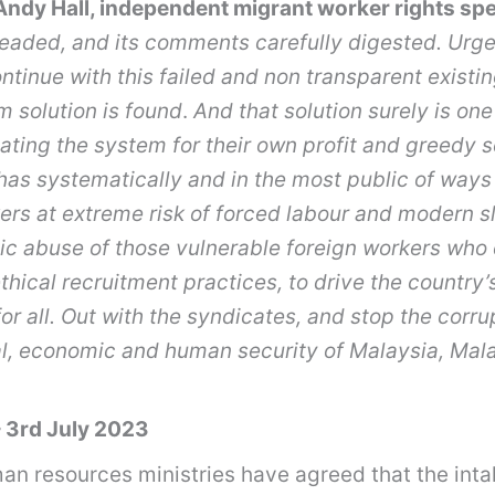
ndy Hall, independent migrant worker rights spe
eaded, and its comments carefully digested. Urge
continue with this failed and non transparent exi
m solution is found
.
And that solution surely is on
ating the system for their own profit and greedy s
has systematically
and in the most public of ways
ers at extreme risk of forced labour and modern s
ic abuse of those vulnerable foreign workers who c
thical recruitment practices, to drive the coun
r all. Out with the syndicates, and stop the corrupt
nal, economic and human security of Malaysia, Ma
 3rd July 2023
an resources ministries have agreed that the int