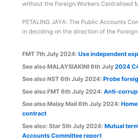
without the Foreign Workers Centralise
PETALING JAYA: The Public Accounts Com
in deciding on the direction of the For
FMT 7th July 2024:
Use independent expe
See also MALAYSIAKINI 6th July
2024 C4
See also NST 6th July 2024:
Probe forei
See also FMT 6th July 2024:
Anti-corrup
See also Malay Mail 6th July 2024:
Home 
contract
See also: Star 5th July 2024:
Mutual termi
Accounts Committee report