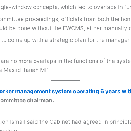
gle-window concepts, which led to overlaps in fun
ommittee proceedings, officials from both the ho
could be done without the FWCMS, either manually 
 to come up with a strategic plan for the manageme
e are no more overlaps in the functions of the sy
he Masjid Tanah MP.
orker management system operating 6 years with
 Committee chairman.
on Ismail said the Cabinet had agreed in principle
workers.