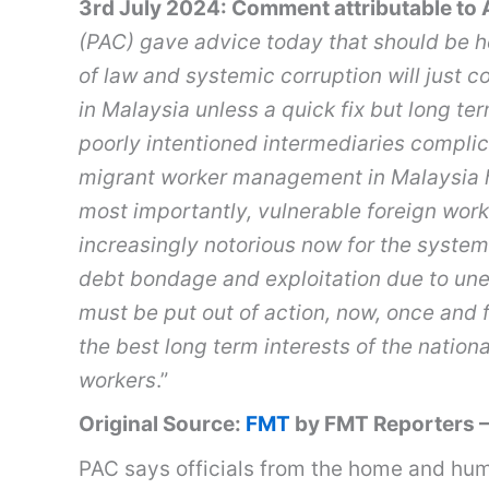
3rd July 2024: Comment attributable to A
(PAC) gave advice today that should be h
of law and systemic corruption will just 
in Malaysia unless a quick fix but long ter
poorly intentioned intermediaries complic
migrant worker management in Malaysia 
most importantly, vulnerable foreign work
increasingly notorious now for the system
debt bondage and exploitation due to une
must be put out of action, now, once and fo
the best long term interests of the natio
workers
.”
Original Source:
FMT
by FMT Reporters –
PAC says officials from the home and hum