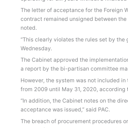
The letter of acceptance for the Foreig
contract remained unsigned between the g
noted.
“This clearly violates the rules set by 
Wednesday.
The Cabinet approved the implementation
a report by the bi-partisan committee m
However, the system was not included in th
from 2009 until May 31, 2020, according 
“In addition, the Cabinet notes on the di
acceptance was issued,” said PAC.
The breach of procurement procedures or p