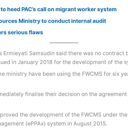
to heed PAC’s call on migrant worker system
rces Ministry to conduct internal audit
rs serious flaws
Ermieyati Samsudin said there was no contract b
ued in January 2018 for the development of the 
 ministry have been using the FWCMS for six years
ediately finalise their decision on the agreement
pproved the development of the FWCMS under the
anagement (ePPAx) system in August 2015.