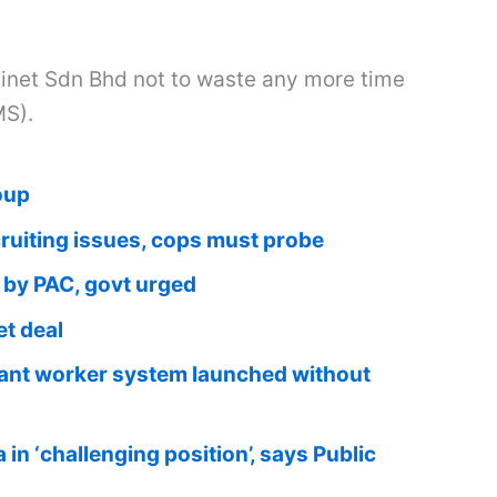
net Sdn Bhd not to waste any more time
MS).
oup
iting issues, cops must probe
 by PAC, govt urged
t deal
grant worker system launched without
in ‘challenging position’, says Public