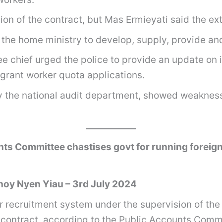
ion of the contract, but Mas Ermieyati said the ex
th the home ministry to develop, supply, provide
 chief urged the police to provide an update on 
grant worker quota applications.
y the national audit department, showed weakness
ts Committee chastises govt for running foreign
oy Nyen Yiau – 3rd July 2024
recruitment system under the supervision of the 
ed contract, according to the Public Accounts Comm