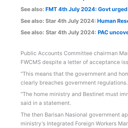
See also:
FMT 4th July 2024: Govt urged 
See also: Star 4th July 2024:
Human Resou
See also:
Star 4th July 2024:
PAC uncove
Public Accounts Committee chairman Mas 
FWCMS despite a letter of acceptance iss
“This means that the government and home
clearly breaches government regulations.
“The home ministry and Bestinet must imm
said in a statement.
The then Barisan Nasional government a
ministry’s Integrated Foreign Workers M