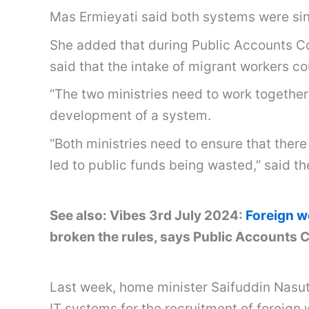
Mas Ermieyati said both systems were sin
She added that during Public Accounts C
said that the intake of migrant workers 
“The two ministries need to work together
development of a system.
“Both ministries need to ensure that ther
led to public funds being wasted,” said t
See also: Vibes 3rd July 2024:
Foreign w
broken the rules, says Public Accounts
Last week, home minister Saifuddin Nasuti
IT systems for the recruitment of foreign 