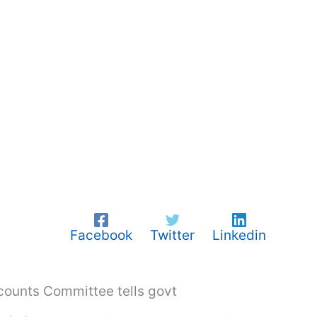
Facebook
Twitter
Linkedin
ccounts Committee tells govt