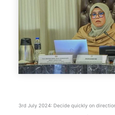
3rd July 2024: Decide quickly on directi