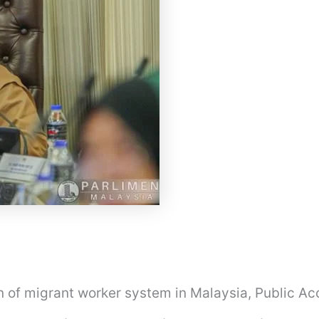
on of migrant worker system in Malaysia, Public A