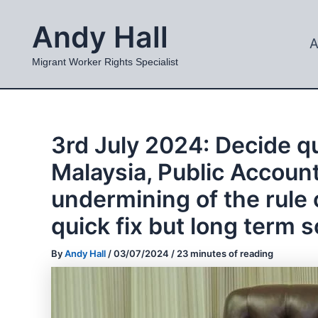
Skip
Andy Hall
to
A
content
Migrant Worker Rights Specialist
3rd July 2024: Decide qu
Malaysia, Public Account
undermining of the rule 
quick fix but long term s
By
Andy Hall
/
03/07/2024
/
23 minutes of reading