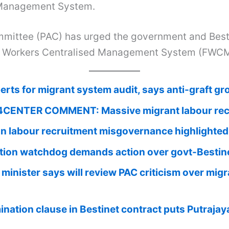
d Management System.
mittee (PAC) has urged the government and Besti
eign Workers Centralised Management System (FWC
rts for migrant system audit, says anti-graft gr
CENTER COMMENT: Massive migrant labour recru
gn labour recruitment misgovernance highlighted
tion watchdog demands action over govt-Bestine
minister says will review PAC criticism over mi
nation clause in Bestinet contract puts Putrajaya 