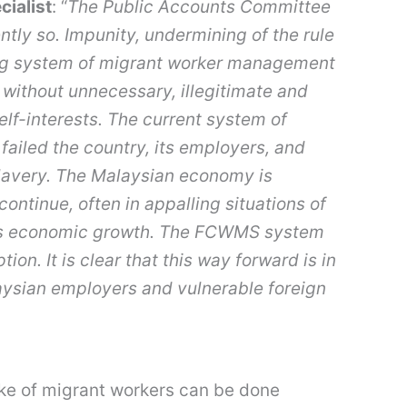
cialist
: “
The Public Accounts Committee
ntly so.
Impunity, undermining of the rule
sting system of migrant worker management
e without unnecessary, illegitimate and
elf-interests. The current system of
failed the country, its employers, and
lavery.
The Malaysian economy is
ontinue, often in appalling situations of
try’s economic growth. The FCWMS system
ion. It is clear that this way forward is in
laysian employers and vulnerable foreign
ake of migrant workers can be done