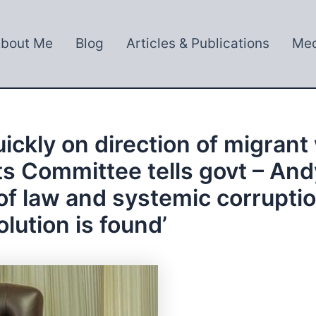
bout Me
Blog
Articles & Publications
Med
ickly on direction of migrant
s Committee tells govt – Andy
of law and systemic corrupti
olution is found’