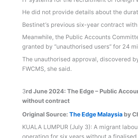
He did not provide details about the durat
Bestinet’s previous six-year contract wi
Meanwhile, the Public Accounts Committee
granted by “unauthorised users” for 24 mi
The unauthorised approval, discovered b
FWCMS, she said.
3
rd June 2024: The Edge – Public Accoun
without contract
Original Source:
The Edge Malaysia
by Ch
KUALA LUMPUR (July 3): A migrant labour 
operating for six years without a finalis