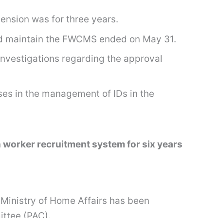
tension was for three years.
 and maintain the FWCMS ended on May 31.
investigations regarding the approval
es in the management of IDs in the
 worker recruitment system for six years
Ministry of Home Affairs has been
ittee (PAC).