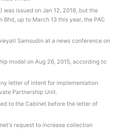
 was issued on Jan 12, 2018, but the
 Bhd, up to March 13 this year, the PAC
rmieyati Samsudin at a news conference on
hip model on Aug 26, 2015, according to
ny letter of intent for implementation
vate Partnership Unit.
d to the Cabinet before the letter of
et’s request to increase collection