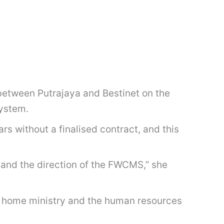
etween Putrajaya and Bestinet on the
system.
 without a finalised contract, and this
 and the direction of the FWCMS,” she
 home ministry and the human resources