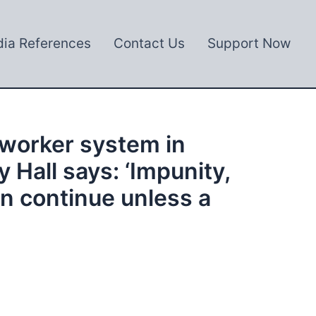
ia References
Contact Us
Support Now
 worker system in
 Hall says: ‘Impunity,
on continue unless a