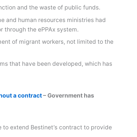
ction and the waste of public funds.
me and human resources ministries had
or through the ePPAx system.
nt of migrant workers, not limited to the
stems that have been developed, which has
out a contract
– Government has
 to extend Bestinet’s contract to provide