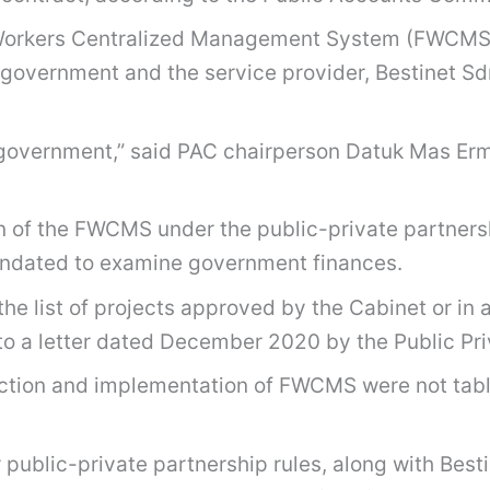
n Workers Centralized Management System (FWCMS)
overnment and the service provider, Bestinet Sdn
the government,” said PAC chairperson Datuk Mas E
 of the FWCMS under the public-private partners
andated to examine government finances.
e list of projects approved by the Cabinet or in a
to a letter dated December 2020 by the Public Pri
rection and implementation of FWCMS were not table
ublic-private partnership rules, along with Bestin