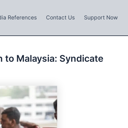
ia References
Contact Us
Support Now
 to Malaysia: Syndicate