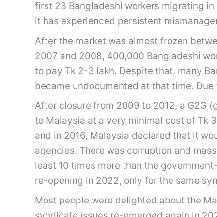
first 23 Bangladeshi workers migrating in
it has experienced persistent mismanagem
After the market was almost frozen betwe
2007 and 2008, 400,000 Bangladeshi worke
to pay Tk 2-3 lakh. Despite that, many Ban
became undocumented at that time. Due t
After closure from 2009 to 2012, a G2G 
to Malaysia at a very minimal cost of Tk
and in 2016, Malaysia declared that it wo
agencies. There was corruption and massi
least 10 times more than the government-f
re-opening in 2022, only for the same sy
Most people were delighted about the Ma
syndicate issues re-emerged again in 202