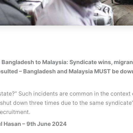
Bangladesh to Malaysia: Syndicate wins, migrants
ulted – Bangladesh and Malaysia MUST be downg
state?” Such incidents are common in the context 
shut down three times due to the same syndicate’s 
recruitment.
ul Hasan – 9th June 2024