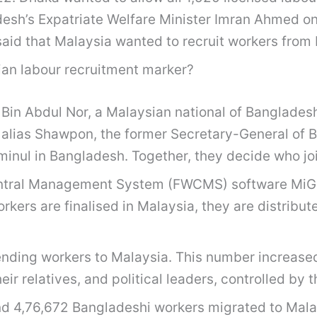
ladesh’s Expatriate Welfare Minister Imran Ahmed 
id that Malaysia wanted to recruit workers from
sian labour recruitment marker?
Bin Abdul Nor, a Malaysian national of Bangladeshi
 alias Shawpon, the former Secretary-General of B
minul in Bangladesh. Together, they decide who jo
entral Management System (FWCMS) software MiGRA
orkers are finalised in Malaysia, they are distri
sending workers to Malaysia. This number increased
 relatives, and political leaders, controlled by t
d 4,76,672 Bangladeshi workers migrated to Malay