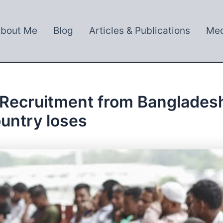
bout Me
Blog
Articles & Publications
Med
Recruitment from Bangladesh
ountry loses