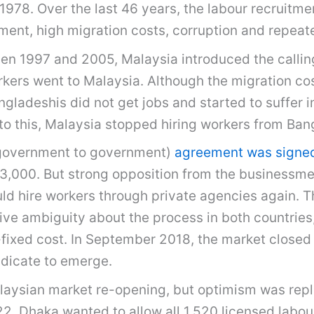
 1978. Over the last 46 years, the labour recruitm
ent, high migration costs, corruption and repeat
en 1997 and 2005, Malaysia introduced the calling
rs went to Malaysia. Although the migration cost
gladeshis did not get jobs and started to suffer in
o this, Malaysia stopped hiring workers from Ban
(government to government)
agreement was signe
 33,000. But strong opposition from the businessm
uld hire workers through private agencies again. T
ve ambiguity about the process in both countries,
ixed cost. In September 2018, the market closed a
ndicate to emerge.
laysian market re-opening, but optimism was rep
2. Dhaka wanted to allow all 1,520 licensed labo