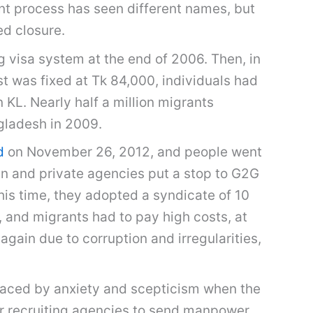
ent process has seen different names, but
ed closure.
 visa system at the end of 2006. Then, in
 was fixed at Tk 84,000, individuals had
 KL. Nearly half a million migrants
gladesh in 2009.
d
on November 26, 2012, and people went
en and private agencies put a stop to G2G
his time, they adopted a syndicate of 10
 and migrants had to pay high costs, at
gain due to corruption and irregularities,
laced by anxiety and scepticism when the
ur recruiting agencies to send manpower