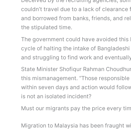
Deceived by the recruiting agencies, some f
couldn’t travel due to a lack of clearanc
and borrowed from banks, friends, and rel
the stipulated time.
The government could have avoided this b
cycle of halting the intake of Bangladeshi
and struggling to find work and eventuall
State Minister Shofiqur Rahman Choudhur
this mismanagement. “Those responsible w
within seven days and action would follow
is not an isolated incident?
Must our migrants pay the price every ti
Migration to Malaysia has been fraught 