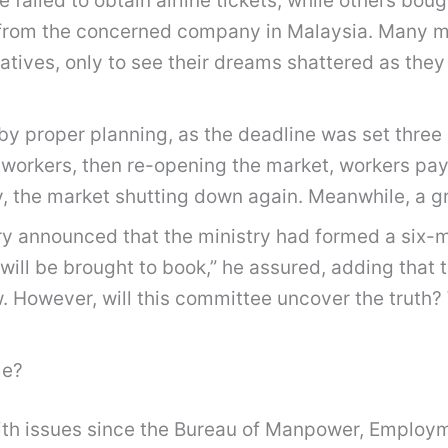
ailed to obtain airline tickets, while others bought 
e from the concerned company in Malaysia. Many mo
atives, only to see their dreams shattered as they
y proper planning, as the deadline was set three 
 workers, then re-opening the market, workers payi
y, the market shutting down again. Meanwhile, a g
y announced that the ministry had formed a six-
ill be brought to book,” he assured, adding that 
. However, will this committee uncover the truth? 
me?
with issues since the Bureau of Manpower, Employ