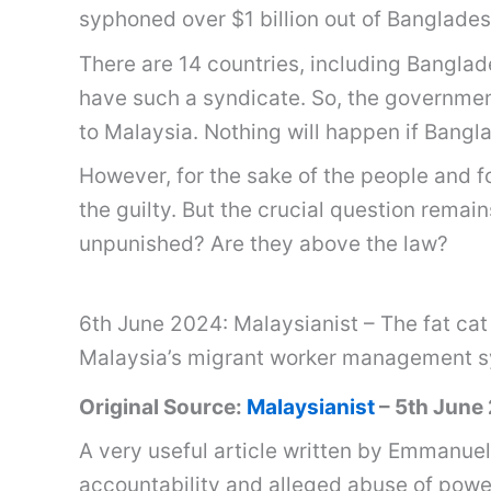
syphoned over $1 billion out of Banglades
There are 14 countries, including Banglad
have such a syndicate. So, the governmen
to Malaysia. Nothing will happen if Bang
However, for the sake of the people and f
the guilty. But the crucial question remai
unpunished? Are they above the law?
6th June 2024: Malaysianist – The fat cat
Malaysia’s migrant worker management 
Original Source:
Malaysianist
– 5th June
A very useful article written by Emmanuel
accountability and alleged abuse of pow