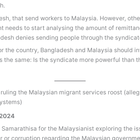
h.
esh, that send workers to Malaysia. However, othe
t needs to start analysing the amount of remittan
ladesh denies sending people through the syndicat
or the country, Bangladesh and Malaysia should in
ns the same: Is the syndicate more powerful than t
 ruling the Malaysian migrant services roost (alleg
systems)
 2024
 Samarathisa for the Malaysianist exploring the i
er or corruption regarding the Malaysian govern