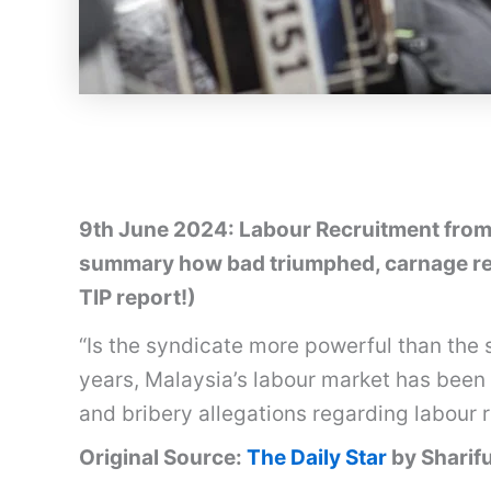
9th June 2024: Labour Recruitment from 
summary how bad triumphed, carnage res
TIP report!)
“Is the syndicate more powerful than the 
years, Malaysia’s labour market has been 
and bribery allegations regarding labour 
Original Source:
The Daily Star
by Sharif