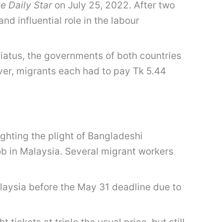
e Daily Star
on July 25, 2022. After two
d influential role in the labour
iatus, the governments of both countries
er, migrants each had to pay Tk 5.44
ghting the plight of Bangladeshi
b in Malaysia. Several migrant workers
aysia before the May 31 deadline due to