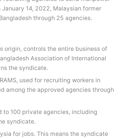
on January 14, 2022, Malaysian former
 Bangladesh through 25 agencies.
 origin, controls the entire business of
angladesh Association of International
ins the syndicate.
MS, used for recruiting workers in
buted among the approved agencies through
 to 100 private agencies, including
he syndicate.
sia for jobs. This means the syndicate