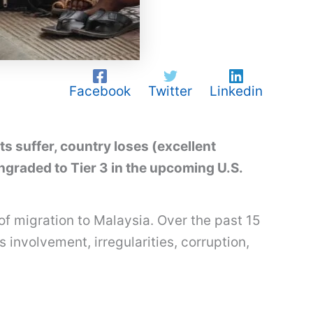
Facebook
Twitter
Linkedin
 suffer, country loses (excellent
raded to Tier 3 in the upcoming U.S.
of migration to Malaysia. Over the past 15
involvement, irregularities, corruption,