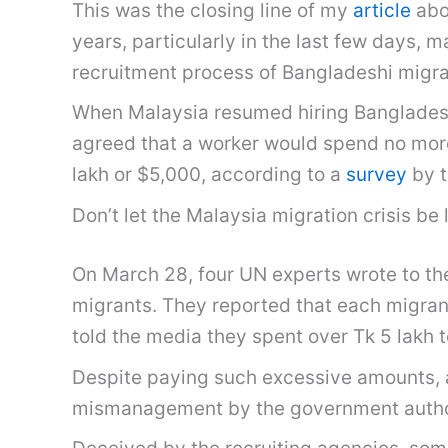
This was the closing line of my
article
abo
years, particularly in the last few days, 
recruitment process of Bangladeshi migra
When Malaysia resumed hiring Bangladeshi
agreed that a worker would spend no mor
lakh or $5,000, according to a
survey
by t
Don’t let the Malaysia migration crisis be
On March 28, four UN experts wrote to th
migrants. They reported that each migran
told the media they spent over Tk 5 lakh t
Despite paying such excessive amounts, 
mismanagement by the government authori