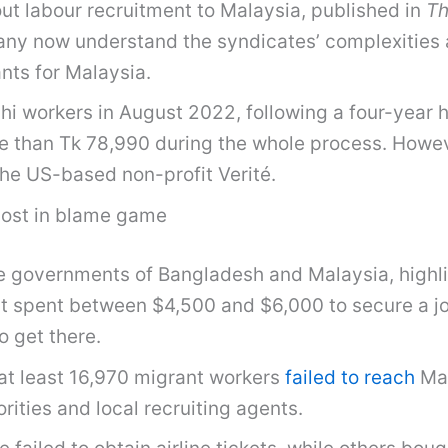
ut labour recruitment to Malaysia, published in
Th
many now understand the syndicates’ complexities an
nts for Malaysia.
 workers in August 2022, following a four-year h
e than Tk 78,990 during the whole process. Howev
he US-based non-profit Verité.
 lost in blame game
e governments of Bangladesh and Malaysia, highli
t spent between $4,500 and $6,000 to secure a jo
o get there.
at least 16,970 migrant workers
failed to reach
Mal
ties and local recruiting agents.