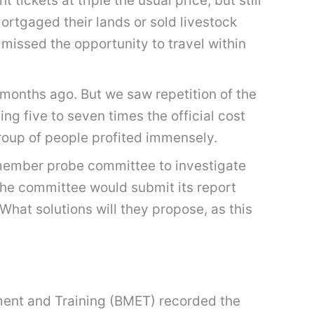
tickets at triple the usual price, but still
rtgaged their lands or sold livestock
 missed the opportunity to travel within
months ago. But we saw repetition of the
ng five to seven times the official cost
roup of people profited immensely.
member probe committee to investigate
the committee would submit its report
What solutions will they propose, as this
ment and Training (BMET) recorded the