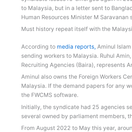
to Malaysia, but in a letter sent to Bang
Human Resources Minister M Saravanan sa
Must history repeat itself with the Malay
According to
media reports,
Aminul Islam 
sending workers to Malaysia. Ruhul Amin,
Recruiting Agencies (Baira), represents A
Aminul also owns the Foreign Workers C
Malaysia. If the demand papers for any w
the FWCMS software.
Initially, the syndicate had 25 agencies 
several owned by parliament members, their
From August 2022 to May this year, aroun