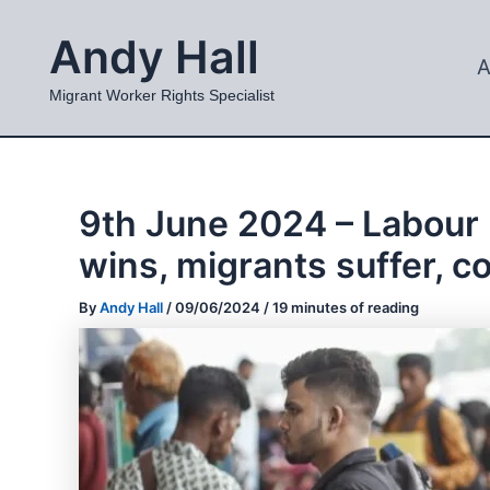
Skip
Andy Hall
to
A
content
Migrant Worker Rights Specialist
9th June 2024 – Labour 
wins, migrants suffer, c
By
Andy Hall
/
09/06/2024
/
19 minutes of reading