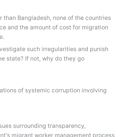
r than Bangladesh, none of the countries
ce and the amount of cost for migration
e.
vestigate such irregularities and punish
he state? If not, why do they go
ations of systemic corruption involving
ssues surrounding transparency,
ment’s migrant worker management process