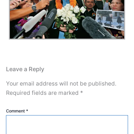
Leave a Reply
Your email address will not be published.
Required fields are marked
*
Comment
*