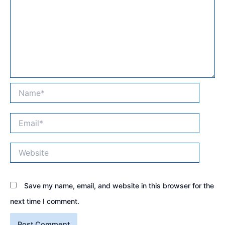
Name*
Email*
Website
Save my name, email, and website in this browser for the
next time I comment.