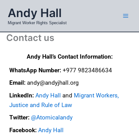
Skip
Mai
Andy Hall
to
Men
content
Migrant Worker Rights Specialist
Contact us
Andy Hall’s Contact Information:
WhatsApp Number: ‭‭
+977 9823486634‬‬
Email:
andy@andyjhall.org
LinkedIn:
Andy Hall
and
Migrant Workers,
Justice and Rule of Law
Twitter:
@Atomicalandy
Facebook:
Andy Hall