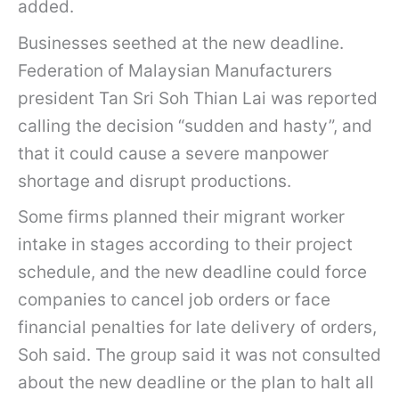
added.
Businesses seethed at the new deadline.
Federation of Malaysian Manufacturers
president Tan Sri Soh Thian Lai was reported
calling the decision “sudden and hasty”, and
that it could cause a severe manpower
shortage and disrupt productions.
Some firms planned their migrant worker
intake in stages according to their project
schedule, and the new deadline could force
companies to cancel job orders or face
financial penalties for late delivery of orders,
Soh said. The group said it was not consulted
about the new deadline or the plan to halt all