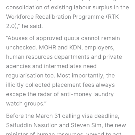
consolidation of existing labour surplus in the
Workforce Recalibration Programme (RTK
2.0),” he said.
“Abuses of approved quota cannot remain
unchecked. MOHR and KDN, employers,
human resources departments and private
agencies and intermediates need
regularisation too. Most importantly, the
illicitly collected placement fees always
escape the radar of anti-money laundry
watch groups.”
Before the March 31 calling visa deadline,
Saifuddin Nasution and Steven Sim, the new
minister of human resources, vowed to act