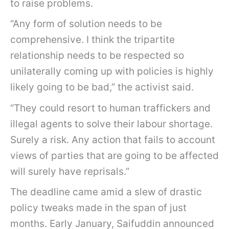
to raise problems.
“Any form of solution needs to be
comprehensive. I think the tripartite
relationship needs to be respected so
unilaterally coming up with policies is highly
likely going to be bad,” the activist said.
“They could resort to human traffickers and
illegal agents to solve their labour shortage.
Surely a risk. Any action that fails to account
views of parties that are going to be affected
will surely have reprisals.”
The deadline came amid a slew of drastic
policy tweaks made in the span of just
months. Early January, Saifuddin announced