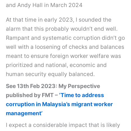
and Andy Hall in March 2024
At that time in early 2023, I sounded the
alarm that this probably wouldn’t end well.
Rampant and systematic corruption didn’t go
well with a loosening of checks and balances
meant to ensure foreign worker welfare was
prioritized and national, economic and
human security equally balanced.
See 13th Feb 2023: My Perspective
published by FMT –
‘Time to address
corruption in Malaysia’s migrant worker
management’
I expect a considerable impact that is likely