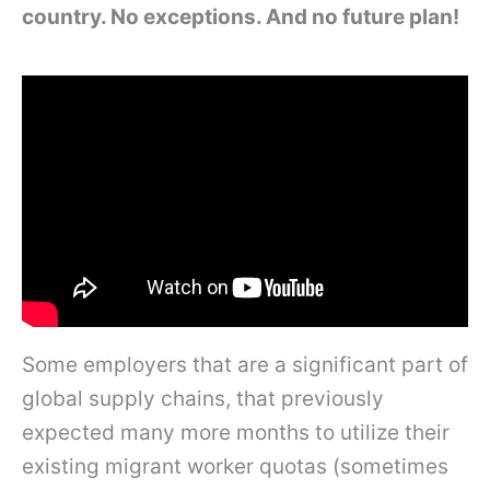
country. No exceptions. And no future plan!
Some employers that are a significant part of
global supply chains, that previously
expected many more months to utilize their
existing migrant worker quotas (sometimes