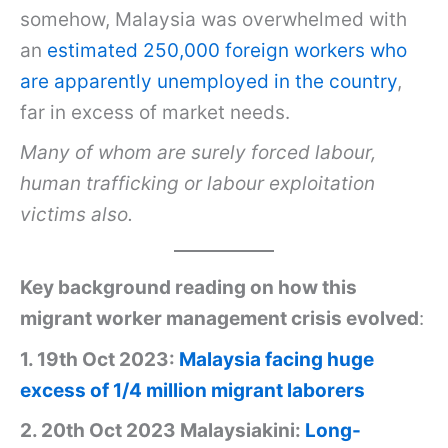
somehow, Malaysia was overwhelmed with
an
estimated 250,000 foreign workers who
are apparently unemployed in the country
,
far in excess of market needs.
Many of whom are surely forced labour,
human trafficking or labour exploitation
victims also.
Key background reading on how this
migrant worker management crisis evolved
:
1. 19th Oct 2023:
Malaysia facing huge
excess of 1/4 million migrant laborers
2. 20th Oct 2023 Malaysiakini:
Long-