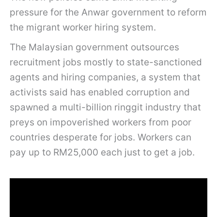
pressure for the Anwar government to reform
the migrant worker hiring system.
The Malaysian government outsources
recruitment jobs mostly to state-sanctioned
agents and hiring companies, a system that
activists said has enabled corruption and
spawned a multi-billion ringgit industry that
preys on impoverished workers from poor
countries desperate for jobs. Workers can
pay up to RM25,000 each just to get a job.