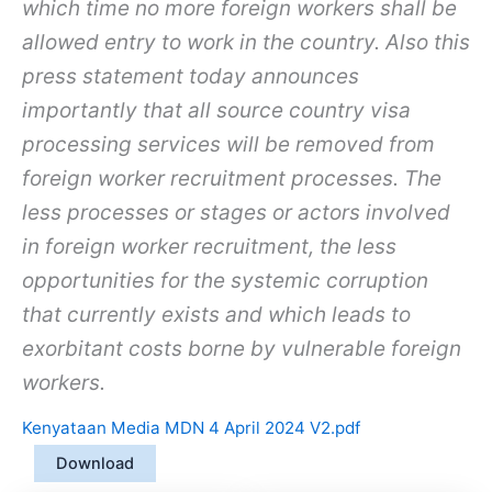
which time no more foreign workers shall be
allowed entry to work in the country. Also this
press statement today announces
importantly that all source country visa
processing services will be removed from
foreign worker recruitment processes. The
less processes or stages or actors involved
in foreign worker recruitment, the less
opportunities for the systemic corruption
that currently exists and which leads to
exorbitant costs borne by vulnerable foreign
workers.
Kenyataan Media MDN 4 April 2024 V2.pdf
Download