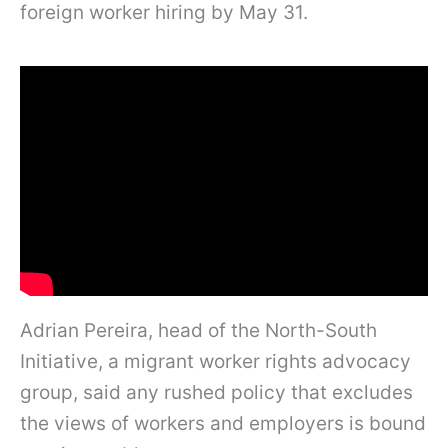
foreign worker hiring by May 31.
Adrian Pereira, head of the North-South
Initiative, a migrant worker rights advocacy
group, said any rushed policy that excludes
the views of workers and employers is bound