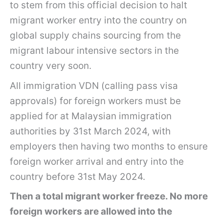
to stem from this official decision to halt
migrant worker entry into the country on
global supply chains sourcing from the
migrant labour intensive sectors in the
country very soon.
All immigration VDN (calling pass visa
approvals) for foreign workers must be
applied for at Malaysian immigration
authorities by 31st March 2024, with
employers then having two months to ensure
foreign worker arrival and entry into the
country before 31st May 2024.
Then a total migrant worker freeze. No more
foreign workers are allowed into the