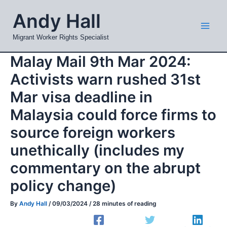
Skip
Mai
Andy Hall
to
Men
content
Migrant Worker Rights Specialist
Malay Mail 9th Mar 2024:
Activists warn rushed 31st
Mar visa deadline in
Malaysia could force firms to
source foreign workers
unethically (includes my
commentary on the abrupt
policy change)
By
Andy Hall
/
09/03/2024
/
28 minutes of reading