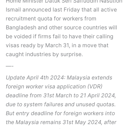
Home Minister Datuk Seri Saifuddin Nasution
Ismail announced last Friday that all active
recruitment quota for workers from
Bangladesh and other source countries will
be voided if firms fail to have their calling
visas ready by March 31, in a move that
caught industries by surprise.
—-
Update April 4th 2024: Malaysia extends
foreign worker visa application (VDR)
deadline from 31st March to 21 April 2024,
due to system failures and unused quotas.
But entry deadline for foreign workers into
the Malaysia remains 31st May 2024, after