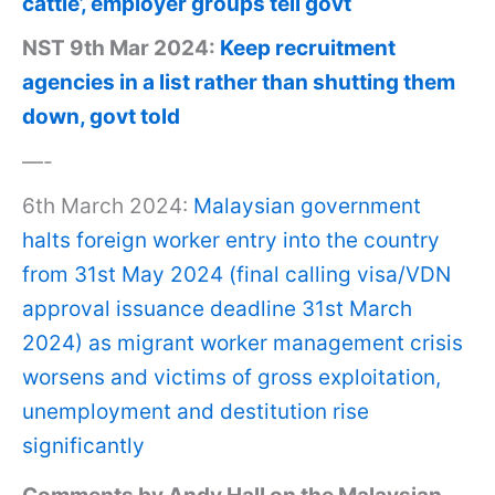
cattle’, employer groups tell govt
NST 9th Mar 2024:
Keep recruitment
agencies in a list rather than shutting them
down, govt told
—-
6th March 2024:
Malaysian government
halts foreign worker entry into the country
from 31st May 2024 (final calling visa/VDN
approval issuance deadline 31st March
2024) as migrant worker management crisis
worsens and victims of gross exploitation,
unemployment and destitution rise
significantly