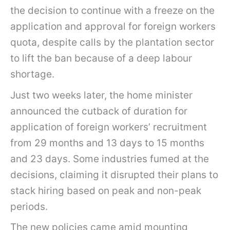
the decision to continue with a freeze on the
application and approval for foreign workers
quota, despite calls by the plantation sector
to lift the ban because of a deep labour
shortage.
Just two weeks later, the home minister
announced the cutback of duration for
application of foreign workers’ recruitment
from 29 months and 13 days to 15 months
and 23 days. Some industries fumed at the
decisions, claiming it disrupted their plans to
stack hiring based on peak and non-peak
periods.
The new policies came amid mounting