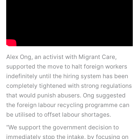
Alex Ong, an activist with Migrant Care,
supported the move to halt foreign workers
indefinitely until the hiring system has been
completely tightened with strong regulations
that would punish abusers. Ong suggested
the foreign labour recycling programme can
be utilised to offset labour shortages.
“We support the government decision to
immediately stop the intake, by focusing on