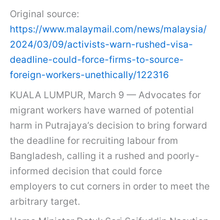
Original source:
https://www.malaymail.com/news/malaysia/
2024/03/09/activists-warn-rushed-visa-
deadline-could-force-firms-to-source-
foreign-workers-unethically/122316
KUALA LUMPUR, March 9 — Advocates for
migrant workers have warned of potential
harm in Putrajaya’s decision to bring forward
the deadline for recruiting labour from
Bangladesh, calling it a rushed and poorly-
informed decision that could force
employers to cut corners in order to meet the
arbitrary target.