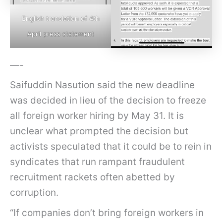
English translation of 4th
April press statement
—-
Saifuddin Nasution said the new deadline
was decided in lieu of the decision to freeze
all foreign worker hiring by May 31. It is
unclear what prompted the decision but
activists speculated that it could be to rein in
syndicates that run rampant fraudulent
recruitment rackets often abetted by
corruption.
“If companies don’t bring foreign workers in