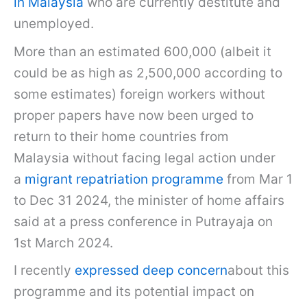
in Malaysia
who are currently destitute and
unemployed.
More than an estimated 600,000 (albeit it
could be as high as 2,500,000 according to
some estimates) foreign workers without
proper papers have now been urged to
return to their home countries from
Malaysia without facing legal action under
a
migrant repatriation programme
from Mar 1
to Dec 31 2024, the minister of home affairs
said at a press conference in Putrayaja on
1st March 2024.
I recently
expressed deep concern
about this
programme and its potential impact on