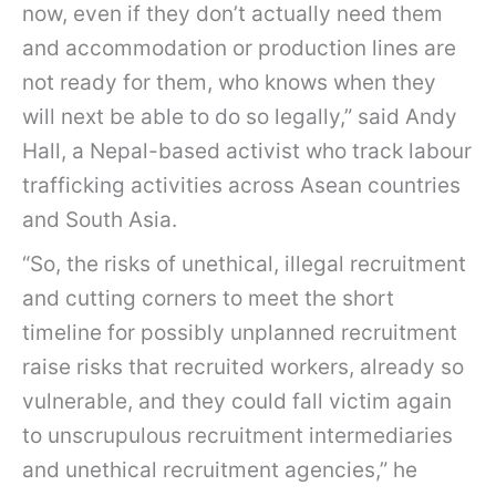
now, even if they don’t actually need them
and accommodation or production lines are
not ready for them, who knows when they
will next be able to do so legally,” said Andy
Hall, a Nepal-based activist who track labour
trafficking activities across Asean countries
and South Asia.
“So, the risks of unethical, illegal recruitment
and cutting corners to meet the short
timeline for possibly unplanned recruitment
raise risks that recruited workers, already so
vulnerable, and they could fall victim again
to unscrupulous recruitment intermediaries
and unethical recruitment agencies,” he