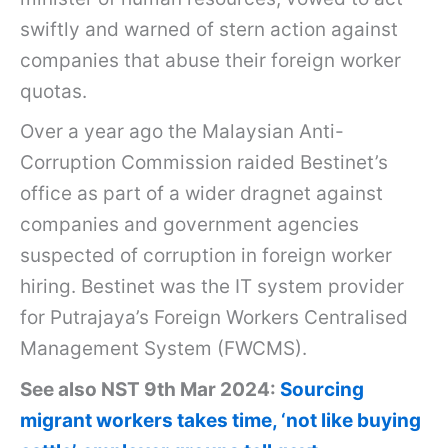
swiftly and warned of stern action against
companies that abuse their foreign worker
quotas.
Over a year ago the Malaysian Anti-
Corruption Commission raided Bestinet’s
office as part of a wider dragnet against
companies and government agencies
suspected of corruption in foreign worker
hiring. Bestinet was the IT system provider
for Putrajaya’s Foreign Workers Centralised
Management System (FWCMS).
See also NST 9th Mar 2024:
Sourcing
migrant workers takes time, ‘not like buying