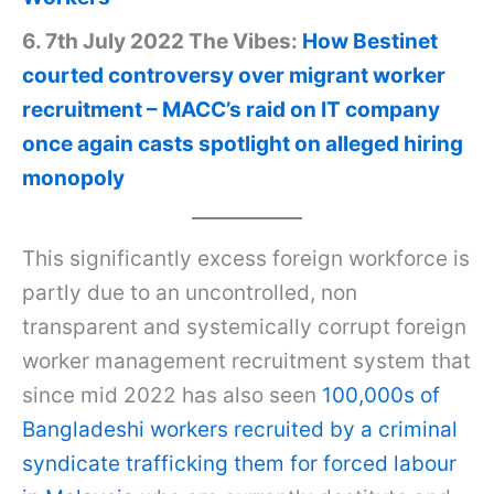
6. 7th July 2022 The Vibes:
How Bestinet
courted controversy over migrant worker
recruitment – MACC’s raid on IT company
once again casts spotlight on alleged hiring
monopoly
This significantly excess foreign workforce is
partly due to an uncontrolled, non
transparent and systemically corrupt foreign
worker management recruitment system that
since mid 2022 has also seen
100,000s of
Bangladeshi workers recruited by a criminal
syndicate trafficking them for forced labour