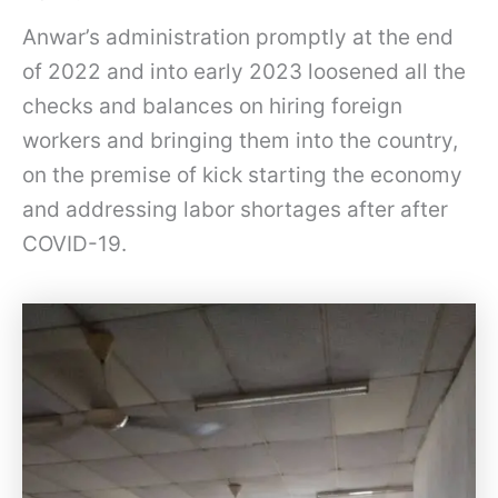
Anwar’s administration promptly at the end
of 2022 and into early 2023 loosened all the
checks and balances on hiring foreign
workers and bringing them into the country,
on the premise of kick starting the economy
and addressing labor shortages after after
COVID-19.