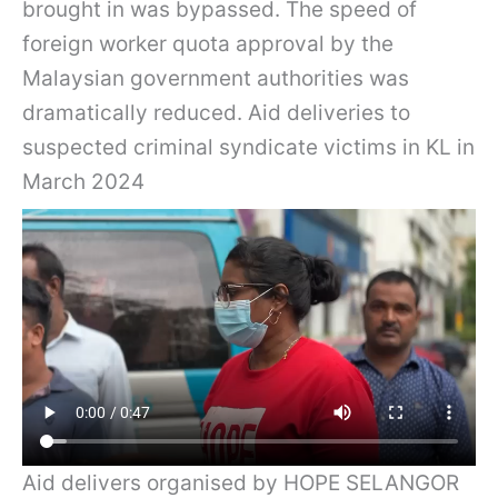
brought in was bypassed. The speed of
foreign worker quota approval by the
Malaysian government authorities was
dramatically reduced. Aid deliveries to
suspected criminal syndicate victims in KL in
March 2024
Aid delivers organised by HOPE SELANGOR