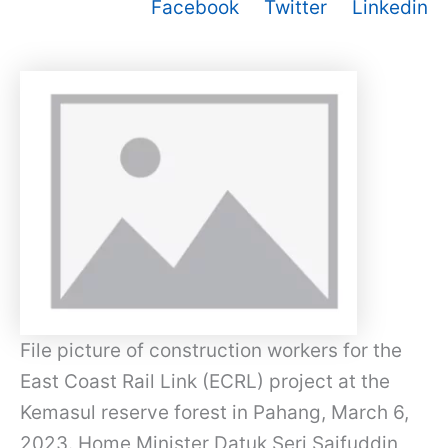
Facebook
Twitter
Linkedin
File picture of construction workers for the
East Coast Rail Link (ECRL) project at the
Kemasul reserve forest in Pahang, March 6,
2023. Home Minister Datuk Seri Saifuddin