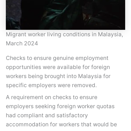
Migrant worker living conditions in Malaysia,
March 2024
Checks to ensure genuine employment
opportunities were available for foreign
workers being brought into Malaysia for
specific employers were removed.
A requirement on checks to ensure
employers seeking foreign worker quotas
had compliant and satisfactory
accommodation for workers that would be