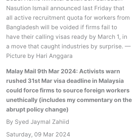
Nasution Ismail announced last Friday that
all active recruitment quota for workers from
Bangladesh will be voided if firms fail to
have their calling visas ready by March 1, in
a move that caught industries by surprise. —
Picture by Hari Anggara
Malay Mail 9th Mar 2024: Activists warn
rushed 31st Mar visa deadline in Malaysia
could force firms to source foreign workers
unethically (includes my commentary on the
abrupt policy change)
By Syed Jaymal Zahiid
Saturday, 09 Mar 2024