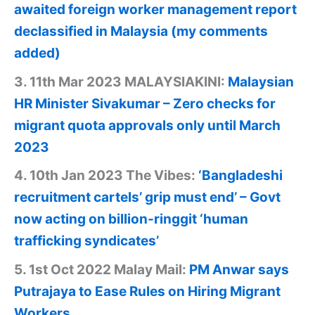
awaited foreign worker management report
declassified in Malaysia (my comments
added)
3. 11th Mar 2023 MALAYSIAKINI:
Malaysian
HR Minister Sivakumar – Zero checks for
migrant quota approvals only until March
2023
4. 10th Jan 2023 The Vibes:
‘Bangladeshi
recruitment cartels’ grip must end’ – Govt
now acting on billion-ringgit ‘human
trafficking syndicates’
5. 1st Oct 2022 Malay Mail:
PM Anwar says
Putrajaya to Ease Rules on Hiring Migrant
Workers