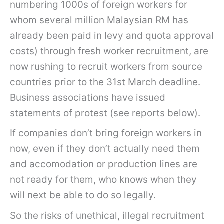
numbering 1000s of foreign workers for
whom several million Malaysian RM has
already been paid in levy and quota approval
costs) through fresh worker recruitment, are
now rushing to recruit workers from source
countries prior to the 31st March deadline.
Business associations have issued
statements of protest (see reports below).
If companies don’t bring foreign workers in
now, even if they don’t actually need them
and accomodation or production lines are
not ready for them, who knows when they
will next be able to do so legally.
So the risks of unethical, illegal recruitment