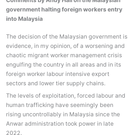
Comments by Andy Hall on the Malaysian
government halting foreign workers entry
into Malaysia
The decision of the Malaysian government is
evidence, in my opinion, of a worsening and
chaotic migrant worker management crisis
engulfing the country in all areas and in its
foreign worker labour intensive export
sectors and lower tier supply chains.
The levels of exploitation, forced labour and
human trafficking have seemingly been
rising uncontrollably in Malaysia since the
Anwar administration took power in late
2022.