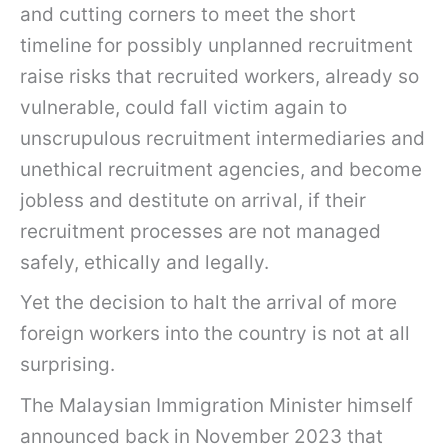
and cutting corners to meet the short
timeline for possibly unplanned recruitment
raise risks that recruited workers, already so
vulnerable, could fall victim again to
unscrupulous recruitment intermediaries and
unethical recruitment agencies, and become
jobless and destitute on arrival, if their
recruitment processes are not managed
safely, ethically and legally.
Yet the decision to halt the arrival of more
foreign workers into the country is not at all
surprising.
The Malaysian Immigration Minister himself
announced back in November 2023 that