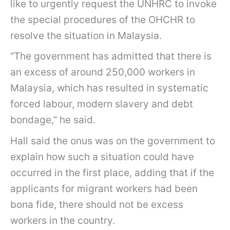
like to urgently request the UNHRC to invoke
the special procedures of the OHCHR to
resolve the situation in Malaysia.
“The government has admitted that there is
an excess of around 250,000 workers in
Malaysia, which has resulted in systematic
forced labour, modern slavery and debt
bondage,” he said.
Hall said the onus was on the government to
explain how such a situation could have
occurred in the first place, adding that if the
applicants for migrant workers had been
bona fide, there should not be excess
workers in the country.