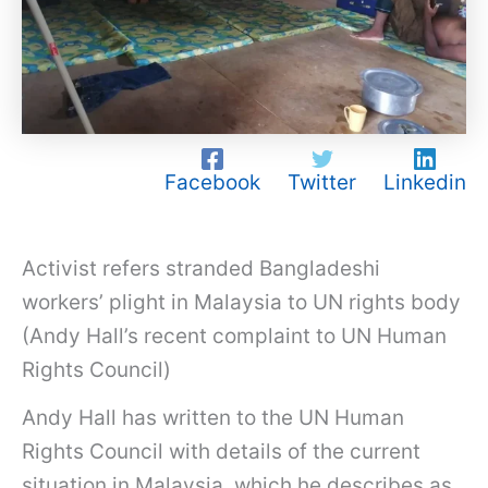
Facebook
Twitter
Linkedin
Activist refers stranded Bangladeshi
workers’ plight in Malaysia to UN rights body
(Andy Hall’s recent complaint to UN Human
Rights Council)
Andy Hall has written to the UN Human
Rights Council with details of the current
situation in Malaysia, which he describes as