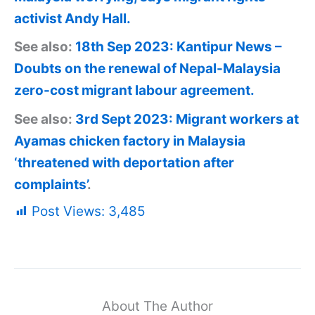
activist Andy Hall.
See also:
18th Sep 2023: Kantipur News –
Doubts on the renewal of Nepal-Malaysia
zero-cost migrant labour agreement.
See also:
3rd Sept 2023: Migrant workers at
Ayamas chicken factory in Malaysia
‘threatened with deportation after
complaints’
.
Post Views:
3,485
About The Author