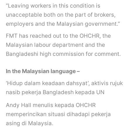
“Leaving workers in this condition is
unacceptable both on the part of brokers,
employers and the Malaysian government.”
FMT has reached out to the OHCHR, the
Malaysian labour department and the
Bangladeshi high commission for comment.
In the Malaysian language –
‘Hidup dalam keadaan dahsyat’, aktivis rujuk
nasib pekerja Bangladesh kepada UN
Andy Hall menulis kepada OHCHR
memperincikan situasi dihadapi pekerja
asing di Malaysia.