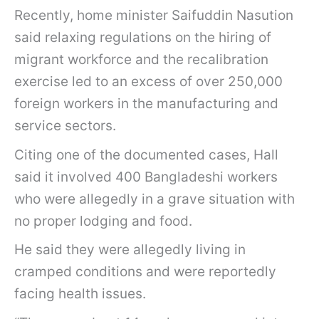
Recently, home minister Saifuddin Nasution
said relaxing regulations on the hiring of
migrant workforce and the recalibration
exercise led to an excess of over 250,000
foreign workers in the manufacturing and
service sectors.
Citing one of the documented cases, Hall
said it involved 400 Bangladeshi workers
who were allegedly in a grave situation with
no proper lodging and food.
He said they were allegedly living in
cramped conditions and were reportedly
facing health issues.