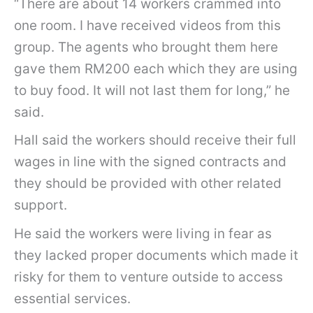
“There are about 14 workers crammed into
one room. I have received videos from this
group. The agents who brought them here
gave them RM200 each which they are using
to buy food. It will not last them for long,” he
said.
Hall said the workers should receive their full
wages in line with the signed contracts and
they should be provided with other related
support.
He said the workers were living in fear as
they lacked proper documents which made it
risky for them to venture outside to access
essential services.