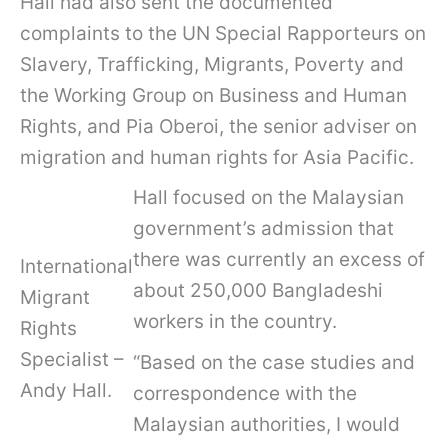
Hall had also sent the documented
complaints to the UN Special Rapporteurs on
Slavery, Trafficking, Migrants, Poverty and
the Working Group on Business and Human
Rights, and Pia Oberoi, the senior adviser on
migration and human rights for Asia Pacific.
Hall focused on the Malaysian
government’s admission that
there was currently an excess of
International
about 250,000 Bangladeshi
Migrant
workers in the country.
Rights
Specialist –
“Based on the case studies and
Andy Hall.
correspondence with the
Malaysian authorities, I would