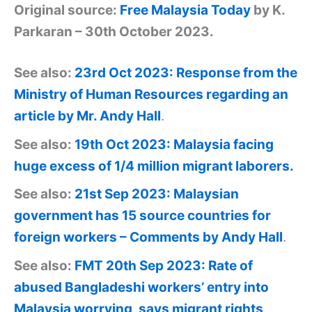
Original source:
Free Malaysia Today
by K.
Parkaran – 30th October 2023.
See also:
23rd Oct 2023: Response from the
Ministry of Human Resources regarding an
article by Mr. Andy Hall
.
See also:
19th Oct 2023: Malaysia facing
huge excess of 1/4 million migrant laborers.
See also:
21st Sep 2023: Malaysian
government has 15 source countries for
foreign workers – Comments by Andy Hall
.
See also:
FMT 20th Sep 2023: Rate of
abused Bangladeshi workers’ entry into
Malaysia worrying, says migrant rights