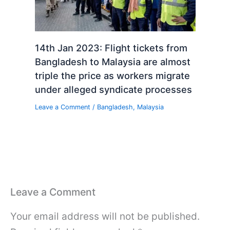
14th Jan 2023: Flight tickets from
Bangladesh to Malaysia are almost
triple the price as workers migrate
under alleged syndicate processes
Leave a Comment
/
Bangladesh
,
Malaysia
Leave a Comment
Your email address will not be published.