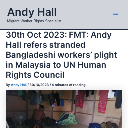
Skip
Mai
Andy Hall
to
Men
content
Migrant Worker Rights Specialist
30th Oct 2023: FMT: Andy
Hall refers stranded
Bangladeshi workers’ plight
in Malaysia to UN Human
Rights Council
By
Andy Hall
/
30/10/2023
/
4 minutes of reading