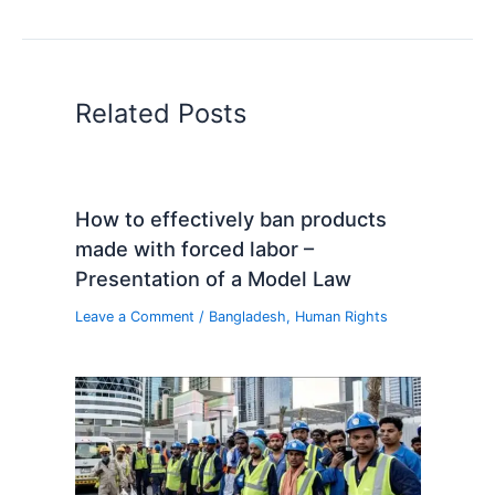
Related Posts
How to effectively ban products
made with forced labor –
Presentation of a Model Law
Leave a Comment
/
Bangladesh
,
Human Rights