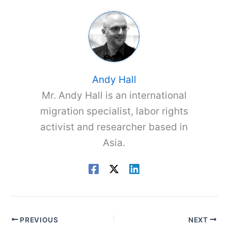
Andy Hall
Mr. Andy Hall is an international
migration specialist, labor rights
activist and researcher based in
Asia.
PREVIOUS
NEXT