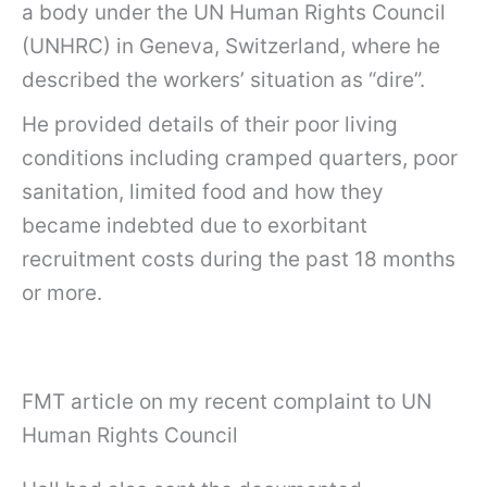
a body under the UN Human Rights Council
(UNHRC) in Geneva, Switzerland, where he
described the workers’ situation as “dire”.
He provided details of their poor living
conditions including cramped quarters, poor
sanitation, limited food and how they
became indebted due to exorbitant
recruitment costs during the past 18 months
or more.
FMT article on my recent complaint to UN
Human Rights Council