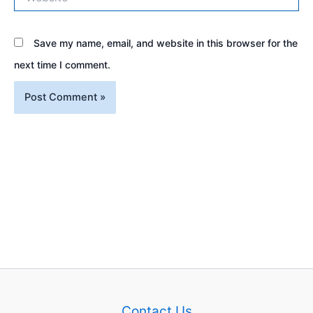
Save my name, email, and website in this browser for the
next time I comment.
Contact Us