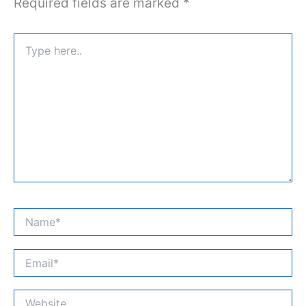
Required fields are marked
*
Type
here..
Name*
Email*
Website