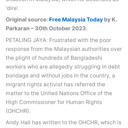
‘dire’.
Original source:
Free Malaysia Today
by K.
Parkaran – 30th October 2023.
PETALING JAYA: Frustrated with the poor
response from the Malaysian authorities over
the plight of hundreds of Bangladeshi
workers who are allegedly struggling in debt
bondage and without jobs in the country, a
migrant rights activist has referred the
matter to the United Nations Office of the
High Commissioner for Human Rights
(OHCHR).
Andy Hall has written to the OHCHR, which is