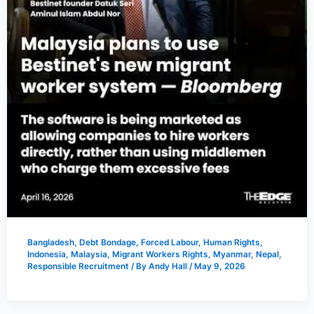
Bangladesh
,
Debt Bondage
,
Forced Labour
,
Human Rights
,
Indonesia
,
Malaysia
,
Migrant Workers Rights
,
Myanmar
,
Nepal
,
Responsible Recruitment
/ By
Andy Hall
/
May 9, 2026