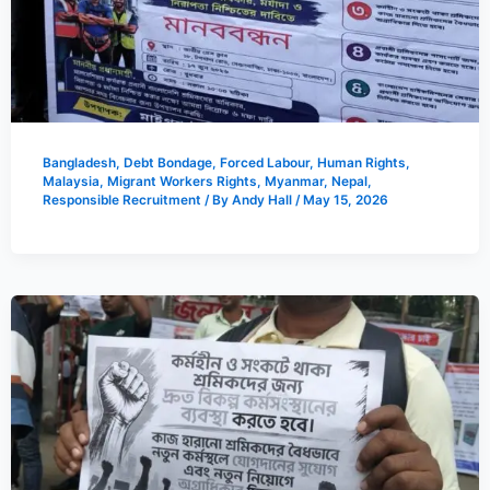
Bangladesh
,
Debt Bondage
,
Forced Labour
,
Human Rights
,
Malaysia
,
Migrant Workers Rights
,
Myanmar
,
Nepal
,
Responsible Recruitment
/ By
Andy Hall
/
May 15, 2026