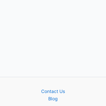
Contact Us
Blog