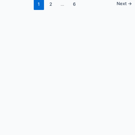
Next
→
1
2
…
6