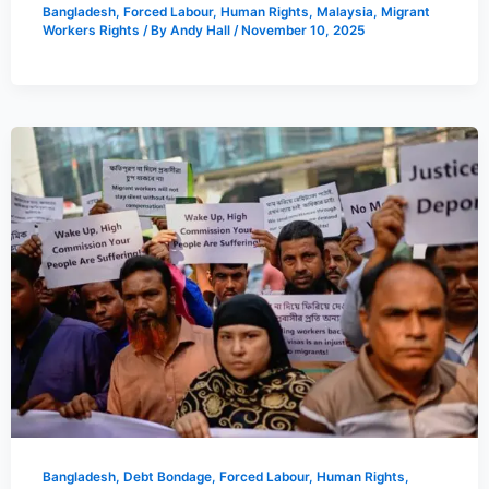
Bangladesh
,
Forced Labour
,
Human Rights
,
Malaysia
,
Migrant
Workers Rights
/ By
Andy Hall
/
November 10, 2025
Bangladesh
,
Debt Bondage
,
Forced Labour
,
Human Rights
,