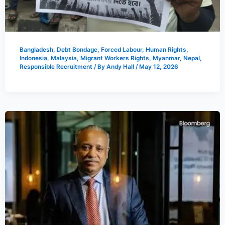
Bangladesh
,
Debt Bondage
,
Forced Labour
,
Human Rights
,
Indonesia
,
Malaysia
,
Migrant Workers Rights
,
Myanmar
,
Nepal
,
Responsible Recruitment
/ By
Andy Hall
/
May 12, 2026