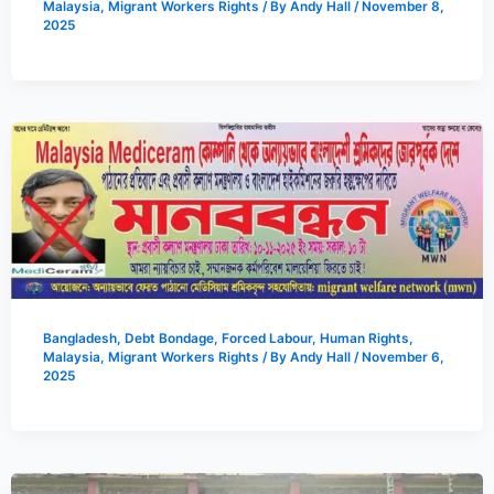
Malaysia
,
Migrant Workers Rights
/ By
Andy Hall
/
November 8,
2025
Bangladesh
,
Debt Bondage
,
Forced Labour
,
Human Rights
,
Malaysia
,
Migrant Workers Rights
/ By
Andy Hall
/
November 6,
2025