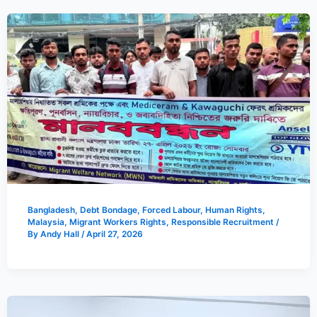
Bangladesh
,
Debt Bondage
,
Forced Labour
,
Human Rights
,
Malaysia
,
Migrant Workers Rights
,
Responsible Recruitment
/
By
Andy Hall
/
April 27, 2026