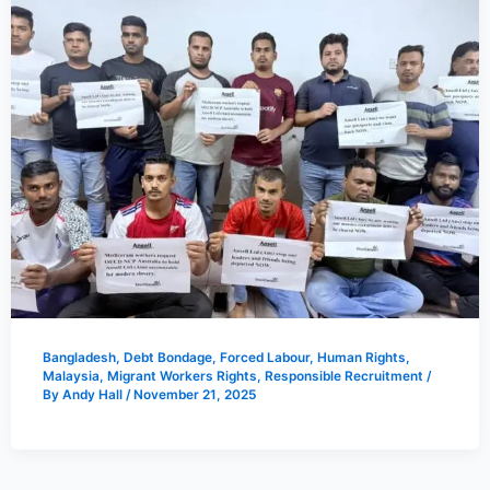
Bangladesh
,
Debt Bondage
,
Forced Labour
,
Human Rights
,
Malaysia
,
Migrant Workers Rights
,
Responsible Recruitment
/
By
Andy Hall
/
November 21, 2025