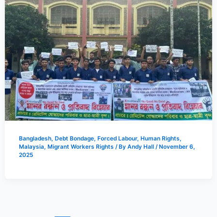
Bangladesh
,
Debt Bondage
,
Forced Labour
,
Human Rights
,
Malaysia
,
Migrant Workers Rights
/ By
Andy Hall
/
November 6,
2025