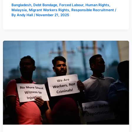
Bangladesh
,
Debt Bondage
,
Forced Labour
,
Human Rights
,
Malaysia
,
Migrant Workers Rights
,
Responsible Recruitment
/
By
Andy Hall
/
November 21, 2025