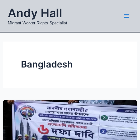
Skip
Mai
Andy Hall
to
Men
content
Migrant Worker Rights Specialist
Bangladesh