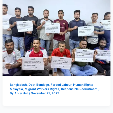
Bangladesh
,
Debt Bondage
,
Forced Labour
,
Human Rights
,
Malaysia
,
Migrant Workers Rights
,
Responsible Recruitment
/
By
Andy Hall
/
November 21, 2025