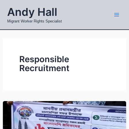
Skip
Mai
Andy Hall
to
Men
content
Migrant Worker Rights Specialist
Responsible
Recruitment