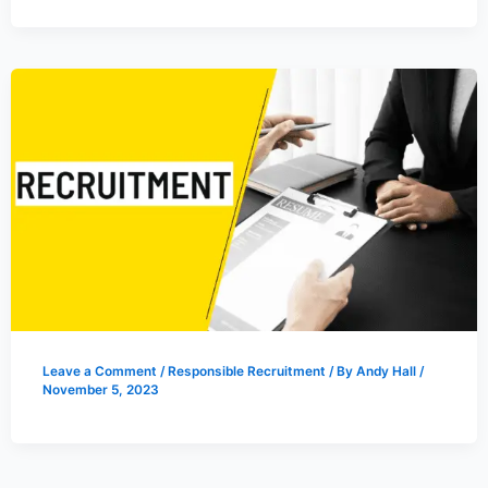
Leave a Comment
/
Responsible Recruitment
/ By
Andy Hall
/
November 5, 2023