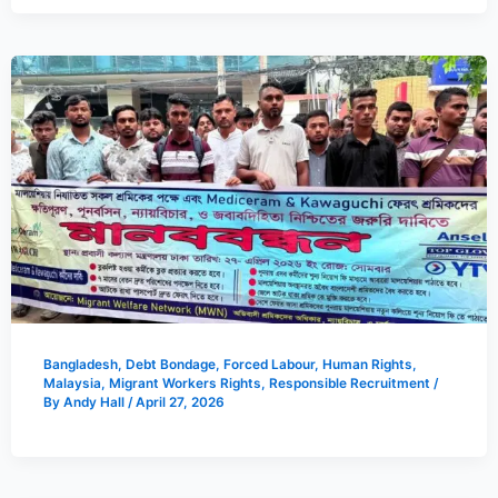
Bangladesh
,
Debt Bondage
,
Forced Labour
,
Human Rights
,
Malaysia
,
Migrant Workers Rights
,
Responsible Recruitment
/
By
Andy Hall
/
April 27, 2026