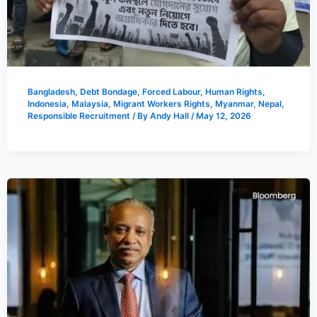
Bangladesh
,
Debt Bondage
,
Forced Labour
,
Human Rights
,
Indonesia
,
Malaysia
,
Migrant Workers Rights
,
Myanmar
,
Nepal
,
Responsible Recruitment
/ By
Andy Hall
/
May 12, 2026