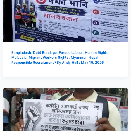
Bangladesh
,
Debt Bondage
,
Forced Labour
,
Human Rights
,
Malaysia
,
Migrant Workers Rights
,
Myanmar
,
Nepal
,
Responsible Recruitment
/ By
Andy Hall
/
May 15, 2026