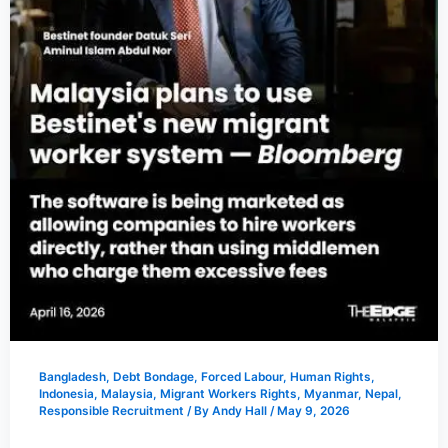
Bangladesh
,
Debt Bondage
,
Forced Labour
,
Human Rights
,
Indonesia
,
Malaysia
,
Migrant Workers Rights
,
Myanmar
,
Nepal
,
Responsible Recruitment
/ By
Andy Hall
/
May 9, 2026