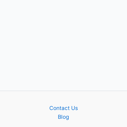
Contact Us
Blog