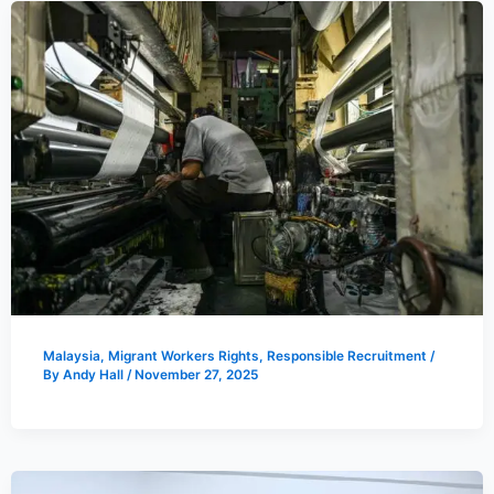
Malaysia
,
Migrant Workers Rights
,
Responsible Recruitment
/
By
Andy Hall
/
November 27, 2025