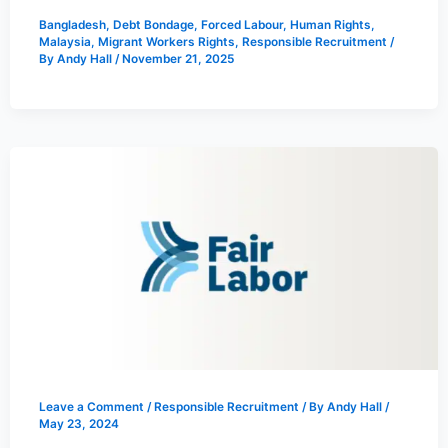
Bangladesh
,
Debt Bondage
,
Forced Labour
,
Human Rights
,
Malaysia
,
Migrant Workers Rights
,
Responsible Recruitment
/
By
Andy Hall
/
November 21, 2025
Leave a Comment
/
Responsible Recruitment
/ By
Andy Hall
/
May 23, 2024