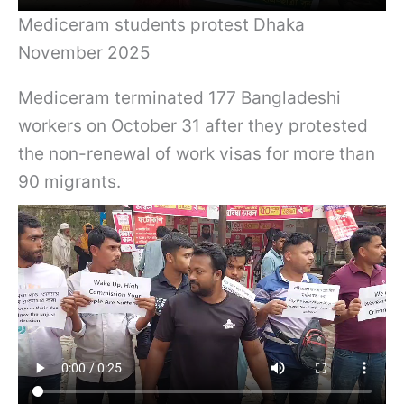
Mediceram students protest Dhaka
November 2025
Mediceram terminated 177 Bangladeshi
workers on October 31 after they protested
the non-renewal of work visas for more than
90 migrants.