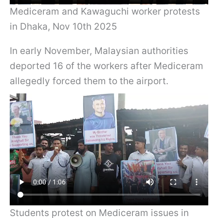
Mediceram and Kawaguchi worker protests
in Dhaka, Nov 10th 2025
In early November, Malaysian authorities
deported 16 of the workers after Mediceram
allegedly forced them to the airport.
Students protest on Mediceram issues in