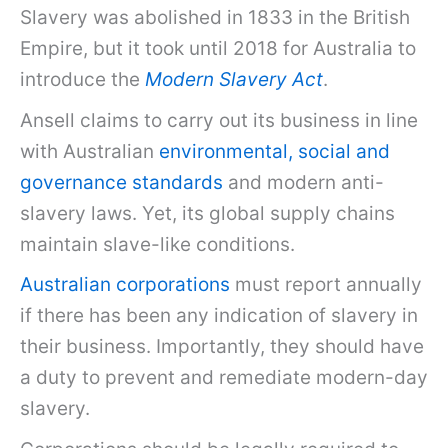
Slavery was abolished in 1833 in the British
Empire, but it took until 2018 for Australia to
introduce the
Modern Slavery Act
.
Ansell claims to carry out its business in line
with Australian
environmental, social and
governance standards
and modern anti-
slavery laws. Yet, its global supply chains
maintain slave-like conditions.
Australian corporations
must report annually
if there has been any indication of slavery in
their business. Importantly, they should have
a duty to prevent and remediate modern-day
slavery.