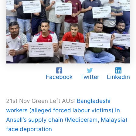
Facebook
Twitter
Linkedin
21st Nov Green Left AUS:
Bangladeshi
workers (alleged forced labour victims) in
Ansell’s supply chain (Mediceram, Malaysia)
face deportation