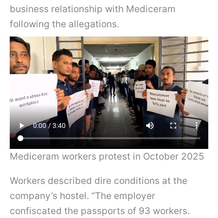
business relationship with Mediceram
following the allegations.
Mediceram workers protest in October 2025
Workers described dire conditions at the
company’s hostel. “The employer
confiscated the passports of 93 workers.