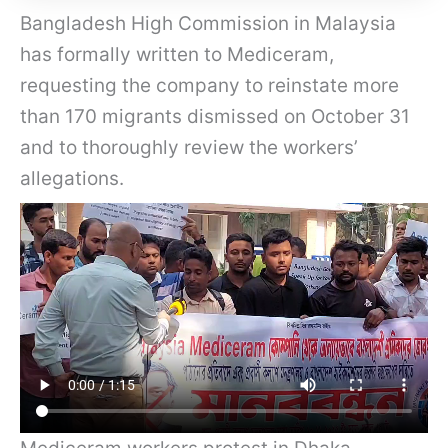
Bangladesh High Commission in Malaysia
has formally written to Mediceram,
requesting the company to reinstate more
than 170 migrants dismissed on October 31
and to thoroughly review the workers’
allegations.