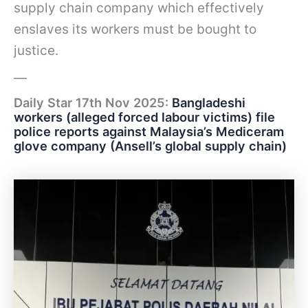
supply chain company which effectively
enslaves its workers must be bought to
justice.
—
Daily Star 17th Nov 2025:
Bangladeshi
workers (alleged forced labour victims) file
police reports against Malaysia’s Mediceram
glove company (Ansell’s global supply chain)