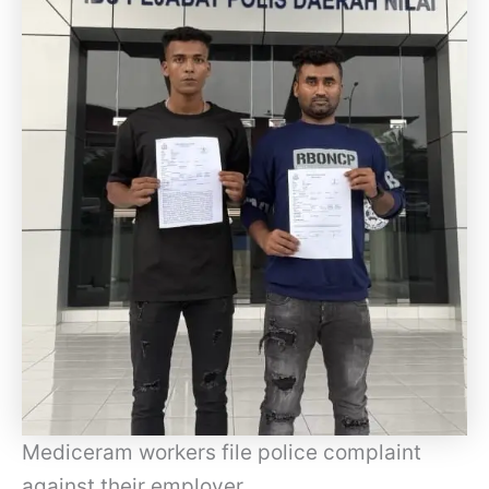
Mediceram workers file police complaint
against their employer