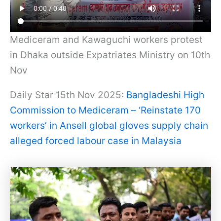
Mediceram and Kawaguchi workers protest
in Dhaka outside Expatriates Ministry on 10th
Nov
Daily Star 15th Nov 2025:
Bangladeshi High
Commission to Mediceram – ‘Reinstate 170
workers’ in Ansell global gloves supply chain
alleged forced labour case in Malaysia