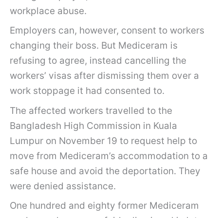
workplace abuse.
Employers can, however, consent to workers
changing their boss. But Mediceram is
refusing to agree, instead cancelling the
workers’ visas after dismissing them over a
work stoppage it had consented to.
The affected workers travelled to the
Bangladesh High Commission in Kuala
Lumpur on November 19 to request help to
move from Mediceram’s accommodation to a
safe house and avoid the deportation. They
were denied assistance.
One hundred and eighty former Mediceram