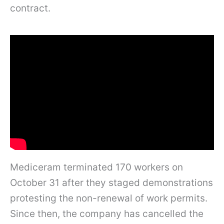
contract.
Mediceram terminated 170 workers on
October 31 after they staged demonstrations
protesting the non-renewal of work permits.
Since then, the company has cancelled the