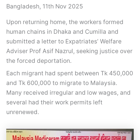
Bangladesh, 11th Nov 2025
Upon returning home, the workers formed
human chains in Dhaka and Cumilla and
submitted a letter to Expatriates’ Welfare
Adviser Prof Asif Nazrul, seeking justice over
the forced deportation.
Each migrant had spent between Tk 450,000
and Tk 600,000 to migrate to Malaysia.
Many received irregular and low wages, and
several had their work permits left
unrenewed.