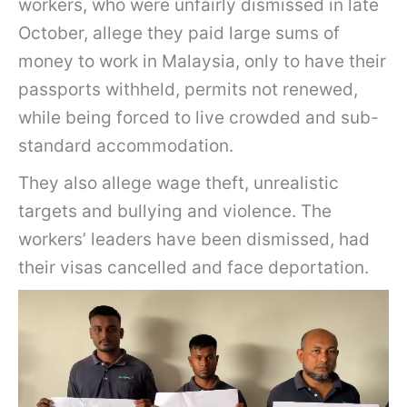
workers, who were unfairly dismissed in late
October, allege they paid large sums of
money to work in Malaysia, only to have their
passports withheld, permits not renewed,
while being forced to live crowded and sub-
standard accommodation.
They also allege wage theft, unrealistic
targets and bullying and violence. The
workers’ leaders have been dismissed, had
their visas cancelled and face deportation.