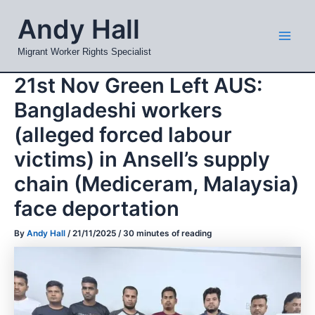
Skip
Mai
Andy Hall
to
Men
content
Migrant Worker Rights Specialist
21st Nov Green Left AUS:
Bangladeshi workers
(alleged forced labour
victims) in Ansell’s supply
chain (Mediceram, Malaysia)
face deportation
By
Andy Hall
/
21/11/2025
/
30 minutes of reading