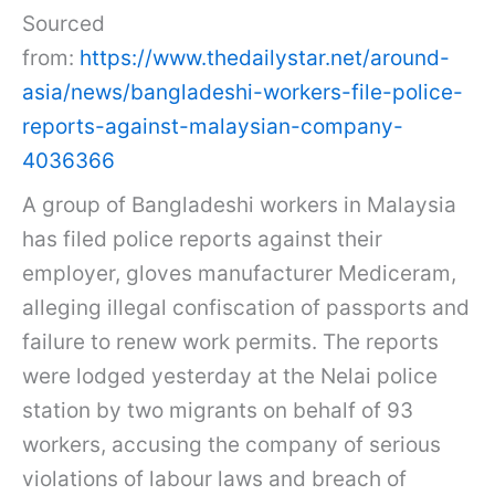
Sourced
from:
https://www.thedailystar.net/around-
asia/news/bangladeshi-workers-file-police-
reports-against-malaysian-company-
4036366
A group of Bangladeshi workers in Malaysia
has filed police reports against their
employer, gloves manufacturer Mediceram,
alleging illegal confiscation of passports and
failure to renew work permits. The reports
were lodged yesterday at the Nelai police
station by two migrants on behalf of 93
workers, accusing the company of serious
violations of labour laws and breach of