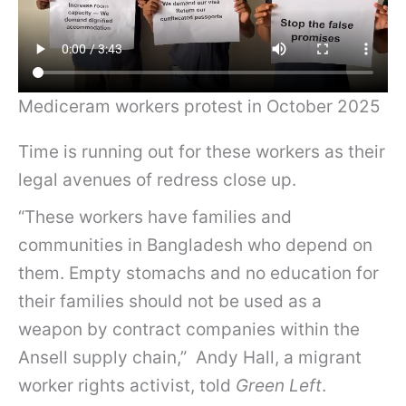
Mediceram workers protest in October 2025
Time is running out for these workers as their
legal avenues of redress close up.
“These workers have families and
communities in Bangladesh who depend on
them. Empty stomachs and no education for
their families should not be used as a
weapon by contract companies within the
Ansell supply chain,” Andy Hall, a migrant
worker rights activist, told
Green Left
.