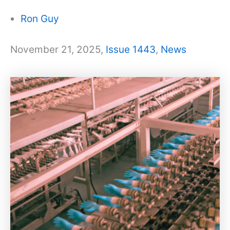
Ron Guy
November 21, 2025,
Issue 1443
,
News