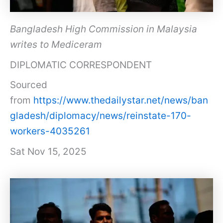
Bangladesh High Commission in Malaysia
writes to Mediceram
DIPLOMATIC CORRESPONDENT
Sourced
from
https://www.thedailystar.net/news/ban
gladesh/diplomacy/news/reinstate-170-
workers-4035261
Sat Nov 15, 2025