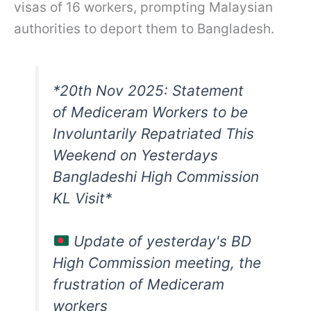
visas of 16 workers, prompting Malaysian
authorities to deport them to Bangladesh.
*20th Nov 2025: Statement
of Mediceram Workers to be
Involuntarily Repatriated This
Weekend on Yesterdays
Bangladeshi High Commission
KL Visit*
Update of yesterday's BD
High Commission meeting, the
frustration of Mediceram
workers