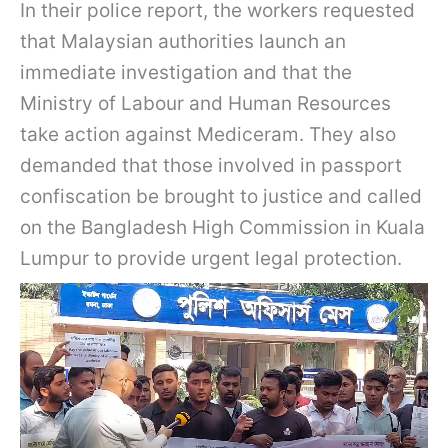
In their police report, the workers requested
that Malaysian authorities launch an
immediate investigation and that the
Ministry of Labour and Human Resources
take action against Mediceram. They also
demanded that those involved in passport
confiscation be brought to justice and called
on the Bangladesh High Commission in Kuala
Lumpur to provide urgent legal protection.