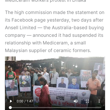
Mediceram workers protest in Dhaka
The high commission made the statement on
its Facebook page yesterday, two days after
Ansell Limited — the Australia-based buying
company — announced it had suspended its
relationship with Mediceram, a small
Malaysian supplier of ceramic formers.