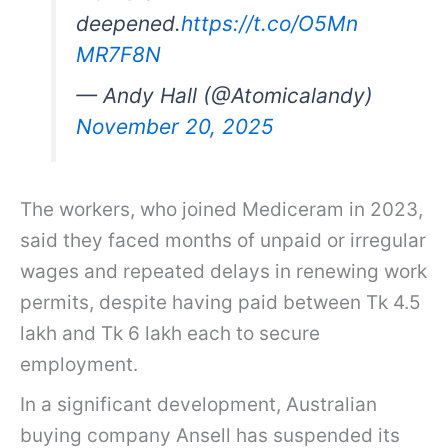
deepened.
https://t.co/O5Mn
MR7F8N
— Andy Hall (@Atomicalandy)
November 20, 2025
The workers, who joined Mediceram in 2023,
said they faced months of unpaid or irregular
wages and repeated delays in renewing work
permits, despite having paid between Tk 4.5
lakh and Tk 6 lakh each to secure
employment.
In a significant development, Australian
buying company Ansell has suspended its