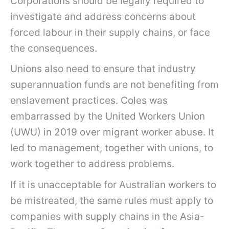
Corporations should be legally required to
investigate and address concerns about
forced labour in their supply chains, or face
the consequences.
Unions also need to ensure that industry
superannuation funds are not benefiting from
enslavement practices. Coles was
embarrassed by the United Workers Union
(UWU) in 2019 over migrant worker abuse. It
led to management, together with unions, to
work together to address problems.
If it is unacceptable for Australian workers to
be mistreated, the same rules must apply to
companies with supply chains in the Asia-