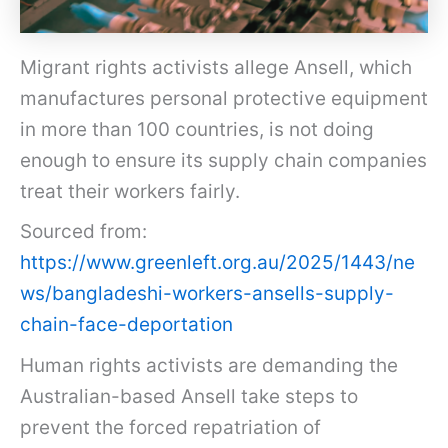
Migrant rights activists allege Ansell, which
manufactures personal protective equipment
in more than 100 countries, is not doing
enough to ensure its supply chain companies
treat their workers fairly.
Sourced from:
https://www.greenleft.org.au/2025/1443/ne
ws/bangladeshi-workers-ansells-supply-
chain-face-deportation
Human rights activists are demanding the
Australian-based Ansell take steps to
prevent the forced repatriation of