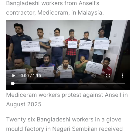
Bangladeshi workers from Ansell’s
contractor, Mediceram, in Malaysia.
Mediceram workers protest against Ansell in
August 2025
Twenty six Bangladeshi workers in a glove
mould factory in Negeri Sembilan received