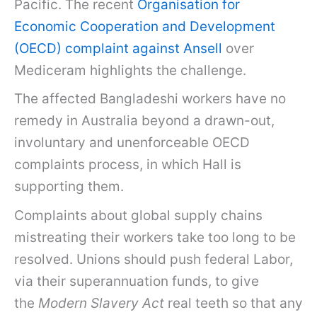
Pacific. The recent
Organisation for
Economic Cooperation and Development
(OECD) complaint against Ansell
over
Mediceram highlights the challenge.
The affected Bangladeshi workers have no
remedy in Australia beyond a drawn-out,
involuntary and unenforceable OECD
complaints process, in which Hall is
supporting them.
Complaints about global supply chains
mistreating their workers take too long to be
resolved. Unions should push federal Labor,
via their superannuation funds, to give
the
Modern Slavery Act
real teeth so that any