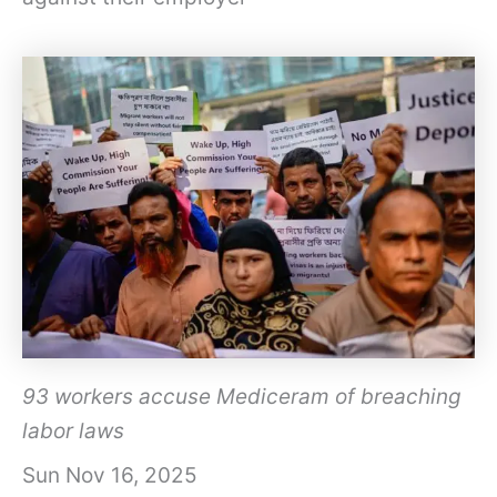
93 workers accuse Mediceram of breaching
labor laws
Sun Nov 16, 2025