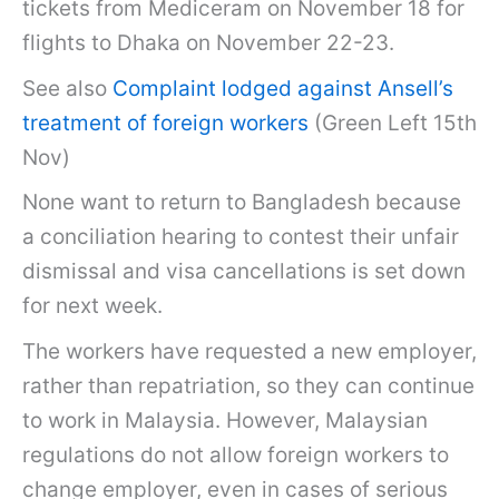
tickets from Mediceram on November 18 for
flights to Dhaka on November 22-23.
See also
Complaint lodged against Ansell’s
treatment of foreign workers
(Green Left 15th
Nov)
None want to return to Bangladesh because
a conciliation hearing to contest their unfair
dismissal and visa cancellations is set down
for next week.
The workers have requested a new employer,
rather than repatriation, so they can continue
to work in Malaysia. However, Malaysian
regulations do not allow foreign workers to
change employer, even in cases of serious