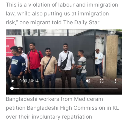
This is a violation of labour and immigration
law, while also putting us at immigration
risk,” one migrant told The Daily Star.
Bangladeshi workers from Mediceram
petition Bangladeshi High Commission in KL
over their involuntary repatriation