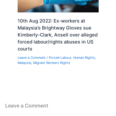
10th Aug 2022: Ex-workers at
Malaysia’s Brightway Gloves sue
Kimberly-Clark, Ansell over alleged
forced labour/rights abuses in US
courts
Leave a Comment
/
Forced Labour
,
Human Rights
,
Malaysia
,
Migrant Workers Rights
Leave a Comment