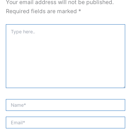
Your email address will not be published.
Required fields are marked
*
Type
here..
Name*
Email*