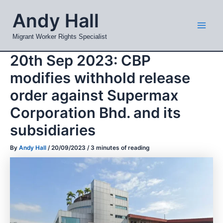
Skip
Mai
Andy Hall
to
Men
content
Migrant Worker Rights Specialist
20th Sep 2023: CBP
modifies withhold release
order against Supermax
Corporation Bhd. and its
subsidiaries
By
Andy Hall
/
20/09/2023
/
3 minutes of reading