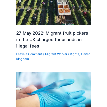
27 May 2022: Migrant fruit pickers
in the UK charged thousands in
illegal fees
Leave a Comment
/
Migrant Workers Rights
,
United
Kingdom