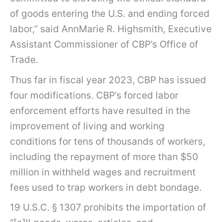
of goods entering the U.S. and ending forced
labor,” said AnnMarie R. Highsmith, Executive
Assistant Commissioner of CBP’s Office of
Trade.
Thus far in fiscal year 2023, CBP has issued
four modifications. CBP’s forced labor
enforcement efforts have resulted in the
improvement of living and working
conditions for tens of thousands of workers,
including the repayment of more than $50
million in withheld wages and recruitment
fees used to trap workers in debt bondage.
19 U.S.C. § 1307 prohibits the importation of