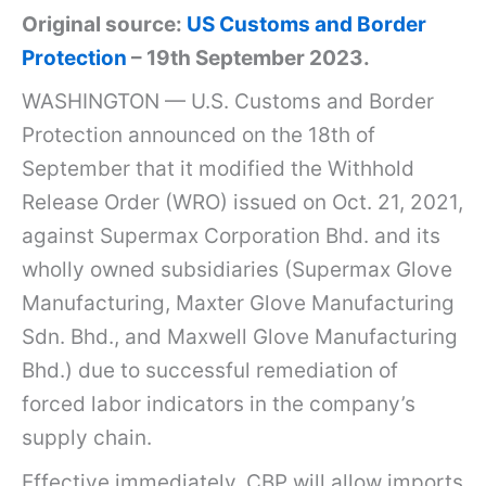
Original source:
US Customs and Border
Protection
– 19th September 2023.
WASHINGTON — U.S. Customs and Border
Protection announced on the 18th of
September that it modified the Withhold
Release Order (WRO) issued on Oct. 21, 2021,
against Supermax Corporation Bhd. and its
wholly owned subsidiaries (Supermax Glove
Manufacturing, Maxter Glove Manufacturing
Sdn. Bhd., and Maxwell Glove Manufacturing
Bhd.) due to successful remediation of
forced labor indicators in the company’s
supply chain.
Effective immediately, CBP will allow imports