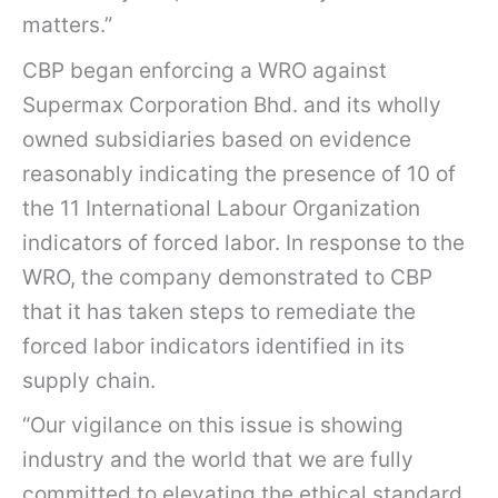
matters.”
CBP began enforcing a WRO against
Supermax Corporation Bhd. and its wholly
owned subsidiaries based on evidence
reasonably indicating the presence of 10 of
the 11 International Labour Organization
indicators of forced labor. In response to the
WRO, the company demonstrated to CBP
that it has taken steps to remediate the
forced labor indicators identified in its
supply chain.
“Our vigilance on this issue is showing
industry and the world that we are fully
committed to elevating the ethical standard