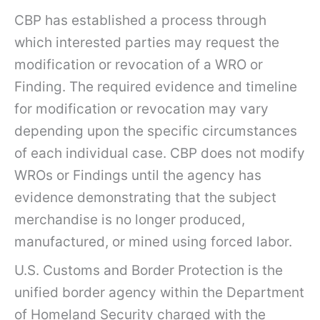
CBP has established a process through
which interested parties may request the
modification or revocation of a WRO or
Finding. The required evidence and timeline
for modification or revocation may vary
depending upon the specific circumstances
of each individual case. CBP does not modify
WROs or Findings until the agency has
evidence demonstrating that the subject
merchandise is no longer produced,
manufactured, or mined using forced labor.
U.S. Customs and Border Protection is the
unified border agency within the Department
of Homeland Security charged with the