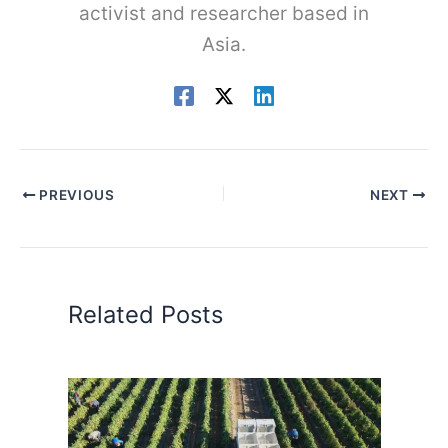
activist and researcher based in
Asia.
PREVIOUS
NEXT
Related Posts