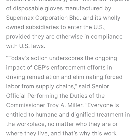
of disposable gloves manufactured by
Supermax Corporation Bhd. and its wholly
owned subsidiaries to enter the U.S.,
provided they are otherwise in compliance
with U.S. laws.
“Today’s action underscores the ongoing
impact of CBP’s enforcement efforts in
driving remediation and eliminating forced
labor from supply chains,” said Senior
Official Performing the Duties of the
Commissioner Troy A. Miller. “Everyone is
entitled to humane and dignified treatment in
the workplace, no matter who they are or
where they live, and that’s why this work