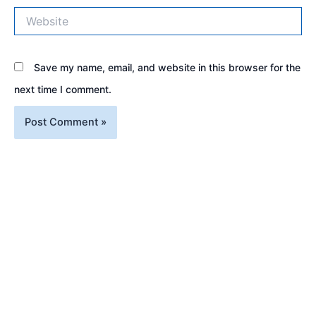
Website
Save my name, email, and website in this browser for the
next time I comment.