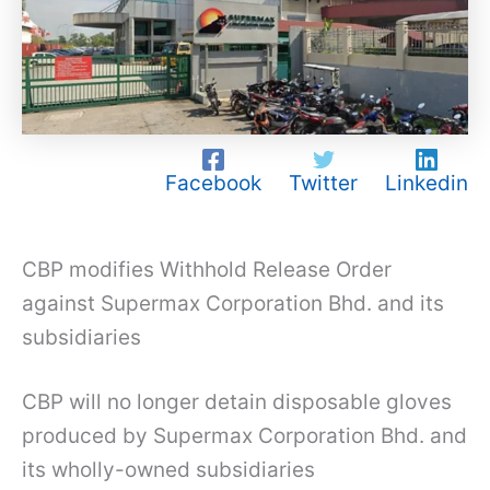
Facebook
Twitter
Linkedin
CBP modifies Withhold Release Order
against Supermax Corporation Bhd. and its
subsidiaries
CBP will no longer detain disposable gloves
produced by Supermax Corporation Bhd. and
its wholly-owned subsidiaries