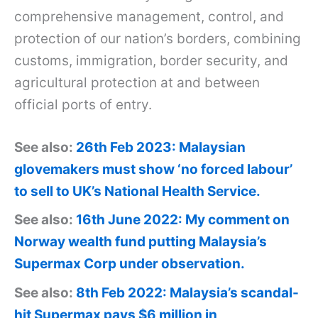
comprehensive management, control, and
protection of our nation’s borders, combining
customs, immigration, border security, and
agricultural protection at and between
official ports of entry.
See also:
26th Feb 2023: Malaysian
glovemakers must show ‘no forced labour’
to sell to UK’s National Health Service.
See also:
16th June 2022: My comment on
Norway wealth fund putting Malaysia’s
Supermax Corp under observation.
See also:
8th Feb 2022: Malaysia’s scandal-
hit Supermax pays $6 million in