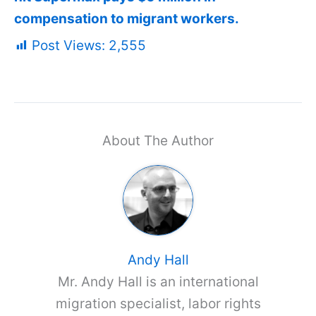
compensation to migrant workers.
Post Views:
2,555
About The Author
Andy Hall
Mr. Andy Hall is an international
migration specialist, labor rights