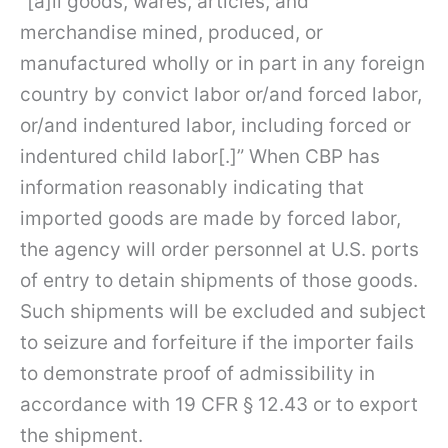
“[a]ll goods, wares, articles, and
merchandise mined, produced, or
manufactured wholly or in part in any foreign
country by convict labor or/and forced labor,
or/and indentured labor, including forced or
indentured child labor[.]” When CBP has
information reasonably indicating that
imported goods are made by forced labor,
the agency will order personnel at U.S. ports
of entry to detain shipments of those goods.
Such shipments will be excluded and subject
to seizure and forfeiture if the importer fails
to demonstrate proof of admissibility in
accordance with 19 CFR § 12.43 or to export
the shipment.