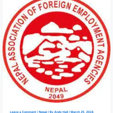
Leave a Comment
/
Nepal
/ By
Andy Hall
/
March 25, 2024