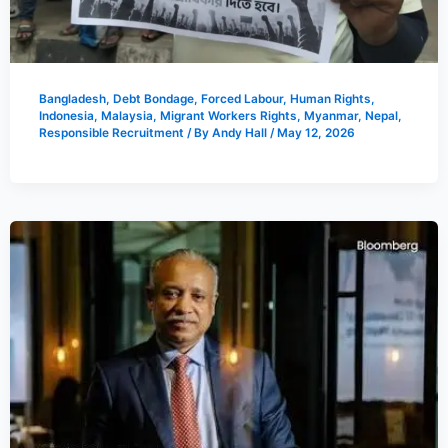
Bangladesh
,
Debt Bondage
,
Forced Labour
,
Human Rights
,
Indonesia
,
Malaysia
,
Migrant Workers Rights
,
Myanmar
,
Nepal
,
Responsible Recruitment
/ By
Andy Hall
/
May 12, 2026