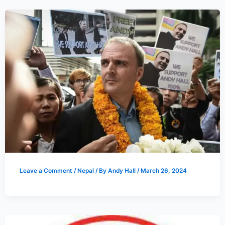
Leave a Comment
/
Nepal
/ By
Andy Hall
/
March 26, 2024