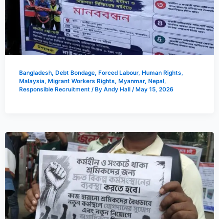
Bangladesh
,
Debt Bondage
,
Forced Labour
,
Human Rights
,
Malaysia
,
Migrant Workers Rights
,
Myanmar
,
Nepal
,
Responsible Recruitment
/ By
Andy Hall
/
May 15, 2026