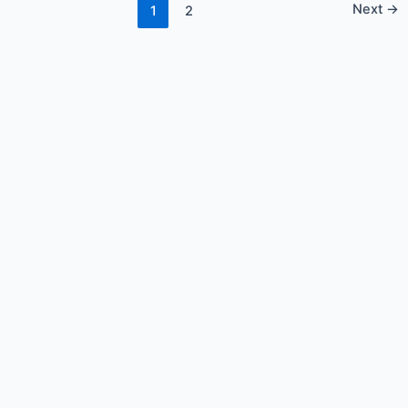
Next
→
1
2