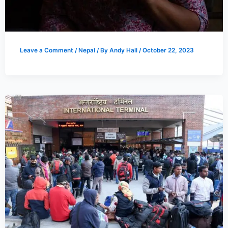
Leave a Comment
/
Nepal
/ By
Andy Hall
/
October 22, 2023