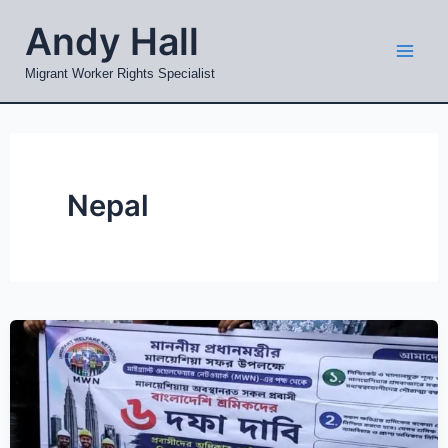
Skip
Mai
Andy Hall
to
Men
content
Migrant Worker Rights Specialist
Nepal