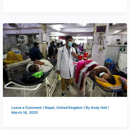
Leave a Comment
/
Nepal
,
United Kingdom
/ By
Andy Hall
/
March 16, 2023