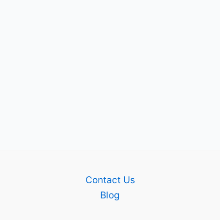
Contact Us
Blog