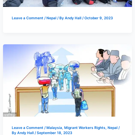
Leave a Comment
/
Nepal
/ By
Andy Hall
/
October 9, 2023
Leave a Comment
/
Malaysia
,
Migrant Workers Rights
,
Nepal
/
By
Andy Hall
/
September 18, 2023