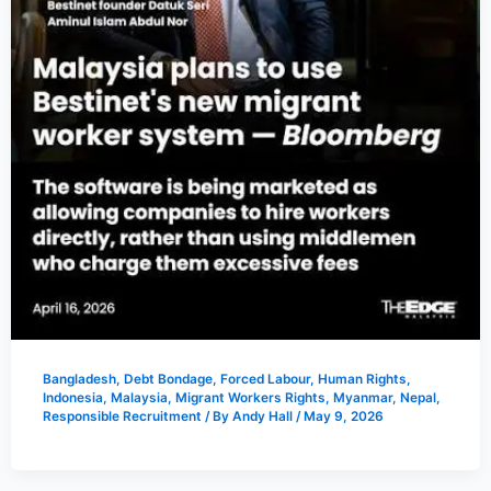
Bangladesh
,
Debt Bondage
,
Forced Labour
,
Human Rights
,
Indonesia
,
Malaysia
,
Migrant Workers Rights
,
Myanmar
,
Nepal
,
Responsible Recruitment
/ By
Andy Hall
/
May 9, 2026