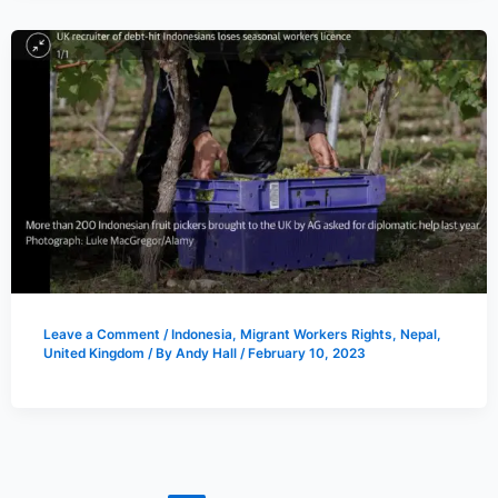
Leave a Comment
/
Indonesia
,
Migrant Workers Rights
,
Nepal
,
United Kingdom
/ By
Andy Hall
/
February 10, 2023