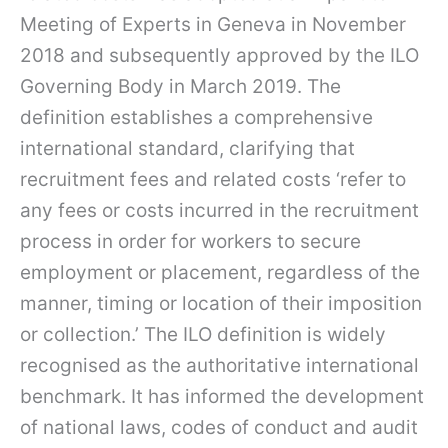
Meeting of Experts in Geneva in November
2018 and subsequently approved by the ILO
Governing Body in March 2019. The
definition establishes a comprehensive
international standard, clarifying that
recruitment fees and related costs ‘refer to
any fees or costs incurred in the recruitment
process in order for workers to secure
employment or placement, regardless of the
manner, timing or location of their imposition
or collection.’ The ILO definition is widely
recognised as the authoritative international
benchmark. It has informed the development
of national laws, codes of conduct and audit