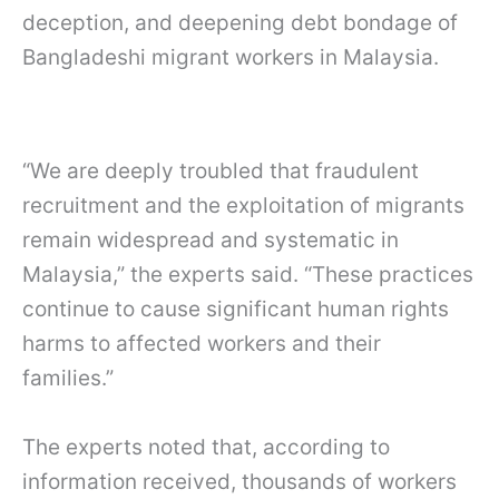
deception, and deepening debt bondage of
Bangladeshi migrant workers in Malaysia.
“We are deeply troubled that fraudulent
recruitment and the exploitation of migrants
remain widespread and systematic in
Malaysia,” the experts said. “These practices
continue to cause significant human rights
harms to affected workers and their
families.”
The experts noted that, according to
information received, thousands of workers