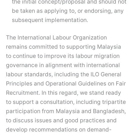
the initial concept/proposal and should not
be taken as applying to, or endorsing, any
subsequent implementation.
The International Labour Organization
remains committed to supporting Malaysia
to continue to improve its labour migration
governance in alignment with international
labour standards, including the ILO General
Principles and Operational Guidelines on Fair
Recruitment. In this regard, we stand ready
to support a consultation, including tripartite
participation from Malaysia and Bangladesh,
to discuss issues and good practices and
develop recommendations on demand-