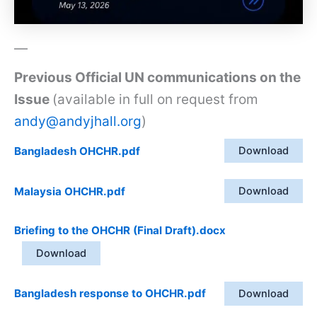
—
Previous Official UN communications on the
Issue
(available in full on request from
andy@andyjhall.org
)
Bangladesh OHCHR.pdf
Download
Malaysia OHCHR.pdf
Download
Briefing to the OHCHR (Final Draft).docx
Download
Bangladesh response to OHCHR.pdf
Download