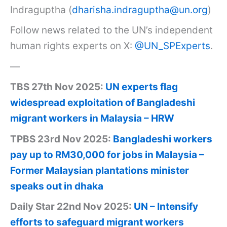
Indraguptha (
dharisha.indraguptha@un.org
)
Follow news related to the UN’s independent
human rights experts on X:
@UN_SPExperts
.
—
TBS 27th Nov 2025:
UN experts flag
widespread exploitation of Bangladeshi
migrant workers in Malaysia – HRW
TPBS 23rd Nov 2025:
Bangladeshi workers
pay up to RM30,000 for jobs in Malaysia –
Former Malaysian plantations minister
speaks out in dhaka
Daily Star 22nd Nov 2025:
UN – Intensify
efforts to safeguard migrant workers