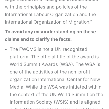
with the principles and policies of the
International Labour Organization and the
International Organization of Migration.”
To avoid any misunderstanding on these
claims and to clarify the facts:
The FWCMS is not a UN recognized
platform. The official title of the award is
World Summit Awards (WSA). The WSA is
one of the activities of the non-profit
organization International Center for New
Media. While the WSA was initiated within
the context of the UN World Summit on the
Information Society (WSIS) and is aligned