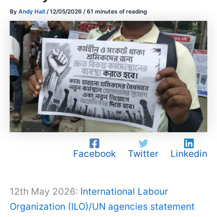
By
Andy Hall
/
12/05/2026
/
61 minutes of reading
Facebook
Twitter
Linkedin
12th May 2026:
International Labour
Organization (ILO)/UN agencies statement