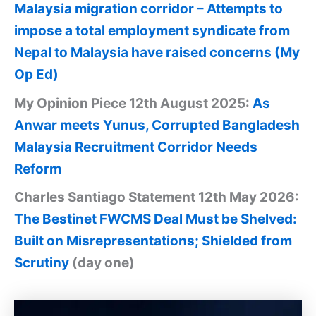
Malaysia migration corridor – Attempts to
impose a total employment syndicate from
Nepal to Malaysia have raised concerns (My
Op Ed)
My Opinion Piece 12th August 2025:
As
Anwar meets Yunus, Corrupted Bangladesh
Malaysia Recruitment Corridor Needs
Reform
Charles Santiago Statement 12th May 2026:
The Bestinet FWCMS Deal Must be Shelved:
Built on Misrepresentations; Shielded from
Scrutiny
(day one)