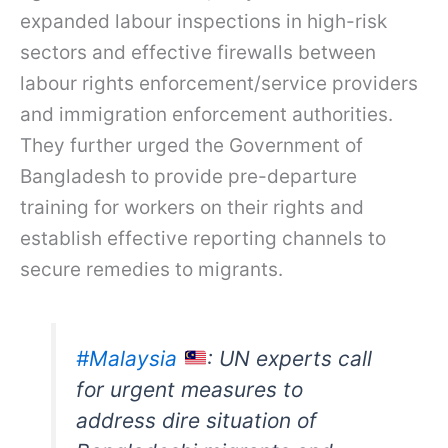
expanded labour inspections in high-risk
sectors and effective firewalls between
labour rights enforcement/service providers
and immigration enforcement authorities.
They further urged the Government of
Bangladesh to provide pre-departure
training for workers on their rights and
establish effective reporting channels to
secure remedies to migrants.
#Malaysia
: UN experts call
for urgent measures to
address dire situation of