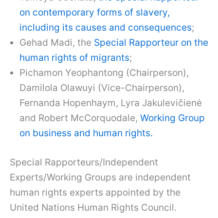
on contemporary forms of slavery,
including its causes and consequences
;
Gehad Madi, the
Special Rapporteur on the
human rights of migrants
;
Pichamon Yeophantong (Chairperson),
Damilola Olawuyi (Vice-Chairperson),
Fernanda Hopenhaym, Lyra Jakulevičienė
and Robert McCorquodale,
Working Group
on business and human rights.
Special Rapporteurs/Independent
Experts/Working Groups are independent
human rights experts appointed by the
United Nations Human Rights Council.