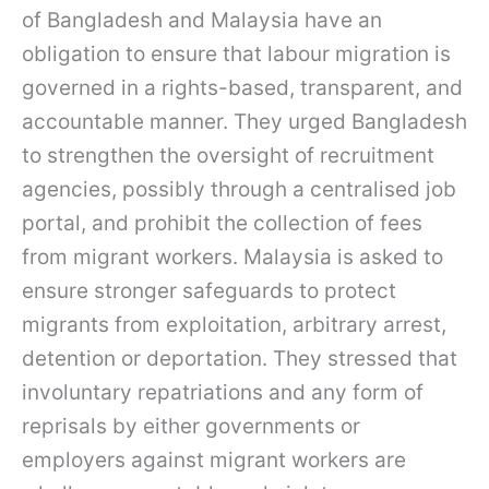
of Bangladesh and Malaysia have an
obligation to ensure that labour migration is
governed in a rights-based, transparent, and
accountable manner. They urged Bangladesh
to strengthen the oversight of recruitment
agencies, possibly through a centralised job
portal, and prohibit the collection of fees
from migrant workers. Malaysia is asked to
ensure stronger safeguards to protect
migrants from exploitation, arbitrary arrest,
detention or deportation. They stressed that
involuntary repatriations and any form of
reprisals by either governments or
employers against migrant workers are