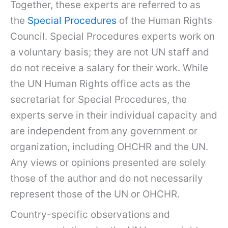
Together, these experts are referred to as
the
Special Procedures
of the Human Rights
Council. Special Procedures experts work on
a voluntary basis; they are not UN staff and
do not receive a salary for their work. While
the UN Human Rights office acts as the
secretariat for Special Procedures, the
experts serve in their individual capacity and
are independent from any government or
organization, including OHCHR and the UN.
Any views or opinions presented are solely
those of the author and do not necessarily
represent those of the UN or OHCHR.
Country-specific observations and