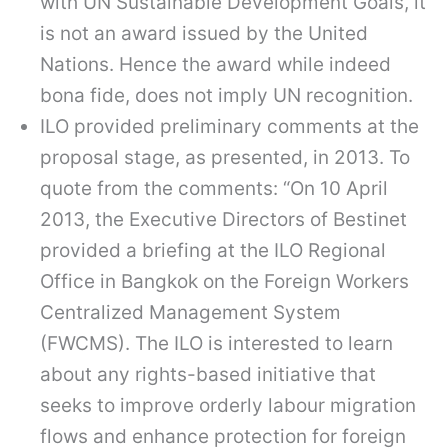
with UN Sustainable Development Goals, it
is not an award issued by the United
Nations. Hence the award while indeed
bona fide, does not imply UN recognition.
ILO provided preliminary comments at the
proposal stage, as presented, in 2013. To
quote from the comments: “On 10 April
2013, the Executive Directors of Bestinet
provided a briefing at the ILO Regional
Office in Bangkok on the Foreign Workers
Centralized Management System
(FWCMS). The ILO is interested to learn
about any rights-based initiative that
seeks to improve orderly labour migration
flows and enhance protection for foreign