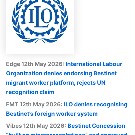
Edge 12th May 2026:
International Labour
Organization denies endorsing Bestinet
migrant worker platform, rejects UN
recognition claim
FMT 12th May 2026:
ILO denies recognising
Bestinet’s foreign worker system
Vibes 12th May 2026:
Bestinet Concession