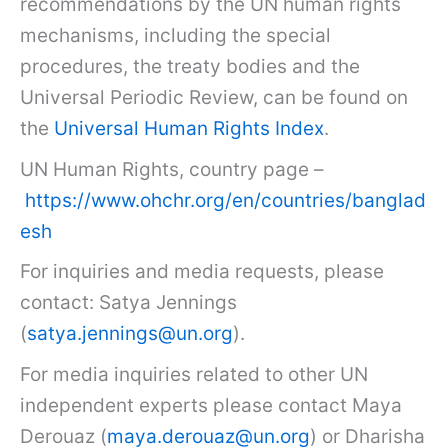
recommendations by the UN human rights
mechanisms, including the special
procedures, the treaty bodies and the
Universal Periodic Review, can be found on
the
Universal Human Rights Index
.
UN Human Rights, country page –
https://www.ohchr.org/en/countries/banglad
esh
For inquiries and media requests, please
contact: Satya Jennings
(
satya.jennings@un.org
).
For media inquiries related to other UN
independent experts please contact Maya
Derouaz (
maya.derouaz@un.org
) or Dharisha