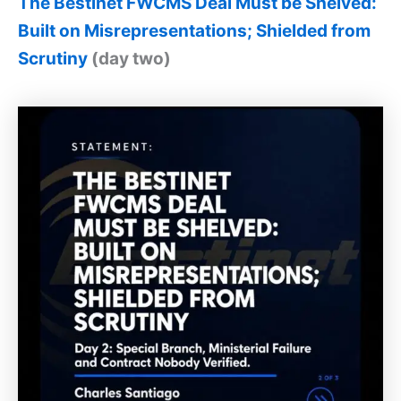
The Bestinet FWCMS Deal Must be Shelved:
Built on Misrepresentations; Shielded from
Scrutiny
(day two)