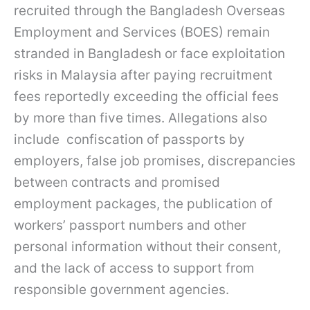
recruited through the Bangladesh Overseas
Employment and Services (BOES) remain
stranded in Bangladesh or face exploitation
risks in Malaysia after paying recruitment
fees reportedly exceeding the official fees
by more than five times. Allegations also
include confiscation of passports by
employers, false job promises, discrepancies
between contracts and promised
employment packages, the publication of
workers’ passport numbers and other
personal information without their consent,
and the lack of access to support from
responsible government agencies.