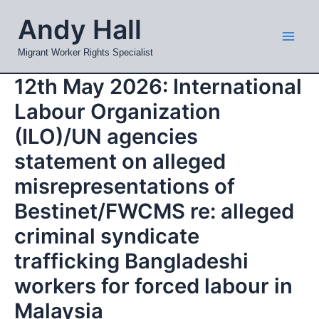
Skip
Mai
Andy Hall
to
Men
content
Migrant Worker Rights Specialist
12th May 2026: International
Labour Organization
(ILO)/UN agencies
statement on alleged
misrepresentations of
Bestinet/FWCMS re: alleged
criminal syndicate
trafficking Bangladeshi
workers for forced labour in
Malaysia