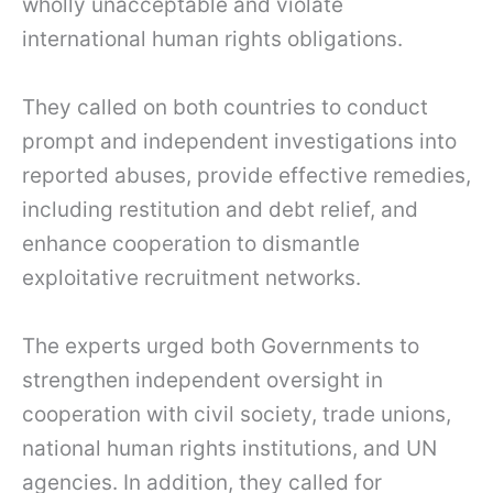
wholly unacceptable and violate
international human rights obligations.
They called on both countries to conduct
prompt and independent investigations into
reported abuses, provide effective remedies,
including restitution and debt relief, and
enhance cooperation to dismantle
exploitative recruitment networks.
The experts urged both Governments to
strengthen independent oversight in
cooperation with civil society, trade unions,
national human rights institutions, and UN
agencies. In addition, they called for