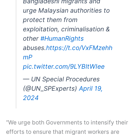
Bangladeshi migrants and
urge Malaysian authorities to
protect them from
exploitation, criminalisation &
other
#HumanRights
abuses.
https://t.co/VxFMzehh
mP
pic.twitter.com/9LYBltWIee
— UN Special Procedures
(@UN_SPExperts)
April 19,
2024
“We urge both Governments to intensify their
efforts to ensure that migrant workers are