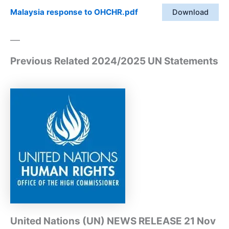
Malaysia response to OHCHR.pdf
Download
—
Previous Related 2024/2025 UN Statements
United Nations (UN) NEWS RELEASE 21 Nov