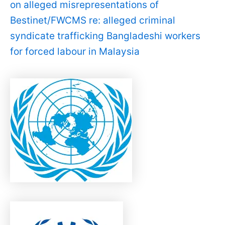
on alleged misrepresentations of
Bestinet/FWCMS re: alleged criminal
syndicate trafficking Bangladeshi workers
for forced labour in Malaysia