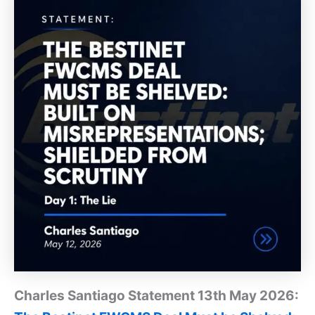
Charles Santiago Statement 13th May 2026: