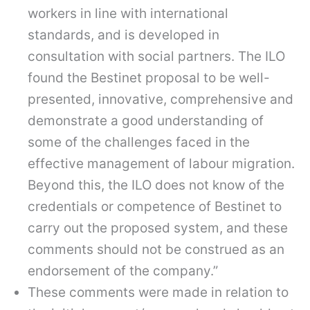
workers in line with international
standards, and is developed in
consultation with social partners. The ILO
found the Bestinet proposal to be well-
presented, innovative, comprehensive and
demonstrate a good understanding of
some of the challenges faced in the
effective management of labour migration.
Beyond this, the ILO does not know of the
credentials or competence of Bestinet to
carry out the proposed system, and these
comments should not be construed as an
endorsement of the company.”
These comments were made in relation to