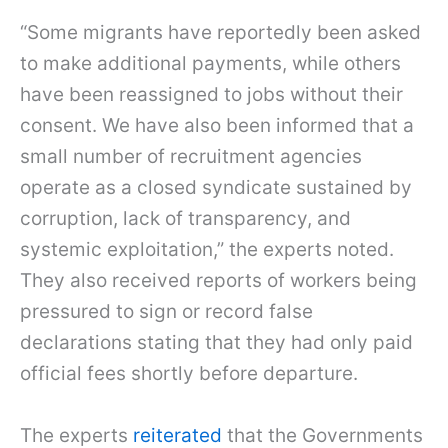
“Some migrants have reportedly been asked
to make additional payments, while others
have been reassigned to jobs without their
consent. We have also been informed that a
small number of recruitment agencies
operate as a closed syndicate sustained by
corruption, lack of transparency, and
systemic exploitation,” the experts noted.
They also received reports of workers being
pressured to sign or record false
declarations stating that they had only paid
official fees shortly before departure.
The experts
reiterated
that the Governments