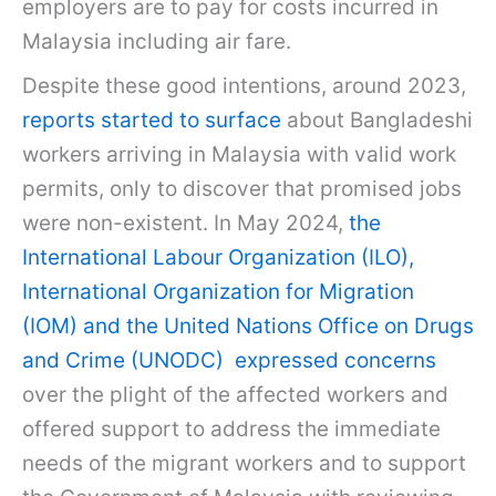
employers are to pay for costs incurred in
Malaysia including air fare.
Despite these good intentions, around 2023,
reports started to surface
about Bangladeshi
workers arriving in Malaysia with valid work
permits, only to discover that promised jobs
were non-existent. In May 2024,
the
International Labour Organization (ILO),
International Organization for Migration
(IOM) and the United Nations Office on Drugs
and Crime (UNODC) expressed concerns
over the plight of the affected workers and
offered support to address the immediate
needs of the migrant workers and to support