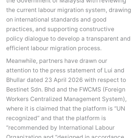
the Government of Malaysia with reviewing
the current labour migration system, drawing
on international standards and good
practices, and supporting constructive
policy dialogue to develop a transparent and
efficient labour migration process.
Meanwhile, partners have drawn our
attention to the press statement of Lui and
Bhullar dated 23 April 2026 with respect to
Bestinet Sdn. Bhd and the FWCMS (Foreign
Workers Centralized Management System),
where it is claimed that the platform is “UN
recognized” and that the platform is
“recommended by International Labour
Organization and “designed in accordance