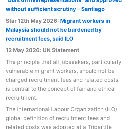
“built on misrepresentations” and approved
without sufficient scrutiny – Santiago
Star 12th May 2026:
Migrant workers in
Malaysia should not be burdened by
recruitment fees, said ILO
12 May 2026: UN Statement
The principle that all jobseekers, particularly
vulnerable migrant workers, should not be
charged recruitment fees and related costs
is central to the concept of fair and ethical
recruitment.
The International Labour Organization
(ILO)
global definition of recruitment fees and
related costs was adopted at a Tripartite