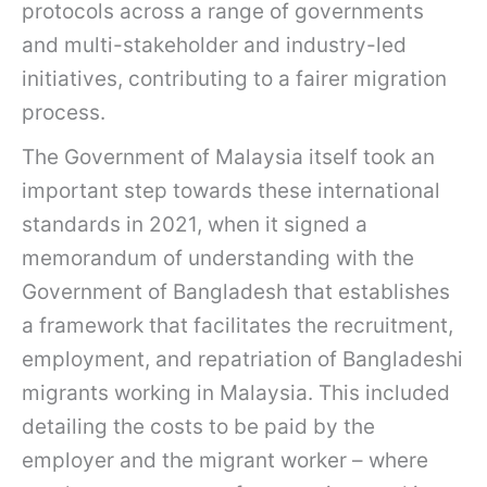
protocols across a range of governments
and multi-stakeholder and industry-led
initiatives, contributing to a fairer migration
process.
The Government of Malaysia itself took an
important step towards these international
standards in 2021, when it signed a
memorandum of understanding with the
Government of Bangladesh that establishes
a framework that facilitates the recruitment,
employment, and repatriation of Bangladeshi
migrants working in Malaysia. This included
detailing the costs to be paid by the
employer and the migrant worker – where