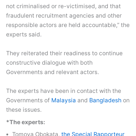
not criminalised or re-victimised, and that
fraudulent recruitment agencies and other
responsible actors are held accountable,” the
experts said.
They reiterated their readiness to continue
constructive dialogue with both
Governments and relevant actors.
The experts have been in contact with the
Governments of
Malaysia
and
Bangladesh
on
these issues.
*The experts:
Tomoya Obokata,
the Special Rapporteur