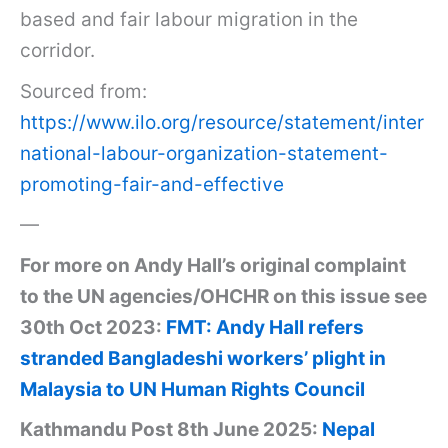
based and fair labour migration in the
corridor.
Sourced from:
https://www.ilo.org/resource/statement/inter
national-labour-organization-statement-
promoting-fair-and-effective
—
For more on Andy Hall’s original complaint
to the UN agencies/OHCHR on this issue see
30th Oct 2023:
FMT: Andy Hall refers
stranded Bangladeshi workers’ plight in
Malaysia to UN Human Rights Council
Kathmandu Post 8th June 2025:
Nepal