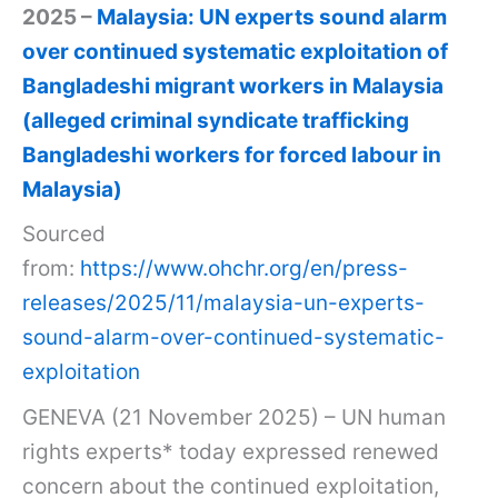
2025 –
Malaysia: UN experts sound alarm
over continued systematic exploitation of
Bangladeshi migrant workers in Malaysia
(alleged criminal syndicate trafficking
Bangladeshi workers for forced labour in
Malaysia)
Sourced
from:
https://www.ohchr.org/en/press-
releases/2025/11/malaysia-un-experts-
sound-alarm-over-continued-systematic-
exploitation
GENEVA (21 November 2025) – UN human
rights experts* today expressed renewed
concern about the continued exploitation,