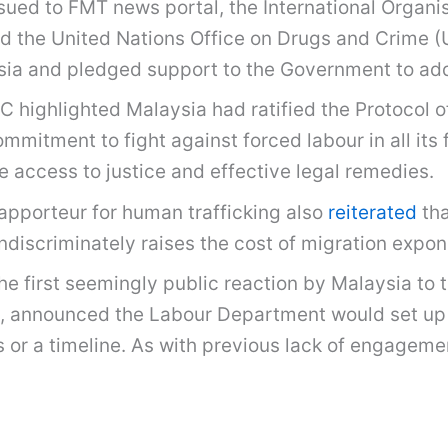
sued to FMT news portal, the International Organis
and the United Nations Office on Drugs and Crime 
sia and pledged support to the Government to addr
C highlighted Malaysia had ratified the Protocol 
mitment to fight against forced labour in all its 
 access to justice and effective legal remedies.
Rapporteur for human trafficking also
reiterated
tha
discriminately raises the cost of migration expone
e first seemingly public reaction by Malaysia to 
, announced the Labour Department would set up a
s or a timeline. As with previous lack of engageme