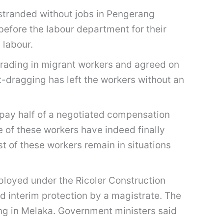
stranded without jobs in Pengerang
before the labour department for their
 labour.
trading in migrant workers and agreed on
-dragging has left the workers without an
pay half of a negotiated compensation
 of these workers have indeed finally
st of these workers remain in situations
mployed under the Ricoler Construction
 interim protection by a magistrate. The
ing in Melaka. Government ministers said