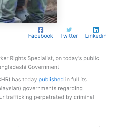
Facebook
Twitter
Linkedin
r Rights Specialist, on today’s public
Bangladeshi Government
HCHR) has today
published
in full its
alaysian) governments regarding
ur trafficking perpetrated by criminal