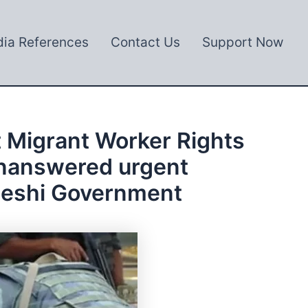
ia References
Contact Us
Support Now
 Migrant Worker Rights
 unanswered urgent
adeshi Government