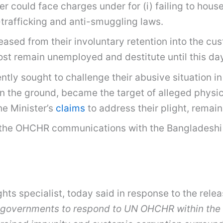
r could face charges under for (i) failing to hou
-trafficking and anti-smuggling laws.
leased from their involuntary retention into the cu
Most remain unemployed and destitute until this da
ly sought to challenge their abusive situation in
on the ground, became the target of alleged physi
he Minister’s
claims
to address their plight, remai
n the OHCHR communications with the Bangladeshi
hts specialist, today said in response to the rel
 governments to respond to UN OHCHR within the 6