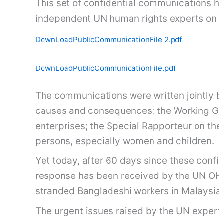
This set of confidential communications 
independent UN human rights experts on
DownLoadPublicCommunicationFile 2.pdf
DownLoadPublicCommunicationFile.pdf
The communications were written jointly 
causes and consequences; the Working Gro
enterprises; the Special Rapporteur on th
persons, especially women and children.
Yet today, after 60 days since these con
response has been received by the UN O
stranded Bangladeshi workers in Malaysia
The urgent issues raised by the UN expe