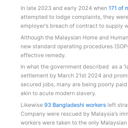
In late 2023 and early 2024 when
171 of 
attempted to lodge complaints, they wer
employer’s breach of contract to supply 
Although the Malaysian Home and Human
new standard operating procedures (SOPs)
effective remedy.
In what the government described as a ‘
settlement by March 21st 2024 and promise
secured jobs, many are being poorly pa
akin to acute modern slavery.
Likewise
93 Bangladeshi workers
left str
Company were rescued by Malaysia’s immig
workers were taken to the only Malaysian