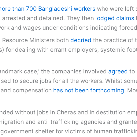
more than 700 Bangladeshi workers
who were left 
e arrested and detained. They then
lodged claims
work and wages under conditions indicating forced
 Resource Ministers both
decried
the practice of 
 for dealing with errant employers, systemic foot
landmark case,’ the companies involved
agreed
to 
d to secure jobs for all the workers. Whilst some
id and compensation
has not been forthcoming
. Mo
anded without jobs in Cheras and in destitution e
ration and anti-trafficking agencies and granted
 government shelter for victims of human traffick