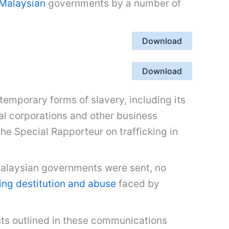
Malaysian
governments by a number of
Download
Download
emporary forms of slavery, including its
l corporations and other business
he Special Rapporteur on trafficking in
Malaysian governments were sent, no
ng destitution and abuse
faced by
ts outlined in these communications