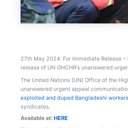
27th May 2024: For Immediate Release – S
release of UN OHCHR’s unanswered urgen
The United Nations (UN) Office of the H
unanswered urgent appeal communications
exploited and duped Bangladeshi workers
syndicates.
Available at:
HERE