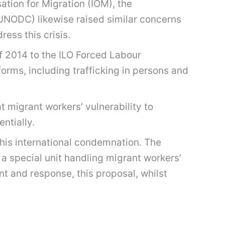
ation for Migration (IOM), the
(UNODC) likewise raised similar concerns
ess this crisis.
of 2014 to the ILO Forced Labour
forms, including trafficking in persons and
t migrant workers’ vulnerability to
ntially.
this international condemnation. The
 special unit handling migrant workers’
nt and response, this proposal, whilst