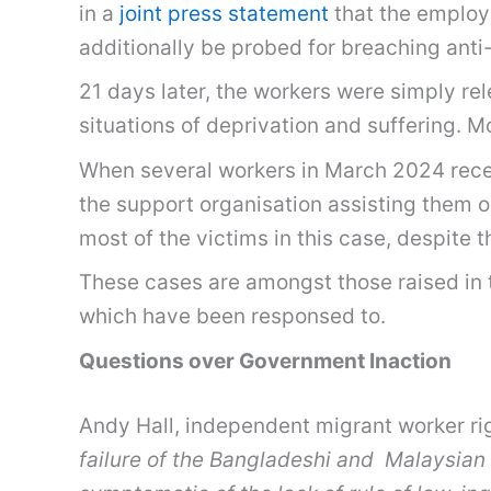
in a
joint press statement
that the employe
additionally be probed for breaching anti
21 days later, the workers were simply re
situations of deprivation and suffering. 
When several workers in March 2024 recent
the support organisation assisting them 
most of the victims in this case, despite t
These cases are amongst those raised i
which have been responsed to.
Questions over Government Inaction
Andy Hall, independent migrant worker rig
failure of the Bangladeshi and Malaysian