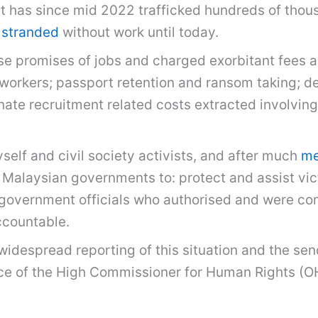
t has since mid 2022 trafficked hundreds of thou
stranded
without work until today.
e promises of jobs and charged exorbitant fees an
e workers; passport retention and ransom taking; d
ate recruitment related costs extracted involving 
elf and civil society activists, and after much
med
Malaysian governments to: protect and assist victi
government officials who authorised and were comp
ccountable.
 widespread reporting of this situation and the se
ice of the High Commissioner for Human Rights (