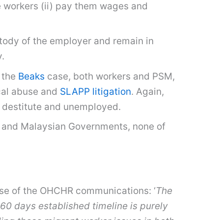
se workers (ii) pay them wages and
stody of the employer and remain in
y.
 the
Beaks
case, both workers and PSM,
cal abuse and
SLAPP litigation
. Again,
n destitute and unemployed.
 and Malaysian Governments, none of
ease of the OHCHR communications: ‘
The
0 days established timeline is purely