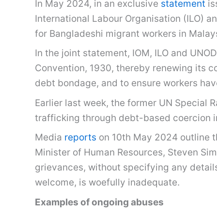
In May 2024, in an exclusive
statement
is
International Labour Organisation (ILO) 
for Bangladeshi migrant workers in Malay
In the joint statement, IOM, ILO and UNOD
Convention, 1930, thereby renewing its com
debt bondage, and to ensure workers have
Earlier last week, the former UN Special 
trafficking through debt-based coercion in
Media
reports
on 10th May 2024 outline th
Minister of Human Resources, Steven Sim
grievances, without specifying any detail
welcome, is woefully inadequate.
Examples of ongoing abuses