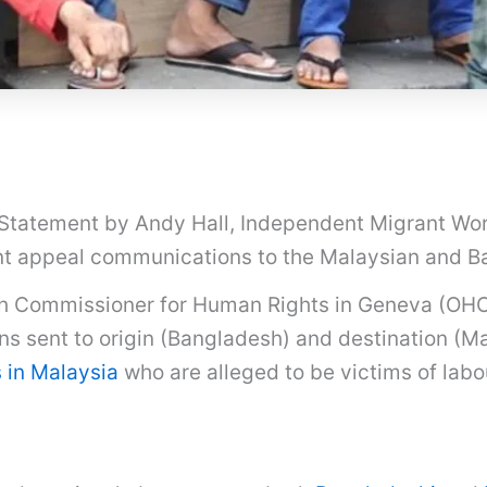
tatement by Andy Hall, Independent Migrant Worke
t appeal communications to the Malaysian and 
igh Commissioner for Human Rights in Geneva (O
 sent to origin (Bangladesh) and destination (M
 in Malaysia
who are alleged to be victims of labo