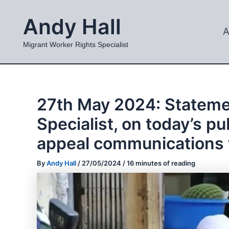
Skip
Andy Hall
to
A
content
Migrant Worker Rights Specialist
27th May 2024: Stateme
Specialist, on today’s 
appeal communications 
By
Andy Hall
/
27/05/2024
/
16 minutes of reading