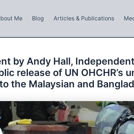
bout Me
Blog
Articles & Publications
Med
nt by Andy Hall, Independent
public release of UN OHCHR’s
to the Malaysian and Bangl