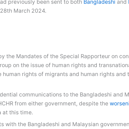
had previously been sent to both
Bangladeshi
and
 28th March 2024.
by the Mandates of the Special Rapporteur on cont
up on the issue of human rights and transnationa
e human rights of migrants and human rights and t
fidential communications to the Bangladeshi and 
HCHR from either government, despite the
worseni
 at this time.
rts with the Bangladeshi and Malaysian governmen