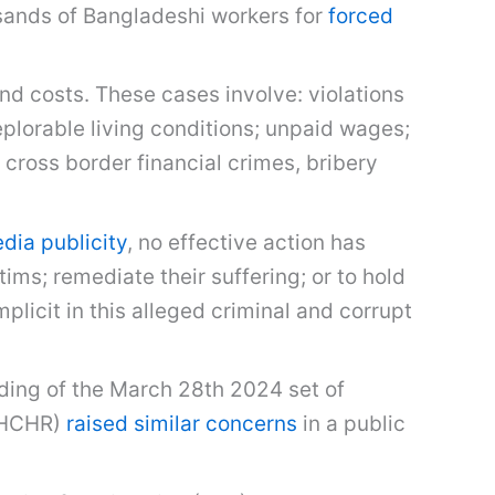
sands of Bangladeshi workers for
forced
d costs. These cases involve: violations
eplorable living conditions; unpaid wages;
cross border financial crimes, bribery
ia publicity
, no effective action has
ms; remediate their suffering; or to hold
licit in this alleged criminal and corrupt
nding of the March 28th 2024 set of
OHCHR)
raised similar concerns
in a public