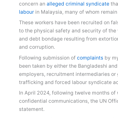
concern an
alleged criminal syndicate
tha
labour
in Malaysia, many of whom remain
These workers have been recruited on fals
to the physical safety and security of th
and debt bondage resulting from extortion
and corruption.
Following submission of
complaints
by mys
been taken by either the Bangladeshi and 
employers, recruitment intermediaries or 
trafficking and forced labour syndicate a
In April 2024, following twelve months of
confidential communications, the UN Off
statement.