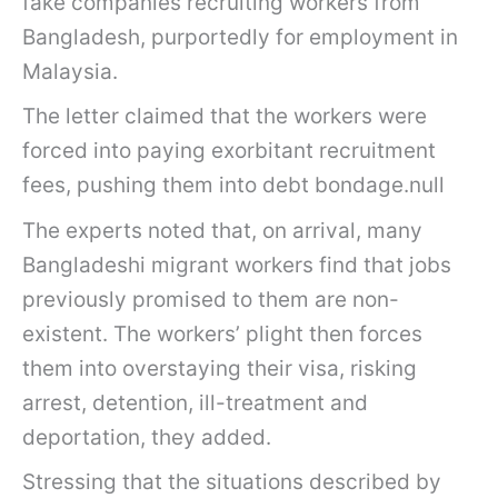
fake companies recruiting workers from
Bangladesh, purportedly for employment in
Malaysia.
The letter claimed that the workers were
forced into paying exorbitant recruitment
fees, pushing them into debt bondage.null
The experts noted that, on arrival, many
Bangladeshi migrant workers find that jobs
previously promised to them are non-
existent. The workers’ plight then forces
them into overstaying their visa, risking
arrest, detention, ill-treatment and
deportation, they added.
Stressing that the situations described by