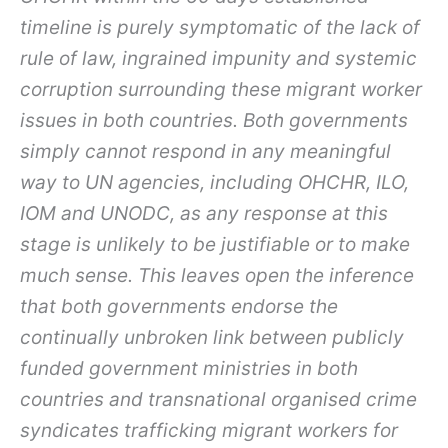
timeline is purely symptomatic of the lack of
rule of law, ingrained impunity and systemic
corruption surrounding these migrant worker
issues in both countries. Both governments
simply cannot respond in any meaningful
way to UN agencies, including OHCHR, ILO,
IOM and UNODC, as any response at this
stage is unlikely to be justifiable or to make
much sense. This leaves open the inference
that both governments endorse the
continually unbroken link between publicly
funded government ministries in both
countries and transnational organised crime
syndicates trafficking migrant workers for