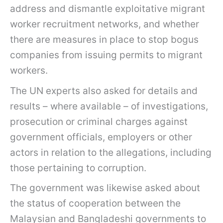
address and dismantle exploitative migrant
worker recruitment networks, and whether
there are measures in place to stop bogus
companies from issuing permits to migrant
workers.
The UN experts also asked for details and
results – where available – of investigations,
prosecution or criminal charges against
government officials, employers or other
actors in relation to the allegations, including
those pertaining to corruption.
The government was likewise asked about
the status of cooperation between the
Malaysian and Bangladeshi governments to