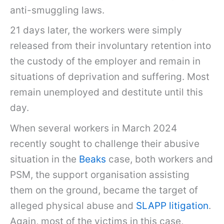
anti-smuggling laws.
21 days later, the workers were simply
released from their involuntary retention into
the custody of the employer and remain in
situations of deprivation and suffering. Most
remain unemployed and destitute until this
day.
When several workers in March 2024
recently sought to challenge their abusive
situation in the
Beaks
case, both workers and
PSM, the support organisation assisting
them on the ground, became the target of
alleged physical abuse and
SLAPP litigation
.
Again, most of the victims in this case,