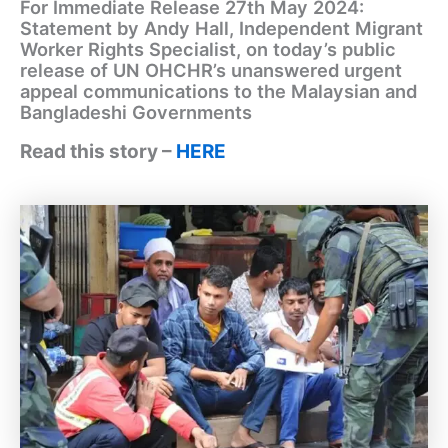
For Immediate Release 27th May 2024:
Statement by Andy Hall, Independent Migrant
Worker Rights Specialist, on today’s public
release of UN OHCHR’s unanswered urgent
appeal communications to the Malaysian and
Bangladeshi Governments
Read this story –
HERE