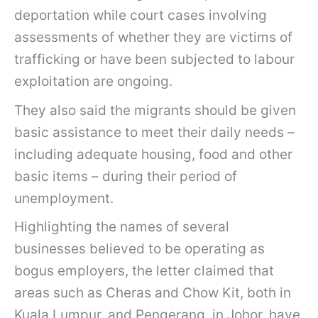
deportation while court cases involving
assessments of whether they are victims of
trafficking or have been subjected to labour
exploitation are ongoing.
They also said the migrants should be given
basic assistance to meet their daily needs –
including adequate housing, food and other
basic items – during their period of
unemployment.
Highlighting the names of several
businesses believed to be operating as
bogus employers, the letter claimed that
areas such as Cheras and Chow Kit, both in
Kuala Lumpur, and Pengerang, in Johor, have