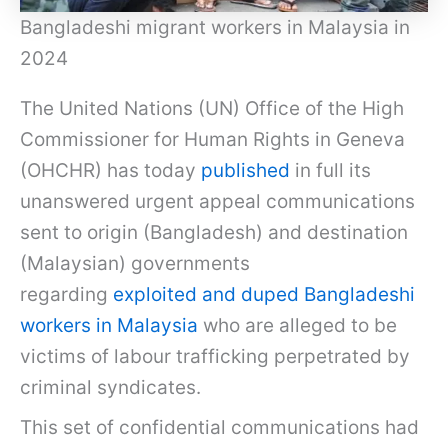
Bangladeshi migrant workers in Malaysia in
2024
The United Nations (UN) Office of the High
Commissioner for Human Rights in Geneva
(OHCHR) has today
published
in full its
unanswered urgent appeal communications
sent to origin (Bangladesh) and destination
(Malaysian) governments
regarding
exploited and duped Bangladeshi
workers in Malaysia
who are alleged to be
victims of labour trafficking perpetrated by
criminal syndicates.
This set of confidential communications had