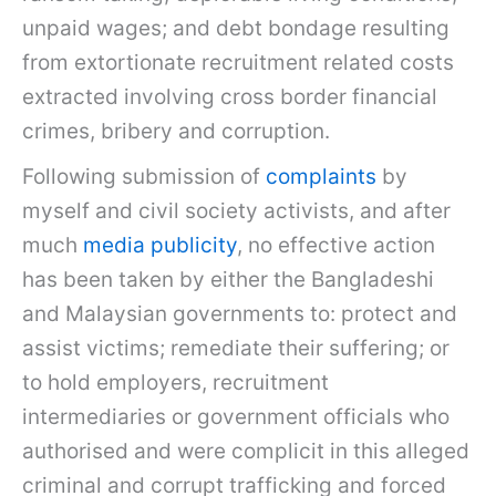
unpaid wages; and debt bondage resulting
from extortionate recruitment related costs
extracted involving cross border financial
crimes, bribery and corruption.
Following submission of
complaints
by
myself and civil society activists, and after
much
media publicity
, no effective action
has been taken by either the Bangladeshi
and Malaysian governments to: protect and
assist victims; remediate their suffering; or
to hold employers, recruitment
intermediaries or government officials who
authorised and were complicit in this alleged
criminal and corrupt trafficking and forced