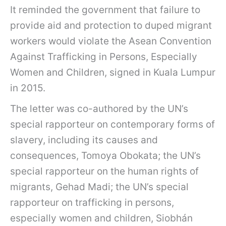
It reminded the government that failure to
provide aid and protection to duped migrant
workers would violate the Asean Convention
Against Trafficking in Persons, Especially
Women and Children, signed in Kuala Lumpur
in 2015.
The letter was co-authored by the UN’s
special rapporteur on contemporary forms of
slavery, including its causes and
consequences, Tomoya Obokata; the UN’s
special rapporteur on the human rights of
migrants, Gehad Madi; the UN’s special
rapporteur on trafficking in persons,
especially women and children, Siobhán