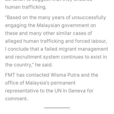
human trafficking.
“Based on the many years of unsuccessfully
engaging the Malaysian government on
these and many other similar cases of
alleged human trafficking and forced labour,
I conclude that a failed migrant management
and recruitment system continues to exist in
the country,” he said.
FMT has contacted Wisma Putra and the
office of Malaysia’s permanent
representative to the UN in Geneva for
comment.