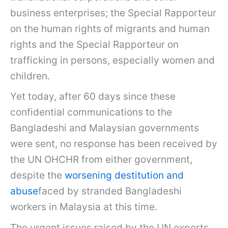
business enterprises; the Special Rapporteur
on the human rights of migrants and human
rights and the Special Rapporteur on
trafficking in persons, especially women and
children.
Yet today, after 60 days since these
confidential communications to the
Bangladeshi and Malaysian governments
were sent, no response has been received by
the UN OHCHR from either government,
despite the
worsening destitution and
abuse
faced by stranded Bangladeshi
workers in Malaysia at this time.
The urgent issues raised by the UN experts