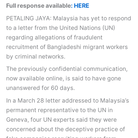
Full response available
: HERE
PETALING JAYA: Malaysia has yet to respond
to a letter from the United Nations (UN)
regarding allegations of fraudulent
recruitment of Bangladeshi migrant workers
by criminal networks.
The previously confidential communication,
now available online, is said to have gone
unanswered for 60 days.
In a March 28 letter addressed to Malaysia’s
permanent representative to the UN in
Geneva, four UN experts said they were
concerned about the deceptive practice of