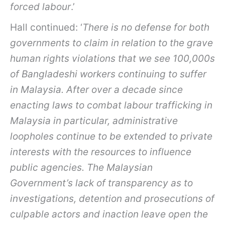
forced labour
.’
Hall continued: ‘
There is no defense for both
governments to claim in relation to the grave
human rights violations that we see 100,000s
of Bangladeshi workers continuing to suffer
in Malaysia. After over a decade since
enacting laws to combat labour trafficking in
Malaysia in particular, administrative
loopholes continue to be extended to private
interests with the resources to influence
public agencies. The Malaysian
Government’s lack of transparency as to
investigations, detention and prosecutions of
culpable actors and inaction leave open the