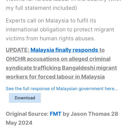
my full statement included)
Experts call on Malaysia to fulfil its
international obligation to protect migrant
victims from human rights abuses.
UPDATE:
Malaysia finally responds
to
OHCHR accusations on alleged criminal
syndicate trafficking Bangaldeshi migrant
workers for forced labour in Malaysia
See the full response of Malaysian government here…
Download
Original Source:
FMT
by Jason Thomas 28
May 2024