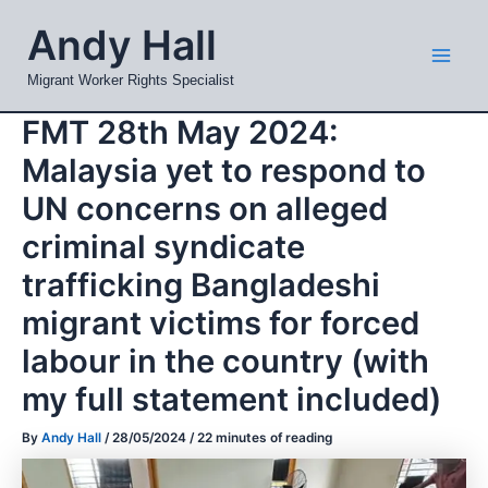
Skip
Mai
Andy Hall
to
Men
content
Migrant Worker Rights Specialist
FMT 28th May 2024:
Malaysia yet to respond to
UN concerns on alleged
criminal syndicate
trafficking Bangladeshi
migrant victims for forced
labour in the country (with
my full statement included)
By
Andy Hall
/
28/05/2024
/
22 minutes of reading