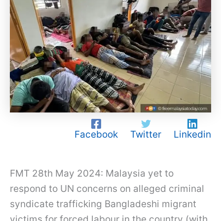
Facebook
Twitter
Linkedin
FMT 28th May 2024: Malaysia yet to
respond to UN concerns on alleged criminal
syndicate trafficking Bangladeshi migrant
victims for forced labour in the country (with