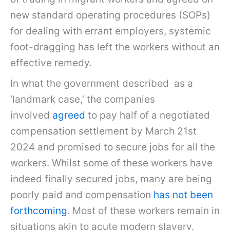
new standard operating procedures (SOPs)
for dealing with errant employers, systemic
foot-dragging has left the workers without an
effective remedy.
In what the government described as a
‘landmark case,’ the companies
involved
agreed
to pay half of a negotiated
compensation settlement by March 21st
2024 and promised to secure jobs for all the
workers. Whilst some of these workers have
indeed finally secured jobs, many are being
poorly paid and compensation
has not been
forthcoming
. Most of these workers remain in
situations akin to acute modern slavery.