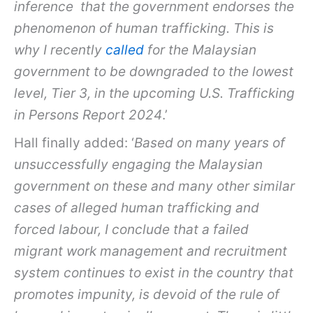
inference that the government endorses the
phenomenon of human trafficking. This is
why I recently
called
for the Malaysian
government to be downgraded to the lowest
level, Tier 3, in the upcoming U.S. Trafficking
in Persons Report 2024
.’
Hall finally added: ‘
Based on many years of
unsuccessfully engaging the Malaysian
government on these and many other similar
cases of alleged human trafficking and
forced labour, I conclude that a failed
migrant work management and recruitment
system continues to exist in the country that
promotes impunity, is devoid of the rule of