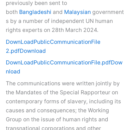
previously been sent to
both
Bangladeshi
and
Malaysian
government
s by a number of independent UN human
rights experts on 28th March 2024.
DownLoadPublicCommunicationFile
2.pdf
Download
DownLoadPublicCommunicationFile.pdf
Dow
nload
The communications were written jointly by
the Mandates of the Special Rapporteur on
contemporary forms of slavery, including its
causes and consequences; the Working
Group on the issue of human rights and
transnational corporations and other