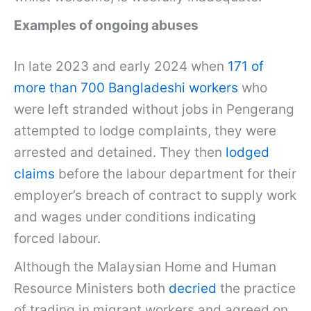
Examples of ongoing abuses
In late 2023 and early 2024 when
171 of
more than 700 Bangladeshi workers
who
were left stranded without jobs in Pengerang
attempted to lodge complaints, they were
arrested and detained. They then
lodged
claims
before the labour department for their
employer’s breach of contract to supply work
and wages under conditions indicating
forced labour.
Although the Malaysian Home and Human
Resource Ministers both
decried
the practice
of trading in migrant workers and agreed on