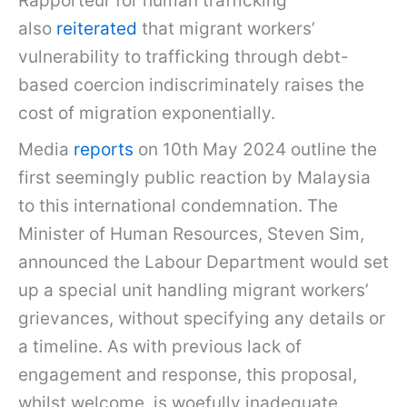
Rapporteur for human trafficking
also
reiterated
that migrant workers’
vulnerability to trafficking through debt-
based coercion indiscriminately raises the
cost of migration exponentially.
Media
reports
on 10th May 2024 outline the
first seemingly public reaction by Malaysia
to this international condemnation. The
Minister of Human Resources, Steven Sim,
announced the Labour Department would set
up a special unit handling migrant workers’
grievances, without specifying any details or
a timeline. As with previous lack of
engagement and response, this proposal,
whilst welcome, is woefully inadequate.