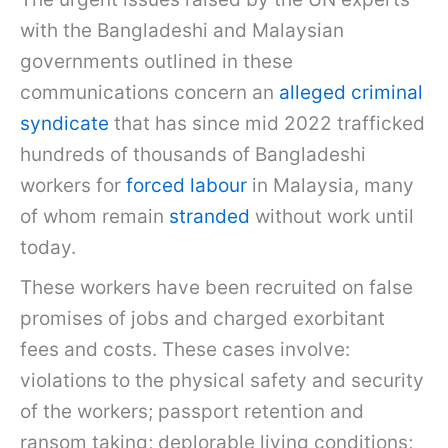
with the Bangladeshi and Malaysian
governments outlined in these
communications concern an
alleged criminal
syndicate
that has since mid 2022 trafficked
hundreds of thousands of Bangladeshi
workers for
forced labour
in Malaysia, many
of whom remain
stranded
without work until
today.
These workers have been recruited on false
promises of jobs and charged exorbitant
fees and costs. These cases involve:
violations to the physical safety and security
of the workers; passport retention and
ransom taking; deplorable living conditions;