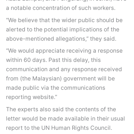
a notable concentration of such workers.
“We believe that the wider public should be
alerted to the potential implications of the
above-mentioned allegations,” they said.
“We would appreciate receiving a response
within 60 days. Past this delay, this
communication and any response received
from (the Malaysian) government will be
made public via the communications
reporting website.”
The experts also said the contents of the
letter would be made available in their usual
report to the UN Human Rights Council.