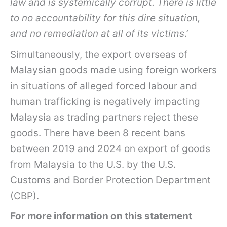
law and is systemically corrupt. There is little
to no accountability for this dire situation,
and no remediation at all of its victims
.’
Simultaneously, the export overseas of
Malaysian goods made using foreign workers
in situations of alleged forced labour and
human trafficking is negatively impacting
Malaysia as trading partners reject these
goods. There have been 8 recent bans
between 2019 and 2024 on export of goods
from Malaysia to the U.S. by the U.S.
Customs and Border Protection Department
(CBP).
For more information on this statement