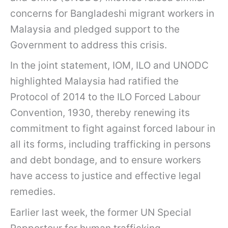
concerns for Bangladeshi migrant workers in
Malaysia and pledged support to the
Government to address this crisis.
In the joint statement, IOM, ILO and UNODC
highlighted Malaysia had ratified the
Protocol of 2014 to the ILO Forced Labour
Convention, 1930, thereby renewing its
commitment to fight against forced labour in
all its forms, including trafficking in persons
and debt bondage, and to ensure workers
have access to justice and effective legal
remedies.
Earlier last week, the former UN Special