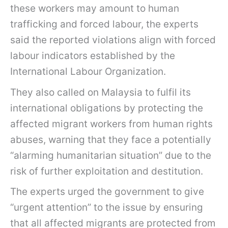
these workers may amount to human
trafficking and forced labour, the experts
said the reported violations align with forced
labour indicators established by the
International Labour Organization.
They also called on Malaysia to fulfil its
international obligations by protecting the
affected migrant workers from human rights
abuses, warning that they face a potentially
“alarming humanitarian situation” due to the
risk of further exploitation and destitution.
The experts urged the government to give
“urgent attention” to the issue by ensuring
that all affected migrants are protected from