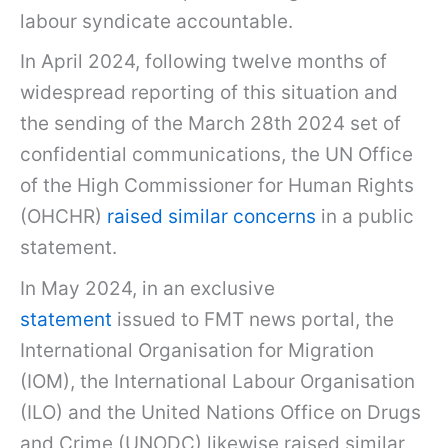
labour syndicate accountable.
In April 2024, following twelve months of
widespread reporting of this situation and
the sending of the March 28th 2024 set of
confidential communications, the UN Office
of the High Commissioner for Human Rights
(OHCHR)
raised similar concerns
in a public
statement.
In May 2024, in an exclusive
statement
issued to FMT news portal, the
International Organisation for Migration
(IOM), the International Labour Organisation
(ILO) and the United Nations Office on Drugs
and Crime (UNODC) likewise raised similar