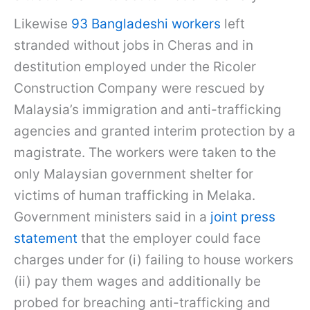
Likewise
93 Bangladeshi workers
left
stranded without jobs in Cheras and in
destitution employed under the Ricoler
Construction Company were rescued by
Malaysia’s immigration and anti-trafficking
agencies and granted interim protection by a
magistrate. The workers were taken to the
only Malaysian government shelter for
victims of human trafficking in Melaka.
Government ministers said in a
joint press
statement
that the employer could face
charges under for (i) failing to house workers
(ii) pay them wages and additionally be
probed for breaching anti-trafficking and