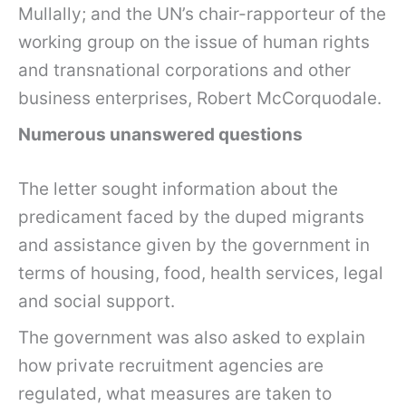
Mullally; and the UN’s chair-rapporteur of the
working group on the issue of human rights
and transnational corporations and other
business enterprises, Robert McCorquodale.
Numerous unanswered questions
The letter sought information about the
predicament faced by the duped migrants
and assistance given by the government in
terms of housing, food, health services, legal
and social support.
The government was also asked to explain
how private recruitment agencies are
regulated, what measures are taken to