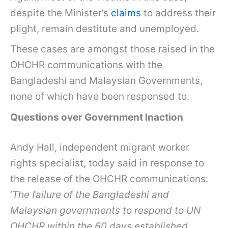
despite the Minister’s
claims
to address their
plight, remain destitute and unemployed.
These cases are amongst those raised in the
OHCHR communications with the
Bangladeshi and Malaysian Governments,
none of which have been responsed to.
Questions over Government Inaction
Andy Hall, independent migrant worker
rights specialist, today said in response to
the release of the OHCHR communications:
‘
The failure of the Bangladeshi and
Malaysian governments to respond to UN
OHCHR within the 60 days established