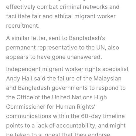
effectively combat criminal networks and
facilitate fair and ethical migrant worker
recruitment.
A similar letter, sent to Bangladesh’s
permanent representative to the UN, also
appears to have gone unanswered.
Independent migrant worker rights specialist
Andy Hall said the failure of the Malaysian
and Bangladesh governments to respond to
the Office of the United Nations High
Commissioner for Human Rights’
communications within the 60-day timeline
points to a lack of accountability, and might
be taken to suggest that they endorse