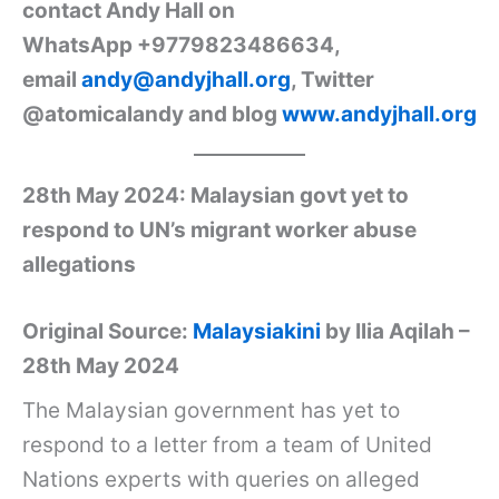
contact Andy Hall on
WhatsApp +9779823486634,
email
andy@andyjhall.org
, Twitter
@atomicalandy and blog
www.andyjhall.org
28th May 2024: Malaysian govt yet to
respond to UN’s migrant worker abuse
allegations
Original Source:
Malaysiakini
by Ilia Aqilah –
28th May 2024
The Malaysian government has yet to
respond to a letter from a team of United
Nations experts with queries on alleged