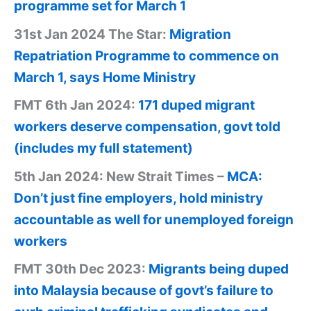
programme set for March 1
31st Jan 2024 The Star:
Migration
Repatriation Programme to commence on
March 1, says Home Ministry
FMT 6th Jan 2024:
171 duped migrant
workers deserve compensation, govt told
(includes my full statement)
5th Jan 2024: New Strait Times –
MCA:
Don’t just fine employers, hold ministry
accountable as well for unemployed foreign
workers
FMT 30th Dec 2023:
Migrants being duped
into Malaysia because of govt’s failure to