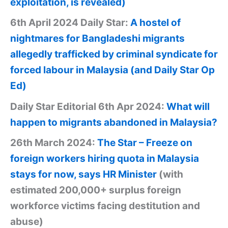
exploitation, is revealed)
6th April 2024 Daily Star:
A hostel of
nightmares for Bangladeshi migrants
allegedly trafficked by criminal syndicate for
forced labour in Malaysia (and Daily Star Op
Ed)
Daily Star Editorial 6th Apr 2024:
What will
happen to migrants abandoned in Malaysia?
26th March 2024:
The Star – Freeze on
foreign workers hiring quota in Malaysia
stays for now, says HR Minister
(with
estimated 200,000+ surplus foreign
workforce victims facing destitution and
abuse)