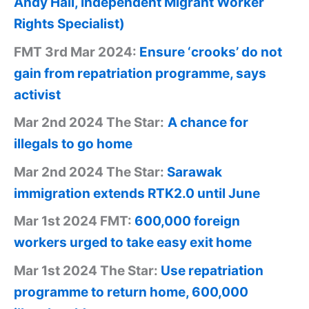
Andy Hall, Independent Migrant Worker
Rights Specialist)
FMT 3rd Mar 2024:
Ensure ‘crooks’ do not
gain from repatriation programme, says
activist
Mar 2nd 2024 The Star:
A chance for
illegals to go home
Mar 2nd 2024 The Star:
Sarawak
immigration extends RTK2.0 until June
Mar 1st 2024 FMT:
600,000 foreign
workers urged to take easy exit home
Mar 1st 2024 The Star:
Use repatriation
programme to return home, 600,000