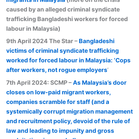
caused by an alleged criminal syndicate
trafficking Bangladeshi workers for forced
labour in Malaysia)
9th April 2024 The Star –
Bangladeshi
victims of criminal syndicate trafficking
worked for forced labour in Malaysia: ‘Cops
after workers, not rogue employers
’
7th April 2024: SCMP –
As Malaysia’s door
closes on low-paid migrant workers,
companies scramble for staff (and a
systemically corrupt migration management
and recruitment policy, devoid of the rule of
law and leading to impunity and gross