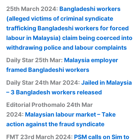
25th March 2024:
Bangladeshi workers
(alleged victims of criminal syndicate
trafficking Bangladeshi workers for forced
labour in Malaysia) claim being coerced into
withdrawing police and labour complaints
Daily Star 25th Mar:
Malaysia employer
framed Bangladeshi workers
Daily Star 24th Mar 2024:
Jailed in Malaysia
– 3 Bangladesh workers released
Editorial Prothomalo 24th Mar
2024:
Malaysian labour market – Take
action against the fraud syndicate
FMT 23rd March 2024:
PSM calls on Sim to