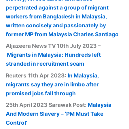
perpetrated against a group of migrant
workers from Bangladesh in Malaysia,
written concisely and passionately by
former MP from Malaysia Charles Santiago
Aljazeera News TV 10th July 2023 –
Migrants in Malaysia: Hundreds left
stranded in recruitment scam
Reuters 11th Apr 2023:
In Malaysia,
migrants say they are in limbo after
promised jobs fall through
25th April 2023 Sarawak Post:
Malaysia
And Modern Slavery – ‘PM Must Take
Control’