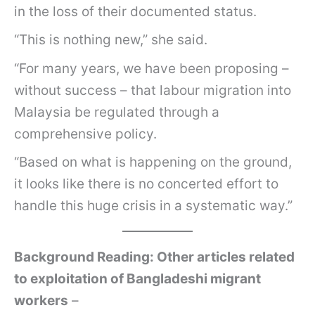
in the loss of their documented status.
“This is nothing new,” she said.
“For many years, we have been proposing –
without success – that labour migration into
Malaysia be regulated through a
comprehensive policy.
“Based on what is happening on the ground,
it looks like there is no concerted effort to
handle this huge crisis in a systematic way.”
Background Reading: Other articles related
to exploitation of Bangladeshi migrant
workers
–