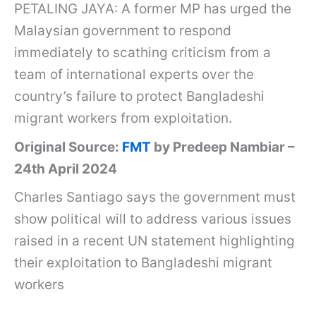
PETALING JAYA: A former MP has urged the
Malaysian government to respond
immediately to scathing criticism from a
team of international experts over the
country’s failure to protect Bangladeshi
migrant workers from exploitation.
Original Source:
FMT
by Predeep Nambiar –
24th April 2024
Charles Santiago says the government must
show political will to address various issues
raised in a recent UN statement highlighting
their exploitation to Bangladeshi migrant
workers