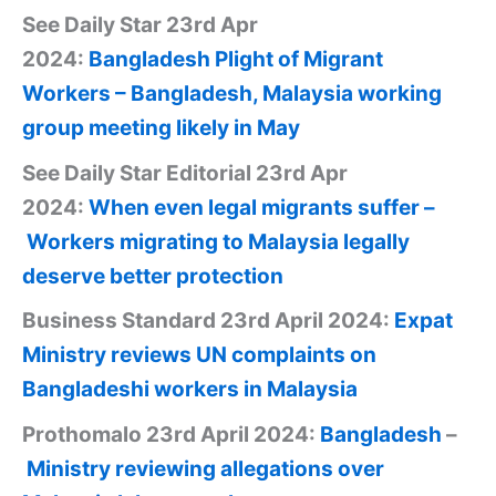
See Daily Star 23rd Apr
2024:
Bangladesh
Plight of Migrant
Workers – Bangladesh, Malaysia working
group meeting likely in May
See Daily Star Editorial 23rd Apr
2024:
When even legal migrants suffer –
Workers migrating to Malaysia legally
deserve better protection
Business Standard 23rd April 2024:
Expat
Ministry reviews UN complaints on
Bangladeshi workers in Malaysia
Prothomalo 23rd April 2024:
Bangladesh
–
Ministry reviewing allegations over