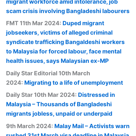
migrant workforce amid intolerance, job
scam crisis involving Bangladeshi labourers
FMT 11th Mar 2024:
Duped migrant
jobseekers, victims of alleged criminal
syndicate trafficking Bangaldeshi workers
to Malaysia for forced labour, face mental
health issues, says Malaysian ex-MP
Daily Star Editorial 10th March
2024:
Migrating to a life of unemployment
Daily Star 10th Mar 2024:
Distressed in
Malaysia – Thousands of Bangladeshi
migrants jobless, unpaid or underpaid
9th March 2024:
Malay Mail – Activists warn
rushed 31st March visa deadline in Malaysia