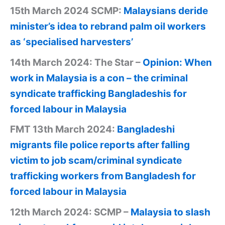
15th March 2024 SCMP:
Malaysians deride
minister’s idea to rebrand palm oil workers
as ‘specialised harvesters’
14th March 2024: The Star –
Opinion: When
work in Malaysia is a con – the criminal
syndicate trafficking Bangladeshis for
forced labour in Malaysia
FMT 13th March 2024:
Bangladeshi
migrants file police reports after falling
victim to job scam/criminal syndicate
trafficking workers from Bangladesh for
forced labour in Malaysia
12th March 2024: SCMP –
Malaysia to slash