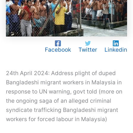
Facebook
Twitter
Linkedin
24th April 2024: Address plight of duped
Bangladeshi migrant workers in Malaysia in
response to UN warning, govt told (more on
the ongoing saga of an alleged criminal
syndicate trafficking Bangladeshi migrant
workers for forced labour in Malaysia)