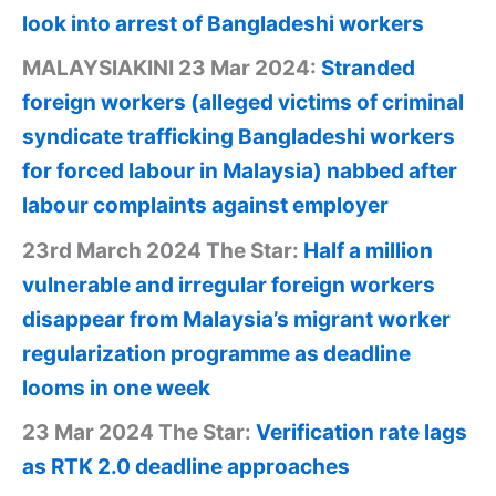
look into arrest of Bangladeshi workers
MALAYSIAKINI 23 Mar 2024:
Stranded
foreign workers (alleged victims of criminal
syndicate trafficking Bangladeshi workers
for forced labour in Malaysia) nabbed after
labour complaints against employer
23rd March 2024 The Star:
Half a million
vulnerable and irregular foreign workers
disappear from Malaysia’s migrant worker
regularization programme as deadline
looms in one week
23 Mar 2024 The Star:
Verification rate lags
as RTK 2.0 deadline approaches