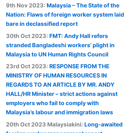
9th Nov 2023:
Malaysia – The State of the
Nation: Flaws of foreign worker system laid
bare in declassified report
30th Oct 2023:
FMT: Andy Hall refers
stranded Bangladeshi workers’ plight in
Malaysia to UN Human Rights Council
23rd Oct 2023:
RESPONSE FROM THE
MINISTRY OF HUMAN RESOURCES IN
REGARDS TO AN ARTICLE BY MR. ANDY
HALL/HR Minister – strict actions against
employers who fail to comply with
Malaysia’s labour and immigration laws
20th Oct 2023 Malaysiakini:
Long-awaited