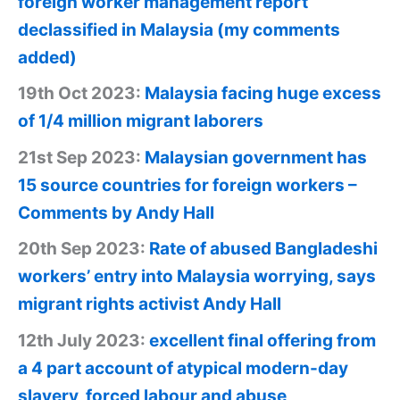
foreign worker management report
declassified in Malaysia (my comments
added)
19th Oct 2023:
Malaysia facing huge excess
of 1/4 million migrant laborers
21st Sep 2023:
Malaysian government has
15 source countries for foreign workers –
Comments by Andy Hall
20th Sep 2023:
Rate of abused Bangladeshi
workers’ entry into Malaysia worrying, says
migrant rights activist Andy Hall
12th July 2023:
excellent final offering from
a 4 part account of atypical modern-day
slavery, forced labour and abuse