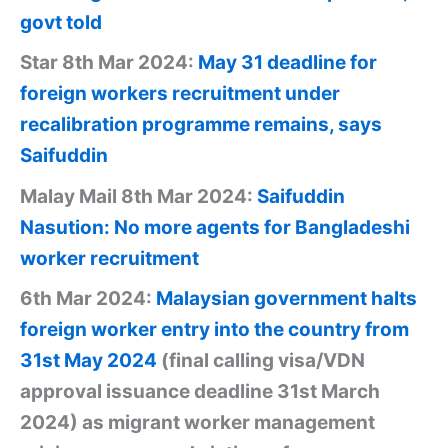
govt told
Star 8th Mar 2024:
May 31 deadline for
foreign workers recruitment under
recalibration programme remains, says
Saifuddin
Malay Mail 8th Mar 2024:
Saifuddin
Nasution: No more agents for Bangladeshi
worker recruitment
6th Mar 2024:
Malaysian government halts
foreign worker entry into the country from
31st May 2024
(final calling visa/VDN
approval issuance deadline 31st March
2024) as migrant worker management