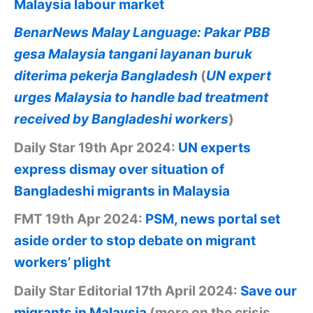
Malaysia labour market
BenarNews Malay Language: Pakar PBB
gesa Malaysia tangani layanan buruk
diterima pekerja Bangladesh
(
UN expert
urges Malaysia to handle bad treatment
received by Bangladeshi workers
)
Daily Star 19th Apr 2024:
UN experts
express dismay over situation of
Bangladeshi migrants in Malaysia
FMT 19th Apr 2024:
PSM, news portal set
aside order to stop debate on migrant
workers’ plight
Daily Star Editorial 17th April 2024:
Save our
migrants in Malaysia
(more on the crisis