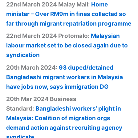
22nd March 2024 Malay Mail:
Home
minister – Over RM9m in fines collected so
far through migrant repatriation programme
22nd March 2024 Protomalo:
Malaysian
labour market set to be closed again due to
syndication
20th March 2024:
93 duped/detained
Bangladeshi migrant workers in Malaysia
have jobs now, says immigration DG
20th Mar 2024 Business
Standard:
Bangladeshi workers’ plight in
Malaysia: Coalition of migration orgs
demand action against recruiting agency
syndicate