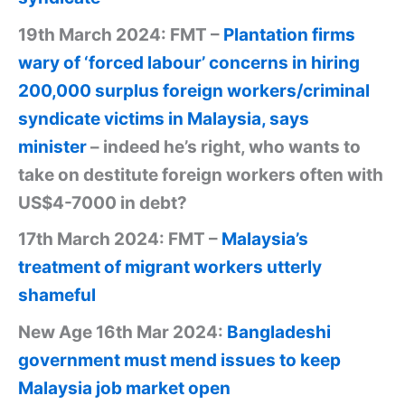
19th March 2024: FMT –
Plantation firms
wary of ‘forced labour’ concerns in hiring
200,000 surplus foreign workers/criminal
syndicate victims in Malaysia, says
minister
– indeed he’s right, who wants to
take on destitute foreign workers often with
US$4-7000 in debt?
17th March 2024: FMT –
Malaysia’s
treatment of migrant workers utterly
shameful
New Age 16th Mar 2024:
Bangladeshi
government must mend issues to keep
Malaysia job market open