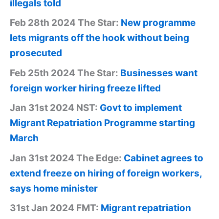
illegals told
Feb 28th 2024 The Star:
New programme
lets migrants off the hook without being
prosecuted
Feb 25th 2024 The Star:
Businesses want
foreign worker hiring freeze lifted
Jan 31st 2024 NST:
Govt to implement
Migrant Repatriation Programme starting
March
Jan 31st 2024 The Edge:
Cabinet agrees to
extend freeze on hiring of foreign workers,
says home minister
31st Jan 2024 FMT:
Migrant repatriation