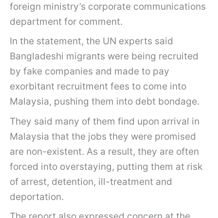
foreign ministry’s corporate communications
department for comment.
In the statement, the UN experts said
Bangladeshi migrants were being recruited
by fake companies and made to pay
exorbitant recruitment fees to come into
Malaysia, pushing them into debt bondage.
They said many of them find upon arrival in
Malaysia that the jobs they were promised
are non-existent. As a result, they are often
forced into overstaying, putting them at risk
of arrest, detention, ill-treatment and
deportation.
The report also expressed concern at the