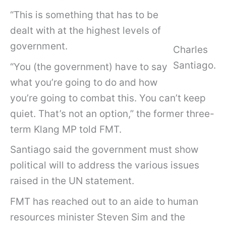
“This is something that has to be
dealt with at the highest levels of
government.
Charles
Santiago.
“You (the government) have to say
what you’re going to do and how
you’re going to combat this. You can’t keep
quiet. That’s not an option,” the former three-
term Klang MP told FMT.
Santiago said the government must show
political will to address the various issues
raised in the UN statement.
FMT has reached out to an aide to human
resources minister Steven Sim and the