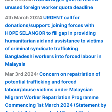
unused foreign worker quota deadline
4th March 2024
URGENT call for
donations/support: joining forces with
HOPE SELANGOR to fill gap in providing
humanitarian aid and assistance to victims
of criminal syndicate trafficking
Bangladeshi workers into forced labour in
Malaysia
Mar 3rd 2024:
Concern on repatriation of
potential trafficking and forced
labour/abuse victims under Malaysian
Migrant Worker Repatriation Programme
Commencing 1st March 2024 (Statement by