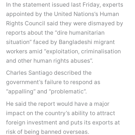
In the statement issued last Friday, experts
appointed by the United Nations’s Human
Rights Council said they were dismayed by
reports about the “dire humanitarian
situation” faced by Bangladeshi migrant
workers amid “exploitation, criminalisation
and other human rights abuses”.
Charles Santiago described the
government’s failure to respond as
“appalling” and “problematic”.
He said the report would have a major
impact on the country’s ability to attract
foreign investment and puts its exports at
risk of being banned overseas.