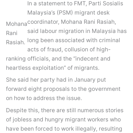
In a statement to FMT, Parti Sosialis
Malaysia’s (PSM) migrant desk
coordinator, Mohana Rani Rasiah,
Mohana
said labour migration in Malaysia has
Rani
long been associated with criminal
Rasiah.
acts of fraud, collusion of high-
ranking officials, and the “indecent and
heartless exploitation” of migrants.
She said her party had in January put
forward eight proposals to the government
on how to address the issue.
Despite this, there are still numerous stories
of jobless and hungry migrant workers who
have been forced to work illegally, resulting