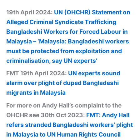
19th April 2024:
UN (OHCHR) Statement on
Alleged Criminal Syndicate Trafficking
Bangladeshi Workers for Forced Labour in
Malaysia – ‘Malaysia: Bangladeshi workers
must be protected from exploitation and
criminalisation, say UN experts’
FMT 19th April 2024:
UN experts sound
alarm over plight of duped Bangladeshi
migrants in Malaysia
For more on Andy Hall’s complaint to the
OHCHR see 30th Oct 2023:
FMT: Andy Hall
refers stranded Bangladeshi workers’ plight
in Malaysia to UN Human Rights Council