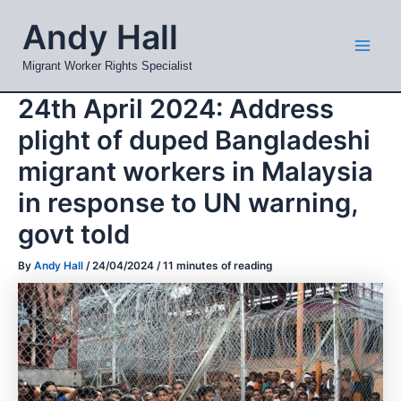
Skip
Mai
Andy Hall
to
Men
content
Migrant Worker Rights Specialist
24th April 2024: Address
plight of duped Bangladeshi
migrant workers in Malaysia
in response to UN warning,
govt told
By
Andy Hall
/
24/04/2024
/
11 minutes of reading