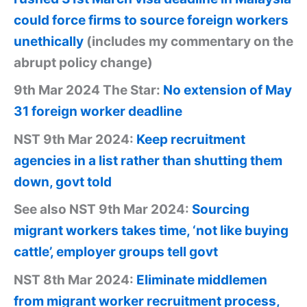
could force firms to source foreign workers
unethically
(includes my commentary on the
abrupt policy change)
9th Mar 2024 The Star:
No extension of May
31 foreign worker deadline
NST 9th Mar 2024:
Keep recruitment
agencies in a list rather than shutting them
down, govt told
See also NST 9th Mar 2024:
Sourcing
migrant workers takes time, ‘not like buying
cattle’, employer groups tell govt
NST 8th Mar 2024:
Eliminate middlemen
from migrant worker recruitment process,