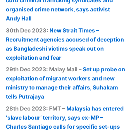
curb criminal trafficking syndicates and
organised crime network, says activist
Andy Hall
30th Dec 2023:
New Strait Times –
Recruitment agencies accused of deception
as Bangladeshi victims speak out on
exploitation and fear
29th Dec 2023: Malay Mail –
Set up probe on
exploitation of migrant workers and new
ministry to manage their affairs, Suhakam
tells Putrajaya
28th Dec 2023: FMT –
Malaysia has entered
‘slave labour’ territory, says ex-MP –
Charles Santiago calls for specific set-ups