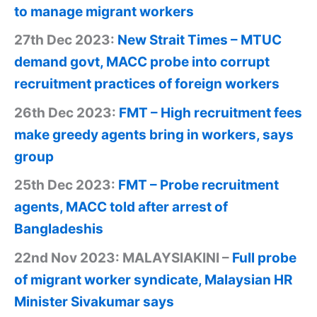
to manage migrant workers
27th Dec 2023:
New Strait Times – MTUC
demand govt, MACC probe into corrupt
recruitment practices of foreign workers
26th Dec 2023:
FMT – High recruitment fees
make greedy agents bring in workers, says
group
25th Dec 2023:
FMT – Probe recruitment
agents, MACC told after arrest of
Bangladeshis
22nd Nov 2023: MALAYSIAKINI –
Full probe
of migrant worker syndicate, Malaysian HR
Minister Sivakumar says