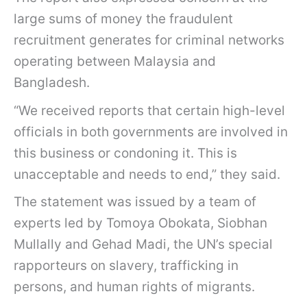
large sums of money the fraudulent
recruitment generates for criminal networks
operating between Malaysia and
Bangladesh.
“We received reports that certain high-level
officials in both governments are involved in
this business or condoning it. This is
unacceptable and needs to end,” they said.
The statement was issued by a team of
experts led by Tomoya Obokata, Siobhan
Mullally and Gehad Madi, the UN’s special
rapporteurs on slavery, trafficking in
persons, and human rights of migrants.