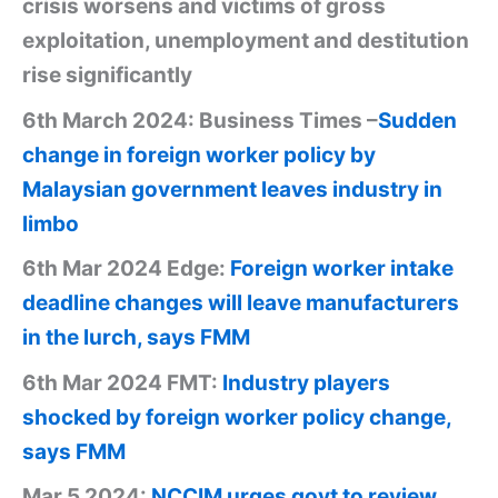
crisis worsens and victims of gross
exploitation, unemployment and destitution
rise significantly
6th March 2024: Business Times –
Sudden
change in foreign worker policy by
Malaysian government leaves industry in
limbo
6th Mar 2024 Edge:
Foreign worker intake
deadline changes will leave manufacturers
in the lurch, says FMM
6th Mar 2024 FMT:
Industry players
shocked by foreign worker policy change,
says FMM
Mar 5 2024:
NCCIM urges govt to review