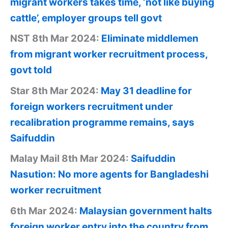
migrant workers takes time, ‘not like buying
cattle’, employer groups tell govt
NST 8th Mar 2024:
Eliminate middlemen
from migrant worker recruitment process,
govt told
Star 8th Mar 2024:
May 31 deadline for
foreign workers recruitment under
recalibration programme remains, says
Saifuddin
Malay Mail 8th Mar 2024:
Saifuddin
Nasution: No more agents for Bangladeshi
worker recruitment
6th Mar 2024:
Malaysian government halts
foreign worker entry into the country from