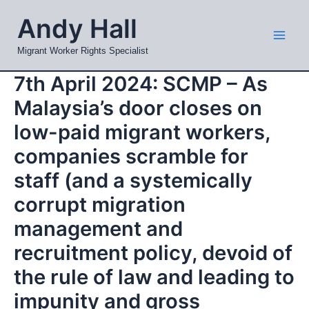
Skip
Mai
Andy Hall
to
Men
content
Migrant Worker Rights Specialist
7th April 2024: SCMP – As
Malaysia’s door closes on
low-paid migrant workers,
companies scramble for
staff (and a systemically
corrupt migration
management and
recruitment policy, devoid of
the rule of law and leading to
impunity and gross