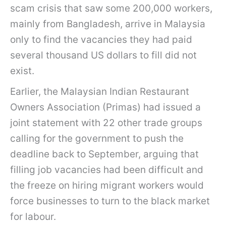
scam crisis that saw some 200,000 workers,
mainly from Bangladesh, arrive in Malaysia
only to find the vacancies they had paid
several thousand US dollars to fill did not
exist.
Earlier, the Malaysian Indian Restaurant
Owners Association (Primas) had issued a
joint statement with 22 other trade groups
calling for the government to push the
deadline back to September, arguing that
filling job vacancies had been difficult and
the freeze on hiring migrant workers would
force businesses to turn to the black market
for labour.