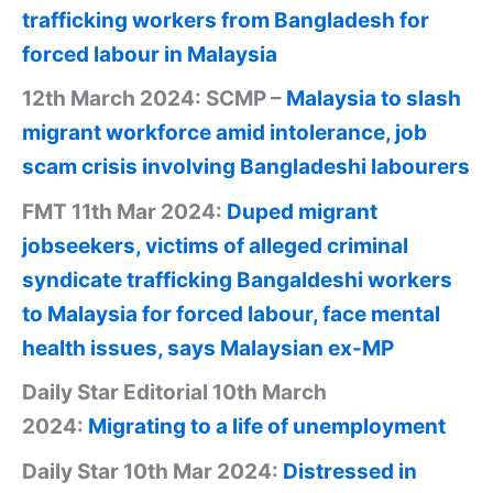
trafficking workers from Bangladesh for
forced labour in Malaysia
12th March 2024: SCMP –
Malaysia to slash
migrant workforce amid intolerance, job
scam crisis involving Bangladeshi labourers
FMT 11th Mar 2024:
Duped migrant
jobseekers, victims of alleged criminal
syndicate trafficking Bangaldeshi workers
to Malaysia for forced labour, face mental
health issues, says Malaysian ex-MP
Daily Star Editorial 10th March
2024:
Migrating to a life of unemployment
Daily Star 10th Mar 2024:
Distressed in