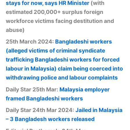
stays for now, says HR Minister
(with
estimated 200,000+ surplus foreign
workforce victims facing destitution and
abuse)
25th March 2024:
Bangladeshi workers
(alleged victims of criminal syndicate
trafficking Bangladeshi workers for forced
labour in Malaysia) claim being coerced into
withdrawing police and labour complaints
Daily Star 25th Mar:
Malaysia employer
framed Bangladeshi workers
Daily Star 24th Mar 2024:
Jailed in Malaysia
– 3 Bangladesh workers released