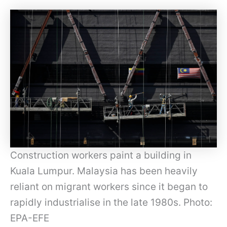
Construction workers paint a building in
Kuala Lumpur. Malaysia has been heavily
reliant on migrant workers since it began to
rapidly industrialise in the late 1980s. Photo:
EPA-EFE