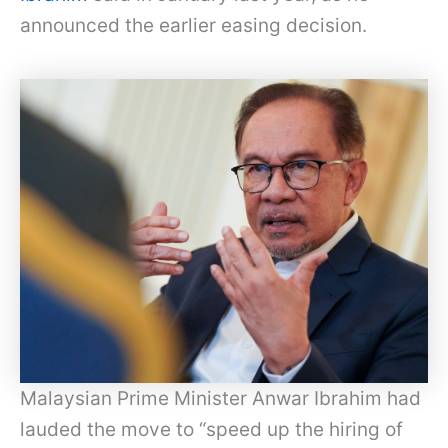
announced the earlier easing decision.
Malaysian Prime Minister Anwar Ibrahim had
lauded the move to “speed up the hiring of