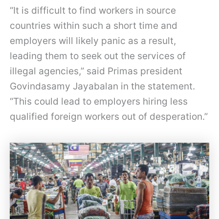
“It is difficult to find workers in source
countries within such a short time and
employers will likely panic as a result,
leading them to seek out the services of
illegal agencies,” said Primas president
Govindasamy Jayabalan in the statement.
“This could lead to employers hiring less
qualified foreign workers out of desperation.”