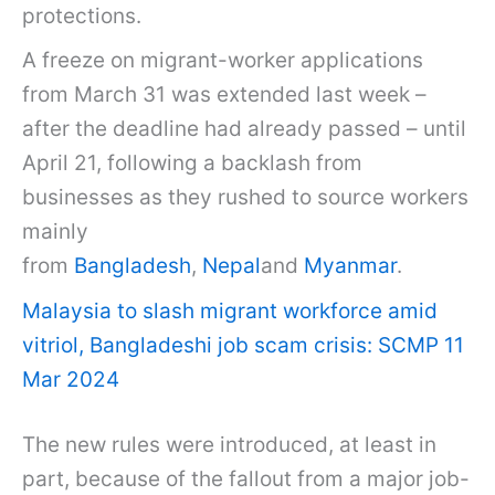
protections.
A freeze on migrant-worker applications
from March 31 was extended last week –
after the deadline had already passed – until
April 21, following a backlash from
businesses as they rushed to source workers
mainly
from
Bangladesh
,
Nepal
and
Myanmar
.
Malaysia to slash migrant workforce amid
vitriol, Bangladeshi job scam crisis: SCMP 11
Mar 2024
The new rules were introduced, at least in
part, because of the fallout from a major job-