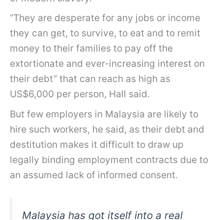
“They are desperate for any jobs or income
they can get, to survive, to eat and to remit
money to their families to pay off the
extortionate and ever-increasing interest on
their debt” that can reach as high as
US$6,000 per person, Hall said.
But few employers in Malaysia are likely to
hire such workers, he said, as their debt and
destitution makes it difficult to draw up
legally binding employment contracts due to
an assumed lack of informed consent.
Malaysia has got itself into a real