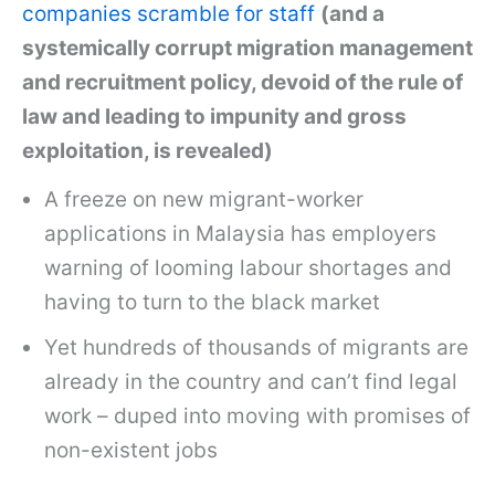
companies scramble for staff
(and a
systemically corrupt migration management
and recruitment policy, devoid of the rule of
law and leading to impunity and gross
exploitation, is revealed)
A freeze on new migrant-worker
applications in Malaysia has employers
warning of looming labour shortages and
having to turn to the black market
Yet hundreds of thousands of migrants are
already in the country and can’t find legal
work – duped into moving with promises of
non-existent jobs