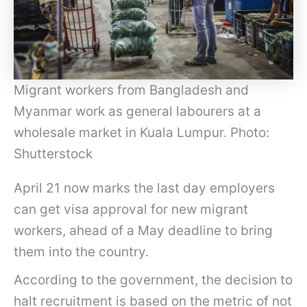
Migrant workers from Bangladesh and
Myanmar work as general labourers at a
wholesale market in Kuala Lumpur. Photo:
Shutterstock
April 21 now marks the last day employers
can get visa approval for new migrant
workers, ahead of a May deadline to bring
them into the country.
According to the government, the decision to
halt recruitment is based on the metric of not