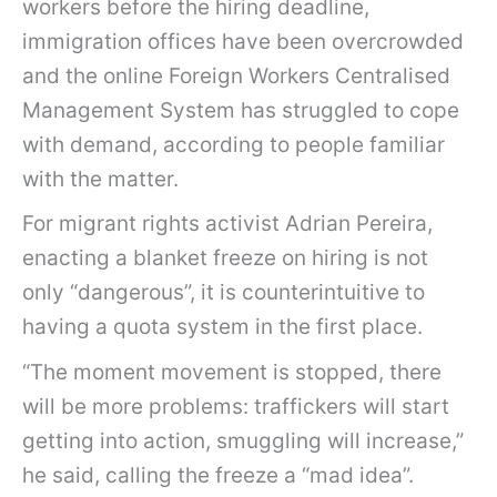
workers before the hiring deadline,
immigration offices have been overcrowded
and the online Foreign Workers Centralised
Management System has struggled to cope
with demand, according to people familiar
with the matter.
For migrant rights activist Adrian Pereira,
enacting a blanket freeze on hiring is not
only “dangerous”, it is counterintuitive to
having a quota system in the first place.
“The moment movement is stopped, there
will be more problems: traffickers will start
getting into action, smuggling will increase,”
he said, calling the freeze a “mad idea”.