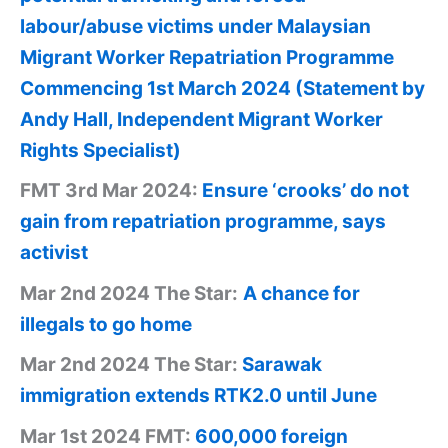
labour/abuse victims under Malaysian
Migrant Worker Repatriation Programme
Commencing 1st March 2024 (Statement by
Andy Hall, Independent Migrant Worker
Rights Specialist)
FMT 3rd Mar 2024:
Ensure ‘crooks’ do not
gain from repatriation programme, says
activist
Mar 2nd 2024 The Star:
A chance for
illegals to go home
Mar 2nd 2024 The Star:
Sarawak
immigration extends RTK2.0 until June
Mar 1st 2024 FMT:
600,000 foreign