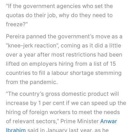
“If the government agencies who set the
quotas do their job, why do they need to
freeze?”
Pereira panned the government’s move as a
“knee-jerk reaction”, coming as it did a little
over a year after most restrictions had been
lifted on employers hiring from a list of 15
countries to fill a labour shortage stemming
from the pandemic.
“The country’s gross domestic product will
increase by 1 per cent if we can speed up the
hiring of foreign workers to meet the needs
of relevant sectors,” Prime Minister
Anwar
Ibrahim
said in January last year, as he