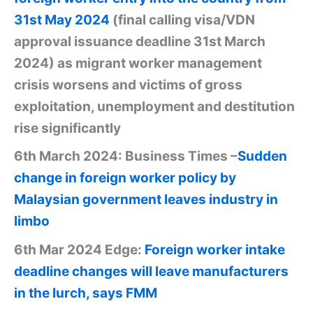
31st May 2024
(final calling visa/VDN
approval issuance deadline 31st March
2024) as migrant worker management
crisis worsens and victims of gross
exploitation, unemployment and destitution
rise significantly
6th March 2024: Business Times –
Sudden
change in foreign worker policy by
Malaysian government leaves industry in
limbo
6th Mar 2024 Edge:
Foreign worker intake
deadline changes will leave manufacturers
in the lurch, says FMM