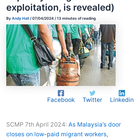
exploitation, is revealed)
By
Andy Hall
/
07/04/2024
/
13 minutes of reading
Facebook
Twitter
Linkedin
SCMP 7th April 2024:
As Malaysia’s door
closes on low-paid migrant workers,