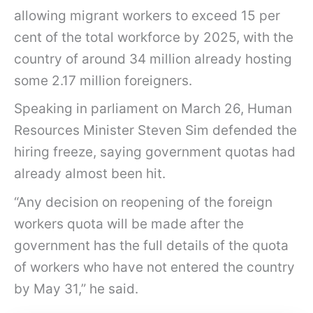
allowing migrant workers to exceed 15 per
cent of the total workforce by 2025, with the
country of around 34 million already hosting
some 2.17 million foreigners.
Speaking in parliament on March 26, Human
Resources Minister Steven Sim defended the
hiring freeze, saying government quotas had
already almost been hit.
“Any decision on reopening of the foreign
workers quota will be made after the
government has the full details of the quota
of workers who have not entered the country
by May 31,” he said.