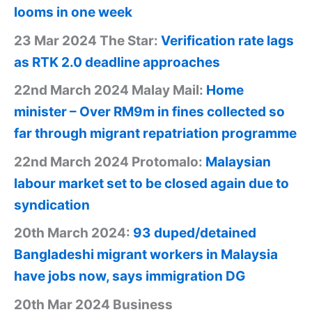
looms in one week
23 Mar 2024 The Star:
Verification rate lags
as RTK 2.0 deadline approaches
22nd March 2024 Malay Mail:
Home
minister – Over RM9m in fines collected so
far through migrant repatriation programme
22nd March 2024 Protomalo:
Malaysian
labour market set to be closed again due to
syndication
20th March 2024:
93 duped/detained
Bangladeshi migrant workers in Malaysia
have jobs now, says immigration DG
20th Mar 2024 Business