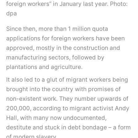
foreign workers” in January last year. Photo:
dpa
Since then, more than 1 million quota
applications for foreign workers have been
approved, mostly in the construction and
manufacturing sectors, followed by
plantations and agriculture.
It also led to a glut of migrant workers being
brought into the country with promises of
non-existent work. They number upwards of
200,000, according to migrant activist Andy
Hall, with many now undocumented,
destitute and stuck in debt bondage – a form
of modern slavery.