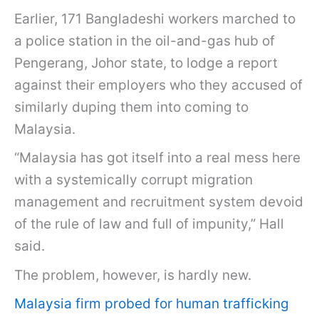
Earlier, 171 Bangladeshi workers marched to
a police station in the oil-and-gas hub of
Pengerang, Johor state, to lodge a report
against their employers who they accused of
similarly duping them into coming to
Malaysia.
“Malaysia has got itself into a real mess here
with a systemically corrupt migration
management and recruitment system devoid
of the rule of law and full of impunity,” Hall
said.
The problem, however, is hardly new.
Malaysia firm probed for human trafficking