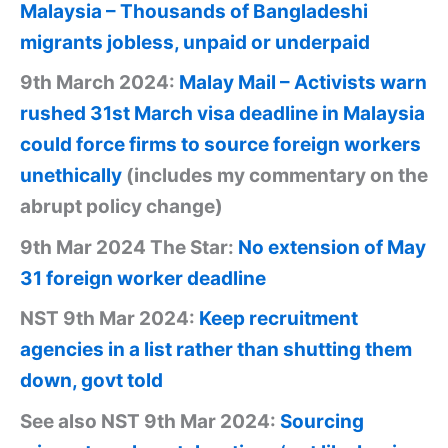
Malaysia – Thousands of Bangladeshi
migrants jobless, unpaid or underpaid
9th March 2024:
Malay Mail – Activists warn
rushed 31st March visa deadline in Malaysia
could force firms to source foreign workers
unethically
(includes my commentary on the
abrupt policy change)
9th Mar 2024 The Star:
No extension of May
31 foreign worker deadline
NST 9th Mar 2024:
Keep recruitment
agencies in a list rather than shutting them
down, govt told
See also NST 9th Mar 2024:
Sourcing