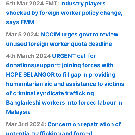
6th Mar 2024 FMT:
Industry players
shocked by foreign worker policy change,
says FMM
Mar 5 2024:
NCCIM urges govt to review
unused foreign worker quota deadline
4th March 2024
URGENT call for
donations/support: joining forces with
HOPE SELANGOR to fill gap in providing
humanitarian aid and assistance to victims
of criminal syndicate trafficking
Bangladeshi workers into forced labour in
Malaysia
Mar 3rd 2024:
Concern on repatriation of
potential trafficking and forced