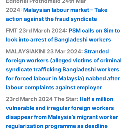
Editorial Prothomalo 24th Mar
2024:
Malaysian labour market – Take
action against the fraud syndicate
FMT 23rd March 2024:
PSM calls on Sim to
look into arrest of Bangladeshi workers
MALAYSIAKINI 23 Mar 2024:
Stranded
foreign workers (alleged victims of criminal
syndicate trafficking Bangladeshi workers
for forced labour in Malaysia) nabbed after
labour complaints against employer
23rd March 2024 The Star:
Half a million
vulnerable and irregular foreign workers
disappear from Malaysia’s migrant worker
regularization programme as deadline