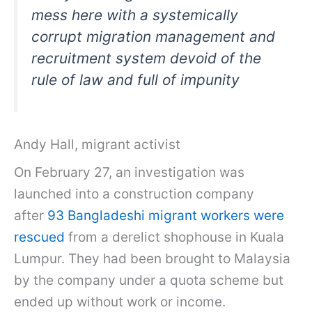
mess here with a systemically
corrupt migration management and
recruitment system devoid of the
rule of law and full of impunity
Andy Hall, migrant activist
On February 27, an investigation was
launched into a construction company
after
93 Bangladeshi migrant workers were
rescued
from a derelict shophouse in Kuala
Lumpur. They had been brought to Malaysia
by the company under a quota scheme but
ended up without work or income.