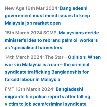
New Age 16th Mar 2024:
Bangladeshi
government must mend issues to keep
Malaysia job market open
15th March 2024 SCMP:
Malaysians deride
minister’s idea to rebrand palm oil workers
as ‘specialised harvesters’
14th March 2024: The Star –
Opinion: When
work in Malaysia is a con – the criminal
syndicate trafficking Bangladeshis for
forced labour in Malaysia
FMT 13th March 2024:
Bangladeshi
migrants file police reports after falling
victim to job scam/criminal syndicate