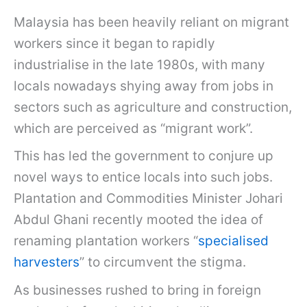
Malaysia has been heavily reliant on migrant
workers since it began to rapidly
industrialise in the late 1980s, with many
locals nowadays shying away from jobs in
sectors such as agriculture and construction,
which are perceived as “migrant work”.
This has led the government to conjure up
novel ways to entice locals into such jobs.
Plantation and Commodities Minister Johari
Abdul Ghani recently mooted the idea of
renaming plantation workers “
specialised
harvesters
” to circumvent the stigma.
As businesses rushed to bring in foreign