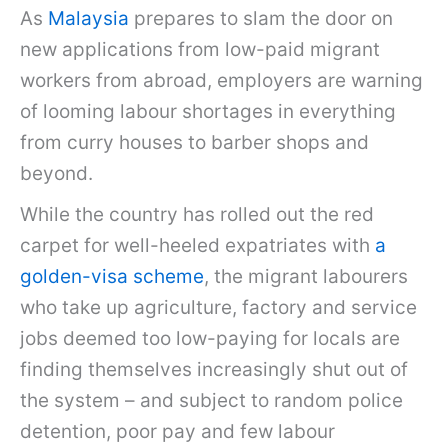
As
Malaysia
prepares to slam the door on
new applications from low-paid migrant
workers from abroad, employers are warning
of looming labour shortages in everything
from curry houses to barber shops and
beyond.
While the country has rolled out the red
carpet for well-heeled expatriates with
a
golden-visa scheme
, the migrant labourers
who take up agriculture, factory and service
jobs deemed too low-paying for locals are
finding themselves increasingly shut out of
the system – and subject to random police
detention, poor pay and few labour