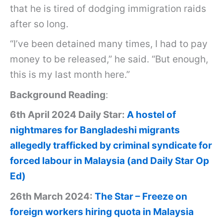
that he is tired of dodging immigration raids
after so long.
“I’ve been detained many times, I had to pay
money to be released,” he said. “But enough,
this is my last month here.”
Background Reading
:
6th April 2024 Daily Star:
A hostel of
nightmares for Bangladeshi migrants
allegedly trafficked by criminal syndicate for
forced labour in Malaysia (and Daily Star Op
Ed)
26th March 2024:
The Star – Freeze on
foreign workers hiring quota in Malaysia