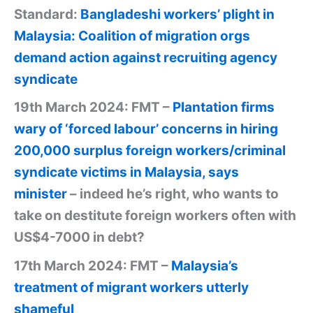
Standard:
Bangladeshi workers’ plight in
Malaysia: Coalition of migration orgs
demand action against recruiting agency
syndicate
19th March 2024: FMT –
Plantation firms
wary of ‘forced labour’ concerns in hiring
200,000 surplus foreign workers/criminal
syndicate victims in Malaysia, says
minister
– indeed he’s right, who wants to
take on destitute foreign workers often with
US$4-7000 in debt?
17th March 2024: FMT –
Malaysia’s
treatment of migrant workers utterly
shameful