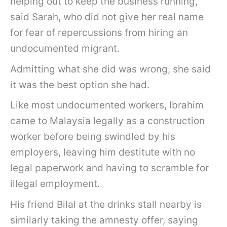
helping out to keep the business running,”
said Sarah, who did not give her real name
for fear of repercussions from hiring an
undocumented migrant.
Admitting what she did was wrong, she said
it was the best option she had.
Like most undocumented workers, Ibrahim
came to Malaysia legally as a construction
worker before being swindled by his
employers, leaving him destitute with no
legal paperwork and having to scramble for
illegal employment.
His friend Bilal at the drinks stall nearby is
similarly taking the amnesty offer, saying