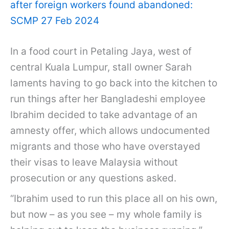
after foreign workers found abandoned:
SCMP 27 Feb 2024
In a food court in Petaling Jaya, west of
central Kuala Lumpur, stall owner Sarah
laments having to go back into the kitchen to
run things after her Bangladeshi employee
Ibrahim decided to take advantage of an
amnesty offer, which allows undocumented
migrants and those who have overstayed
their visas to leave Malaysia without
prosecution or any questions asked.
“Ibrahim used to run this place all on his own,
but now – as you see – my whole family is