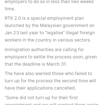
employers to do so in less than two weeks’
time.
RTK 2.0 is a special employment plan
launched by the Malaysian government on
Jan 23 last year to “legalise” illegal foreign
workers in the country in various sectors.
Immigration authorities are calling for
employers to settle the process soon, given
that the deadline is March 31.
The have also warned those who failed to
turn up for the process the second time will
have their applications cancelled.
“Some did not turn up for their first
appointment and we will contact them again