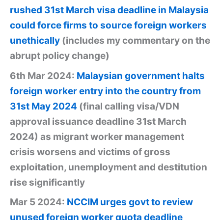
rushed 31st March visa deadline in Malaysia
could force firms to source foreign workers
unethically
(includes my commentary on the
abrupt policy change)
6th Mar 2024:
Malaysian government halts
foreign worker entry into the country from
31st May 2024
(final calling visa/VDN
approval issuance deadline 31st March
2024) as migrant worker management
crisis worsens and victims of gross
exploitation, unemployment and destitution
rise significantly
Mar 5 2024:
NCCIM urges govt to review
unused foreign worker quota deadline