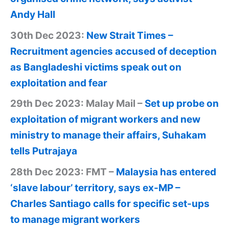
Andy Hall
30th Dec 2023:
New Strait Times –
Recruitment agencies accused of deception
as Bangladeshi victims speak out on
exploitation and fear
29th Dec 2023: Malay Mail –
Set up probe on
exploitation of migrant workers and new
ministry to manage their affairs, Suhakam
tells Putrajaya
28th Dec 2023: FMT –
Malaysia has entered
‘slave labour’ territory, says ex-MP –
Charles Santiago calls for specific set-ups
to manage migrant workers