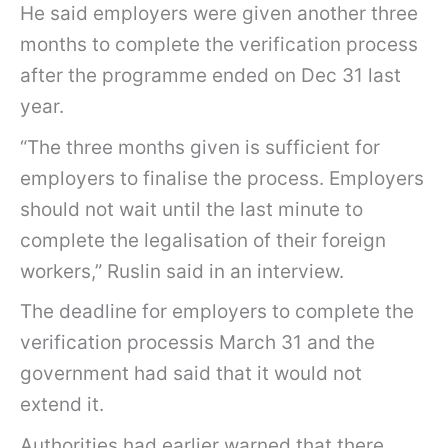
He said employers were given another three
months to complete the verification process
after the programme ended on Dec 31 last
year.
“The three months given is sufficient for
employers to finalise the process. Employers
should not wait until the last minute to
complete the legalisation of their foreign
workers,” Ruslin said in an interview.
The deadline for employers to complete the
verification processis March 31 and the
government had said that it would not
extend it.
Authorities had earlier warned that there