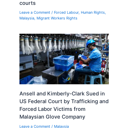
courts
Leave a Comment
/
Forced Labour
,
Human Rights
,
Malaysia
,
Migrant Workers Rights
Ansell and Kimberly-Clark Sued in
US Federal Court by Trafficking and
Forced Labor Victims from
Malaysian Glove Company
Leave a Comment
/
Malaysia