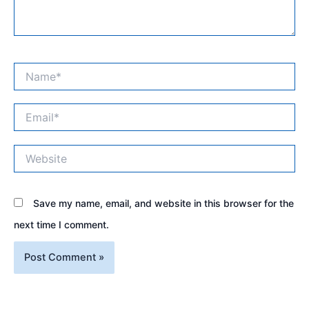
Name*
Email*
Website
Save my name, email, and website in this browser for the
next time I comment.