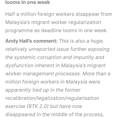
looms in one week
Half a million foreign workers disappear from
Malaysia’s migrant worker regularization
programme as deadline looms in one week.
Andy Hall’s comment:
This is also a huge,
relatively unreported issue further exposing
the systemic corruption and impunity and
dysfunction inherent in Malaysia’s migrant
worker management processes. More than a
million foreign workers in Malaysia were
apparently tied up in the former
recalibration/legalization/regularisation
exercise (RTK 2.0) but have now
disappeared in the middle of the process,