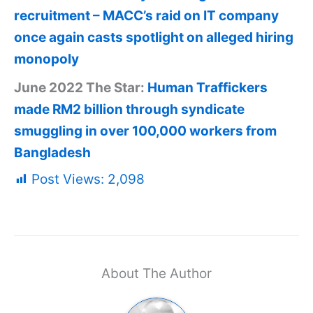
recruitment – MACC’s raid on IT company
once again casts spotlight on alleged hiring
monopoly
June 2022 The Star:
Human Traffickers
made RM2 billion through syndicate
smuggling in over 100,000 workers from
Bangladesh
Post Views:
2,098
About The Author