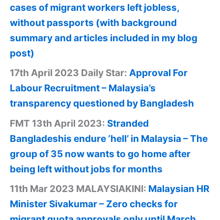
cases of migrant workers left jobless,
without passports (with background
summary and articles included in my blog
post)
17th April 2023 Daily Star:
Approval For
Labour Recruitment – Malaysia’s
transparency questioned by Bangladesh
FMT 13th April 2023:
Stranded
Bangladeshis endure ‘hell’ in Malaysia – The
group of 35 now wants to go home after
being left without jobs for months
11th Mar 2023 MALAYSIAKINI:
Malaysian HR
Minister Sivakumar – Zero checks for
migrant quota approvals only until March