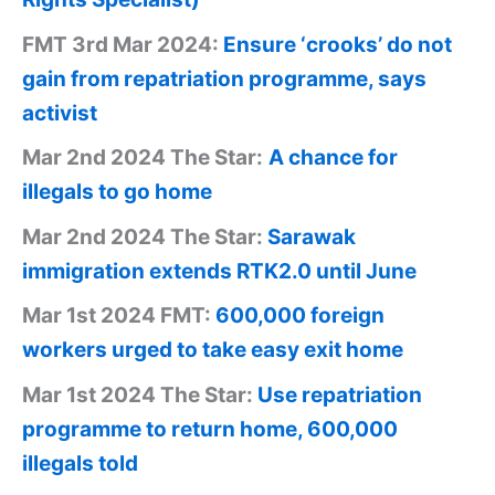
FMT 3rd Mar 2024:
Ensure ‘crooks’ do not
gain from repatriation programme, says
activist
Mar 2nd 2024 The Star:
A chance for
illegals to go home
Mar 2nd 2024 The Star:
Sarawak
immigration extends RTK2.0 until June
Mar 1st 2024 FMT:
600,000 foreign
workers urged to take easy exit home
Mar 1st 2024 The Star:
Use repatriation
programme to return home, 600,000
illegals told