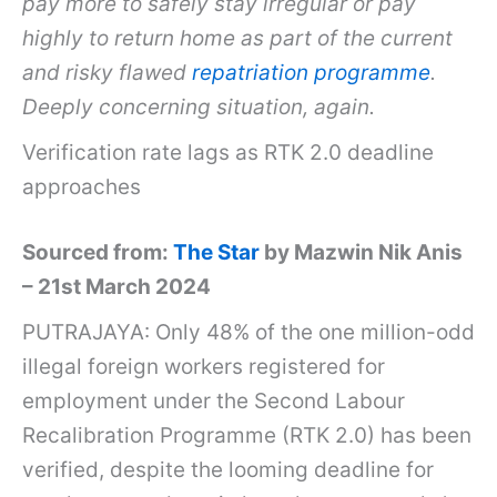
pay more to safely stay irregular or pay
highly to return home as part of the current
and risky flawed
repatriation programme
.
Deeply concerning situation, again.
Verification rate lags as RTK 2.0 deadline
approaches
Sourced from:
The Star
by Mazwin Nik Anis
– 21st March 2024
PUTRAJAYA: Only 48% of the one million-odd
illegal foreign workers registered for
employment under the Second Labour
Recalibration Programme (RTK 2.0) has been
verified, despite the looming deadline for