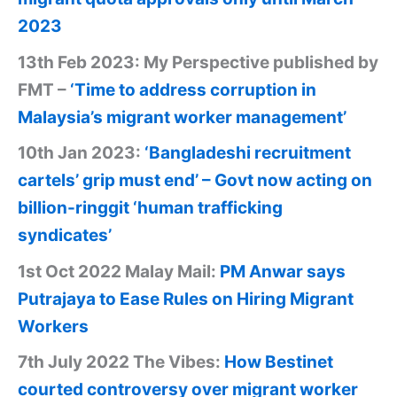
2023
13th Feb 2023: My Perspective published by
FMT –
‘Time to address corruption in
Malaysia’s migrant worker management’
10th Jan 2023:
‘Bangladeshi recruitment
cartels’ grip must end’ – Govt now acting on
billion-ringgit ‘human trafficking
syndicates’
1st Oct 2022 Malay Mail:
PM Anwar says
Putrajaya to Ease Rules on Hiring Migrant
Workers
7th July 2022 The Vibes:
How Bestinet
courted controversy over migrant worker