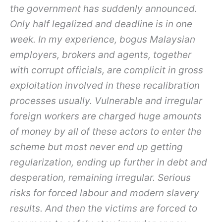
the government has suddenly announced.
Only half legalized and deadline is in one
week. In my experience, bogus Malaysian
employers, brokers and agents, together
with corrupt officials, are complicit in gross
exploitation involved in these recalibration
processes usually. Vulnerable and irregular
foreign workers are charged huge amounts
of money by all of these actors to enter the
scheme but most never end up getting
regularization, ending up further in debt and
desperation, remaining irregular. Serious
risks for forced labour and modern slavery
results. And then the victims are forced to