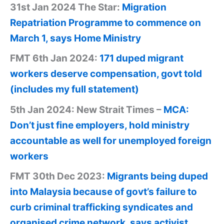
31st Jan 2024 The Star:
Migration
Repatriation Programme to commence on
March 1, says Home Ministry
FMT 6th Jan 2024:
171 duped migrant
workers deserve compensation, govt told
(includes my full statement)
5th Jan 2024: New Strait Times –
MCA:
Don’t just fine employers, hold ministry
accountable as well for unemployed foreign
workers
FMT 30th Dec 2023:
Migrants being duped
into Malaysia because of govt’s failure to
curb criminal trafficking syndicates and
organised crime network, says activist