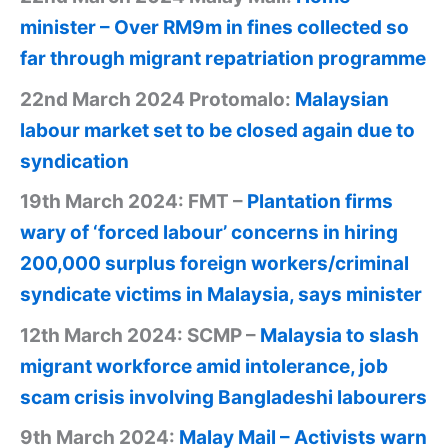
minister – Over RM9m in fines collected so
far through migrant repatriation programme
22nd March 2024 Protomalo:
Malaysian
labour market set to be closed again due to
syndication
19th March 2024: FMT –
Plantation firms
wary of ‘forced labour’ concerns in hiring
200,000 surplus foreign workers/criminal
syndicate victims in Malaysia, says minister
12th March 2024: SCMP –
Malaysia to slash
migrant workforce amid intolerance, job
scam crisis involving Bangladeshi labourers
9th March 2024:
Malay Mail – Activists warn