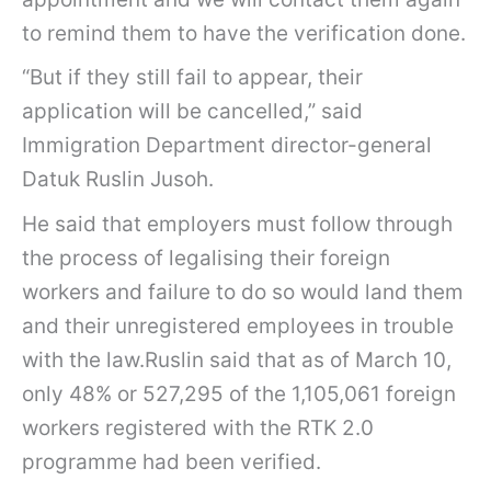
to remind them to have the verification done.
“But if they still fail to appear, their
application will be cancelled,” said
Immigration Department director-general
Datuk Ruslin Jusoh.
He said that employers must follow through
the process of legalising their foreign
workers and failure to do so would land them
and their unregistered employees in trouble
with the law.Ruslin said that as of March 10,
only 48% or 527,295 of the 1,105,061 foreign
workers registered with the RTK 2.0
programme had been verified.