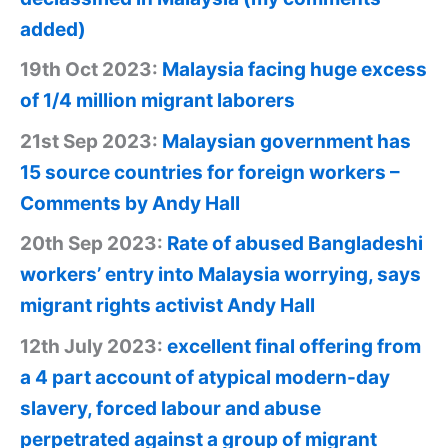
added)
19th Oct 2023:
Malaysia facing huge excess
of 1/4 million migrant laborers
21st Sep 2023:
Malaysian government has
15 source countries for foreign workers –
Comments by Andy Hall
20th Sep 2023:
Rate of abused Bangladeshi
workers’ entry into Malaysia worrying, says
migrant rights activist Andy Hall
12th July 2023:
excellent final offering from
a 4 part account of atypical modern-day
slavery, forced labour and abuse
perpetrated against a group of migrant