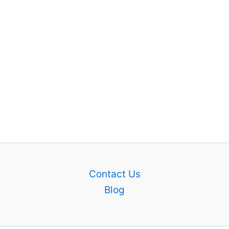
Contact Us
Blog