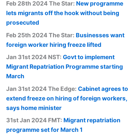
Feb 28th 2024 The Star:
New programme
lets migrants off the hook without being
prosecuted
Feb 25th 2024 The Star:
Businesses want
foreign worker hiring freeze lifted
Jan 31st 2024 NST:
Govt to implement
Migrant Repatriation Programme starting
March
Jan 31st 2024 The Edge:
Cabinet agrees to
extend freeze on hiring of foreign workers,
says home minister
31st Jan 2024 FMT:
Migrant repatriation
programme set for March 1