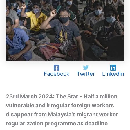
Facebook
Twitter
Linkedin
23rd March 2024: The Star – Half a million
vulnerable and irregular foreign workers
disappear from Malaysia’s migrant worker
regularization programme as deadline