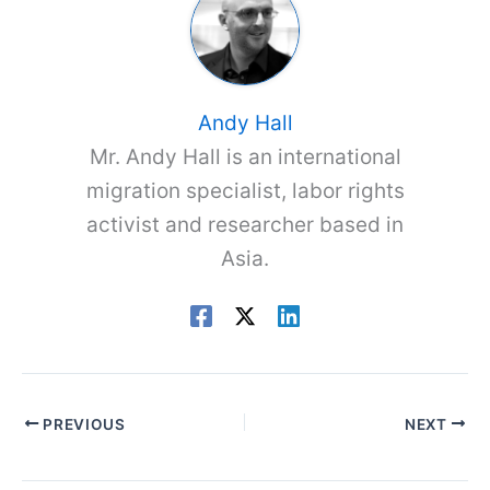
Andy Hall
Mr. Andy Hall is an international
migration specialist, labor rights
activist and researcher based in
Asia.
PREVIOUS
NEXT