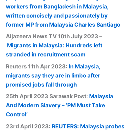
workers from Bangladesh in Malaysia,
written concisely and passionately by
former MP from Malaysia Charles Santiago
Aljazeera News TV 10th July 2023 –
Migrants in Malaysia: Hundreds left
stranded in recruitment scam
Reuters 11th Apr 2023:
In Malaysia,
migrants say they are in limbo after
promised jobs fall through
25th April 2023 Sarawak Post:
Malaysia
And Modern Slavery – ‘PM Must Take
Control’
23rd April 2023:
REUTERS: Malaysia probes