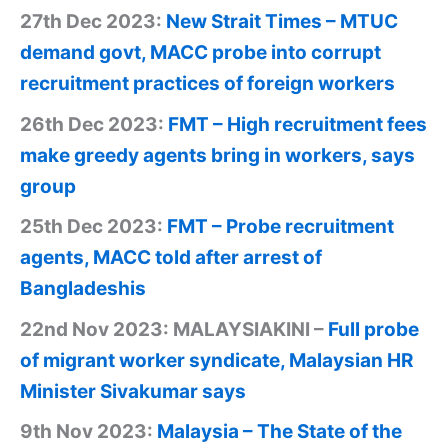
27th Dec 2023:
New Strait Times – MTUC
demand govt, MACC probe into corrupt
recruitment practices of foreign workers
26th Dec 2023:
FMT – High recruitment fees
make greedy agents bring in workers, says
group
25th Dec 2023:
FMT – Probe recruitment
agents, MACC told after arrest of
Bangladeshis
22nd Nov 2023: MALAYSIAKINI –
Full probe
of migrant worker syndicate, Malaysian HR
Minister Sivakumar says
9th Nov 2023:
Malaysia – The State of the