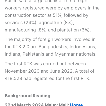
Ruslin said a large chunk of the foreign
workers registered were by employers in the
construction sector at 51%, followed by
services (24%), agriculture (8%),
manufacturing (8%) and plantation (6%).
The majority of foreign workers involved in
the RTK 2.0 are Bangladeshis, Indonesians,
Indians, Pakistanis and Myanmar nationals.
The first RTK was carried out between
November 2020 and June 2022. A total of
418,528 had registered for the first RTK.
Background Reading:
22nd March 2024 Malay Mail:
Home