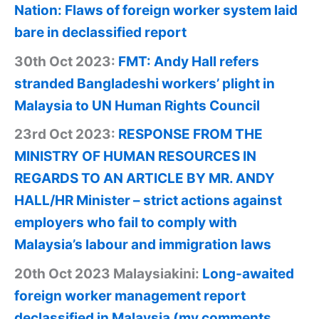
Nation: Flaws of foreign worker system laid
bare in declassified report
30th Oct 2023:
FMT: Andy Hall refers
stranded Bangladeshi workers’ plight in
Malaysia to UN Human Rights Council
23rd Oct 2023:
RESPONSE FROM THE
MINISTRY OF HUMAN RESOURCES IN
REGARDS TO AN ARTICLE BY MR. ANDY
HALL/HR Minister – strict actions against
employers who fail to comply with
Malaysia’s labour and immigration laws
20th Oct 2023 Malaysiakini:
Long-awaited
foreign worker management report
declassified in Malaysia (my comments