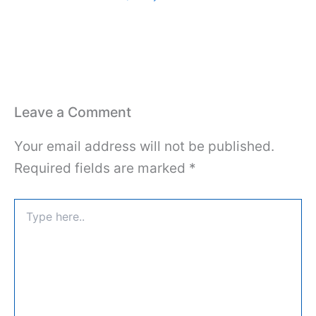
Leave a Comment
Your email address will not be published.
Required fields are marked
*
Type
here..