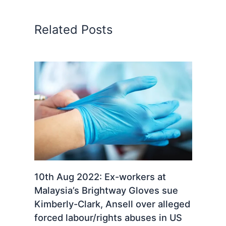
Related Posts
10th Aug 2022: Ex-workers at
Malaysia’s Brightway Gloves sue
Kimberly-Clark, Ansell over alleged
forced labour/rights abuses in US