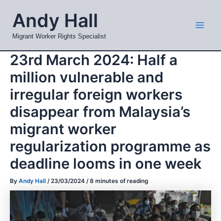
Skip
Mai
Andy Hall
to
Men
content
Migrant Worker Rights Specialist
23rd March 2024: Half a
million vulnerable and
irregular foreign workers
disappear from Malaysia’s
migrant worker
regularization programme as
deadline looms in one week
By
Andy Hall
/
23/03/2024
/
8 minutes of reading