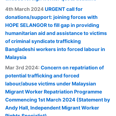
4th March 2024
URGENT call for
donations/support: joining forces with
HOPE SELANGOR to fill gap in providing
humanitarian aid and assistance to victims
of criminal syndicate trafficking
Bangladeshi workers into forced labour in
Malaysia
Mar 3rd 2024:
Concern on repatriation of
potential trafficking and forced
labour/abuse victims under Malaysian
Migrant Worker Repatriation Programme
Commencing 1st March 2024 (Statement by
Andy Hall, Independent Migrant Worker
Rights Specialist)