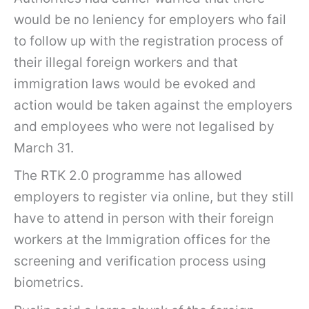
would be no leniency for employers who fail
to follow up with the registration process of
their illegal foreign workers and that
immigration laws would be evoked and
action would be taken against the employers
and employees who were not legalised by
March 31.
The RTK 2.0 programme has allowed
employers to register via online, but they still
have to attend in person with their foreign
workers at the Immigration offices for the
screening and verification process using
biometrics.