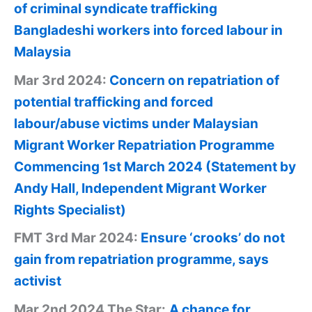
of criminal syndicate trafficking
Bangladeshi workers into forced labour in
Malaysia
Mar 3rd 2024:
Concern on repatriation of
potential trafficking and forced
labour/abuse victims under Malaysian
Migrant Worker Repatriation Programme
Commencing 1st March 2024 (Statement by
Andy Hall, Independent Migrant Worker
Rights Specialist)
FMT 3rd Mar 2024:
Ensure ‘crooks’ do not
gain from repatriation programme, says
activist
Mar 2nd 2024 The Star:
A chance for