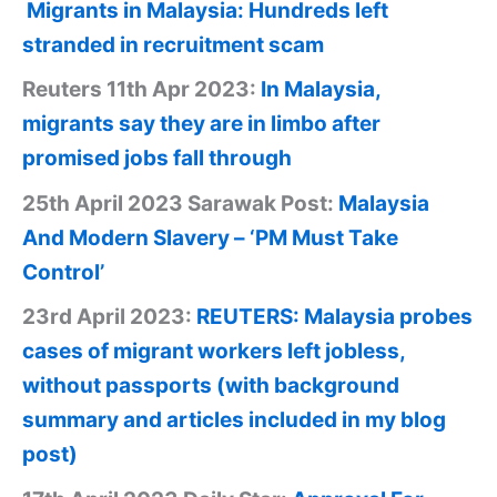
Migrants in Malaysia: Hundreds left
stranded in recruitment scam
Reuters 11th Apr 2023:
In Malaysia,
migrants say they are in limbo after
promised jobs fall through
25th April 2023 Sarawak Post:
Malaysia
And Modern Slavery – ‘PM Must Take
Control’
23rd April 2023:
REUTERS: Malaysia probes
cases of migrant workers left jobless,
without passports (with background
summary and articles included in my blog
post)