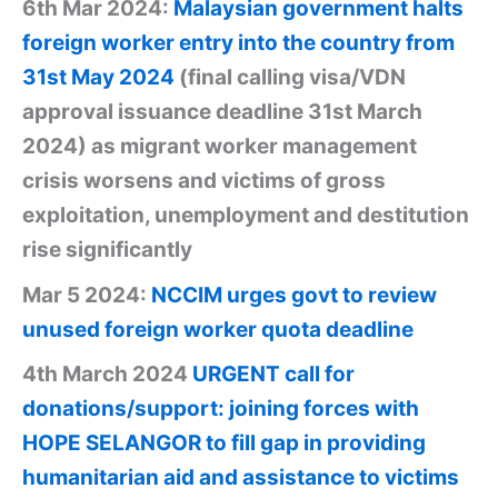
6th Mar 2024:
Malaysian government halts
foreign worker entry into the country from
31st May 2024
(final calling visa/VDN
approval issuance deadline 31st March
2024) as migrant worker management
crisis worsens and victims of gross
exploitation, unemployment and destitution
rise significantly
Mar 5 2024:
NCCIM urges govt to review
unused foreign worker quota deadline
4th March 2024
URGENT call for
donations/support: joining forces with
HOPE SELANGOR to fill gap in providing
humanitarian aid and assistance to victims