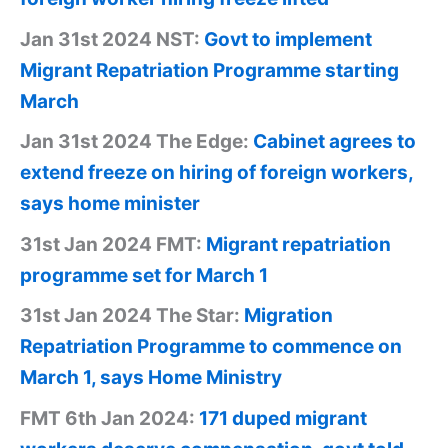
Jan 31st 2024 NST:
Govt to implement
Migrant Repatriation Programme starting
March
Jan 31st 2024 The Edge:
Cabinet agrees to
extend freeze on hiring of foreign workers,
says home minister
31st Jan 2024 FMT:
Migrant repatriation
programme set for March 1
31st Jan 2024 The Star:
Migration
Repatriation Programme to commence on
March 1, says Home Ministry
FMT 6th Jan 2024:
171 duped migrant