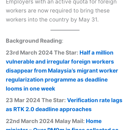
Employers with an active quota for foreign
workers are now required to bring these
workers into the country by May 31.
Background Reading
:
23rd March 2024 The Star:
Half a million
vulnerable and irregular foreign workers
disappear from Malaysia’s migrant worker
regularization programme as deadline
looms in one week
23 Mar 2024 The Star:
Verification rate lags
as RTK 2.0 deadline approaches
22nd March 2024 Malay Mail:
Home