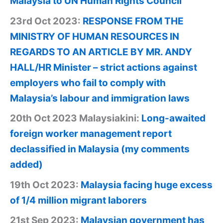
Malaysia to UN Human Rights Council
23rd Oct 2023:
RESPONSE FROM THE
MINISTRY OF HUMAN RESOURCES IN
REGARDS TO AN ARTICLE BY MR. ANDY
HALL/HR Minister – strict actions against
employers who fail to comply with
Malaysia’s labour and immigration laws
20th Oct 2023 Malaysiakini:
Long-awaited
foreign worker management report
declassified in Malaysia (my comments
added)
19th Oct 2023:
Malaysia facing huge excess
of 1/4 million migrant laborers
21st Sep 2023:
Malaysian government has