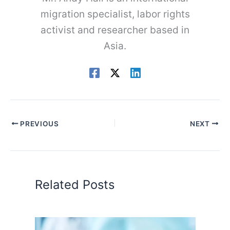
migration specialist, labor rights
activist and researcher based in
Asia.
PREVIOUS
NEXT
Related Posts