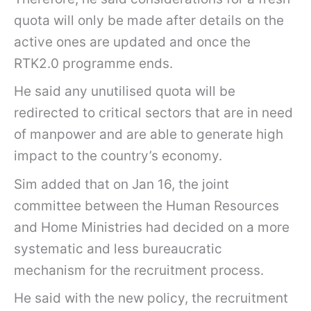
quota will only be made after details on the
active ones are updated and once the
RTK2.0 programme ends.
He said any unutilised quota will be
redirected to critical sectors that are in need
of manpower and are able to generate high
impact to the country’s economy.
Sim added that on Jan 16, the joint
committee between the Human Resources
and Home Ministries had decided on a more
systematic and less bureaucratic
mechanism for the recruitment process.
He said with the new policy, the recruitment