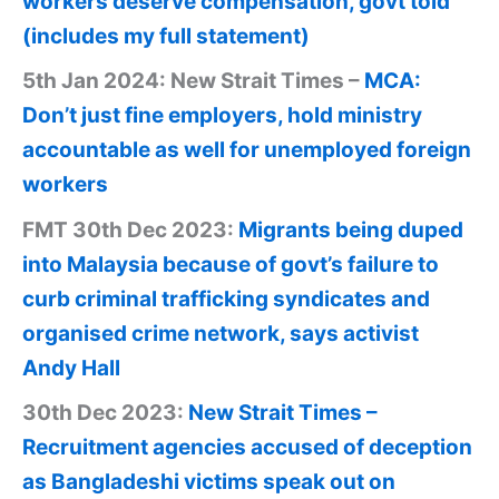
workers deserve compensation, govt told
(includes my full statement)
5th Jan 2024: New Strait Times –
MCA:
Don’t just fine employers, hold ministry
accountable as well for unemployed foreign
workers
FMT 30th Dec 2023:
Migrants being duped
into Malaysia because of govt’s failure to
curb criminal trafficking syndicates and
organised crime network, says activist
Andy Hall
30th Dec 2023:
New Strait Times –
Recruitment agencies accused of deception
as Bangladeshi victims speak out on