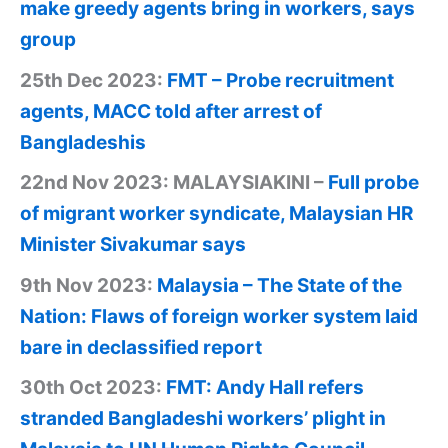
make greedy agents bring in workers, says
group
25th Dec 2023:
FMT – Probe recruitment
agents, MACC told after arrest of
Bangladeshis
22nd Nov 2023: MALAYSIAKINI –
Full probe
of migrant worker syndicate, Malaysian HR
Minister Sivakumar says
9th Nov 2023:
Malaysia – The State of the
Nation: Flaws of foreign worker system laid
bare in declassified report
30th Oct 2023:
FMT: Andy Hall refers
stranded Bangladeshi workers’ plight in