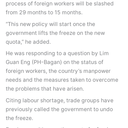
process of foreign workers will be slashed
from 29 months to 15 months.
“This new policy will start once the
government lifts the freeze on the new
quota,” he added.
He was responding to a question by Lim
Guan Eng (PH-Bagan) on the status of
foreign workers, the country’s manpower
needs and the measures taken to overcome
the problems that have arisen.
Citing labour shortage, trade groups have
previously called the government to undo
the freeze.