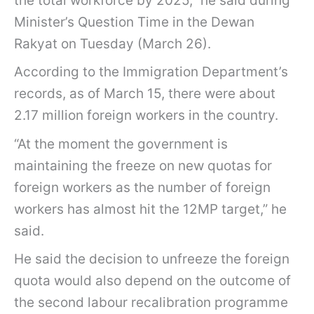
the total workforce by 2025,” he said during
Minister’s Question Time in the Dewan
Rakyat on Tuesday (March 26).
According to the Immigration Department’s
records, as of March 15, there were about
2.17 million foreign workers in the country.
“At the moment the government is
maintaining the freeze on new quotas for
foreign workers as the number of foreign
workers has almost hit the 12MP target,” he
said.
He said the decision to unfreeze the foreign
quota would also depend on the outcome of
the second labour recalibration programme