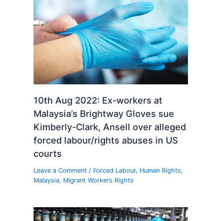
10th Aug 2022: Ex-workers at
Malaysia’s Brightway Gloves sue
Kimberly-Clark, Ansell over alleged
forced labour/rights abuses in US
courts
Leave a Comment
/
Forced Labour
,
Human Rights
,
Malaysia
,
Migrant Workers Rights