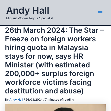
Skip
Mai
Andy Hall
to
Men
content
Migrant Worker Rights Specialist
26th March 2024: The Star –
Freeze on foreign workers
hiring quota in Malaysia
stays for now, says HR
Minister (with estimated
200,000+ surplus foreign
workforce victims facing
destitution and abuse)
By
Andy Hall
/
26/03/2024
/
7 minutes of reading