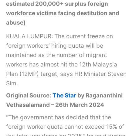
estimated 200,000+ surplus foreign
workforce victims facing destitution and
abuse)
KUALA LUMPUR: The current freeze on
foreign workers’ hiring quota will be
maintained as the number of migrant
workers has almost hit the 12th Malaysia
Plan (12MP) target, says HR Minister Steven
Sim.
Original Source:
The Star
by Ragananthini
Vethasalamand – 26th March 2024
“The government has decided that the
foreign worker quota cannot exceed 15% of