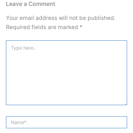
Leave a Comment
Your email address will not be published.
Required fields are marked
*
Type
here..
Name*