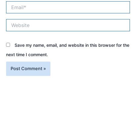
Email*
Website
Save my name, email, and website in this browser for the
next time I comment.