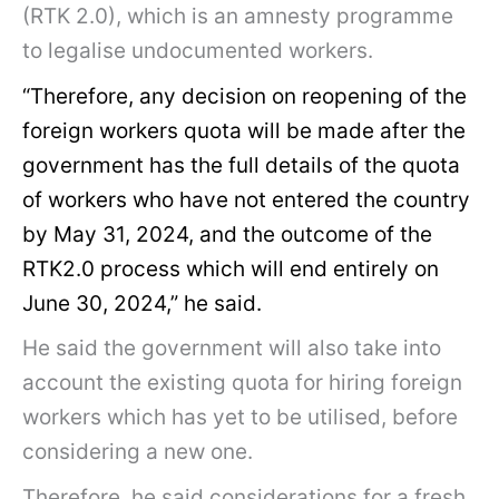
(RTK 2.0), which is an amnesty programme
to legalise undocumented workers.
“Therefore, any decision on reopening of the
foreign workers quota will be made after the
government has the full details of the quota
of workers who have not entered the country
by May 31, 2024, and the outcome of the
RTK2.0 process which will end entirely on
June 30, 2024,” he said.
He said the government will also take into
account the existing quota for hiring foreign
workers which has yet to be utilised, before
considering a new one.
Therefore, he said considerations for a fresh