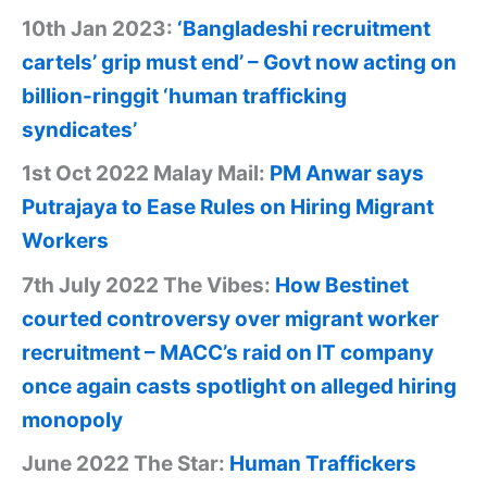
10th Jan 2023:
‘Bangladeshi recruitment
cartels’ grip must end’ – Govt now acting on
billion-ringgit ‘human trafficking
syndicates’
1st Oct 2022 Malay Mail:
PM Anwar says
Putrajaya to Ease Rules on Hiring Migrant
Workers
7th July 2022 The Vibes:
How Bestinet
courted controversy over migrant worker
recruitment – MACC’s raid on IT company
once again casts spotlight on alleged hiring
monopoly
June 2022 The Star:
Human Traffickers