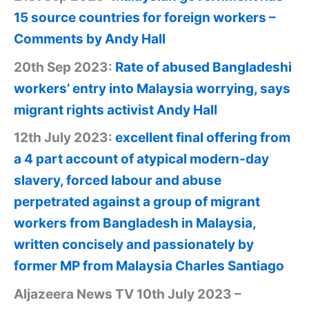
15 source countries for foreign workers –
Comments by Andy Hall
20th Sep 2023:
Rate of abused Bangladeshi
workers’ entry into Malaysia worrying, says
migrant rights activist Andy Hall
12th July 2023:
excellent final offering from
a 4 part account of atypical modern-day
slavery, forced labour and abuse
perpetrated against a group of migrant
workers from Bangladesh in Malaysia,
written concisely and passionately by
former MP from Malaysia Charles Santiago
Aljazeera News TV 10th July 2023 –