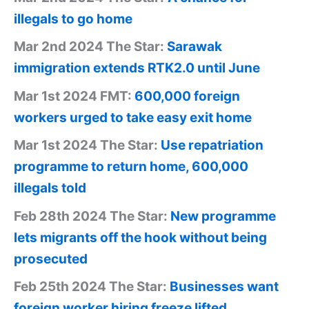
illegals to go home
Mar 2nd 2024 The Star:
Sarawak
immigration extends RTK2.0 until June
Mar 1st 2024 FMT:
600,000 foreign
workers urged to take easy exit home
Mar 1st 2024 The Star:
Use repatriation
programme to return home, 600,000
illegals told
Feb 28th 2024 The Star:
New programme
lets migrants off the hook without being
prosecuted
Feb 25th 2024 The Star:
Businesses want
foreign worker hiring freeze lifted