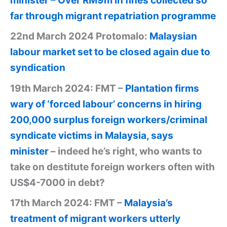
minister – Over RM9m in fines collected so
far through migrant repatriation programme
22nd March 2024 Protomalo:
Malaysian
labour market set to be closed again due to
syndication
19th March 2024: FMT –
Plantation firms
wary of ‘forced labour’ concerns in hiring
200,000 surplus foreign workers/criminal
syndicate victims in Malaysia, says
minister
– indeed he’s right, who wants to
take on destitute foreign workers often with
US$4-7000 in debt?
17th March 2024: FMT –
Malaysia’s
treatment of migrant workers utterly