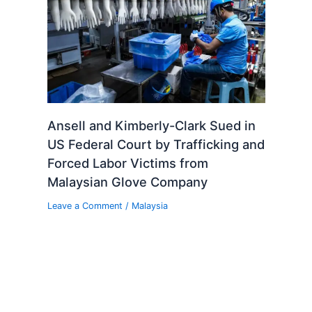
Ansell and Kimberly-Clark Sued in
US Federal Court by Trafficking and
Forced Labor Victims from
Malaysian Glove Company
Leave a Comment
/
Malaysia