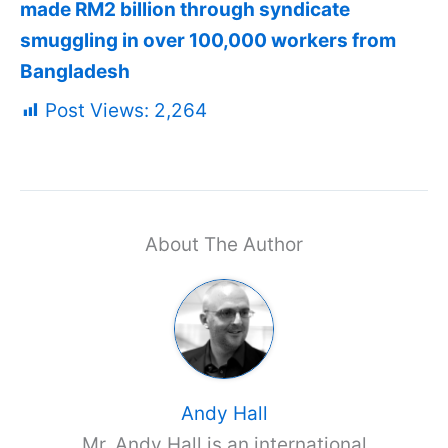
made RM2 billion through syndicate
smuggling in over 100,000 workers from
Bangladesh
Post Views:
2,264
About The Author
Andy Hall
Mr. Andy Hall is an international