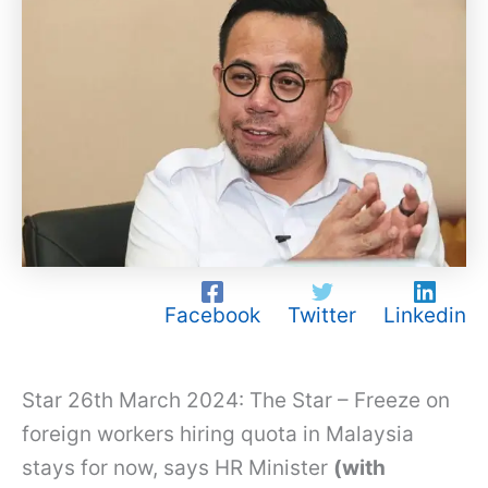
Facebook
Twitter
Linkedin
Star 26th March 2024: The Star – Freeze on
foreign workers hiring quota in Malaysia
stays for now, says HR Minister
(with