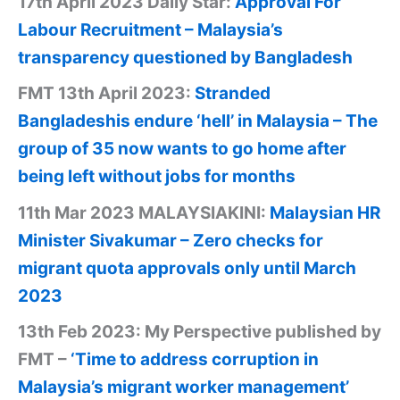
17th April 2023 Daily Star:
Approval For
Labour Recruitment – Malaysia’s
transparency questioned by Bangladesh
FMT 13th April 2023:
Stranded
Bangladeshis endure ‘hell’ in Malaysia – The
group of 35 now wants to go home after
being left without jobs for months
11th Mar 2023 MALAYSIAKINI:
Malaysian HR
Minister Sivakumar – Zero checks for
migrant quota approvals only until March
2023
13th Feb 2023: My Perspective published by
FMT –
‘Time to address corruption in
Malaysia’s migrant worker management’