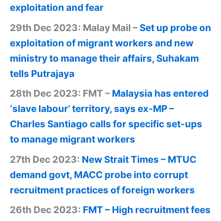
exploitation and fear
29th Dec 2023: Malay Mail –
Set up probe on
exploitation of migrant workers and new
ministry to manage their affairs, Suhakam
tells Putrajaya
28th Dec 2023: FMT –
Malaysia has entered
‘slave labour’ territory, says ex-MP –
Charles Santiago calls for specific set-ups
to manage migrant workers
27th Dec 2023:
New Strait Times – MTUC
demand govt, MACC probe into corrupt
recruitment practices of foreign workers
26th Dec 2023:
FMT – High recruitment fees