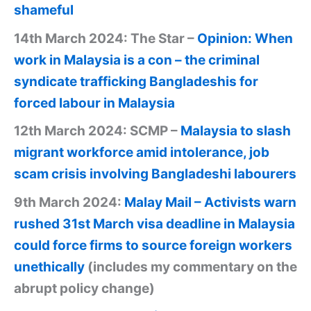
shameful
14th March 2024: The Star –
Opinion: When
work in Malaysia is a con – the criminal
syndicate trafficking Bangladeshis for
forced labour in Malaysia
12th March 2024: SCMP –
Malaysia to slash
migrant workforce amid intolerance, job
scam crisis involving Bangladeshi labourers
9th March 2024:
Malay Mail – Activists warn
rushed 31st March visa deadline in Malaysia
could force firms to source foreign workers
unethically
(includes my commentary on the
abrupt policy change)