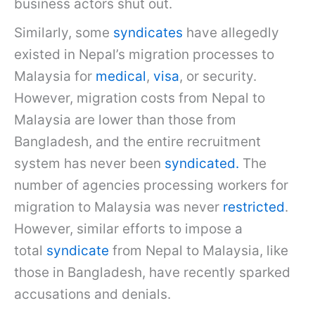
business actors shut out.
Similarly, some
syndicates
have allegedly
existed in Nepal’s migration processes to
Malaysia for
medical
,
visa
, or security.
However, migration costs from Nepal to
Malaysia are lower than those from
Bangladesh, and the entire recruitment
system has never been
syndicated.
The
number of agencies processing workers for
migration to Malaysia was never
restricted
.
However, similar efforts to impose a
total
syndicate
from Nepal to Malaysia, like
those in Bangladesh, have recently sparked
accusations and denials.