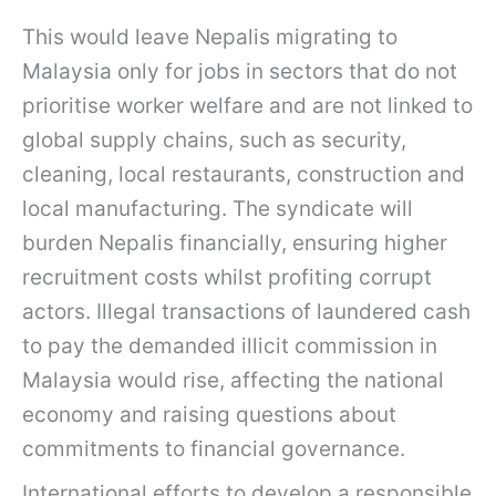
This would leave Nepalis migrating to
Malaysia only for jobs in sectors that do not
prioritise worker welfare and are not linked to
global supply chains, such as security,
cleaning, local restaurants, construction and
local manufacturing. The syndicate will
burden Nepalis financially, ensuring higher
recruitment costs whilst profiting corrupt
actors. Illegal transactions of laundered cash
to pay the demanded illicit commission in
Malaysia would rise, affecting the national
economy and raising questions about
commitments to financial governance.
International efforts to develop a responsible