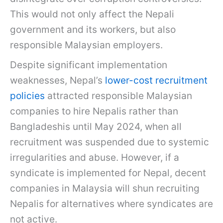
This would not only affect the Nepali
government and its workers, but also
responsible Malaysian employers.
Despite significant implementation
weaknesses, Nepal’s
lower-cost recruitment
policies
attracted responsible Malaysian
companies to hire Nepalis rather than
Bangladeshis until May 2024, when all
recruitment was suspended due to systemic
irregularities and abuse. However, if a
syndicate is implemented for Nepal, decent
companies in Malaysia will shun recruiting
Nepalis for alternatives where syndicates are
not active.