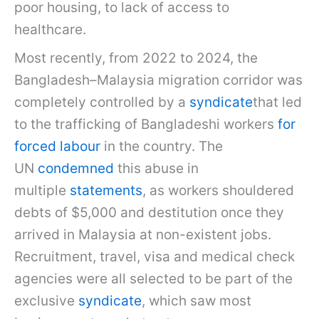
poor housing, to lack of access to
healthcare.
Most recently, from 2022 to 2024, the
Bangladesh–Malaysia migration corridor was
completely controlled by a
syndicate
that led
to the trafficking of Bangladeshi workers
for
forced labour
in the country. The
UN
condemned
this abuse in
multiple
statements
, as workers shouldered
debts of $5,000 and destitution once they
arrived in Malaysia at non-existent jobs.
Recruitment, travel, visa and medical check
agencies were all selected to be part of the
exclusive
syndicate
, which saw most