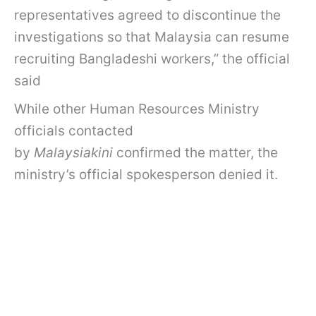
representatives agreed to discontinue the
investigations so that Malaysia can resume
recruiting Bangladeshi workers,” the official
said
While other Human Resources Ministry
officials contacted
by
Malaysiakini
confirmed the matter, the
ministry’s official spokesperson denied it.