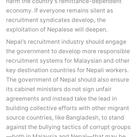
harm the country’s remittance-dependent
economy. If everyone remains silent as
recruitment syndicates develop, the
exploitation of Nepalese will deepen.
Nepal’s recruitment industry should engage
the government to develop more responsible
recruitment systems for Malaysian and other
key destination countries for Nepali workers.
The government of Nepal should also ensure
its cabinet ministers do not sign unfair
agreements and instead take the lead in
building collective efforts with other migrant
source countries, like Bangladesh, to stand
against the bullying tactics of corrupt groups
—both in Malaysia and Nepal—that may be