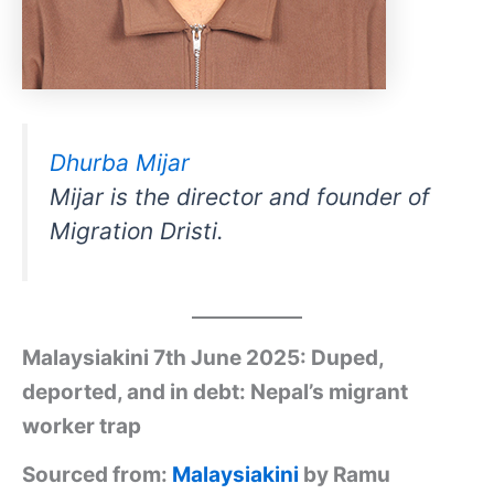
Dhurba Mijar
Mijar is the director and founder of
Migration Dristi.
Malaysiakini 7th June 2025: Duped,
deported, and in debt: Nepal’s migrant
worker trap
Sourced from:
Malaysiakini
by Ramu