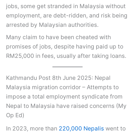
jobs, some get stranded in Malaysia without
employment, are debt-ridden, and risk being
arrested by Malaysian authorities.
Many claim to have been cheated with
promises of jobs, despite having paid up to
RM25,000 in fees, usually after taking loans.
Kathmandu Post 8th June 2025: Nepal
Malaysia migration corridor – Attempts to
impose a total employment syndicate from
Nepal to Malaysia have raised concerns (My
Op Ed)
In 2023, more than
220,000 Nepalis
went to