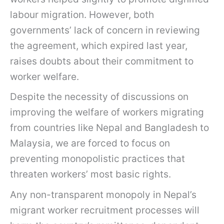
labour migration. However, both
governments’ lack of concern in reviewing
the agreement, which expired last year,
raises doubts about their commitment to
worker welfare.
Despite the necessity of discussions on
improving the welfare of workers migrating
from countries like Nepal and Bangladesh to
Malaysia, we are forced to focus on
preventing monopolistic practices that
threaten workers’ most basic rights.
Any non-transparent monopoly in Nepal’s
migrant worker recruitment processes will