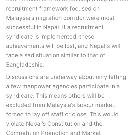
recruitment framework focused on
Malaysia’s migration corridor were most
successful in Nepal. If a recruitment
syndicate is implemented, these
achievements will be lost, and Nepalis will
face a sad situation similar to that of
Bangladeshis.
Discussions are underway about only letting
a few manpower agencies participate in a
syndicate. This means others will be
excluded from Malaysia’s labour market,
forced to lay off staff or close. This would
violate Nepal’s Constitution and the
Competition Promotion and Market