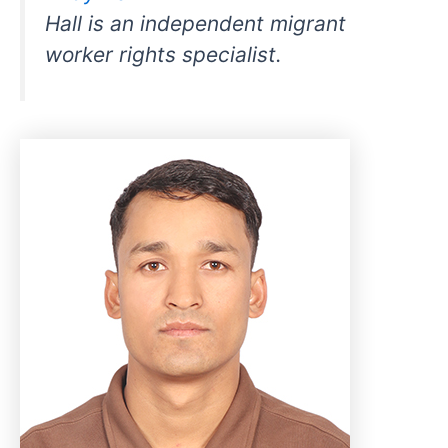
Hall is an independent migrant
worker rights specialist.