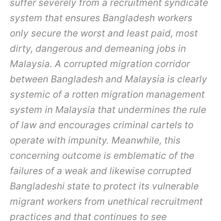
suffer severely from a recruitment syndicate
system that ensures Bangladesh workers
only secure the worst and least paid, most
dirty, dangerous and demeaning jobs in
Malaysia. A corrupted migration corridor
between Bangladesh and Malaysia is clearly
systemic of a rotten migration management
system in Malaysia that undermines the rule
of law and encourages criminal cartels to
operate with impunity. Meanwhile, this
concerning outcome is emblematic of the
failures of a weak and likewise corrupted
Bangladeshi state to protect its vulnerable
migrant workers from unethical recruitment
practices and that continues to see