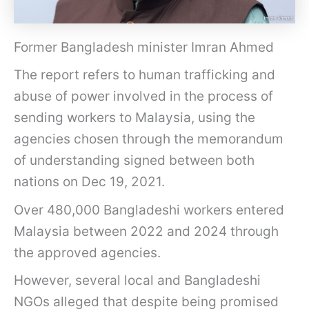
Former Bangladesh minister Imran Ahmed
The report refers to human trafficking and
abuse of power involved in the process of
sending workers to Malaysia, using the
agencies chosen through the memorandum
of understanding signed between both
nations on Dec 19, 2021.
Over 480,000 Bangladeshi workers entered
Malaysia between 2022 and 2024 through
the approved agencies.
However, several local and Bangladeshi
NGOs alleged that despite being promised