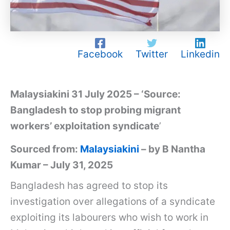
Facebook
Twitter
Linkedin
Malaysiakini 31 July 2025 – ‘Source:
Bangladesh to stop probing migrant
workers’ exploitation syndicate
’
Sourced from:
Malaysiakini
– by B Nantha
Kumar – July 31, 2025
Bangladesh has agreed to stop its
investigation over allegations of a syndicate
exploiting its labourers who wish to work in