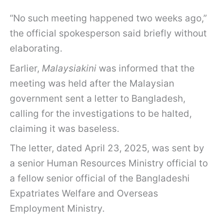
“No such meeting happened two weeks ago,”
the official spokesperson said briefly without
elaborating.
Earlier,
Malaysiakini
was informed that the
meeting was held after the Malaysian
government sent a letter to Bangladesh,
calling for the investigations to be halted,
claiming it was baseless.
The letter, dated April 23, 2025, was sent by
a senior Human Resources Ministry official to
a fellow senior official of the Bangladeshi
Expatriates Welfare and Overseas
Employment Ministry.