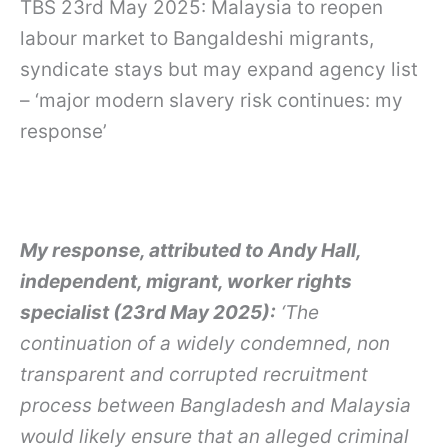
TBS 23rd May 2025: Malaysia to reopen
labour market to Bangaldeshi migrants,
syndicate stays but may expand agency list
– ‘major modern slavery risk continues: my
response’
My response, attributed to Andy Hall,
independent, migrant, worker rights
specialist (23rd May 2025):
‘The
continuation of a widely condemned, non
transparent and corrupted recruitment
process between Bangladesh and Malaysia
would likely ensure that an alleged criminal