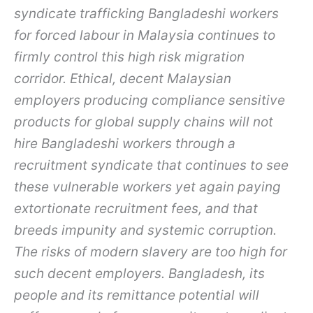
syndicate trafficking Bangladeshi workers
for forced labour in Malaysia continues to
firmly control this high risk migration
corridor. Ethical, decent Malaysian
employers producing compliance sensitive
products for global supply chains will not
hire Bangladeshi workers through a
recruitment syndicate that continues to see
these vulnerable workers yet again paying
extortionate recruitment fees, and that
breeds impunity and systemic corruption.
The risks of modern slavery are too high for
such decent employers. Bangladesh, its
people and its remittance potential will