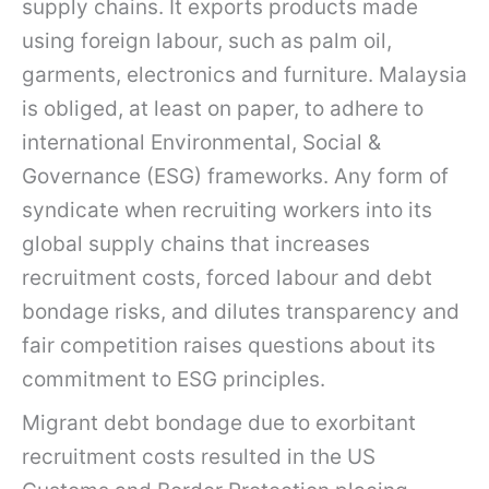
supply chains. It exports products made
using foreign labour, such as palm oil,
garments, electronics and furniture. Malaysia
is obliged, at least on paper, to adhere to
international Environmental, Social &
Governance (ESG) frameworks. Any form of
syndicate when recruiting workers into its
global supply chains that increases
recruitment costs, forced labour and debt
bondage risks, and dilutes transparency and
fair competition raises questions about its
commitment to ESG principles.
Migrant debt bondage due to exorbitant
recruitment costs resulted in the US