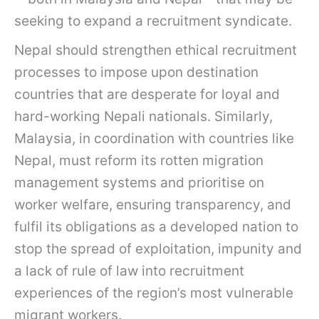
seeking to expand a recruitment syndicate.
Nepal should strengthen ethical recruitment
processes to impose upon destination
countries that are desperate for loyal and
hard-working Nepali nationals. Similarly,
Malaysia, in coordination with countries like
Nepal, must reform its rotten migration
management systems and prioritise on
worker welfare, ensuring transparency, and
fulfil its obligations as a developed nation to
stop the spread of exploitation, impunity and
a lack of rule of law into recruitment
experiences of the region’s most vulnerable
migrant workers.