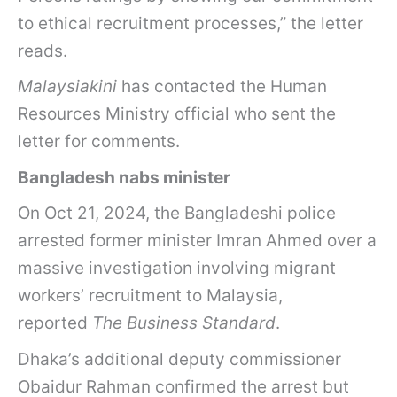
to ethical recruitment processes,” the letter
reads.
Malaysiakini
has contacted the Human
Resources Ministry official who sent the
letter for comments.
Bangladesh nabs minister
On Oct 21, 2024, the Bangladeshi police
arrested former minister Imran Ahmed over a
massive investigation involving migrant
workers’ recruitment to Malaysia,
reported
The Business Standard
.
Dhaka’s additional deputy commissioner
Obaidur Rahman confirmed the arrest but