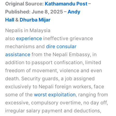
Original Source:
Kathamandu Post
–
Published: June 8, 2025 –
Andy
Hall
&
Dhurba Mijar
Nepalis in Malaysia
also
experience
ineffective grievance
mechanisms and
dire consular
assistance
from the Nepali Embassy, in
addition to passport confiscation, limited
freedom of movement, violence and even
death. Security guards, a job assigned
exclusively to Nepali foreign workers, face
some of the
worst exploitation
, ranging from
excessive, compulsory overtime, no day off,
irregular salary payment and deductions,