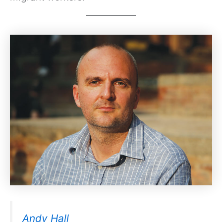
Andy Hall