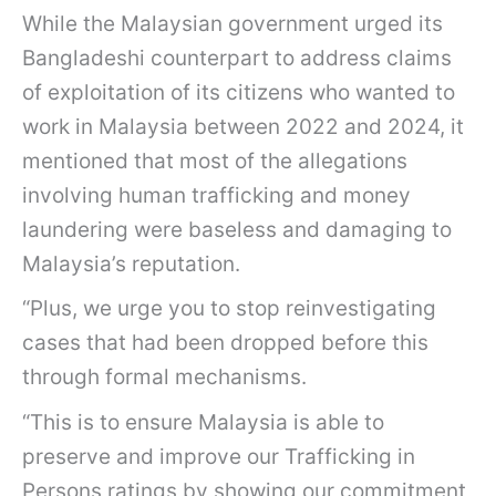
While the Malaysian government urged its
Bangladeshi counterpart to address claims
of exploitation of its citizens who wanted to
work in Malaysia between 2022 and 2024, it
mentioned that most of the allegations
involving human trafficking and money
laundering were baseless and damaging to
Malaysia’s reputation.
“Plus, we urge you to stop reinvestigating
cases that had been dropped before this
through formal mechanisms.
“This is to ensure Malaysia is able to
preserve and improve our Trafficking in
Persons ratings by showing our commitment