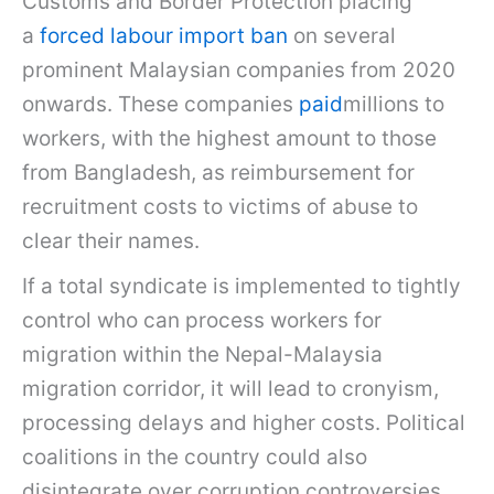
Customs and Border Protection placing
a
forced labour import ban
on several
prominent Malaysian companies from 2020
onwards. These companies
paid
millions to
workers, with the highest amount to those
from Bangladesh, as reimbursement for
recruitment costs to victims of abuse to
clear their names.
If a total syndicate is implemented to tightly
control who can process workers for
migration within the Nepal-Malaysia
migration corridor, it will lead to cronyism,
processing delays and higher costs. Political
coalitions in the country could also
disintegrate over corruption controversies.