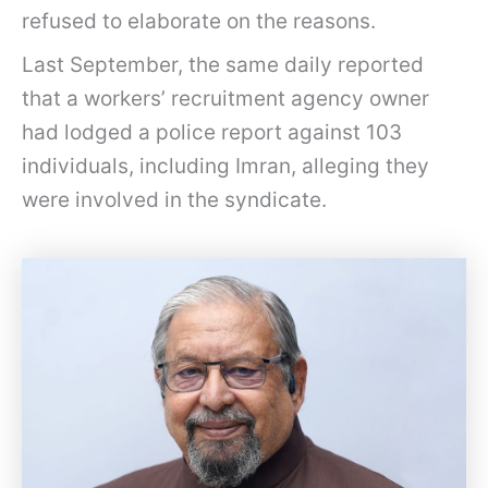
refused to elaborate on the reasons.
Last September, the same daily reported
that a workers’ recruitment agency owner
had lodged a police report against 103
individuals, including Imran, alleging they
were involved in the syndicate.