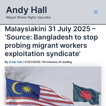
Skip
Mai
Andy Hall
to
Men
content
Migrant Worker Rights Specialist
Malaysiakini 31 July 2025 –
‘Source: Bangladesh to stop
probing migrant workers
exploitation syndicate’
By
Andy Hall
/
31/07/2025
/
55 minutes of reading