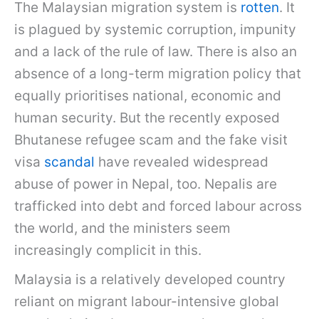
The Malaysian migration system is
rotten
. It
is plagued by systemic corruption, impunity
and a lack of the rule of law. There is also an
absence of a long-term migration policy that
equally prioritises national, economic and
human security. But the recently exposed
Bhutanese refugee scam and the fake visit
visa
scandal
have revealed widespread
abuse of power in Nepal, too. Nepalis are
trafficked into debt and forced labour across
the world, and the ministers seem
increasingly complicit in this.
Malaysia is a relatively developed country
reliant on migrant labour-intensive global