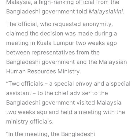
Malaysia, a high-ranking official from the
Bangladeshi government told
Malaysiakini
.
The official, who requested anonymity,
claimed the decision was made during a
meeting in Kuala Lumpur two weeks ago
between representatives from the
Bangladeshi government and the Malaysian
Human Resources Ministry.
“Two officials – a special envoy and a special
assistant – to the chief adviser to the
Bangladeshi government visited Malaysia
two weeks ago and held a meeting with the
ministry officials.
“In the meeting, the Bangladeshi