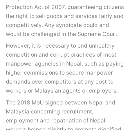
Protection Act of 2007, guaranteeing citizens
the right to sell goods and services fairly and
competitively. Any syndicate could and
would be challenged in the Supreme Court.
However, it is necessary to end unhealthy
competition and corrupt practices of most
manpower agencies in Nepal, such as paying
higher commissions to secure manpower
demands over competitors at any cost to
workers or Malaysian agents or employers.
The 2018 MoU signed between Nepal and
Malaysia concerning recruitment,
employment and repatriation of Nepali
workers helped slightly to promote dignified