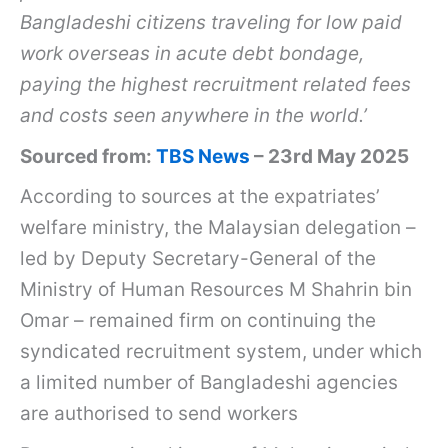
Bangladeshi citizens traveling for low paid
work overseas in acute debt bondage,
paying the highest recruitment related fees
and costs seen anywhere in the world.’
Sourced from:
TBS News
– 23rd May 2025
According to sources at the expatriates’
welfare ministry, the Malaysian delegation –
led by Deputy Secretary-General of the
Ministry of Human Resources M Shahrin bin
Omar – remained firm on continuing the
syndicated recruitment system, under which
a limited number of Bangladeshi agencies
are authorised to send workers