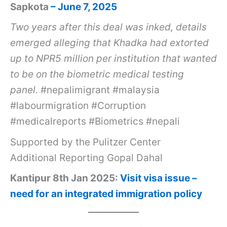
Sapkota
– June 7, 2025
Two years after this deal was inked, details
emerged alleging that Khadka had extorted
up to NPR5 million per institution that wanted
to be on the biometric medical testing
panel.
#nepalimigrant #malaysia
#labourmigration #Corruption
#medicalreports #Biometrics #nepali
Supported by the Pulitzer Center
Additional Reporting Gopal Dahal
Kantipur 8th Jan 2025:
Visit visa issue –
need for an integrated immigration policy