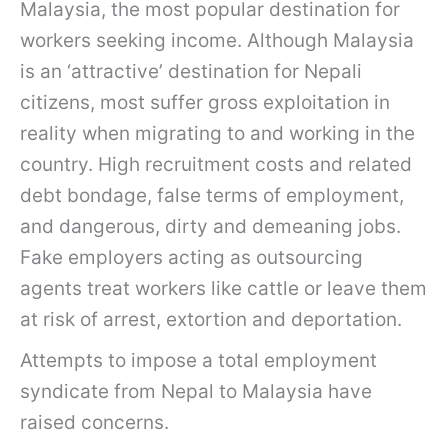
Malaysia, the most popular destination for
workers seeking income. Although Malaysia
is an ‘attractive’ destination for Nepali
citizens, most suffer gross exploitation in
reality when migrating to and working in the
country. High recruitment costs and related
debt bondage, false terms of employment,
and dangerous, dirty and demeaning jobs.
Fake employers acting as outsourcing
agents treat workers like cattle or leave them
at risk of arrest, extortion and deportation.
Attempts to impose a total employment
syndicate from Nepal to Malaysia have
raised concerns.