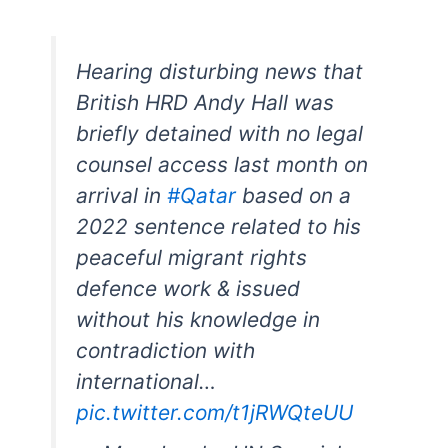
Hearing disturbing news that
British HRD Andy Hall was
briefly detained with no legal
counsel access last month on
arrival in
#Qatar
based on a
2022 sentence related to his
peaceful migrant rights
defence work & issued
without his knowledge in
contradiction with
international…
pic.twitter.com/t1jRWQteUU