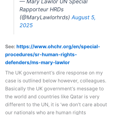
— Mary Lawlor UN Special
Rapporteur HRDs
(@MaryLawlorhrds)
August 5,
2025
See:
https://www.ohchr.org/en/special-
procedures/sr-human-rights-
defenders/ms-mary-lawlor
The UK government’s dire response on my
case is outlined below however, colleagues.
Basically the UK government’s message to
the world and countries like Qatar is very
different to the UN, it is ‘we don’t care about
our nationals who are human rights