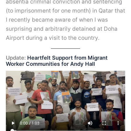
absentia criminal conviction and sentencing
(to imprisonment for one month) in Qatar that
I recently became aware of when I was
surprising and arbitrarily detained at Doha
Airport during a visit to the country.
Update:
Heartfelt Support from Migrant
Worker Communities for Andy Hall