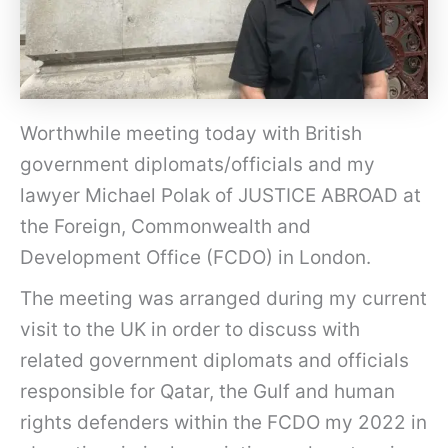
Worthwhile meeting today with British
government diplomats/officials and my
lawyer Michael Polak of JUSTICE ABROAD at
the Foreign, Commonwealth and
Development Office (FCDO) in London.
The meeting was arranged during my current
visit to the UK in order to discuss with
related government diplomats and officials
responsible for Qatar, the Gulf and human
rights defenders within the FCDO my 2022 in