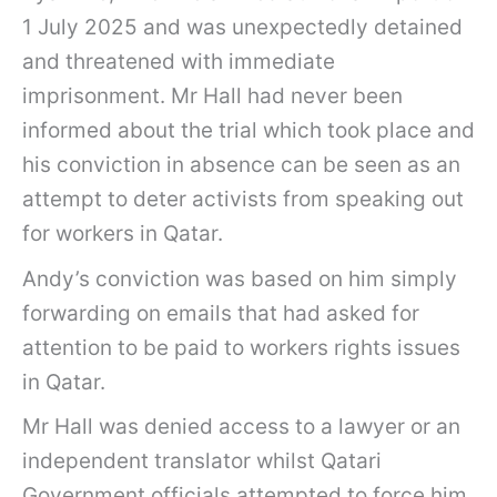
1 July 2025 and was unexpectedly detained
and threatened with immediate
imprisonment. Mr Hall had never been
informed about the trial which took place and
his conviction in absence can be seen as an
attempt to deter activists from speaking out
for workers in Qatar.
Andy’s conviction was based on him simply
forwarding on emails that had asked for
attention to be paid to workers rights issues
in Qatar.
Mr Hall was denied access to a lawyer or an
independent translator whilst Qatari
Government officials attempted to force him