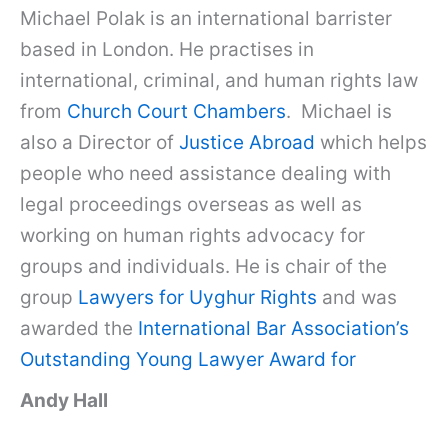
Michael Polak is an international barrister
based in London. He practises in
international, criminal, and human rights law
from
Church Court Chambers
. Michael is
also a Director of
Justice Abroad
which helps
people who need assistance dealing with
legal proceedings overseas as well as
working on human rights advocacy for
groups and individuals. He is chair of the
group
Lawyers for Uyghur Rights
and was
awarded the
International Bar Association’s
Outstanding Young Lawyer Award for
Andy Hall