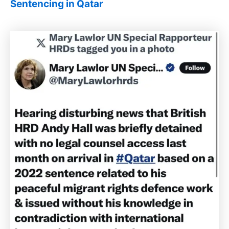
Sentencing in Qatar