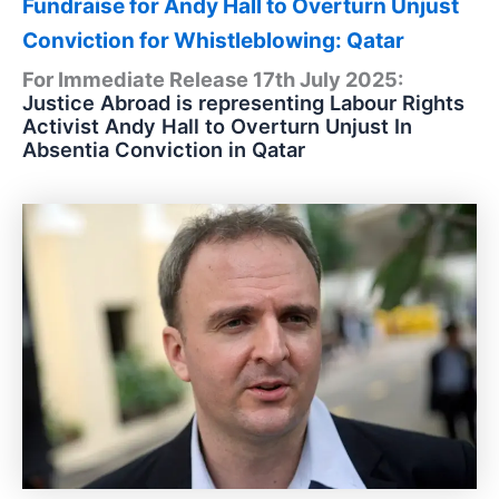
Fundraise for Andy Hall to Overturn Unjust
Conviction for Whistleblowing: Qatar
For Immediate Release 17th July 2025:
Justice Abroad is representing Labour Rights
Activist Andy Hall to Overturn Unjust In
Absentia Conviction in Qatar