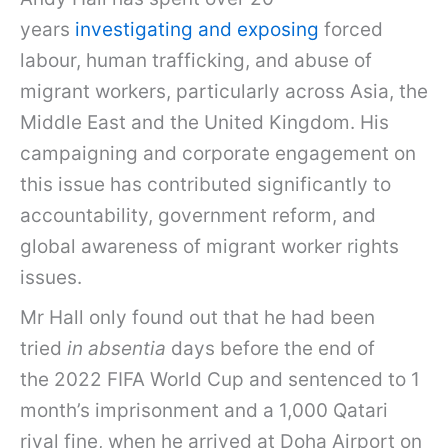
years
investigating and exposing
forced
labour, human trafficking, and abuse of
migrant workers, particularly across Asia, the
Middle East and the United Kingdom. His
campaigning and corporate engagement on
this issue has contributed significantly to
accountability, government reform, and
global awareness of migrant worker rights
issues.
Mr Hall only found out that he had been
tried
in absentia
days before the end of
the 2022 FIFA World Cup and sentenced to 1
month’s imprisonment and a 1,000 Qatari
riyal fine, when he arrived at Doha Airport on