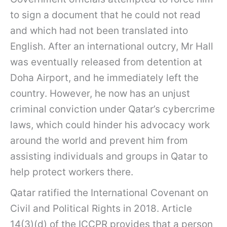
to sign a document that he could not read
and which had not been translated into
English. After an international outcry, Mr Hall
was eventually released from detention at
Doha Airport, and he immediately left the
country. However, he now has an unjust
criminal conviction under Qatar’s cybercrime
laws, which could hinder his advocacy work
around the world and prevent him from
assisting individuals and groups in Qatar to
help protect workers there.
Qatar ratified the International Covenant on
Civil and Political Rights in 2018. Article
14(3)(d) of the ICCPR provides that a person