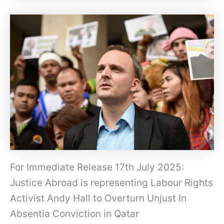
For Immediate Release 17th July 2025:
Justice Abroad is representing Labour Rights
Activist Andy Hall to Overturn Unjust In
Absentia Conviction in Qatar