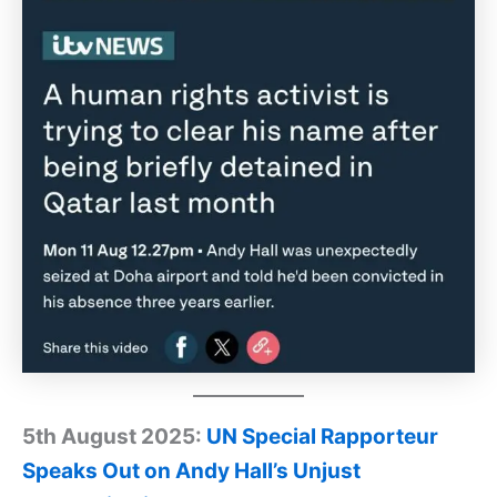
5th August 2025:
UN Special Rapporteur
Speaks Out on Andy Hall’s Unjust