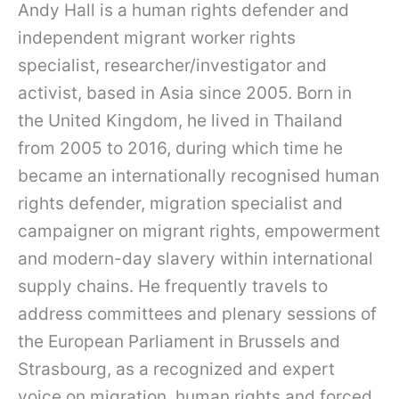
Andy Hall is a human rights defender and
independent migrant worker rights
specialist, researcher/investigator and
activist, based in Asia since 2005. Born in
the United Kingdom, he lived in Thailand
from 2005 to 2016, during which time he
became an internationally recognised human
rights defender, migration specialist and
campaigner on migrant rights, empowerment
and modern-day slavery within international
supply chains. He frequently travels to
address committees and plenary sessions of
the European Parliament in Brussels and
Strasbourg, as a recognized and expert
voice on migration, human rights and forced