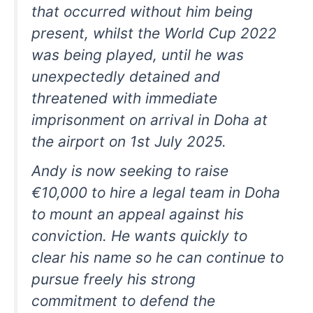
that occurred without him being
present, whilst the World Cup 2022
was being played, until he was
unexpectedly detained and
threatened with immediate
imprisonment on arrival in Doha at
the airport on 1st July 2025.
Andy is now seeking to raise
€10,000 to hire a legal team in Doha
to mount an appeal against his
conviction. He wants quickly to
clear his name so he can continue to
pursue freely his strong
commitment to defend the