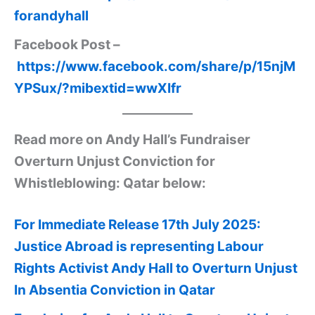
forandyhall
Facebook Post –
https://www.facebook.com/share/p/15njM
YPSux/?mibextid=wwXIfr
Read more on Andy Hall’s Fundraiser
Overturn Unjust Conviction for
Whistleblowing: Qatar below:
For Immediate Release 17th July 2025:
Justice Abroad is representing Labour
Rights Activist Andy Hall to Overturn Unjust
In Absentia Conviction in Qatar