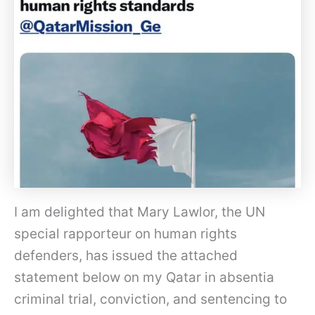
I am delighted that Mary Lawlor, the UN
special rapporteur on human rights
defenders, has issued the attached
statement below on my Qatar in absentia
criminal trial, conviction, and sentencing to