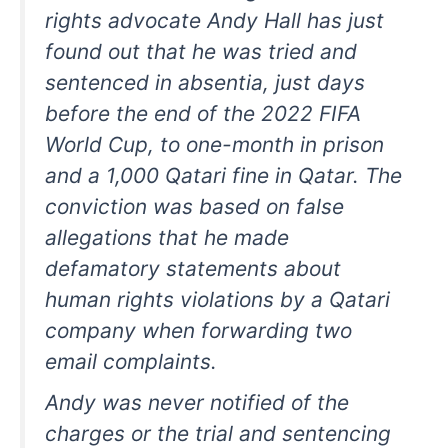
rights advocate Andy Hall has just
found out that he was tried and
sentenced in absentia, just days
before the end of the 2022 FIFA
World Cup, to one-month in prison
and a 1,000 Qatari fine in Qatar. The
conviction was based on false
allegations that he made
defamatory statements about
human rights violations by a Qatari
company when forwarding two
email complaints.
Andy was never notified of the
charges or the trial and sentencing