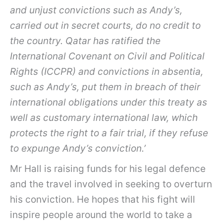
and unjust convictions such as Andy’s,
carried out in secret courts, do no credit to
the country. Qatar has ratified the
International Covenant on Civil and Political
Rights (ICCPR) and convictions in absentia,
such as Andy’s, put them in breach of their
international obligations under this treaty as
well as customary international law, which
protects the right to a fair trial, if they refuse
to expunge Andy’s conviction.’
Mr Hall is raising funds for his legal defence
and the travel involved in seeking to overturn
his conviction. He hopes that his fight will
inspire people around the world to take a