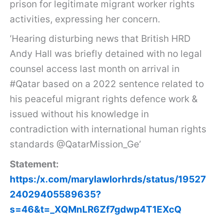
prison for legitimate migrant worker rights
activities, expressing her concern.
‘Hearing disturbing news that British HRD
Andy Hall was briefly detained with no legal
counsel access last month on arrival in
#Qatar based on a 2022 sentence related to
his peaceful migrant rights defence work &
issued without his knowledge in
contradiction with international human rights
standards @QatarMission_Ge’
Statement:
https:/x.com/marylawlorhrds/status/19527
24029405589635?
s=46&t=_XQMnLR6Zf7gdwp4T1EXcQ