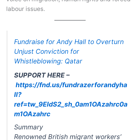
labour issues.
Fundraise for Andy Hall to Overturn
Unjust Conviction for
Whistleblowing: Qatar
SUPPORT HERE –
https://fnd.us/fundrazerforandyha
ll?
ref=tw_9EIdS2_sh_0am1OAzahrc0a
m1OAzahrc
Summary
Renowned British migrant workers’