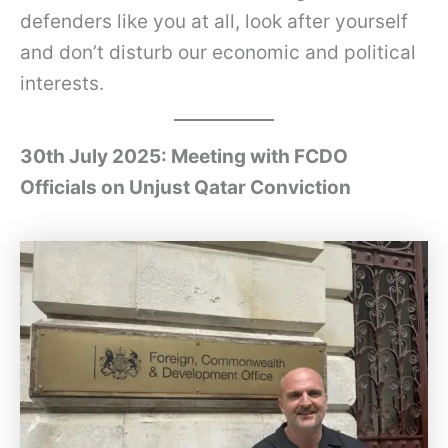
defenders like you at all, look after yourself
and don’t disturb our economic and political
interests.
30th July 2025: Meeting with FCDO
Officials on Unjust Qatar Conviction