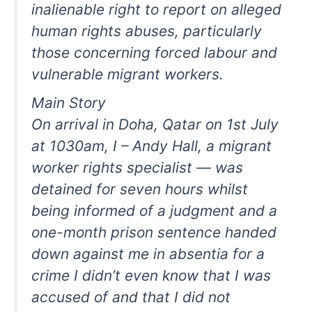
inalienable right to report on alleged
human rights abuses, particularly
those concerning forced labour and
vulnerable migrant workers.
Main Story
On arrival in Doha, Qatar on 1st July
at 1030am, I – Andy Hall, a migrant
worker rights specialist — was
detained for seven hours whilst
being informed of a judgment and a
one-month prison sentence handed
down against me in absentia for a
crime I didn’t even know that I was
accused of and that I did not