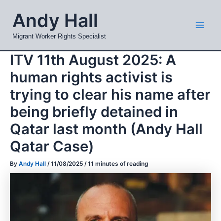
Skip
Mai
Andy Hall
to
Men
content
Migrant Worker Rights Specialist
ITV 11th August 2025: A
human rights activist is
trying to clear his name after
being briefly detained in
Qatar last month (Andy Hall
Qatar Case)
By
Andy Hall
/
11/08/2025
/
11 minutes of reading