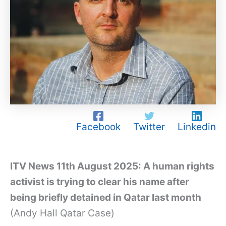
Facebook
Twitter
Linkedin
ITV News 11th August 2025: A human rights
activist is trying to clear his name after
being briefly detained in Qatar last month
(Andy Hall Qatar Case)