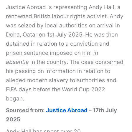
Justice Abroad is representing Andy Hall, a
renowned British labour rights activist. Andy
was seized by local authorities on arrival in
Doha, Qatar on 1st July 2025. He was then
detained in relation to a conviction and
prison sentence imposed on him
in
absentia
in the country. The case concerned
his passing on information in relation to
alleged modern slavery to authorities and
FIFA days before the World Cup 2022
began.
Sourced from:
Justice Abroad
– 17th July
2025
Andy Hall has spent over 20