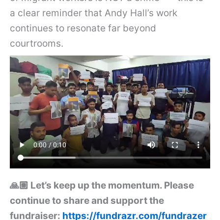
a clear reminder that Andy Hall’s work
continues to resonate far beyond
courtrooms.
🙏🏽 Let’s keep up the momentum. Please
continue to share and support the
fundraiser:
https://fundrazr.com/fundrazer