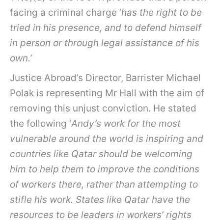
facing a criminal charge ‘
has the right to be
tried in his presence, and to defend himself
in person or through legal assistance of his
own.’
Justice Abroad’s Director, Barrister Michael
Polak is representing Mr Hall with the aim of
removing this unjust conviction. He stated
the following ‘
Andy’s work for the most
vulnerable around the world is inspiring and
countries like Qatar should be welcoming
him to help them to improve the conditions
of workers there, rather than attempting to
stifle his work. States like Qatar have the
resources to be leaders in workers’ rights