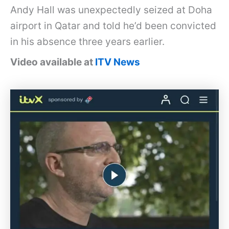
Andy Hall was unexpectedly seized at Doha
airport in Qatar and told he’d been convicted
in his absence three years earlier.
Video available at
ITV News