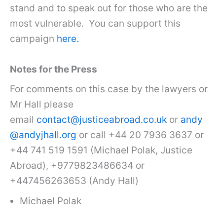
stand and to speak out for those who are the
most vulnerable. You can support this
campaign
here.
Notes for the Press
For comments on this case by the lawyers or
Mr Hall please
email
contact@justiceabroad.co.uk
or
andy
@andyjhall.org
or call +44 20 7936 3637 or
+44 741 519 1591 (Michael Polak, Justice
Abroad), +9779823486634 or
+447456263653 (Andy Hall)
Michael Polak