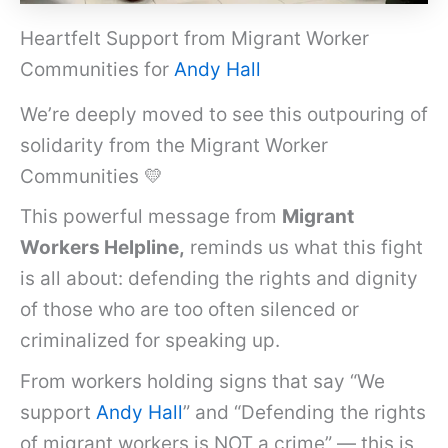
Heartfelt Support from Migrant Worker
Communities for
Andy Hall
We’re deeply moved to see this outpouring of
solidarity from the Migrant Worker
Communities 💛
This powerful message from
Migrant
Workers Helpline,
reminds us what this fight
is all about: defending the rights and dignity
of those who are too often silenced or
criminalized for speaking up.
From workers holding signs that say “We
support
Andy Hall
” and “Defending the rights
of migrant workers is NOT a crime” — this is