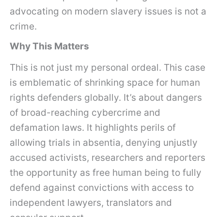
advocating on modern slavery issues is not a
crime.
Why This Matters
This is not just my personal ordeal. This case
is emblematic of shrinking space for human
rights defenders globally. It’s about dangers
of broad-reaching cybercrime and
defamation laws. It highlights perils of
allowing trials in absentia, denying unjustly
accused activists, researchers and reporters
the opportunity as free human being to fully
defend against convictions with access to
independent lawyers, translators and