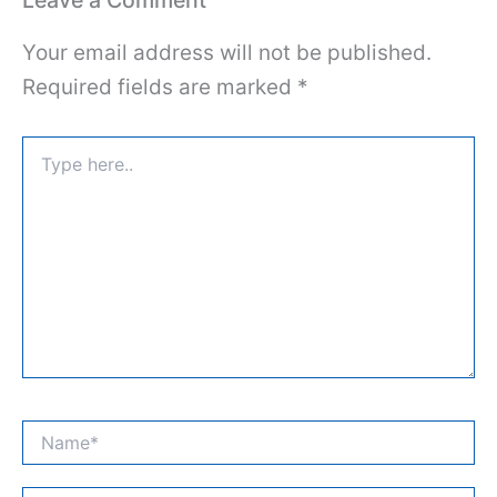
Your email address will not be published.
Required fields are marked
*
Type
here..
Name*
Email*