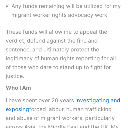
Any funds remaining will be utilized for my
migrant worker rights advocacy work
These funds will allow me to appeal the
verdict, defend against the fine and
sentence, and ultimately protect the
legitimacy of human rights reporting for all
of those who dare to stand up to fight for
justice.
Who I Am
I have spent over 20 years
investigating and
exposing
forced labour, human trafficking
and abuse of migrant workers, particularly
across Asia, the Middle East and the UK. My