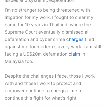
issues and systemic exploitation.
I’m no stranger to being threatened with
litigation for my work. I fought to clear my
name for 10 years in Thailand, where the
Supreme Court eventually dismissed all
defamation and cyber crime
charges
filed
against me for modern slavery work. I am still
facing a US$20m defamation
claim
in
Malaysia too.
Despite the challenges I face, those I work
with and those I work to protect and
empower continue to energize me to
continue this fight for what’s right.