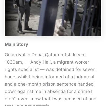
Main Story
On arrival in Doha, Qatar on 1st July at
1030am, I – Andy Hall, a migrant worker
rights specialist — was detained for seven
hours whilst being informed of a judgment
and a one-month prison sentence handed
down against me in absentia for a crime I
didn’t even know that I was accused of and