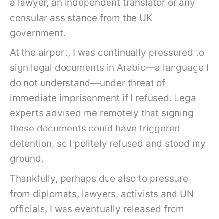
a lawyer, an independent translator or any
consular assistance from the UK
government.
At the airport, I was continually pressured to
sign legal documents in Arabic—a language I
do not understand—under threat of
immediate imprisonment if I refused. Legal
experts advised me remotely that signing
these documents could have triggered
detention, so I politely refused and stood my
ground.
Thankfully, perhaps due also to pressure
from diplomats, lawyers, activists and UN
officials, I was eventually released from