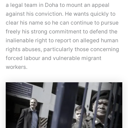
a legal team in Doha to mount an appeal
against his conviction. He wants quickly to
clear his name so he can continue to pursue
freely his strong commitment to defend the
inalienable right to report on alleged human
rights abuses, particularly those concerning
forced labour and vulnerable migrant
workers.