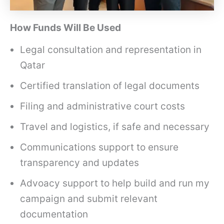
How Funds Will Be Used
Legal consultation and representation in
Qatar
Certified translation of legal documents
Filing and administrative court costs
Travel and logistics, if safe and necessary
Communications support to ensure
transparency and updates
Advoacy support to help build and run my
campaign and submit relevant
documentation