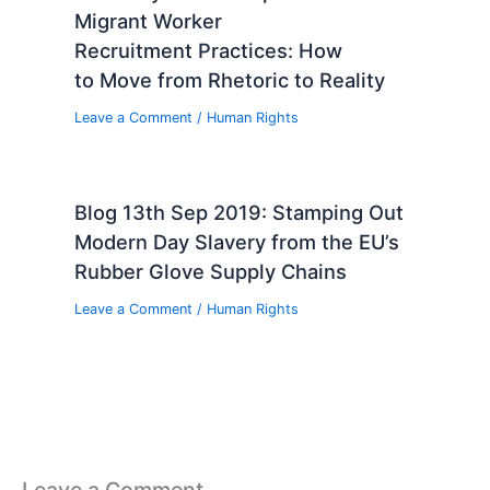
Migrant Worker
Recruitment Practices: How
to Move from Rhetoric to Reality
Leave a Comment
/
Human Rights
Blog 13th Sep 2019: Stamping Out
Modern Day Slavery from the EU’s
Rubber Glove Supply Chains
Leave a Comment
/
Human Rights
Leave a Comment