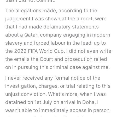
that I did not commit.
The allegations made, according to the
judgement I was shown at the airport, were
that I had made defamatory statements
about a Qatari company engaging in modern
slavery and forced labour in the lead-up to
the 2022 FIFA World Cup. I did not even write
the emails the Court and prosecution relied
on in pursuing this criminal case against me.
I never received any formal notice of the
investigation, charges, or trial relating to this
unjust conviction. What’s more, when I was
detained on 1st July on arrival in Doha, I
wasn’t able to immediately access in person