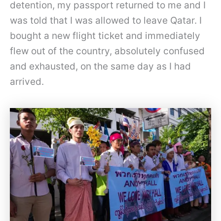
detention, my passport returned to me and I
was told that I was allowed to leave Qatar. I
bought a new flight ticket and immediately
flew out of the country, absolutely confused
and exhausted, on the same day as I had
arrived.