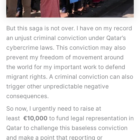
But this saga is not over. I have on my record
an unjust criminal conviction under Qatar’s
cybercrime laws. This conviction may also
prevent my freedom of movement around
the world for my important work to defend
migrant rights. A criminal conviction can also
trigger other unpredictable negative
consequences.
So now, I urgently need to raise at
least
€10,000
to fund legal representation in
Qatar to challenge this baseless conviction
and make a point that reporting or