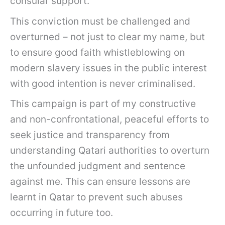
consular support.
This conviction must be challenged and
overturned – not just to clear my name, but
to ensure good faith whistleblowing on
modern slavery issues in the public interest
with good intention is never criminalised.
This campaign is part of my constructive
and non-confrontational, peaceful efforts to
seek justice and transparency from
understanding Qatari authorities to overturn
the unfounded judgment and sentence
against me. This can ensure lessons are
learnt in Qatar to prevent such abuses
occurring in future too.