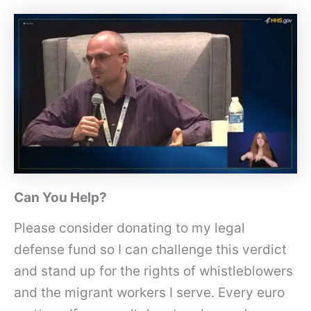
Can You Help?
Please consider donating to my legal
defense fund so I can challenge this verdict
and stand up for the rights of whistleblowers
and the migrant workers I serve. Every euro