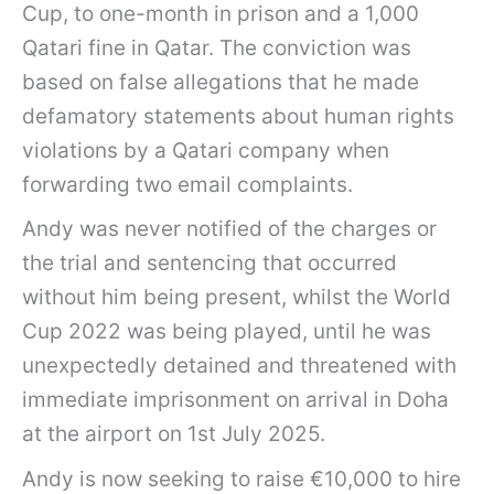
Cup, to one-month in prison and a 1,000
Qatari fine in Qatar. The conviction was
based on false allegations that he made
defamatory statements about human rights
violations by a Qatari company when
forwarding two email complaints.
Andy was never notified of the charges or
the trial and sentencing that occurred
without him being present, whilst the World
Cup 2022 was being played, until he was
unexpectedly detained and threatened with
immediate imprisonment on arrival in Doha
at the airport on 1st July 2025.
Andy is now seeking to raise €10,000 to hire