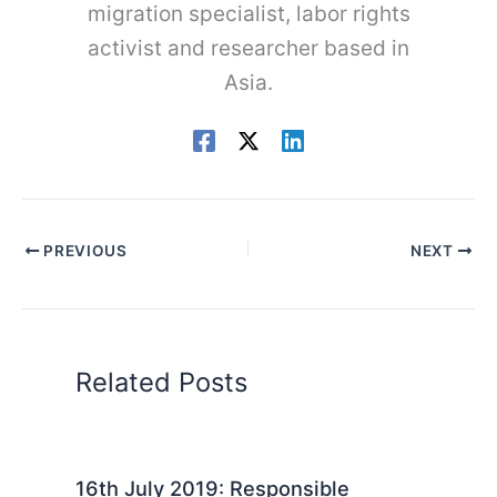
migration specialist, labor rights
activist and researcher based in
Asia.
PREVIOUS
NEXT
Related Posts
16th July 2019: Responsible