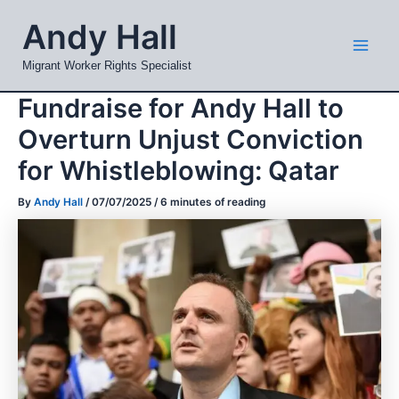
Skip
Mai
Andy Hall
to
Men
content
Migrant Worker Rights Specialist
Fundraise for Andy Hall to
Overturn Unjust Conviction
for Whistleblowing: Qatar
By
Andy Hall
/
07/07/2025
/
6 minutes of reading