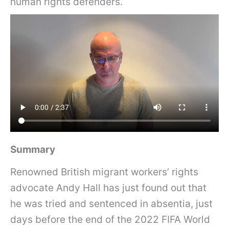
human rights defenders.
Summary
Renowned British migrant workers’ rights
advocate Andy Hall has just found out that
he was tried and sentenced in absentia, just
days before the end of the 2022 FIFA World