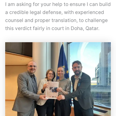
I am asking for your help to ensure I can build
a credible legal defense, with experienced
counsel and proper translation, to challenge
this verdict fairly in court in Doha, Qatar.