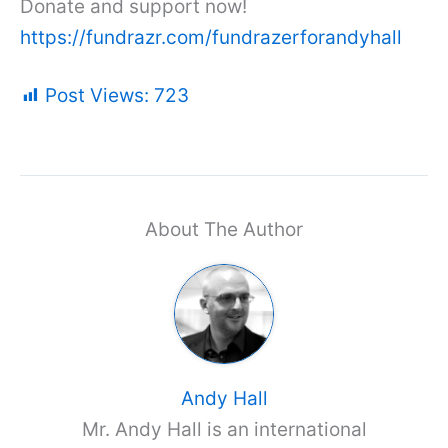
Donate and support now!
https://fundrazr.com/fundrazerforandyhall
Post Views:
723
About The Author
Andy Hall
Mr. Andy Hall is an international