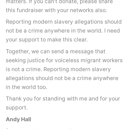
matters. If you can’t donate, please share
this fundraiser with your networks also.
Reporting modern slavery allegations should
not be a crime anywhere in the world. I need
your support to make this clear.
Together, we can send a message that
seeking justice for voiceless migrant workers
is not a crime. Reporting modern slavery
allegations should not be a crime anywhere
in the world too.
Thank you for standing with me and for your
support.
Andy Hall