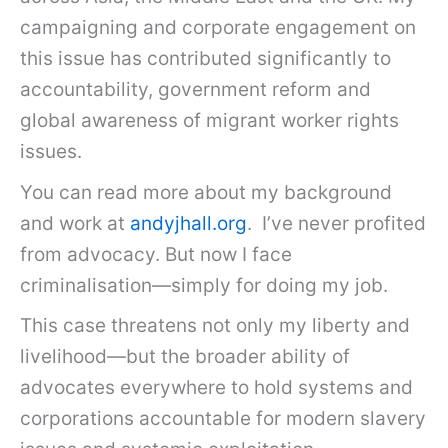
campaigning and corporate engagement on
this issue has contributed significantly to
accountability, government reform and
global awareness of migrant worker rights
issues.
You can read more about my background
and work at
andyjhall.org
. I’ve never profited
from advocacy. But now I face
criminalisation—simply for doing my job.
This case threatens not only my liberty and
livelihood—but the broader ability of
advocates everywhere to hold systems and
corporations accountable for modern slavery