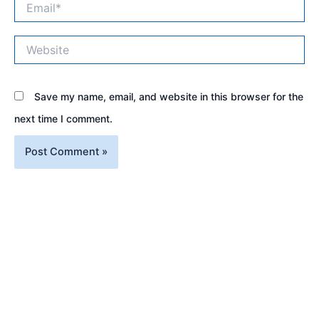
Website
Save my name, email, and website in this browser for the
next time I comment.