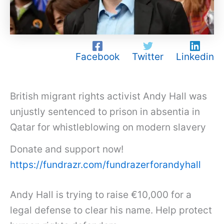
Facebook
Twitter
Linkedin
British migrant rights activist Andy Hall was
unjustly sentenced to prison in absentia in
Qatar for whistleblowing on modern slavery
Donate and support now!
https://fundrazr.com/fundrazerforandyhall
Andy Hall is trying to raise €10,000 for a
legal defense to clear his name. Help protect