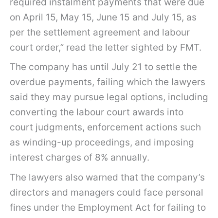
required instalment payments that were due
e
on April 15, May 15, June 15 and July 15, as
r
per the settlement agreement and labour
c
court order,” read the letter sighted by FMT.
l
The company has until July 21 to settle the
o
overdue payments, failing which the lawyers
s
said they may pursue legal options, including
e
converting the labour court awards into
t
court judgments, enforcement actions such
o
as winding-up proceedings, and imposing
R
interest charges of 8% annually.
M
The lawyers also warned that the company’s
3
directors and managers could face personal
m
fines under the Employment Act for failing to
i