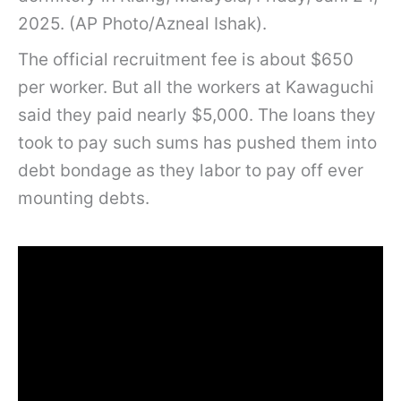
2025. (AP Photo/Azneal Ishak).
The official recruitment fee is about $650
per worker. But all the workers at Kawaguchi
said they paid nearly $5,000. The loans they
took to pay such sums has pushed them into
debt bondage as they labor to pay off ever
mounting debts.