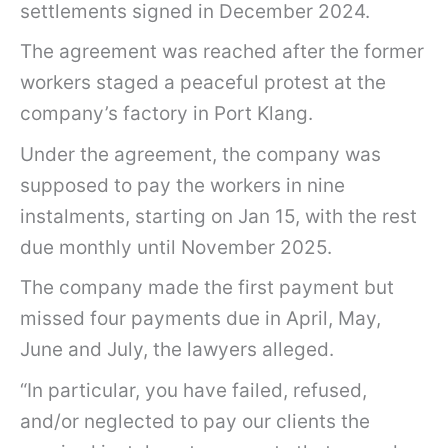
settlements signed in December 2024.
e
t
The agreement was reached after the former
t
workers staged a peaceful protest at the
e
company’s factory in Port Klang.
r
Under the agreement, the company was
o
supposed to pay the workers in nine
f
instalments, starting on Jan 15, with the rest
d
due monthly until November 2025.
e
The company made the first payment but
m
missed four payments due in April, May,
a
June and July, the lawyers alleged.
n
d
“In particular, you have failed, refused,
o
and/or neglected to pay our clients the
v