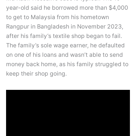
year-old said he borrowed more than $4,000
to get to Malaysia from his hometown
Rangpur in Bangladesh in November 2023,
after his family’s textile shop began to fail.
The family’s sole wage earner, he defaulted
on one of his loans and wasn’t able to send
money back home, as his family struggled to
keep their shop going.