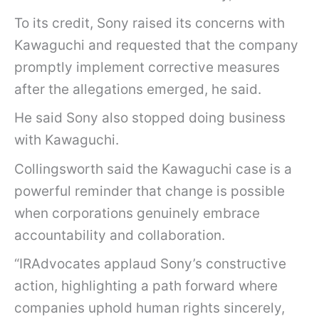
r
To its credit, Sony raised its concerns with
p
Kawaguchi and requested that the company
o
promptly implement corrective measures
r
after the allegations emerged, he said.
a
He said Sony also stopped doing business
t
with Kawaguchi.
i
o
Collingsworth said the Kawaguchi case is a
n
powerful reminder that change is possible
S
when corporations genuinely embrace
O
accountability and collaboration.
N
“IRAdvocates applaud Sony’s constructive
Y
action, highlighting a path forward where
c
companies uphold human rights sincerely,