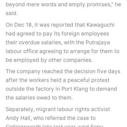
o
beyond mere words and empty promises,” he
m
said.
e
On Dec 18, it was reported that Kawaguchi
s
had agreed to pay its foreign employees
t
their overdue salaries, with the Putrajaya
o
labour office agreeing to arrange for them to
a
be employed by other companies.
i
d
The company reached the decision five days
o
after the workers held a peaceful protest
f
outside the factory in Port Klang to demand
B
the salaries owed to them.
a
Separately, migrant labour rights activist
n
Andy Hall, who referred the case to
g
Collingsworth late last year, said Sony