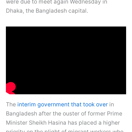
were due to meet again Wednesday in
Dhaka, the Bangladesh capital.
The
interim government that took over
in
Bangladesh after the ouster of former Prime
Minister Sheikh Hasina has placed a higher
priority on the plight of migrant workers who