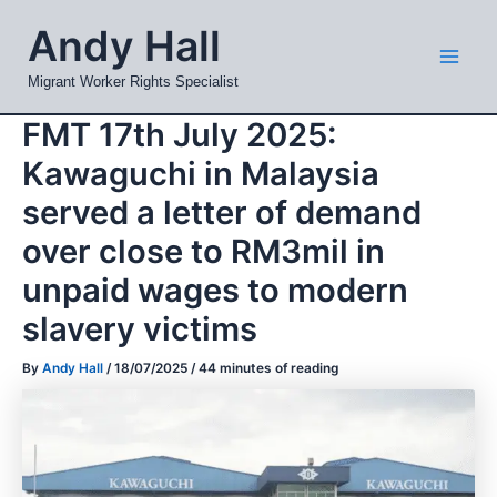
Skip
Mai
Andy Hall
to
Men
content
Migrant Worker Rights Specialist
FMT 17th July 2025:
Kawaguchi in Malaysia
served a letter of demand
over close to RM3mil in
unpaid wages to modern
slavery victims
By
Andy Hall
/
18/07/2025
/
44 minutes of reading