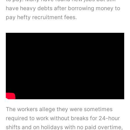
have heavy debts after borrowing money to
pay hefty recruitment fees.
The workers allege they were sometimes
required to work without breaks for 24-hour
shifts and on holidays with no paid overtime,