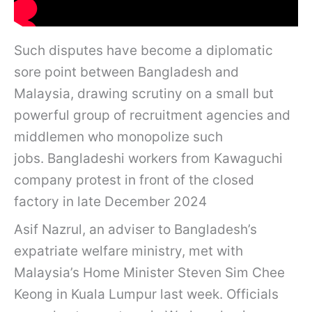
Such disputes have become a diplomatic
sore point between Bangladesh and
Malaysia, drawing scrutiny on a small but
powerful group of recruitment agencies and
middlemen who monopolize such
jobs. Bangladeshi workers from Kawaguchi
company protest in front of the closed
factory in late December 2024
Asif Nazrul, an adviser to Bangladesh’s
expatriate welfare ministry, met with
Malaysia’s Home Minister Steven Sim Chee
Keong in Kuala Lumpur last week. Officials