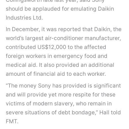
l
should be applauded for emulating Daikin
a
Industries Ltd.
d
In December, it was reported that Daikin, the
e
world’s largest air-conditioner manufacturer,
s
contributed US$12,000 to the affected
h
foreign workers in emergency food and
i
medical aid. It also provided an additional
f
amount of financial aid to each worker.
o
“The money Sony has provided is significant
r
and will provide yet more respite for these
m
victims of modern slavery, who remain in
e
severe situations of debt bondage,” Hall told
r
FMT.
K