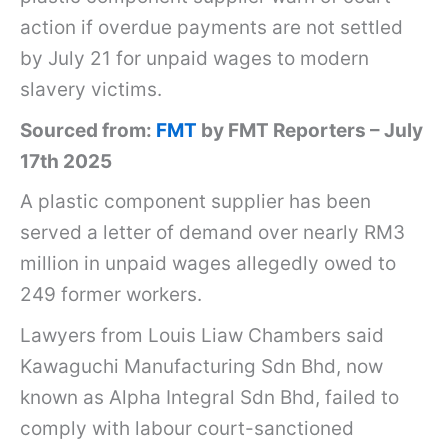
w
action if overdue payments are not settled
a
by July 21 for unpaid wages to modern
g
slavery victims.
u
Sourced from:
FMT
by FMT Reporters – July
c
17th 2025
h
A plastic component supplier has been
i
served a letter of demand over nearly RM3
s
million in unpaid wages allegedly owed to
e
249 former workers.
r
Lawyers from Louis Liaw Chambers said
v
Kawaguchi Manufacturing Sdn Bhd, now
e
known as Alpha Integral Sdn Bhd, failed to
d
comply with labour court-sanctioned
l