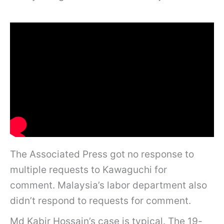
The Associated Press got no response to
multiple requests to Kawaguchi for
comment. Malaysia’s labor department also
didn’t respond to requests for comment.
Md Kabir Hossain’s case is typical. The 19-