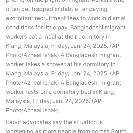
often get trapped in debt after paying
exorbitant recruitment fees to work in dismal
conditions for little pay. Bangladeshi migrant
workers eat a meal at their dormitory in
Klang, Malaysia, Friday, Jan. 24, 2025. (AP
Photo/Azneal Ishak).A Bangladeshi migrant
worker takes a shower at his dormitory in
Klang, Malaysia, Friday, Jan. 24, 2025. (AP
Photo/Azneal Ishak).A Bangladeshi migrant
worker rests on a dormitory bed in Klang,
Malaysia, Friday, Jan. 24, 2025. (AP
Photo/Azneal Ishak)
Labor advocates say the situation is
worsening as more people from across South