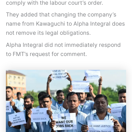
comply with the labour court’s order.
l
i
They added that changing the company’s
n
name from Kawaguchi to Alpha Integral does
u
not remove its legal obligations.
n
Alpha Integral did not immediately respond
p
to FMT’s request for comment.
a
i
d
w
a
g
e
s