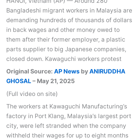
HANOI, Vietnam (AP) — Around 280
i
Bangladeshi migrant workers in Malaysia are
n
demanding hundreds of thousands of dollars
m
in back wages and other money owed to
o
them after their former employer, a plastic
d
parts supplier to big Japanese companies,
e
closed down. Kawaguchi workers protest
r
Original Source:
AP News
by
ANIRUDDHA
n
GHOSAL
– May 21, 2025
s
(Full video on site)
l
a
The workers at Kawaguchi Manufacturing’s
v
factory in Port Klang, Malaysia’s largest port
e
city, were left stranded when the company
r
withheld their wages for up to eight months