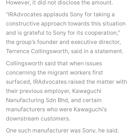
M
However, it did not disclose the amount.
u
“IRAdvocates applauds Sony for taking a
l
constructive approach towards this situation
t
and is grateful to Sony for its cooperation,”
i
the group’s founder and executive director,
n
Terrence Collingsworth, said in a statement.
a
Collingsworth said that when issues
t
concerning the migrant workers first
i
surfaced, IRAdvocates raised the matter with
o
their previous employer, Kawaguchi
n
Nanufacturing Sdn Bhd, and certain
a
manufacturers who were Kawaguchi’s
l
downstream customers.
c
o
One such manufacturer was Sony, he said.