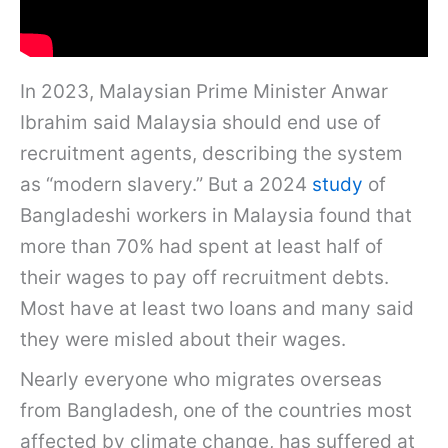
In 2023, Malaysian Prime Minister Anwar
Ibrahim said Malaysia should end use of
recruitment agents, describing the system
as “modern slavery.” But a 2024
study
of
Bangladeshi workers in Malaysia found that
more than 70% had spent at least half of
their wages to pay off recruitment debts.
Most have at least two loans and many said
they were misled about their wages.
Nearly everyone who migrates overseas
from Bangladesh, one of the countries most
affected by climate change, has suffered at