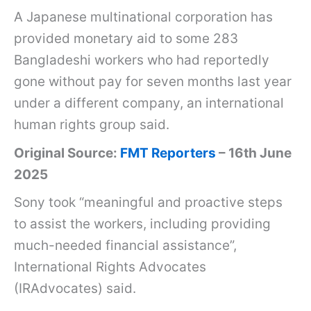
1
A Japanese multinational corporation has
6
provided monetary aid to some 283
t
Bangladeshi workers who had reportedly
h
gone without pay for seven months last year
J
under a different company, an international
u
human rights group said.
n
Original Source:
FMT Reporters
– 16th June
e
2025
2
Sony took “meaningful and proactive steps
0
to assist the workers, including providing
2
much-needed financial assistance”,
5
International Rights Advocates
:
(IRAdvocates) said.