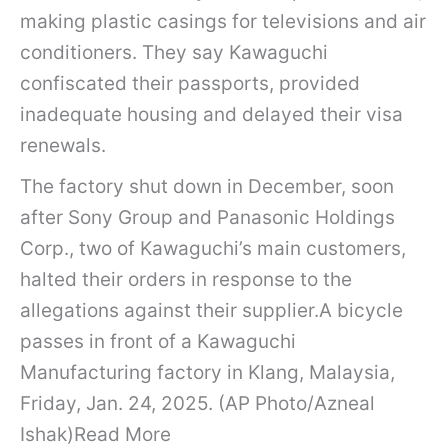
making plastic casings for televisions and air
conditioners. They say Kawaguchi
confiscated their passports, provided
inadequate housing and delayed their visa
renewals.
The factory shut down in December, soon
after Sony Group and Panasonic Holdings
Corp., two of Kawaguchi’s main customers,
halted their orders in response to the
allegations against their supplier.A bicycle
passes in front of a Kawaguchi
Manufacturing factory in Klang, Malaysia,
Friday, Jan. 24, 2025. (AP Photo/Azneal
Ishak)Read More