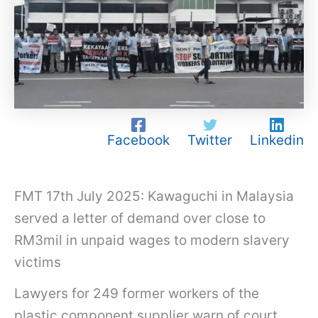
Facebook
Twitter
Linkedin
FMT 17th July 2025: Kawaguchi in Malaysia
served a letter of demand over close to
RM3mil in unpaid wages to modern slavery
victims
K
Lawyers for 249 former workers of the
a
plastic component supplier warn of court