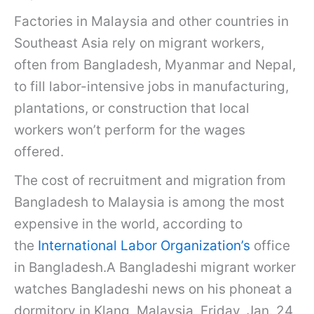
Factories in Malaysia and other countries in
Southeast Asia rely on migrant workers,
often from Bangladesh, Myanmar and Nepal,
to fill labor-intensive jobs in manufacturing,
plantations, or construction that local
workers won’t perform for the wages
offered.
The cost of recruitment and migration from
Bangladesh to Malaysia is among the most
expensive in the world, according to
the
International Labor Organization’s
office
in Bangladesh.A Bangladeshi migrant worker
watches Bangladeshi news on his phoneat a
dormitory in Klang, Malaysia, Friday, Jan. 24,