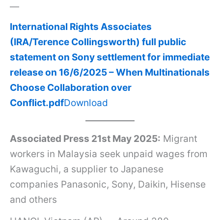
a
—
w
International Rights Associates
a
(IRA/Terence Collingsworth) full public
g
statement on Sony settlement for immediate
u
release on 16/6/2025 – When Multinationals
c
Choose Collaboration over
h
Conflict.pdf
Download
i
w
Associated Press 21st May 2025:
Migrant
o
workers in Malaysia seek unpaid wages from
r
Kawaguchi, a supplier to Japanese
k
companies Panasonic, Sony, Daikin, Hisense
e
and others
r
s