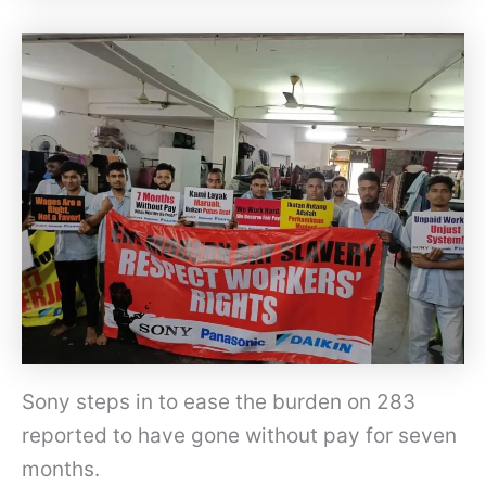
F
Sony steps in to ease the burden on 283
M
reported to have gone without pay for seven
T
months.