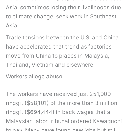
Asia, sometimes losing their livelihoods due
to climate change, seek work in Southeast
Asia.
Trade tensions between the U.S. and China
have accelerated that trend as factories
move from China to places in Malaysia,
Thailand, Vietnam and elsewhere.
Workers allege abuse
The workers have received just 251,000
ringgit ($58,101) of the more than 3 million
ringgit ($694,444) in back wages that a
Malaysian labor tribunal ordered Kawaguchi
to pay. Many have found new jobs but still