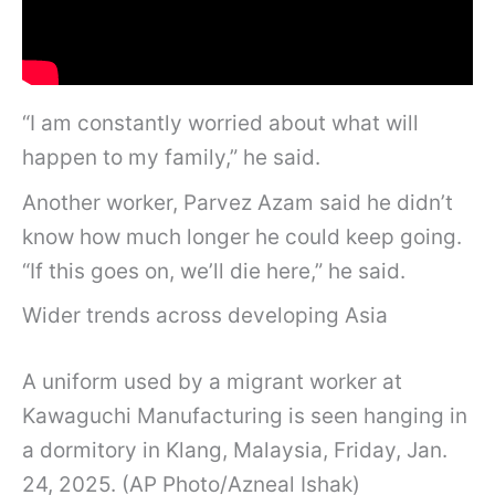
“I am constantly worried about what will
happen to my family,” he said.
Another worker, Parvez Azam said he didn’t
know how much longer he could keep going.
“If this goes on, we’ll die here,” he said.
Wider trends across developing Asia
A uniform used by a migrant worker at
Kawaguchi Manufacturing is seen hanging in
a dormitory in Klang, Malaysia, Friday, Jan.
24, 2025. (AP Photo/Azneal Ishak)