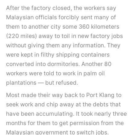
After the factory closed, the workers say
Malaysian officials forcibly sent many of
them to another city some 360 kilometers
(220 miles) away to toil in new factory jobs
without giving them any information. They
were kept in filthy shipping containers
converted into dormitories. Another 80
workers were told to work in palm oil
plantations — but refused.
Most made their way back to Port Klang to
seek work and chip away at the debts that
have been accumulating. It took nearly three
months for them to get permission from the
Malaysian government to switch jobs.