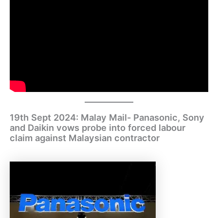
19th Sept 2024: Malay Mail- Panasonic, Sony
and Daikin vows probe into forced labour
claim against Malaysian contractor