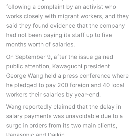
following a complaint by an activist who
works closely with migrant workers, and they
said they found evidence that the company
had not been paying its staff up to five
months worth of salaries.
On September 9, after the issue gained
public attention, Kawaguchi president
George Wang held a press conference where
he pledged to pay 200 foreign and 40 local
workers their salaries by year-end.
Wang reportedly claimed that the delay in
salary payments was unavoidable due to a
surge in orders from its two main clients,
Panasonic and Daikin.