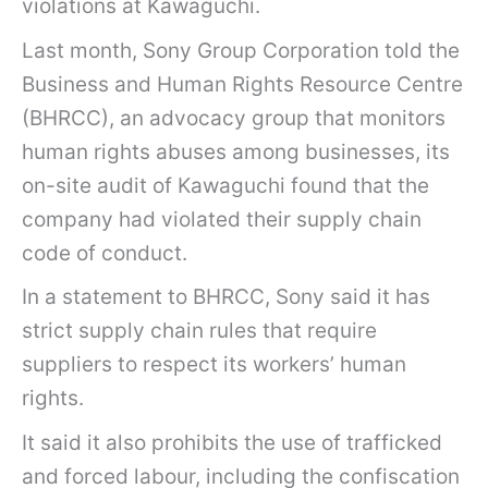
violations at Kawaguchi.
Last month, Sony Group Corporation told the
Business and Human Rights Resource Centre
(BHRCC), an advocacy group that monitors
human rights abuses among businesses, its
on-site audit of Kawaguchi found that the
company had violated their supply chain
code of conduct.
In a statement to BHRCC, Sony said it has
strict supply chain rules that require
suppliers to respect its workers’ human
rights.
It said it also prohibits the use of trafficked
and forced labour, including the confiscation