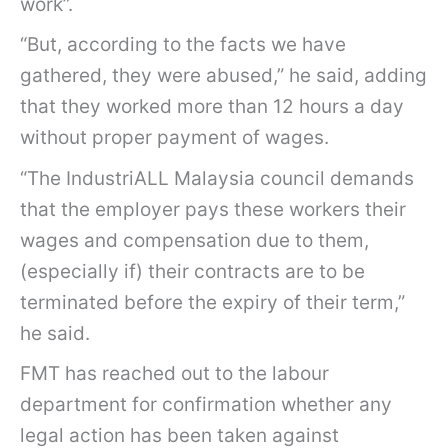
work”.
“But, according to the facts we have
gathered, they were abused,” he said, adding
that they worked more than 12 hours a day
without proper payment of wages.
“The IndustriALL Malaysia council demands
that the employer pays these workers their
wages and compensation due to them,
(especially if) their contracts are to be
terminated before the expiry of their term,”
he said.
FMT has reached out to the labour
department for confirmation whether any
legal action has been taken against