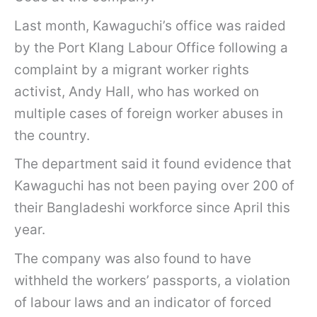
Last month, Kawaguchi’s office was raided
by the Port Klang Labour Office following a
complaint by a migrant worker rights
activist, Andy Hall, who has worked on
multiple cases of foreign worker abuses in
the country.
The department said it found evidence that
Kawaguchi has not been paying over 200 of
their Bangladeshi workforce since April this
year.
The company was also found to have
withheld the workers’ passports, a violation
of labour laws and an indicator of forced