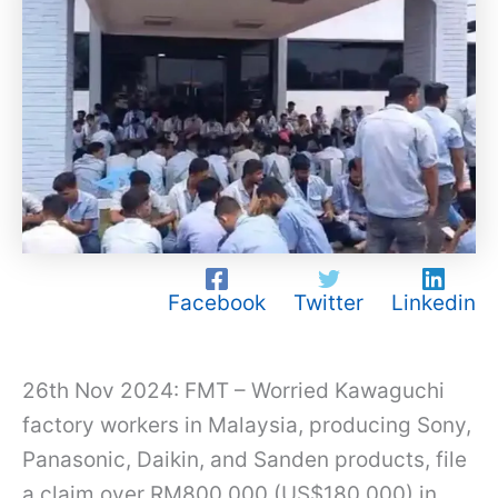
Facebook
Twitter
Linkedin
26th Nov 2024: FMT – Worried Kawaguchi
factory workers in Malaysia, producing Sony,
Panasonic, Daikin, and Sanden products, file
a claim over RM800,000 (US$180,000) in