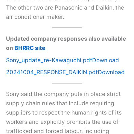
The other two are Panasonic and Daikin, the
air conditioner maker.
Updated company responses also available
on
BHRRC site
Sony_update_re-Kawaguchi.pdf
Download
20241004_RESPONSE_DAIKIN.pdf
Download
Sony said the company puts in place strict
supply chain rules that include requiring
suppliers to respect the human rights of its
workers and explicitly prohibits the use of
trafficked and forced labour, including