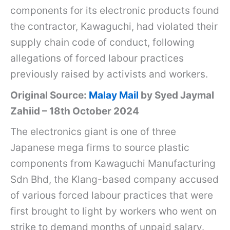
components for its electronic products found
the contractor, Kawaguchi, had violated their
supply chain code of conduct, following
allegations of forced labour practices
previously raised by activists and workers.
Original Source:
Malay Mail
by Syed Jaymal
Zahiid – 18th October 2024
The electronics giant is one of three
Japanese mega firms to source plastic
components from Kawaguchi Manufacturing
Sdn Bhd, the Klang-based company accused
of various forced labour practices that were
first brought to light by workers who went on
strike to demand months of unpaid salary.