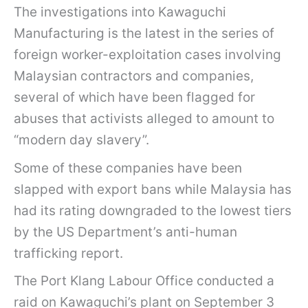
The investigations into Kawaguchi
Manufacturing is the latest in the series of
foreign worker-exploitation cases involving
Malaysian contractors and companies,
several of which have been flagged for
abuses that activists alleged to amount to
“modern day slavery”.
Some of these companies have been
slapped with export bans while Malaysia has
had its rating downgraded to the lowest tiers
by the US Department’s anti-human
trafficking report.
The Port Klang Labour Office conducted a
raid on Kawaguchi’s plant on September 3