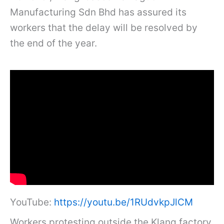
Manufacturing Sdn Bhd has assured its
workers that the delay will be resolved by
the end of the year.
YouTube:
https://youtu.be/1RUdvkpJlCM
Workers protesting outside the Klang factory