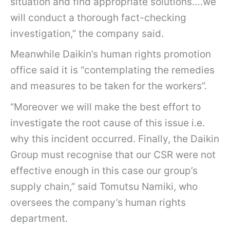
situation and find appropriate solutions….we
will conduct a thorough fact-checking
investigation,” the company said.
Meanwhile Daikin’s human rights promotion
office said it is “contemplating the remedies
and measures to be taken for the workers”.
“Moreover we will make the best effort to
investigate the root cause of this issue i.e.
why this incident occurred. Finally, the Daikin
Group must recognise that our CSR were not
effective enough in this case our group’s
supply chain,” said Tomutsu Namiki, who
oversees the company’s human rights
department.