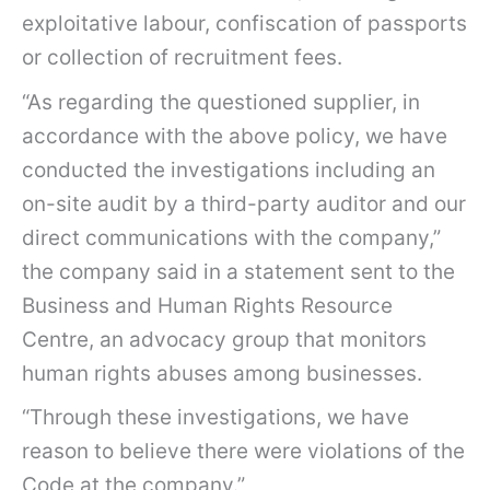
exploitative labour, confiscation of passports
or collection of recruitment fees.
“As regarding the questioned supplier, in
accordance with the above policy, we have
conducted the investigations including an
on-site audit by a third-party auditor and our
direct communications with the company,”
the company said in a statement sent to the
Business and Human Rights Resource
Centre, an advocacy group that monitors
human rights abuses among businesses.
“Through these investigations, we have
reason to believe there were violations of the
Code at the company.”