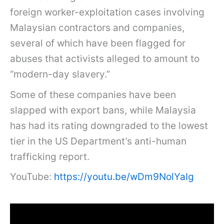
foreign worker-exploitation cases involving
Malaysian contractors and companies,
several of which have been flagged for
abuses that activists alleged to amount to
“modern-day slavery.”
Some of these companies have been
slapped with export bans, while Malaysia
has had its rating downgraded to the lowest
tier in the US Department’s anti-human
trafficking report.
YouTube:
https://youtu.be/wDm9NolYaIg