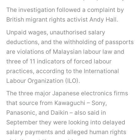
The investigation followed a complaint by
British migrant rights activist Andy Hall.
Unpaid wages, unauthorised salary
deductions, and the withholding of passports
are violations of Malaysian labour law and
three of 11 indicators of forced labour
practices, according to the International
Labour Organization (ILO).
The three major Japanese electronics firms
that source from Kawaguchi – Sony,
Panasonic, and Daikin – also said in
September they were looking into delayed
salary payments and alleged human rights