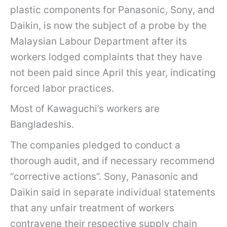
plastic components for Panasonic, Sony, and
Daikin, is now the subject of a probe by the
Malaysian Labour Department after its
workers lodged complaints that they have
not been paid since April this year, indicating
forced labor practices.
Most of Kawaguchi’s workers are
Bangladeshis.
The companies pledged to conduct a
thorough audit, and if necessary recommend
“corrective actions”. Sony, Panasonic and
Daikin said in separate individual statements
that any unfair treatment of workers
contravene their respective supply chain