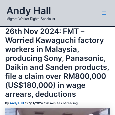
Skip
Mai
Andy Hall
to
Men
content
Migrant Worker Rights Specialist
26th Nov 2024: FMT –
Worried Kawaguchi factory
workers in Malaysia,
producing Sony, Panasonic,
Daikin and Sanden products,
file a claim over RM800,000
(US$180,000) in wage
arrears, deductions
By
Andy Hall
/
27/11/2024
/
26 minutes of reading