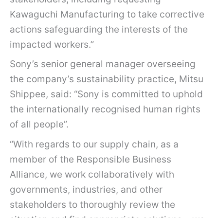
Kawaguchi Manufacturing to take corrective
actions safeguarding the interests of the
impacted workers.”
Sony’s senior general manager overseeing
the company’s sustainability practice, Mitsu
Shippee, said: “Sony is committed to uphold
the internationally recognised human rights
of all people”.
“With regards to our supply chain, as a
member of the Responsible Business
Alliance, we work collaboratively with
governments, industries, and other
stakeholders to thoroughly review the