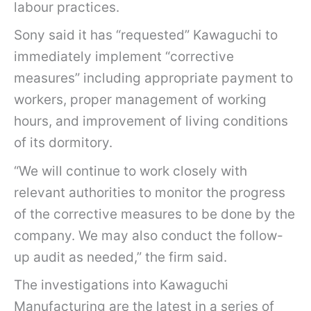
labour practices.
Sony said it has “requested” Kawaguchi to
immediately implement “corrective
measures” including appropriate payment to
workers, proper management of working
hours, and improvement of living conditions
of its dormitory.
“We will continue to work closely with
relevant authorities to monitor the progress
of the corrective measures to be done by the
company. We may also conduct the follow-
up audit as needed,” the firm said.
The investigations into Kawaguchi
Manufacturing are the latest in a series of