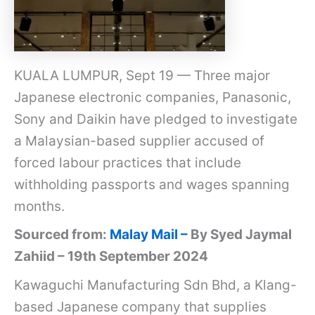
KUALA LUMPUR, Sept 19 — Three major
Japanese electronic companies, Panasonic,
Sony and Daikin have pledged to investigate
a Malaysian-based supplier accused of
forced labour practices that include
withholding passports and wages spanning
months.
Sourced from:
Malay Mail –
By Syed Jaymal
Zahiid – 19th September 2024
Kawaguchi Manufacturing Sdn Bhd, a Klang-
based Japanese company that supplies