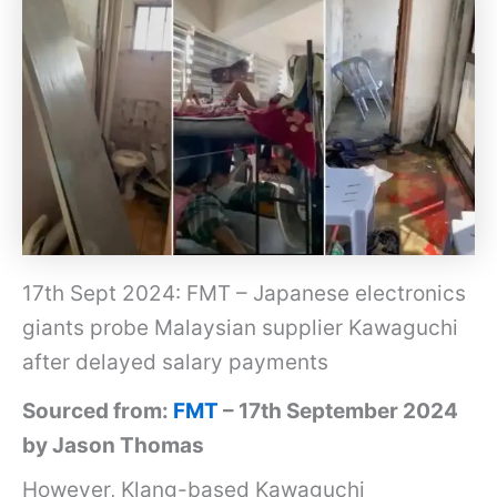
17th Sept 2024: FMT – Japanese electronics
giants probe Malaysian supplier Kawaguchi
after delayed salary payments
Sourced from:
FMT
– 17th September 2024
by Jason Thomas
However, Klang-based Kawaguchi