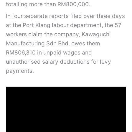
totalling more than RM800,000.
In four separate reports filed over three days
at the Port Klang labour department, the 57
workers claim the company, Kawaguchi
Manufacturing Sdn Bhd, owes them
RM806,310 in unpaid wages and
unauthorised salary deductions for levy
payments.