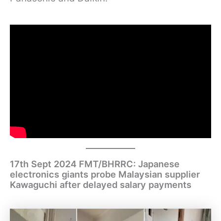
17th Sept 2024 FMT/BHRRC: Japanese
electronics giants probe Malaysian supplier
Kawaguchi after delayed salary payments