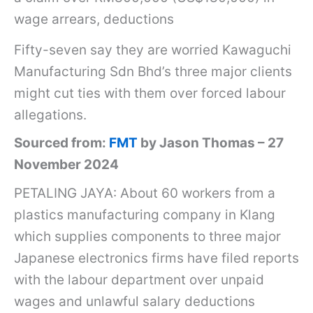
wage arrears, deductions
Fifty-seven say they are worried Kawaguchi
Manufacturing Sdn Bhd’s three major clients
might cut ties with them over forced labour
allegations.
Sourced from:
FMT
by Jason Thomas – 27
November 2024
PETALING JAYA: About 60 workers from a
plastics manufacturing company in Klang
which supplies components to three major
Japanese electronics firms have filed reports
with the labour department over unpaid
wages and unlawful salary deductions