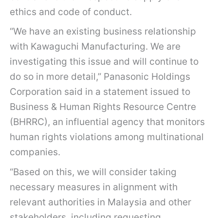
ethics and code of conduct.
“We have an existing business relationship
with Kawaguchi Manufacturing. We are
investigating this issue and will continue to
do so in more detail,” Panasonic Holdings
Corporation said in a statement issued to
Business & Human Rights Resource Centre
(BHRRC), an influential agency that monitors
human rights violations among multinational
companies.
“Based on this, we will consider taking
necessary measures in alignment with
relevant authorities in Malaysia and other
stakeholders, including requesting