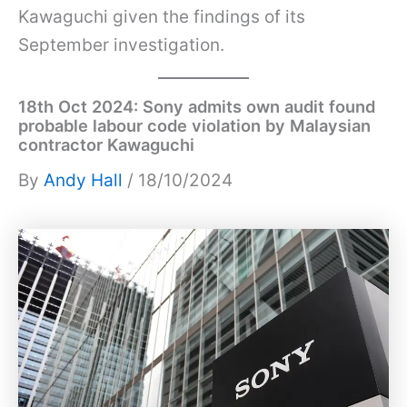
Kawaguchi given the findings of its
September investigation.
18th Oct 2024: Sony admits own audit found
probable labour code violation by Malaysian
contractor Kawaguchi
By
Andy Hall
/ 18/10/2024