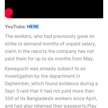
YouTube:
HERE
The workers, who had previously gone on
strike to demand months of unpaid salary,
claim in the reports the company has not
paid them for up to six months from May.
Kawaguchi was already subject to an
investigation by the department in
September, which found evidence during a
Sept 3 raid that it had not paid more than
200 of its Bangladeshi workers since April,
and had also retained their passports.Play