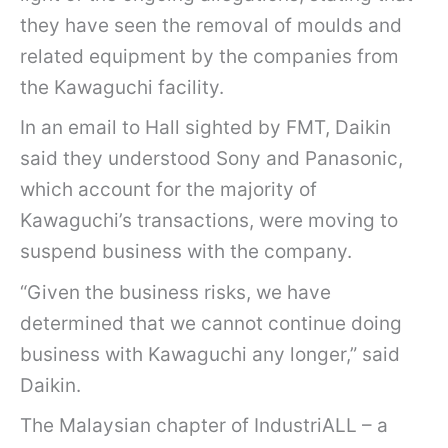
they have seen the removal of moulds and
related equipment by the companies from
the Kawaguchi facility.
In an email to Hall sighted by FMT, Daikin
said they understood Sony and Panasonic,
which account for the majority of
Kawaguchi’s transactions, were moving to
suspend business with the company.
“Given the business risks, we have
determined that we cannot continue doing
business with Kawaguchi any longer,” said
Daikin.
The Malaysian chapter of IndustriALL – a