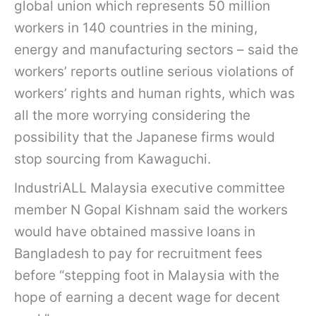
global union which represents 50 million
workers in 140 countries in the mining,
energy and manufacturing sectors – said the
workers’ reports outline serious violations of
workers’ rights and human rights, which was
all the more worrying considering the
possibility that the Japanese firms would
stop sourcing from Kawaguchi.
IndustriALL Malaysia executive committee
member N Gopal Kishnam said the workers
would have obtained massive loans in
Bangladesh to pay for recruitment fees
before “stepping foot in Malaysia with the
hope of earning a decent wage for decent