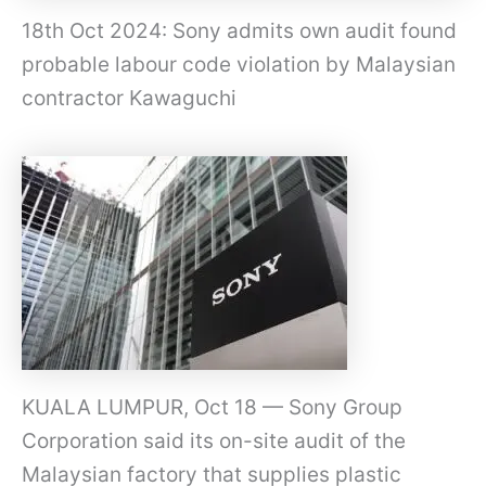
18th Oct 2024: Sony admits own audit found
probable labour code violation by Malaysian
contractor Kawaguchi
KUALA LUMPUR, Oct 18 — Sony Group
Corporation said its on-site audit of the
Malaysian factory that supplies plastic