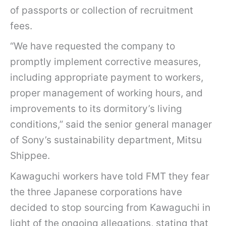
of passports or collection of recruitment
fees.
“We have requested the company to
promptly implement corrective measures,
including appropriate payment to workers,
proper management of working hours, and
improvements to its dormitory’s living
conditions,” said the senior general manager
of Sony’s sustainability department, Mitsu
Shippee.
Kawaguchi workers have told FMT they fear
the three Japanese corporations have
decided to stop sourcing from Kawaguchi in
light of the ongoing allegations, stating that