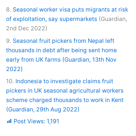
8.
Seasonal worker visa puts migrants at risk
of exploitation, say supermarkets
(Guardian,
2nd Dec 2022)
9.
Seasonal fruit pickers from Nepal left
thousands in debt after being sent home
early from UK farms (Guardian, 13
th
Nov
2022)
10.
Indonesia to investigate claims fruit
pickers in UK seasonal agricultural workers
scheme charged thousands to work in Kent
(Guardian, 29
th
Aug 2022)
Post Views:
1,191