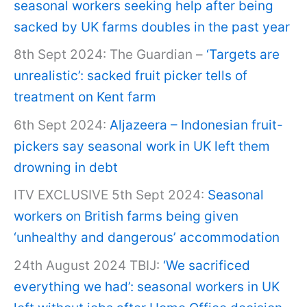
seasonal workers seeking help after being
sacked by UK farms doubles in the past year
8th Sept 2024: The Guardian –
‘Targets are
unrealistic’: sacked fruit picker tells of
treatment on Kent farm
6th Sept 2024:
Aljazeera – Indonesian fruit-
pickers say seasonal work in UK left them
drowning in debt
ITV EXCLUSIVE 5th Sept 2024:
Seasonal
workers on British farms being given
‘unhealthy and dangerous’ accommodation
24th August 2024 TBIJ:
‘We sacrificed
everything we had’: seasonal workers in UK