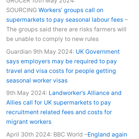
GROCER 10th May 2024:
SOURCING
Workers’ groups call on
supermarkets to pay seasonal labour fees
–
The groups said there are risks farmers will
be unable to comply to new rules
Guardian 9th May 2024:
UK Government
says employers may be required to pay
travel and visa costs for people getting
seasonal worker visas
9th May 2024:
Landworker’s Alliance and
Allies call for UK supermarkets to pay
recruitment related fees and costs for
migrant workers
April 30th 2024: BBC World –
England again