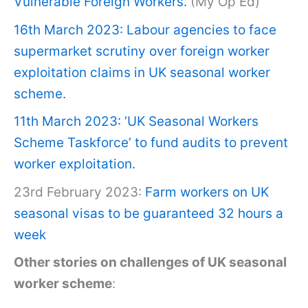
Vulnerable Foreign Workers.
(My Op Ed)
16th March 2023: Labour agencies to face
supermarket scrutiny over foreign worker
exploitation claims in UK seasonal worker
scheme.
11th March 2023: ‘UK Seasonal Workers
Scheme Taskforce’ to fund audits to prevent
worker exploitation.
23rd February 2023:
Farm workers on UK
seasonal visas to be guaranteed 32 hours a
week
Other stories on challenges of UK seasonal
worker scheme
: