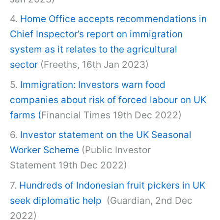
4.
Home Office accepts recommendations in
Chief Inspector’s report on immigration
system as it relates to the agricultural
sector
(Freeths, 16th Jan 2023)
5.
Immigration: Investors warn food
companies about risk of forced labour on UK
farms
(
Financial Times 19th Dec 2022)
6.
Investor statement on the UK Seasonal
Worker Scheme
(Public Investor
Statement 19th Dec 2022)
7.
Hundreds of Indonesian fruit pickers in UK
seek diplomatic help
(Guardian, 2nd Dec
2022)