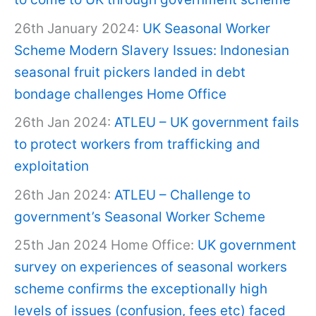
26th January 2024:
UK Seasonal Worker
Scheme Modern Slavery Issues: Indonesian
seasonal fruit pickers landed in debt
bondage challenges Home Office
26th Jan 2024:
ATLEU – UK government fails
to protect workers from trafficking and
exploitation
26th Jan 2024:
ATLEU – Challenge to
government’s Seasonal Worker Scheme
25th Jan 2024 Home Office:
UK government
survey on experiences of seasonal workers
scheme confirms the exceptionally high
levels of issues (confusion, fees etc) faced