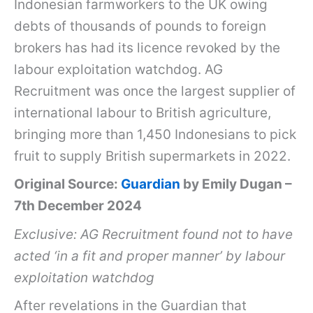
Indonesian farmworkers to the UK owing
debts of thousands of pounds to foreign
brokers has had its licence revoked by the
labour exploitation watchdog. AG
Recruitment was once the largest supplier of
international labour to British agriculture,
bringing more than 1,450 Indonesians to pick
fruit to supply British supermarkets in 2022.
Original Source:
Guardian
by Emily Dugan –
7th December 2024
Exclusive: AG Recruitment found not to have
acted ‘in a fit and proper manner’ by labour
exploitation watchdog
After revelations in the Guardian that