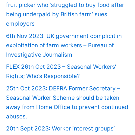
fruit picker who ‘struggled to buy food after
being underpaid by British farm’ sues
employers
6th Nov 2023: UK government complicit in
exploitation of farm workers – Bureau of
Investigative Journalism
FLEX 26th Oct 2023 – Seasonal Workers’
Rights; Who’s Responsible?
25th Oct 2023: DEFRA Former Secretary –
Seasonal Worker Scheme should be taken
away from Home Office to prevent continued
abuses.
20th Sept 2023: Worker interest groups’