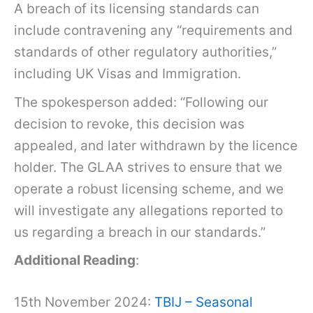
A breach of its licensing standards can
include contravening any “requirements and
standards of other regulatory authorities,”
including UK Visas and Immigration.
The spokesperson added: “Following our
decision to revoke, this decision was
appealed, and later withdrawn by the licence
holder. The GLAA strives to ensure that we
operate a robust licensing scheme, and we
will investigate any allegations reported to
us regarding a breach in our standards.”
Additional Reading
:
15th November 2024:
TBIJ – Seasonal