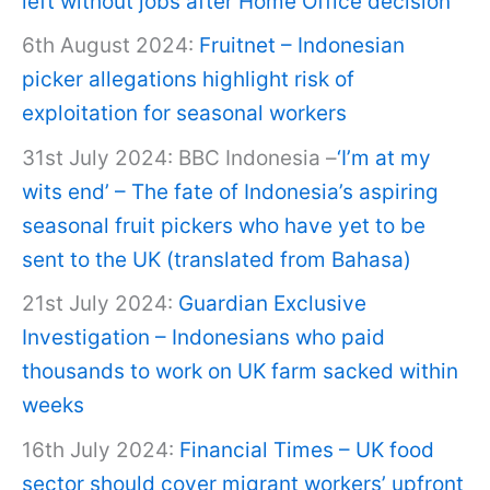
left without jobs after Home Office decision
6th August 2024:
Fruitnet – Indonesian
picker allegations highlight risk of
exploitation for seasonal workers
31st July 2024: BBC Indonesia –
‘I’m at my
wits end’ – The fate of Indonesia’s aspiring
seasonal fruit pickers who have yet to be
sent to the UK (translated from Bahasa)
21st July 2024:
Guardian Exclusive
Investigation – Indonesians who paid
thousands to work on UK farm sacked within
weeks
16th July 2024:
Financial Times – UK food
sector should cover migrant workers’ upfront