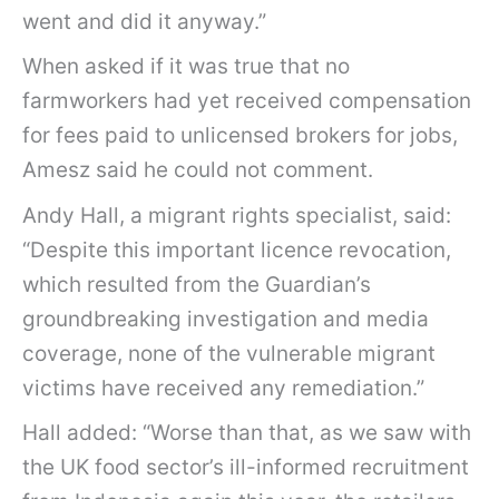
went and did it anyway.”
When asked if it was true that no
farmworkers had yet received compensation
for fees paid to unlicensed brokers for jobs,
Amesz said he could not comment.
Andy Hall, a migrant rights specialist, said:
“Despite this important licence revocation,
which resulted from the Guardian’s
groundbreaking investigation and media
coverage, none of the vulnerable migrant
victims have received any remediation.”
Hall added: “Worse than that, as we saw with
the UK food sector’s ill-informed recruitment