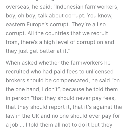
overseas, he said: “Indonesian farmworkers,
boy, oh boy, talk about corrupt. You know,
eastern Europe’s corrupt. They’re all so
corrupt. All the countries that we recruit
from, there’s a high level of corruption and
they just get better at it.”
When asked whether the farmworkers he
recruited who had paid fees to unlicensed
brokers should be compensated, he said “on
the one hand, I don’t”, because he told them
in person “that they should never pay fees,
that they should report it, that it’s against the
law in the UK and no one should ever pay for
a job … I told them all not to do it but they