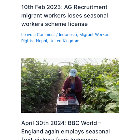
10th Feb 2023: AG Recruitment
migrant workers loses seasonal
workers scheme license
Leave a Comment
/
Indonesia
,
Migrant Workers
Rights
,
Nepal
,
United Kingdom
April 30th 2024: BBC World –
England again employs seasonal
fruit pickers from Indonesia