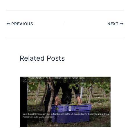
PREVIOUS
NEXT
Related Posts