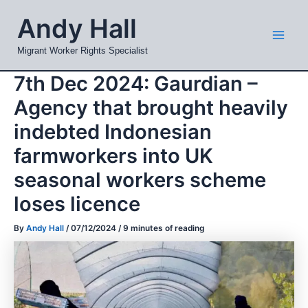
Skip
Mai
Andy Hall
to
Men
content
Migrant Worker Rights Specialist
7th Dec 2024: Gaurdian –
Agency that brought heavily
indebted Indonesian
farmworkers into UK
seasonal workers scheme
loses licence
By
Andy Hall
/
07/12/2024
/
9 minutes of reading