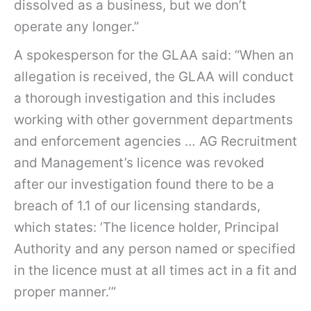
dissolved as a business, but we don’t
operate any longer.”
A spokesperson for the GLAA said: “When an
allegation is received, the GLAA will conduct
a thorough investigation and this includes
working with other government departments
and enforcement agencies … AG Recruitment
and Management’s licence was revoked
after our investigation found there to be a
breach of 1.1 of our licensing standards,
which states: ‘The licence holder, Principal
Authority and any person named or specified
in the licence must at all times act in a fit and
proper manner.’”