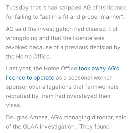
Tuesday that it had stripped AG of its licence
for failing to “act in a fit and proper manner”.
AG said the investigation had cleared it of
wrongdoing and that the licence was
revoked because of a previous decision by
the Home Office.
Last year, the Home Office
took away AG’s
licence to operate
as a seasonal worker
sponsor over allegations that farmworkers
recruited by them had overstayed their
visas.
Douglas Amesz, AG’s managing director, said
of the GLAA investigation: “They found