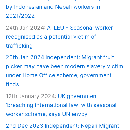
by Indonesian and Nepali workers in
2021/2022
24th Jan 2024:
ATLEU – Seasonal worker
recognised as a potential victim of
trafficking
20th Jan 2024 Independent: Migrant fruit
picker may have been modern slavery victim
under Home Office scheme, government
finds
12th January 2024:
UK government
‘breaching international law’ with seasonal
worker scheme, says UN envoy
2nd Dec 2023 Independent: Nepali Migrant