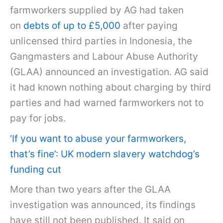
farmworkers supplied by AG had taken
on
debts of up to £5,000
after paying
unlicensed third parties in Indonesia, the
Gangmasters and Labour Abuse Authority
(GLAA) announced an investigation. AG said
it had known nothing about charging by third
parties and had warned farmworkers not to
pay for jobs.
‘If you want to abuse your farmworkers,
that’s fine’: UK modern slavery watchdog’s
funding cut
More than two years after the GLAA
investigation was announced, its findings
have still not been published. It said on