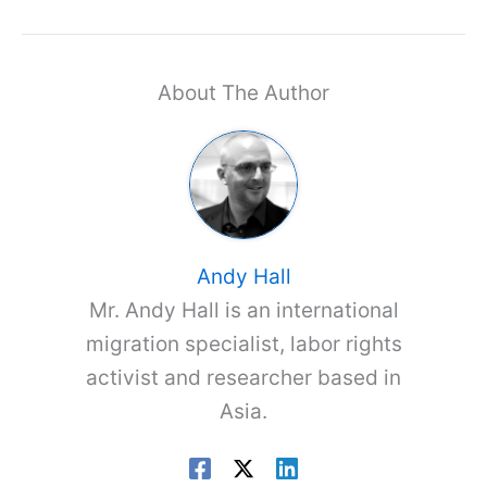
About The Author
Andy Hall
Mr. Andy Hall is an international
migration specialist, labor rights
activist and researcher based in
Asia.