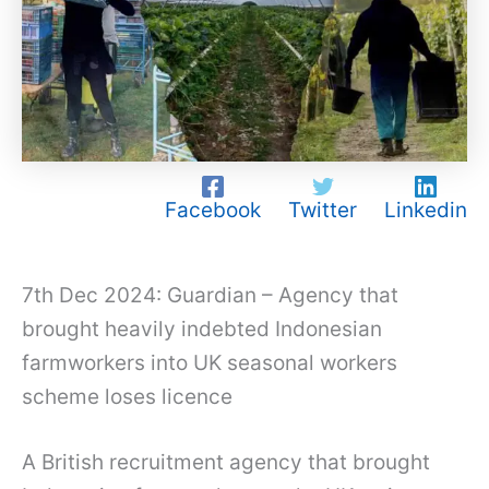
Facebook
Twitter
Linkedin
7th Dec 2024: Guardian – Agency that
brought heavily indebted Indonesian
farmworkers into UK seasonal workers
scheme loses licence
A British recruitment agency that brought