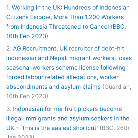
1.
Working in the UK: Hundreds of Indonesian
Citizens Escape, More Than 1,200 Workers
from Indonesia Threatened to Cancel
(
BBC,
16th Feb 2023
)
2.
AG Recruitment, UK recruiter of debt-hit
Indonesian and Nepali migrant workers, loses
seasonal workers scheme license following
forced labour related allegations, worker
abscondments and asylum claims
(Guardian,
10th Feb 2023)
3.
Indonesian former fruit pickers become
illegal immigrants and asylum seekers in the
UK – ‘This is the easiest shortcut’
(BBC, 26th
Jan 2023)