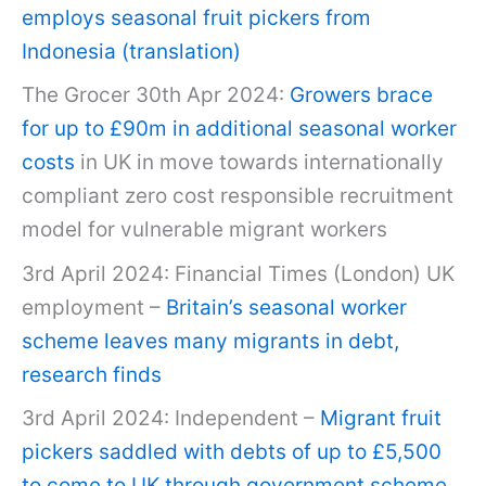
employs seasonal fruit pickers from
Indonesia (translation)
The Grocer 30th Apr 2024:
Growers brace
for up to £90m in additional seasonal worker
costs
in UK in move towards internationally
compliant zero cost responsible recruitment
model for vulnerable migrant workers
3rd April 2024: Financial Times (London) UK
employment –
Britain’s seasonal worker
scheme leaves many migrants in debt,
research finds
3rd April 2024: Independent –
Migrant fruit
pickers saddled with debts of up to £5,500
to come to UK through government scheme