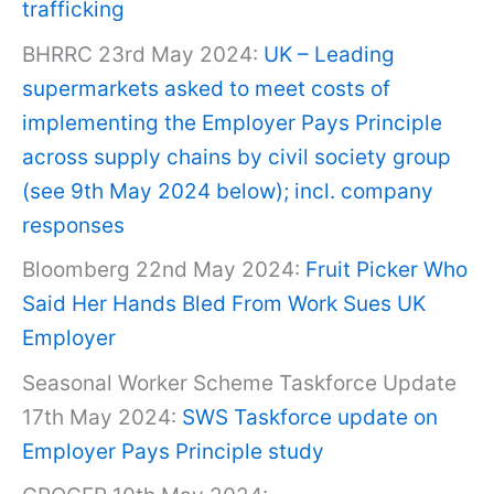
trafficking
BHRRC 23rd May 2024:
UK – Leading
supermarkets asked to meet costs of
implementing the Employer Pays Principle
across supply chains by civil society group
(see 9th May 2024 below); incl. company
responses
Bloomberg 22nd May 2024:
Fruit Picker Who
Said Her Hands Bled From Work Sues UK
Employer
Seasonal Worker Scheme Taskforce Update
17th May 2024:
SWS Taskforce update on
Employer Pays Principle study