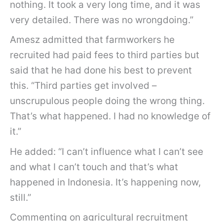
nothing. It took a very long time, and it was
very detailed. There was no wrongdoing.”
Amesz admitted that farmworkers he
recruited had paid fees to third parties but
said that he had done his best to prevent
this. “Third parties get involved –
unscrupulous people doing the wrong thing.
That’s what happened. I had no knowledge of
it.”
He added: “I can’t influence what I can’t see
and what I can’t touch and that’s what
happened in Indonesia. It’s happening now,
still.”
Commenting on agricultural recruitment