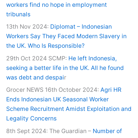
workers find no hope in employment
tribunals
13th Nov 2024:
Diplomat – Indonesian
Workers Say They Faced Modern Slavery in
the UK. Who Is Responsible?
29th Oct 2024 SCMP:
He left Indonesia,
seeking a better life in the UK. All he found
was debt and despai
r
Grocer NEWS 16th October 2024:
Agri HR
Ends Indonesian UK Seasonal Worker
Scheme Recruitment Amidst Exploitation and
Legality Concerns
8th Sept 2024: The Guardian –
Number of