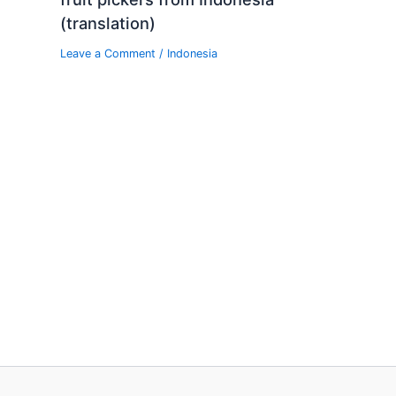
(translation)
Leave a Comment
/
Indonesia