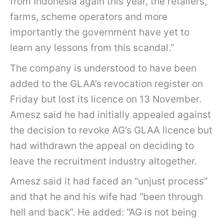
from Indonesia again this year, the retailers,
farms, scheme operators and more
importantly the government have yet to
learn any lessons from this scandal.”
The company is understood to have been
added to the GLAA’s revocation register on
Friday but lost its licence on 13 November.
Amesz said he had initially appealed against
the decision to revoke AG’s GLAA licence but
had withdrawn the appeal on deciding to
leave the recruitment industry altogether.
Amesz said it had faced an “unjust process”
and that he and his wife had “been through
hell and back”. He added: “AG is not being