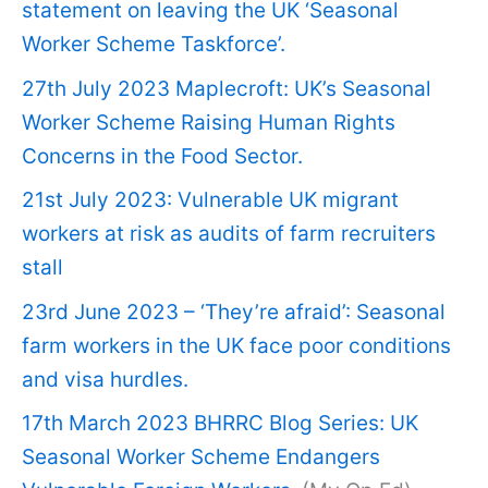
statement on leaving the UK ‘Seasonal
Worker Scheme Taskforce’.
27th July 2023 Maplecroft: UK’s Seasonal
Worker Scheme Raising Human Rights
Concerns in the Food Sector.
21st July 2023: Vulnerable UK migrant
workers at risk as audits of farm recruiters
stall
23rd June 2023 – ‘They’re afraid’: Seasonal
farm workers in the UK face poor conditions
and visa hurdles.
17th March 2023 BHRRC Blog Series: UK
Seasonal Worker Scheme Endangers