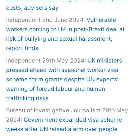
costs, advisers say
Independent 2nd June 2024:
Vulnerable
workers coming to UK in post-Brexit deal at
risk of bullying and sexual harassment,
report finds
Independent 29th May 2024:
UK ministers
pressed ahead with seasonal worker visa
scheme for migrants despite UN experts’
warning of forced labour and human
trafficking risks
Bureau of Investigative Journalism 29th May
2024:
Government expanded visa scheme
weeks after UN raised alarm over people