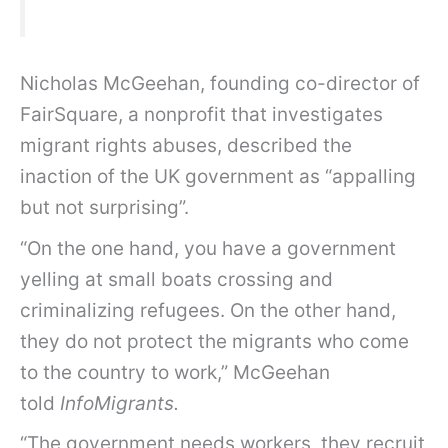
Nicholas McGeehan, founding co-director of
FairSquare, a nonprofit that investigates
migrant rights abuses, described the
inaction of the UK government as “appalling
but not surprising”.
“On the one hand, you have a government
yelling at small boats crossing and
criminalizing refugees. On the other hand,
they do not protect the migrants who come
to the country to work,” McGeehan
told
InfoMigrants.
“The government needs workers, they recruit