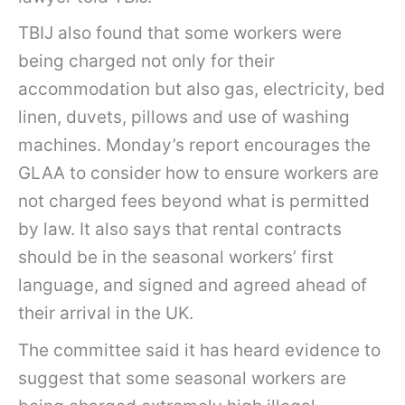
TBIJ also found that some workers were
being charged not only for their
accommodation but also gas, electricity, bed
linen, duvets, pillows and use of washing
machines. Monday’s report encourages the
GLAA to consider how to ensure workers are
not charged fees beyond what is permitted
by law. It also says that rental contracts
should be in the seasonal workers’ first
language, and signed and agreed ahead of
their arrival in the UK.
The committee said it has heard evidence to
suggest that some seasonal workers are