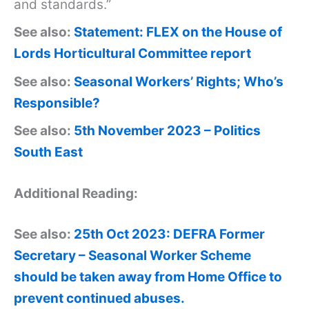
and standards.”
See also:
Statement: FLEX on the House of
Lords Horticultural Committee report
See also:
Seasonal Workers’ Rights; Who’s
Responsible?
See also:
5th November 2023 – Politics
South East
Additional Reading:
See also:
25th Oct 2023: DEFRA Former
Secretary – Seasonal Worker Scheme
should be taken away from Home Office to
prevent continued abuses.