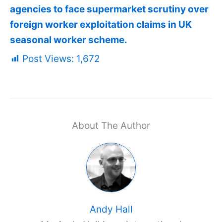
agencies to face supermarket scrutiny over
foreign worker exploitation claims in UK
seasonal worker scheme.
Post Views:
1,672
About The Author
Andy Hall