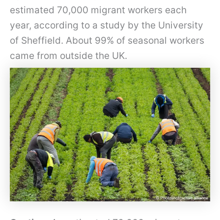
estimated 70,000 migrant workers each
year, according to a study by the University
of Sheffield. About 99% of seasonal workers
came from outside the UK.