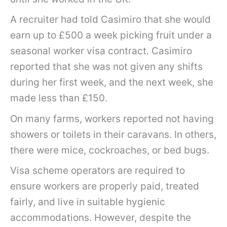
A recruiter had told Casimiro that she would
earn up to £500 a week picking fruit under a
seasonal worker visa contract. Casimiro
reported that she was not given any shifts
during her first week, and the next week, she
made less than £150.
On many farms, workers reported not having
showers or toilets in their caravans. In others,
there were mice, cockroaches, or bed bugs.
Visa scheme operators are required to
ensure workers are properly paid, treated
fairly, and live in suitable hygienic
accommodations. However, despite the