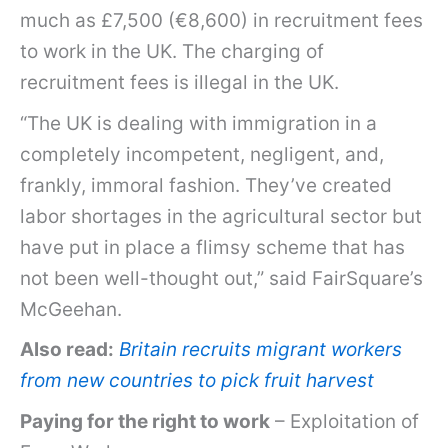
much as £7,500 (€8,600) in recruitment fees
to work in the UK. The charging of
recruitment fees is illegal in the UK.
“The UK is dealing with immigration in a
completely incompetent, negligent, and,
frankly, immoral fashion. They’ve created
labor shortages in the agricultural sector but
have put in place a flimsy scheme that has
not been well-thought out,” said FairSquare’s
McGeehan.
Also read:
Britain recruits migrant workers
from new countries to pick fruit harvest
Paying for the right to work
– Exploitation of