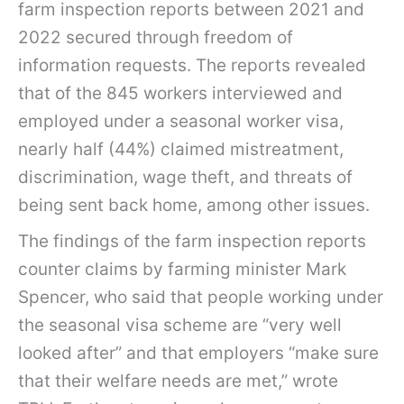
farm inspection reports between 2021 and
2022 secured through freedom of
information requests. The reports revealed
that of the 845 workers interviewed and
employed under a seasonal worker visa,
nearly half (44%) claimed mistreatment,
discrimination, wage theft, and threats of
being sent back home, among other issues.
The findings of the farm inspection reports
counter claims by farming minister Mark
Spencer, who said that people working under
the seasonal visa scheme are “very well
looked after” and that employers “make sure
that their welfare needs are met,” wrote