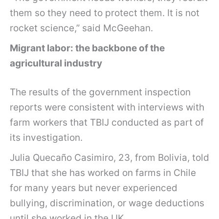
them so they need to protect them. It is not
rocket science,” said McGeehan.
Migrant labor: the backbone of the
agricultural industry
The results of the government inspection
reports were consistent with interviews with
farm workers that TBIJ
conducted as part of
its investigation.
Julia Quecaño Casimiro, 23, from Bolivia, told
TBIJ that she has worked on farms in Chile
for many years but never experienced
bullying, discrimination, or wage deductions
until she worked in the UK.