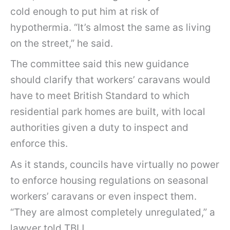
cold enough to put him at risk of
hypothermia. “It’s almost the same as living
on the street,” he said.
The committee said this new guidance
should clarify that workers’ caravans would
have to meet British Standard to which
residential park homes are built, with local
authorities given a duty to inspect and
enforce this.
As it stands, councils have virtually no power
to enforce housing regulations on seasonal
workers’ caravans or even inspect them.
“They are almost completely unregulated,” a
lawyer told TBIJ.