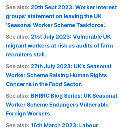
See also:
20th Sept 2023: Worker interest
groups’ statement on leaving the UK
‘Seasonal Worker Scheme Taskforce’.
See also:
21st July 2023: Vulnerable UK
migrant workers at risk as audits of farm
recruiters stall.
See also:
27th July 2023: UK’s Seasonal
Worker Scheme Raising Human Rights
Concerns in the Food Sector.
See also:
BHRRC Blog Series: UK Seasonal
Worker Scheme Endangers Vulnerable
Foreign Workers.
See also:
16th March 2023: Labour