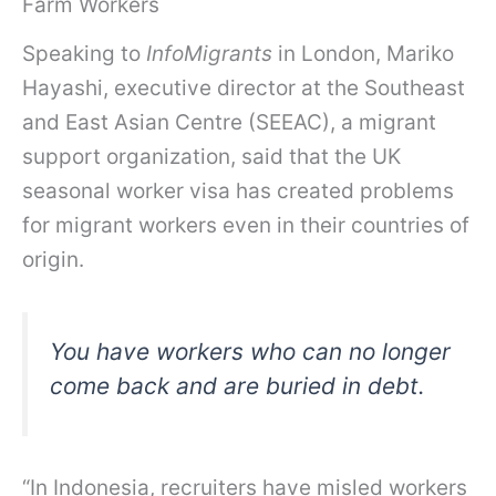
Farm Workers
Speaking to
InfoMigrants
in London, Mariko
Hayashi, executive director at the Southeast
and East Asian Centre (SEEAC), a migrant
support organization, said that the UK
seasonal worker visa has created problems
for migrant workers even in their countries of
origin.
You have workers who can no longer
come back and are buried in debt.
“In Indonesia, recruiters have misled workers