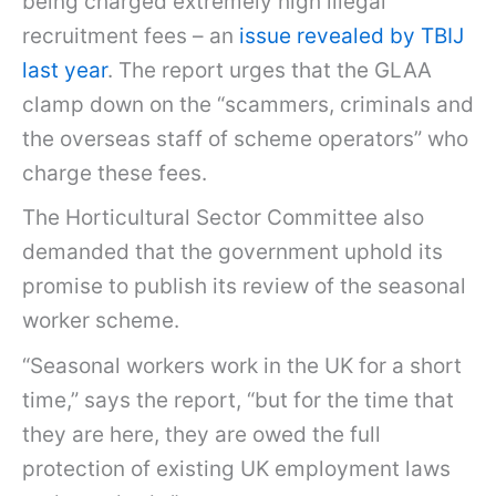
being charged extremely high illegal
recruitment fees – an
issue revealed by TBIJ
last year
. The report urges that the GLAA
clamp down on the “scammers, criminals and
the overseas staff of scheme operators” who
charge these fees.
The Horticultural Sector Committee also
demanded that the government uphold its
promise to publish its review of the seasonal
worker scheme.
“Seasonal workers work in the UK for a short
time,” says the report, “but for the time that
they are here, they are owed the full
protection of existing UK employment laws