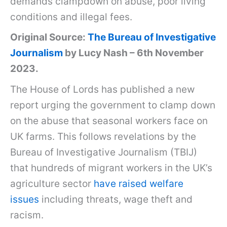
demands clampdown on abuse, poor living
conditions and illegal fees.
Original Source:
The Bureau of Investigative
Journalism
by Lucy Nash – 6th November
2023.
The House of Lords has published a new
report urging the government to clamp down
on the abuse that seasonal workers face on
UK farms. This follows revelations by the
Bureau of Investigative Journalism (TBIJ)
that hundreds of migrant workers in the UK’s
agriculture sector
have raised welfare
issues
including threats, wage theft and
racism.