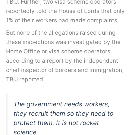
TBIJ
.
Further, two visa scheme operators
reportedly told the House of Lords that only
1% of their workers had made complaints.
But none of the allegations raised during
these inspections was investigated by the
Home Office or visa scheme operators,
according to a report by the independent
chief inspector of borders and immigration,
TBIJ reported.
The government needs workers,
they recruit them so they need to
protect them. It is not rocket
science.