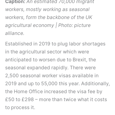
Caption:
An estimated 70,000 migrant
workers, mostly working as seasonal
workers, form the backbone of the UK
agricultural economy | Photo: picture
alliance.
Established in 2019 to plug labor shortages
in the agricultural sector which were
anticipated to worsen due to Brexit, the
seasonal expanded rapidly. There were
2,500 seasonal worker visas available in
2019 and up to 55,000 this year. Additionally,
the Home Office increased the visa fee by
£50 to £298 – more than twice what it costs
to process it.