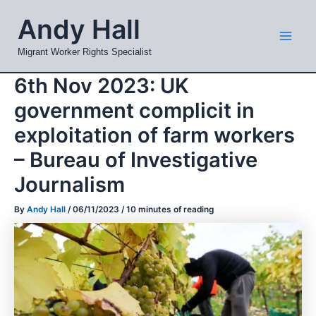
Skip
Mai
Andy Hall
to
Men
content
Migrant Worker Rights Specialist
6th Nov 2023: UK
government complicit in
exploitation of farm workers
– Bureau of Investigative
Journalism
By
Andy Hall
/
06/11/2023
/
10 minutes of reading