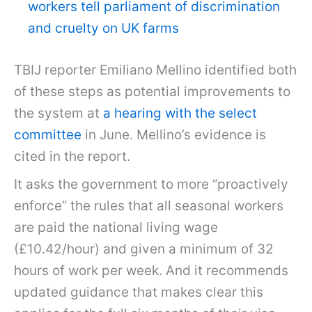
workers tell parliament of discrimination
and cruelty on UK farms
TBIJ reporter Emiliano Mellino identified both
of these steps as potential improvements to
the system at
a hearing with the select
committee
in June. Mellino’s evidence is
cited in the report.
It asks the government to more “proactively
enforce” the rules that all seasonal workers
are paid the national living wage
(£10.42/hour) and given a minimum of 32
hours of work per week. And it recommends
updated guidance that makes clear this