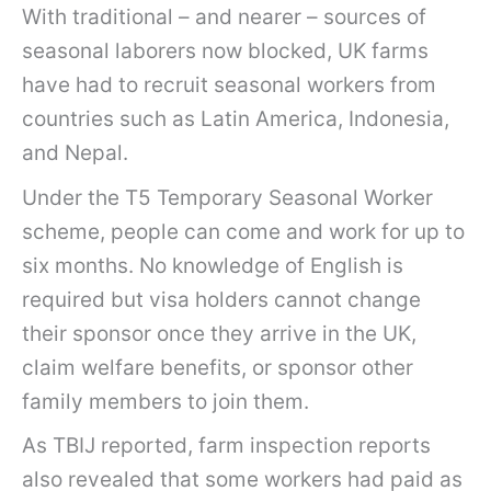
With traditional – and nearer – sources of
seasonal laborers now blocked, UK farms
have had to recruit seasonal workers from
countries such as Latin America, Indonesia,
and Nepal.
Under the T5 Temporary Seasonal Worker
scheme, people can come and work for up to
six months. No knowledge of English is
required but visa holders cannot change
their sponsor once they arrive in the UK,
claim welfare benefits, or sponsor other
family members to join them.
As TBIJ
reported, farm inspection reports
also revealed that some workers had paid as