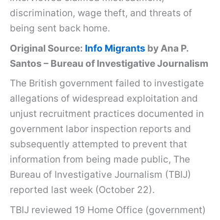
discrimination, wage theft, and threats of
being sent back home.
Original Source:
Info Migrants
by Ana P.
Santos – Bureau of Investigative Journalism
The British government failed to investigate
allegations of widespread exploitation and
unjust recruitment practices documented in
government labor inspection reports and
subsequently attempted to prevent that
information from being made public, The
Bureau of Investigative Journalism (TBIJ)
reported last week
(October 22).
TBIJ reviewed 19 Home Office (government)