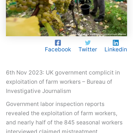
Facebook
Twitter
Linkedin
6th Nov 2023: UK government complicit in
exploitation of farm workers – Bureau of
Investigative Journalism
Government labor inspection reports
revealed the exploitation of farm workers,
and nearly half of the 845 seasonal workers
interviewed claimed mistreatment,