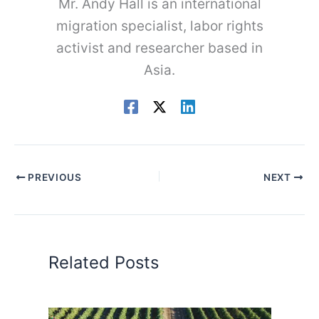
Mr. Andy Hall is an international
migration specialist, labor rights
activist and researcher based in
Asia.
PREVIOUS
NEXT
Related Posts