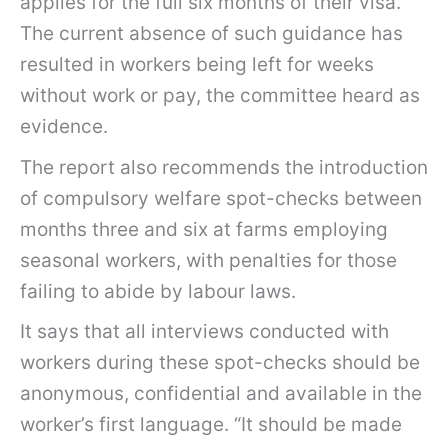
applies for the full six months of their visa.
The current absence of such guidance has
resulted in workers being left for weeks
without work or pay, the committee heard as
evidence.
The report also recommends the introduction
of compulsory welfare spot-checks between
months three and six at farms employing
seasonal workers, with penalties for those
failing to abide by labour laws.
It says that all interviews conducted with
workers during these spot-checks should be
anonymous, confidential and available in the
worker’s first language. “It should be made