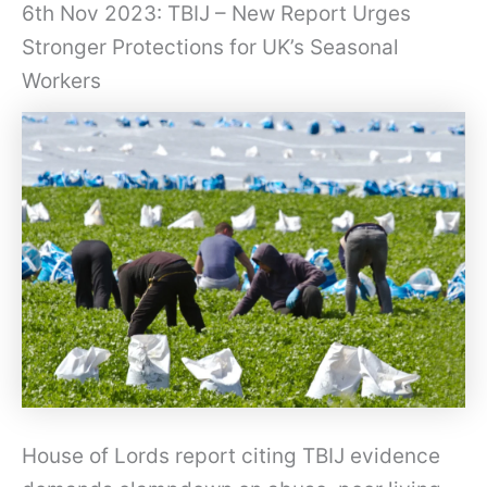
6th Nov 2023: TBIJ – New Report Urges
Stronger Protections for UK’s Seasonal
Workers
House of Lords report citing TBIJ evidence