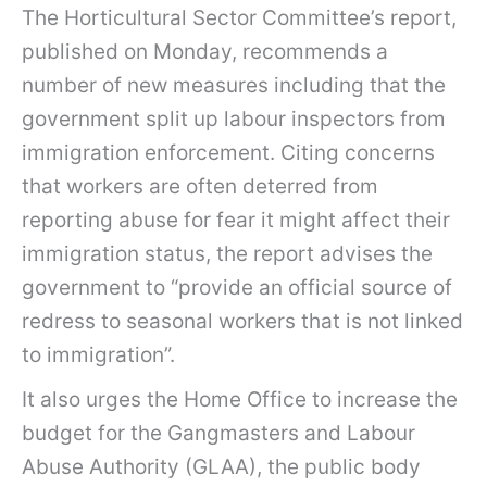
The Horticultural Sector Committee’s report,
published on Monday, recommends a
number of new measures including that the
government split up labour inspectors from
immigration enforcement. Citing concerns
that workers are often deterred from
reporting abuse for fear it might affect their
immigration status, the report advises the
government to “provide an official source of
redress to seasonal workers that is not linked
to immigration”.
It also urges the Home Office to increase the
budget for the Gangmasters and Labour
Abuse Authority (GLAA), the public body