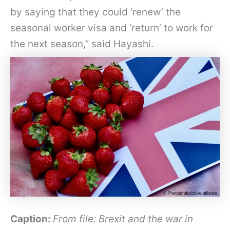
by saying that they could ‘renew’ the
seasonal worker visa and ‘return’ to work for
the next season,” said Hayashi.
Caption:
From file: Brexit and the war in