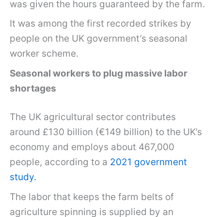
was given the hours guaranteed by the farm.
It was among the first recorded strikes by
people on the UK government’s seasonal
worker scheme.
Seasonal workers to plug massive labor
shortages
The UK agricultural sector contributes
around £130 billion (€149 billion) to the UK’s
economy and employs about 467,000
people, according to a
2021 government
study.
The labor that keeps the farm belts of
agriculture spinning is supplied by an