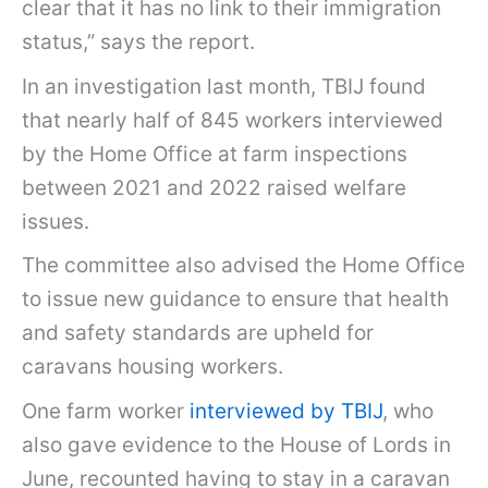
clear that it has no link to their immigration
status,” says the report.
In an investigation last month, TBIJ found
that nearly half of 845 workers interviewed
by the Home Office at farm inspections
between 2021 and 2022 raised welfare
issues.
The committee also advised the Home Office
to issue new guidance to ensure that health
and safety standards are upheld for
caravans housing workers.
One farm worker
interviewed by TBIJ
, who
also gave evidence to the House of Lords in
June, recounted having to stay in a caravan