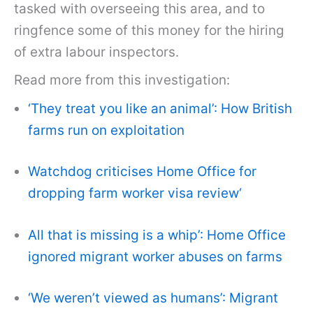
tasked with overseeing this area, and to
ringfence some of this money for the hiring
of extra labour inspectors.
Read more from this investigation:
‘They treat you like an animal’: How British
farms run on exploitation
Watchdog criticises Home Office for
dropping farm worker visa review
‘
All that is missing is a whip’: Home Office
ignored migrant worker abuses on farms
‘We weren’t viewed as humans’: Migrant