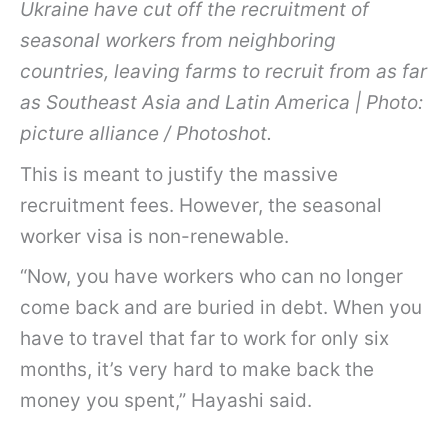
Ukraine have cut off the recruitment of
seasonal workers from neighboring
countries, leaving farms to recruit from as far
as Southeast Asia and Latin America | Photo:
picture alliance / Photoshot.
This is meant to justify the massive
recruitment fees. However, the seasonal
worker visa is non-renewable.
“Now, you have workers who can no longer
come back and are buried in debt. When you
have to travel that far to work for only six
months, it’s very hard to make back the
money you spent,” Hayashi said.