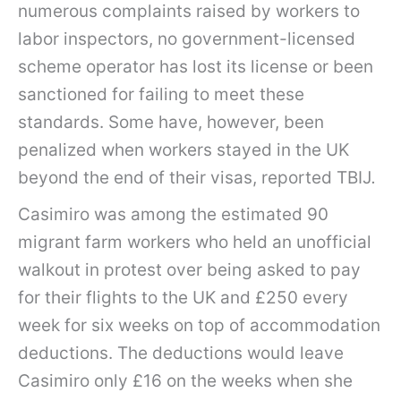
numerous complaints raised by workers to
labor inspectors, no government-licensed
scheme operator has lost its license or been
sanctioned for failing to meet these
standards. Some have, however, been
penalized when workers stayed in the UK
beyond the end of their visas, reported TBIJ
.
Casimiro was among the estimated 90
migrant farm workers who held an unofficial
walkout in protest over being asked to pay
for their flights to the UK and £250 every
week for six weeks on top of accommodation
deductions. The deductions would leave
Casimiro only £16 on the weeks when she