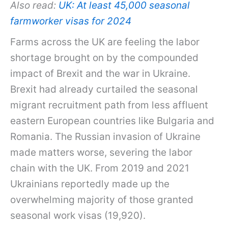
Also read:
UK: At least 45,000 seasonal
farmworker visas for 2024
Farms across the UK are feeling the labor
shortage brought on by the compounded
impact of Brexit and the war in Ukraine.
Brexit had already curtailed the seasonal
migrant recruitment path from less affluent
eastern European countries like Bulgaria and
Romania. The Russian invasion of Ukraine
made matters worse, severing the labor
chain with the UK. From 2019 and 2021
Ukrainians reportedly made up the
overwhelming majority of those granted
seasonal work visas (19,920).