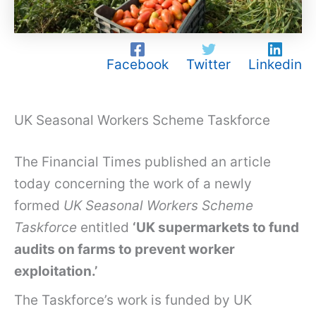
Facebook
Twitter
Linkedin
UK Seasonal Workers Scheme Taskforce
The Financial Times published an article
today concerning the work of a newly
formed
UK Seasonal Workers Scheme
Taskforce
entitled
‘UK supermarkets to fund
audits on farms to prevent worker
exploitation.’
The Taskforce’s work is funded by UK