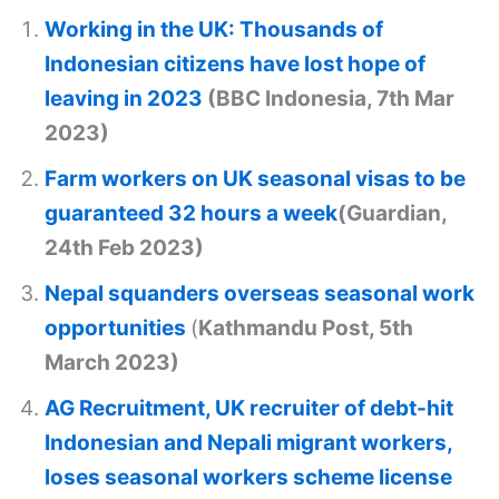
Working in the UK: Thousands of
Indonesian citizens have lost hope of
leaving in 2023
(BBC Indonesia, 7th Mar
2023)
Farm workers on UK seasonal visas to be
guaranteed 32 hours a week
(Guardian,
24th Feb 2023)
Nepal squanders overseas seasonal work
opportunities
(
Kathmandu Post, 5th
March 2023)
AG Recruitment, UK recruiter of debt-hit
Indonesian and Nepali migrant workers,
loses seasonal workers scheme license