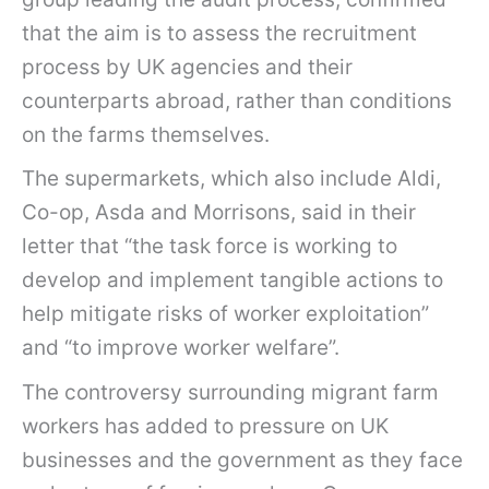
that the aim is to assess the recruitment
process by UK agencies and their
counterparts abroad, rather than conditions
on the farms themselves.
The supermarkets, which also include Aldi,
Co-op, Asda and Morrisons, said in their
letter that “the task force is working to
develop and implement tangible actions to
help mitigate risks of worker exploitation”
and “to improve worker welfare”.
The controversy surrounding migrant farm
workers has added to pressure on UK
businesses and the government as they face