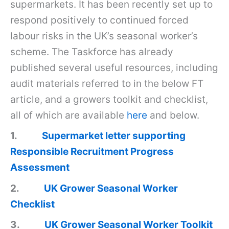
supermarkets. It has been recently set up to
respond positively to continued forced
labour risks in the UK’s seasonal worker’s
scheme. The Taskforce has already
published several useful resources, including
audit materials referred to in the below FT
article, and a growers toolkit and checklist,
all of which are available
here
and below.
1.
Supermarket letter supporting
Responsible Recruitment Progress
Assessment
2.
UK Grower Seasonal Worker
Checklist
3.
UK Grower Seasonal Worker Toolkit