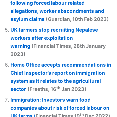
following forced labour related
allegations, worker abscondments and
asylum claims
(Guardian, 10th Feb 2023)
UK farmers stop recruiting Nepalese
workers after exploitation
warning
(Financial Times, 28th January
2023)
Home Office accepts recommendations in
Chief Inspector’s report on immigration
system as it relates to the agricultural
th
sector
(Freeths, 16
Jan 2023)
Immigration: Investors warn food
companies about risk of forced labour on
th
UK farms
(
Financial Times 19
Dec 2022)