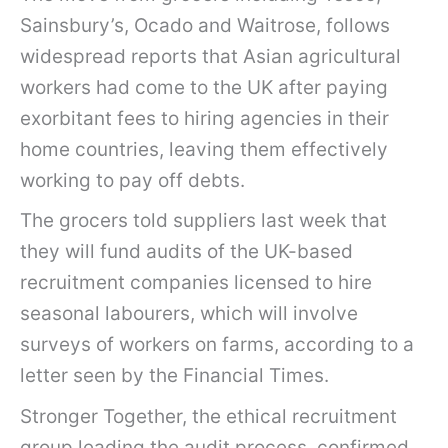
Sainsbury’s, Ocado and Waitrose, follows
widespread reports that Asian agricultural
workers had come to the UK after paying
exorbitant fees to hiring agencies in their
home countries, leaving them effectively
working to pay off debts.
The grocers told suppliers last week that
they will fund audits of the UK-based
recruitment companies licensed to hire
seasonal labourers, which will involve
surveys of workers on farms, according to a
letter seen by the Financial Times.
Stronger Together, the ethical recruitment
group leading the audit process, confirmed