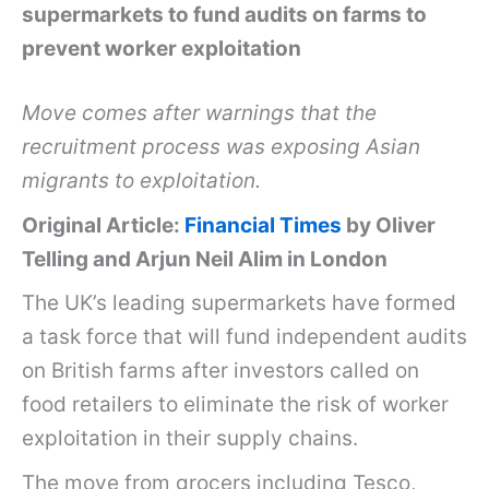
supermarkets to fund audits on farms to
prevent worker exploitation
Move comes after warnings that the
recruitment process was exposing Asian
migrants to exploitation.
Original Article:
Financial Times
by Oliver
Telling and Arjun Neil Alim in London
The UK’s leading supermarkets have formed
a task force that will fund independent audits
on British farms after investors called on
food retailers to eliminate the risk of worker
exploitation in their supply chains.
The move from grocers including Tesco,