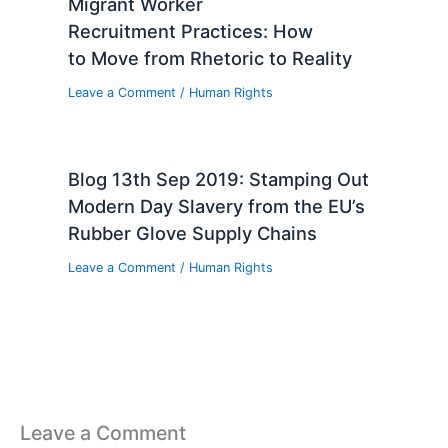
Migrant Worker
Recruitment Practices: How
to Move from Rhetoric to Reality
Leave a Comment
/
Human Rights
Blog 13th Sep 2019: Stamping Out
Modern Day Slavery from the EU’s
Rubber Glove Supply Chains
Leave a Comment
/
Human Rights
Leave a Comment