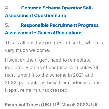
4.
Common Scheme Operator Self-
Assessment Questionnaire
5.
Responsible Recruitment Progress
Assessment – General Regulations
This is all positive progress of sorts, which is
very much welcome.
However, the urgent need to remediate
indebted victims of unethical and unlawful
recruitment into the scheme in 2021 and
2022, particularly those from Indonesia and
Nepal, remains unaddressed.
th
Financial Times (UK) 11
March 2023: UK