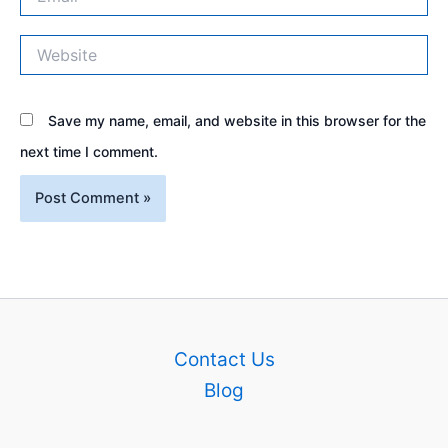
Website
Save my name, email, and website in this browser for the
next time I comment.
Contact Us
Blog