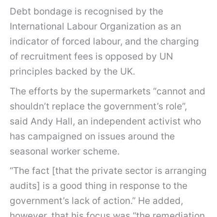
Debt bondage is recognised by the
International Labour Organization as an
indicator of forced labour, and the charging
of recruitment fees is opposed by UN
principles backed by the UK.
The efforts by the supermarkets “cannot and
shouldn’t replace the government’s role”,
said Andy Hall, an independent activist who
has campaigned on issues around the
seasonal worker scheme.
“The fact [that the private sector is arranging
audits] is a good thing in response to the
government’s lack of action.” He added,
however, that his focus was “the remediation