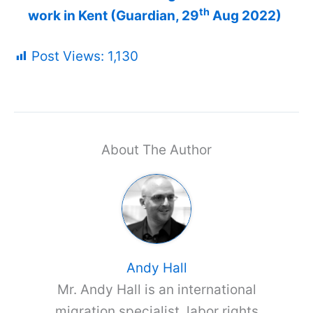
th
work in Kent (Guardian, 29
Aug 2022)
Post Views:
1,130
About The Author
Andy Hall
Mr. Andy Hall is an international
migration specialist, labor rights