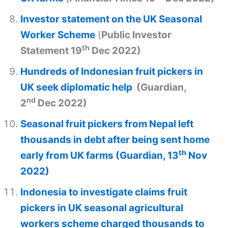
Investor statement on the UK Seasonal
Worker Scheme
(
Public Investor
th
Statement 19
Dec 2022)
Hundreds of Indonesian fruit pickers in
UK seek diplomatic help
(Guardian,
nd
2
Dec 2022)
Seasonal fruit pickers from Nepal left
thousands in debt after being sent home
th
early from UK farms (Guardian, 13
Nov
2022)
Indonesia to investigate claims fruit
pickers in UK seasonal agricultural
workers scheme charged thousands to