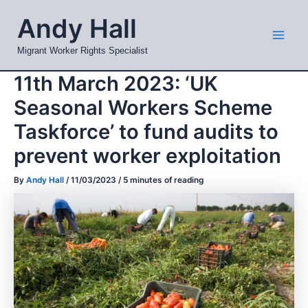
Skip
Mai
Andy Hall
to
Men
content
Migrant Worker Rights Specialist
11th March 2023: ‘UK
Seasonal Workers Scheme
Taskforce’ to fund audits to
prevent worker exploitation
By
Andy Hall
/
11/03/2023
/
5 minutes of reading