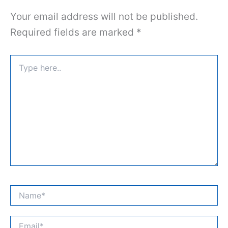
Your email address will not be published.
Required fields are marked
*
Type
here..
Name*
Email*