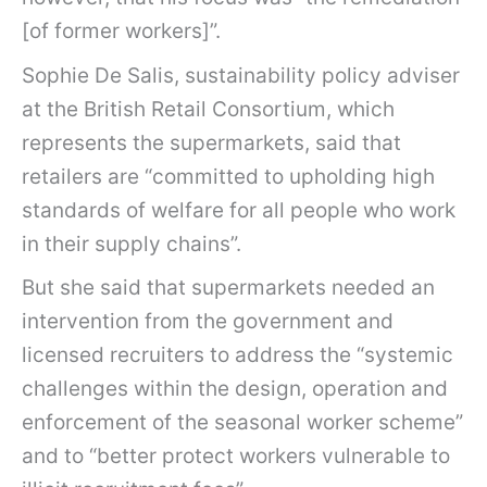
[of former workers]”.
Sophie De Salis, sustainability policy adviser
at the British Retail Consortium, which
represents the supermarkets, said that
retailers are “committed to upholding high
standards of welfare for all people who work
in their supply chains”.
But she said that supermarkets needed an
intervention from the government and
licensed recruiters to address the “systemic
challenges within the design, operation and
enforcement of the seasonal worker scheme”
and to “better protect workers vulnerable to