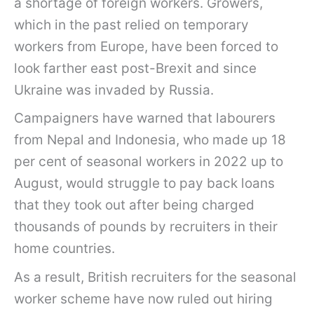
a shortage of foreign workers. Growers,
which in the past relied on temporary
workers from Europe, have been forced to
look farther east post-Brexit and since
Ukraine was invaded by Russia.
Campaigners have warned that labourers
from Nepal and Indonesia, who made up 18
per cent of seasonal workers in 2022 up to
August, would struggle to pay back loans
that they took out after being charged
thousands of pounds by recruiters in their
home countries.
As a result, British recruiters for the seasonal
worker scheme have now ruled out hiring