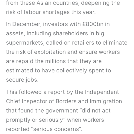
from these Asian countries, deepening the
risk of labour shortages this year.
In December, investors with £800bn in
assets, including shareholders in big
supermarkets, called on retailers to eliminate
the risk of exploitation and ensure workers
are repaid the millions that they are
estimated to have collectively spent to
secure jobs.
This followed a report by the Independent
Chief Inspector of Borders and Immigration
that found the government “did not act
promptly or seriously” when workers
reported “serious concerns”.