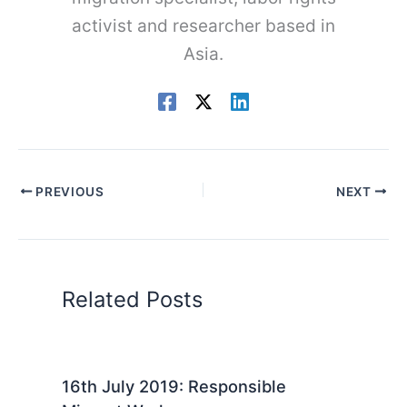
activist and researcher based in
Asia.
PREVIOUS
NEXT
Related Posts
16th July 2019: Responsible