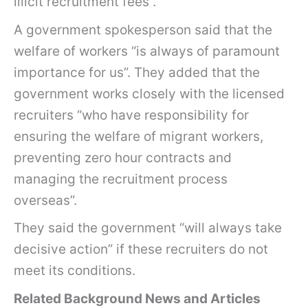
illicit recruitment fees”.
A government spokesperson said that the
welfare of workers “is always of paramount
importance for us”. They added that the
government works closely with the licensed
recruiters “who have responsibility for
ensuring the welfare of migrant workers,
preventing zero hour contracts and
managing the recruitment process
overseas”.
They said the government “will always take
decisive action” if these recruiters do not
meet its conditions.
Related Background News and Articles