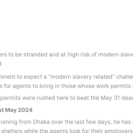
s to be stranded and at high risk of modern slav
t
rnment to expect a “modern slavery related” chal
e for agents to bring in those whose work permit
permits were rushed here to beat the May 31 dead
st May 2024
coming from Dhaka over the last few days, he has
shelters while the agents look for their employers