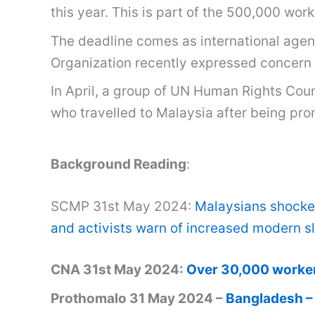
this year. This is part of the 500,000 wor
The deadline comes as international agenc
Organization recently expressed concern 
In April, a group of UN Human Rights Cou
who travelled to Malaysia after being pr
Background Reading
:
SCMP 31st May 2024:
Malaysians shocked
and activists warn of increased modern sl
CNA 31st May 2024:
Over 30,000 workers 
Prothomalo 31 May 2024 –
Bangladesh – 