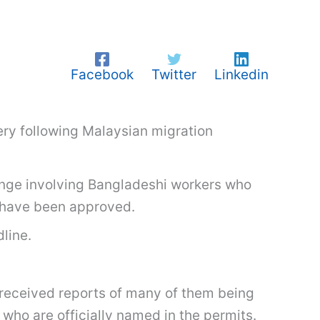
Facebook
Twitter
Linkedin
ery following Malaysian migration
lenge involving Bangladeshi workers who
s have been approved.
line.
 received reports of many of them being
 who are officially named in the permits.