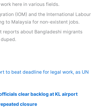
work here in various fields.
ration (IOM) and the International Labour
g to Malaysia for non-existent jobs.
t reports about Bangladeshi migrants
n duped.
t to beat deadline for legal work, as UN
ficials clear backlog at KL airport
repeated closure