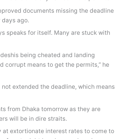
 approved documents missing the deadline
w days ago.
s speaks for itself. Many are stuck with
ladeshis being cheated and landing
d corrupt means to get the permits,” he
as not extended the deadline, which means
ights from Dhaka tomorrow as they are
will be in dire straits.
t extortionate interest rates to come to