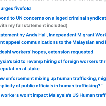
surges fivefold
pond to UN concerns on alleged criminal syndicat
with my full statement included)
atement by Andy Hall, Independent Migrant Worker
nt appeal communications to the Malaysian an
eshi workers’ hopes, extension requested
ysia’s bid to revamp hiring of foreign workers 
reputation at stake
aw enforcement mixing up human trafficking, mi
licity of public officials in human trafficking?’’
workers won’t impact Malaysia’s US Human traffi