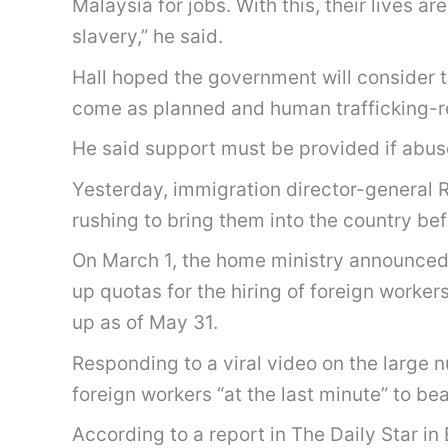
Malaysia for jobs. With this, their lives a
slavery,” he said.
Hall hoped the government will consider th
come as planned and human trafficking-rel
He said support must be provided if abus
Yesterday, immigration director-general R
rushing to bring them into the country bef
On March 1, the home ministry announced 
up quotas for the hiring of foreign worker
up as of May 31.
Responding to a viral video on the large n
foreign workers “at the last minute” to bea
According to a report in The Daily Star 