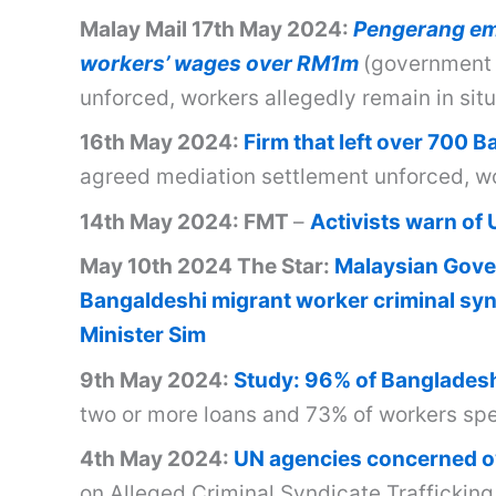
Malay Mail 17th May 2024:
Pengerang emp
workers’ wages over RM1m
(government 
unforced, workers allegedly remain in sit
16th May 2024:
Firm that left over 700 
agreed mediation settlement unforced, wor
14th May 2024: FMT
–
Activists warn of 
May 10th 2024 The Star:
Malaysian Gove
Bangaldeshi migrant worker criminal synd
Minister Sim
9th May 2024:
Study: 96% of Bangladeshi
two or more loans and 73% of workers spen
4th May 2024:
UN agencies concerned ov
on Alleged Criminal Syndicate Traffickin