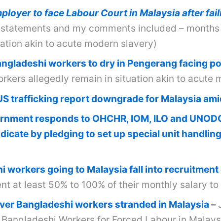
loyer to face Labour Court in Malaysia after fai
statements and my comments included – months o
uation akin to acute modern slavery)
Bangladeshi workers to dry in Pengerang facing p
kers allegedly remain in situation akin to acute 
US trafficking report downgrade for Malaysia ami
rnment responds to OHCHR, IOM, ILO and UNODC 
icate by pledging to set up special unit handlin
 workers going to Malaysia fall into recruitment
t at least 50% to 100% of their monthly salary to
er Bangladeshi workers stranded in Malaysia
–
g Bangladeshi Workers for Forced Labour in Malays