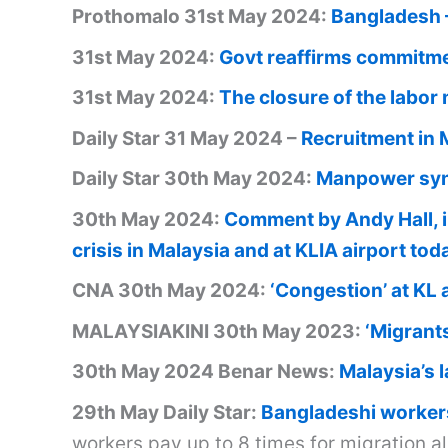
Prothomalo 31st May 2024:
Bangladesh –
31st May 2024:
Govt reaffirms commitmen
31st May 2024:
The closure of the labor
Daily Star 31 May 2024 –
Recruitment in 
Daily Star 30th May 2024:
Manpower syn
30th May 2024:
Comment by Andy Hall, 
crisis in Malaysia and at KLIA airport to
CNA 30th May 2024:
‘Congestion’ at KL 
MALAYSIAKINI 30th May 2023:
‘Migrants
30th May 2024 Benar News:
Malaysia’s l
29th May Daily Star:
Bangladeshi workers
workers pay up to 8 times for migration a