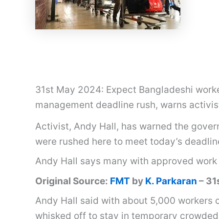
31st May 2024: Expect Bangladeshi worker
management deadline rush, warns activis
Activist, Andy Hall, has warned the gove
were rushed here to meet today’s deadlin
Andy Hall says many with approved work 
Original Source:
FMT
by
K. Parkaran
– 31
Andy Hall said with about 5,000 workers 
whisked off to stay in temporary crowded 