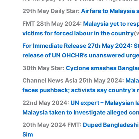
29th May Daily Star:
Airfare to Malaysia 
FMT 28th May 2024:
Malaysia yet to res
victims for forced labour in the country
(
For Immediate Release 27th May 2024: St
release of UN OHCHR’s unanswered urge
30th May Star:
Cyclone smashes Banglad
Channel News Asia 25th May 2024:
Mala
faces pushback; activists say country’s 
22nd May 2024:
UN expert – Malaysian l
Malaysia taken to investigate alleged comp
20th May 2024 FMT:
Duped Bangladeshi 
Sim