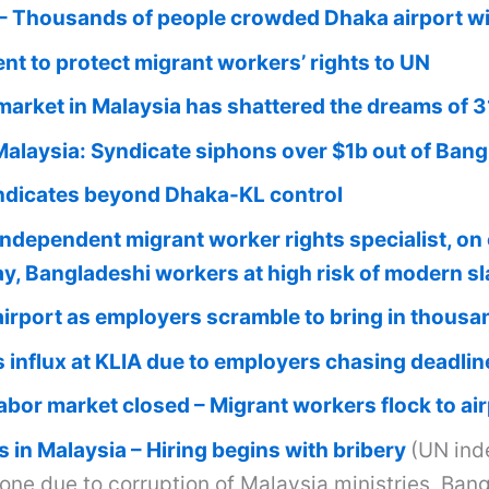
 Thousands of people crowded Dhaka airport with
t to protect migrant workers’ rights to UN
 market in Malaysia has shattered the dreams of 
Malaysia: Syndicate siphons over $1b out of Ban
dicates beyond Dhaka-KL control
independent migrant worker rights specialist, 
day, Bangladeshi workers at high risk of modern s
airport as employers scramble to bring in thous
 influx at KLIA due to employers chasing deadlin
abor market closed – Migrant workers flock to airp
 in Malaysia – Hiring begins with bribery
(UN ind
lone due to corruption of Malaysia ministries, Ba