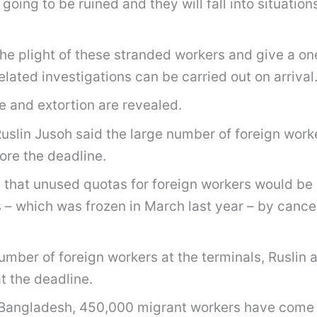
re going to be ruined and they will fall into situa
e plight of these stranded workers and give a one-
ated investigations can be carried out on arrival
e and extortion are revealed.
uslin Jusoh said the large number of foreign work
ore the deadline.
that unused quotas for foreign workers would be c
s – which was frozen in March last year – by cance
umber of foreign workers at the terminals, Ruslin a
t the deadline.
in Bangladesh, 450,000 migrant workers have come