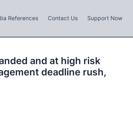
ia References
Contact Us
Support Now
anded and at high risk
nagement deadline rush,