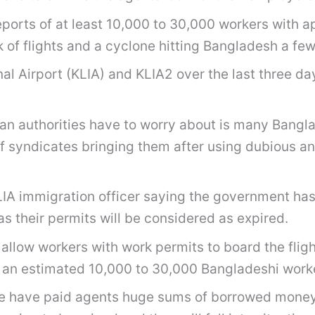
reports of at least 10,000 to 30,000 workers with
k of flights and a cyclone hitting Bangladesh a fe
l Airport (KLIA) and KLIA2 over the last three day
ian authorities have to worry about is many Bang
of syndicates bringing them after using dubious an
 KLIA immigration officer saying the government h
s their permits will be considered as expired.
to allow workers with work permits to board the fl
an estimated 10,000 to 30,000 Bangladeshi workers 
e have paid agents huge sums of borrowed money a