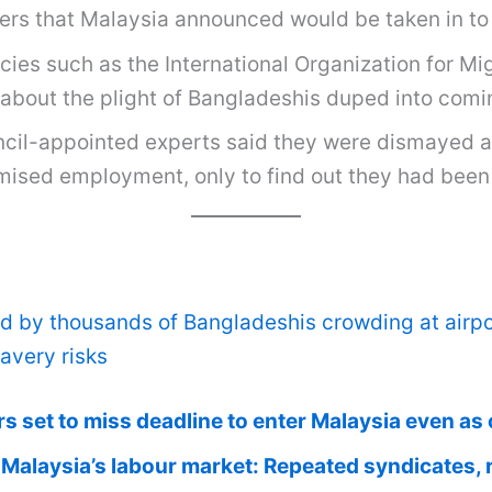
kers that Malaysia announced would be taken in to 
ies such as the International Organization for Mig
about the plight of Bangladeshis duped into comin
ncil-appointed experts said they were dismayed a
omised employment, only to find out they had bee
 by thousands of Bangladeshis crowding at airpor
avery risks
set to miss deadline to enter Malaysia even as of
Malaysia’s labour market: Repeated syndicates, 