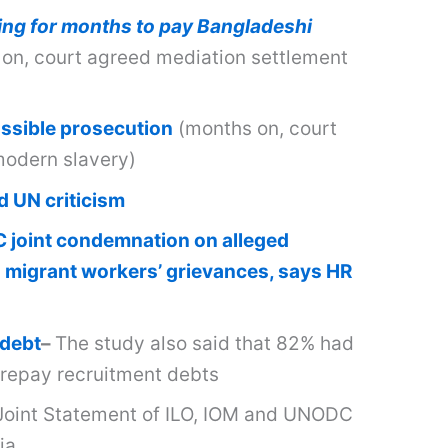
ling for months to pay Bangladeshi
n, court agreed mediation settlement
ossible prosecution
(months on, court
modern slavery)
d UN criticism
joint condemnation on alleged
g migrant workers’ grievances, says HR
 debt
–
The study also said that 82% had
 repay recruitment debts
Joint Statement of ILO, IOM and UNODC
ia