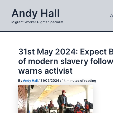
Skip
Andy Hall
to
A
content
Migrant Worker Rights Specialist
31st May 2024: Expect B
of modern slavery follo
warns activist
By
Andy Hall
/
31/05/2024
/
14 minutes of reading