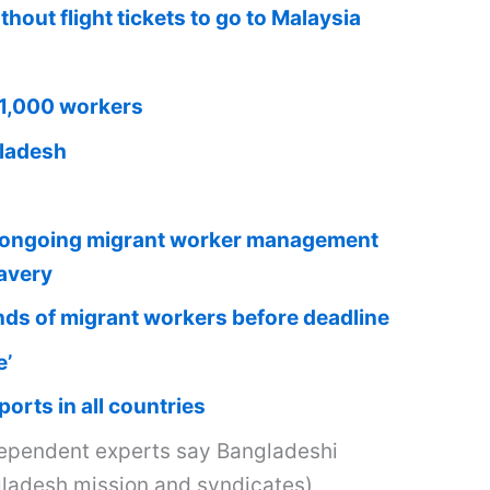
out flight tickets to go to Malaysia
31,000 workers
gladesh
on ongoing migrant worker management
lavery
ands of migrant workers before deadline
e’
orts in all countries
ependent experts say Bangladeshi
ngladesh mission and syndicates)