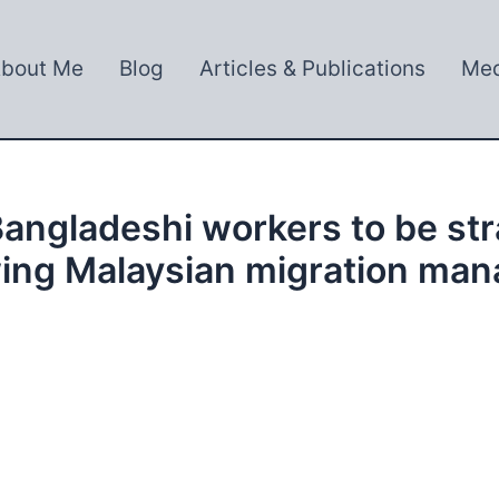
bout Me
Blog
Articles & Publications
Med
angladeshi workers to be str
wing Malaysian migration ma