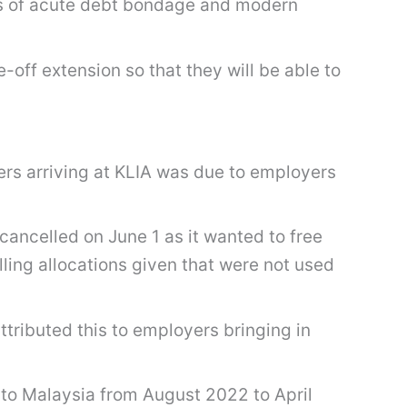
tions of acute debt bondage and modern
off extension so that they will be able to
.
ers arriving at KLIA was due to employers
ancelled on June 1 as it wanted to free
lling allocations given that were not used
ttributed this to employers bringing in
 to Malaysia from August 2022 to April