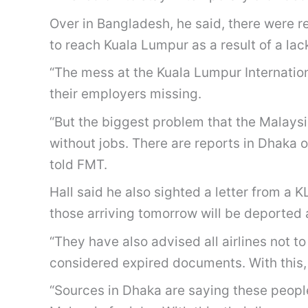
Over in Bangladesh, he said, there were 
to reach Kuala Lumpur as a result of a lac
“The mess at the Kuala Lumpur Internationa
their employers missing.
“But the biggest problem that the Malays
without jobs. There are reports in Dhaka 
told FMT.
Hall said he also sighted a letter from a
those arriving tomorrow will be deported a
“They have also advised all airlines not 
considered expired documents. With this, 
“Sources in Dhaka are saying these peopl