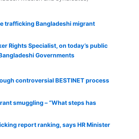
e trafficking Bangladeshi migrant
 Rights Specialist, on today’s public
d Bangladeshi Governments
through controversial BESTINET process
grant smuggling – “What steps has
cking report ranking, says HR Minister