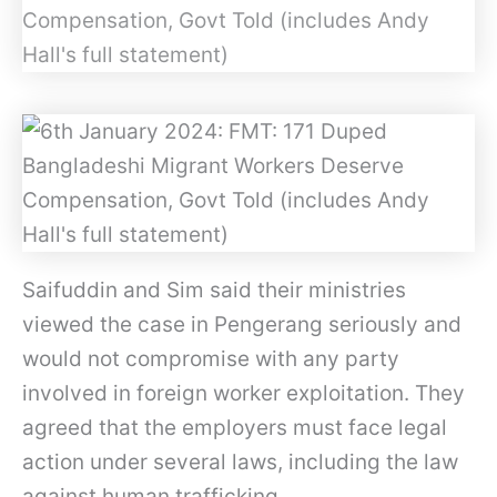
Saifuddin and Sim said their ministries
viewed the case in Pengerang seriously and
would not compromise with any party
involved in foreign worker exploitation. They
agreed that the employers must face legal
action under several laws, including the law
against human trafficking.