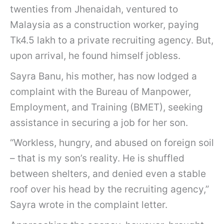
twenties from Jhenaidah, ventured to
Malaysia as a construction worker, paying
Tk4.5 lakh to a private recruiting agency. But,
upon arrival, he found himself jobless.
Sayra Banu, his mother, has now lodged a
complaint with the Bureau of Manpower,
Employment, and Training (BMET), seeking
assistance in securing a job for her son.
“Workless, hungry, and abused on foreign soil
– that is my son’s reality. He is shuffled
between shelters, and denied even a stable
roof over his head by the recruiting agency,”
Sayra wrote in the complaint letter.