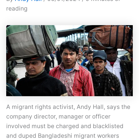
reading
A migrant rights activist, Andy Hall, says the
company director, manager or officer
involved must be charged and blacklisted
and duped Bangladeshi migrant workers