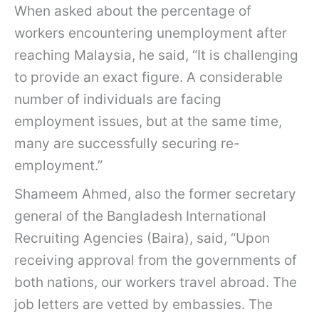
When asked about the percentage of
workers encountering unemployment after
reaching Malaysia, he said, “It is challenging
to provide an exact figure. A considerable
number of individuals are facing
employment issues, but at the same time,
many are successfully securing re-
employment.”
Shameem Ahmed, also the former secretary
general of the Bangladesh International
Recruiting Agencies (Baira), said, “Upon
receiving approval from the governments of
both nations, our workers travel abroad. The
job letters are vetted by embassies. The