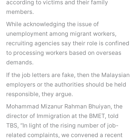
according to victims and their family
members.
While acknowledging the issue of
unemployment among migrant workers,
recruiting agencies say their role is confined
to processing workers based on overseas
demands.
If the job letters are fake, then the Malaysian
employers or the authorities should be held
responsible, they argue.
Mohammad Mizanur Rahman Bhuiyan, the
director of Immigration at the BMET, told
TBS, “In light of the rising number of job-
related complaints, we convened a recent