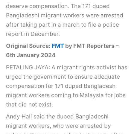
deserve compensation. The 171 duped
Bangladeshi migrant workers were arrested
after taking part in a march to file a police
report in December.
Original Source:
FMT
by FMT Reporters –
6th January 2024
PETALING JAYA: A migrant rights activist has
urged the government to ensure adequate
compensation for 171 duped Bangladeshi
migrant workers coming to Malaysia for jobs
that did not exist.
Andy Hall said the duped Bangladeshi
migrant workers, who were arrested by