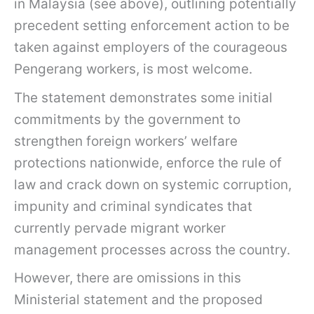
in Malaysia (see above), outlining potentially
precedent setting enforcement action to be
taken against employers of the courageous
Pengerang workers, is most welcome.
The statement demonstrates some initial
commitments by the government to
strengthen foreign workers’ welfare
protections nationwide, enforce the rule of
law and crack down on systemic corruption,
impunity and criminal syndicates that
currently pervade migrant worker
management processes across the country.
However, there are omissions in this
Ministerial statement and the proposed