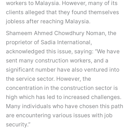
workers to Malaysia. However, many of its
clients alleged that they found themselves
jobless after reaching Malaysia.
Shameem Ahmed Chowdhury Noman, the
proprietor of Sadia International,
acknowledged this issue, saying: “We have
sent many construction workers, and a
significant number have also ventured into
the service sector. However, the
concentration in the construction sector is
high which has led to increased challenges.
Many individuals who have chosen this path
are encountering various issues with job
security.”