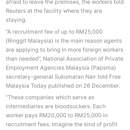
afraid to leave the premises, the workers told
Reuters at the facility where they are
staying.
“A recruitment fee of up to RM25,000
(Ringgit Malaysia) is the main reason agents
are applying to bring in more foreign workers
than needed”, National Association of Private
Employment Agencies Malaysia (Papsma)
secretary-general Sukumaran Nair told Free
Malaysia Today published on 26 December.
“These companies which serve as
intermediaries are bloodsuckers. Each
worker pays RM20,000 to RM25,000 in
recruitment fees. Imagine the kind of profit