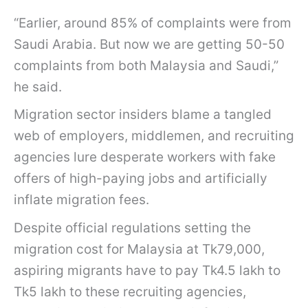
“Earlier, around 85% of complaints were from
Saudi Arabia. But now we are getting 50-50
complaints from both Malaysia and Saudi,”
he said.
Migration sector insiders blame a tangled
web of employers, middlemen, and recruiting
agencies lure desperate workers with fake
offers of high-paying jobs and artificially
inflate migration fees.
Despite official regulations setting the
migration cost for Malaysia at Tk79,000,
aspiring migrants have to pay Tk4.5 lakh to
Tk5 lakh to these recruiting agencies,