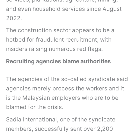
and even household services since August
2022.
The construction sector appears to be a
hotbed for fraudulent recruitment, with
insiders raising numerous red flags.
Recruiting agencies blame authorities
The agencies of the so-called syndicate said
agencies merely process the workers and it
is the Malaysian employers who are to be
blamed for the crisis.
Sadia International, one of the syndicate
members, successfully sent over 2,200