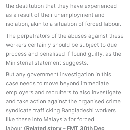
the destitution that they have experienced
as a result of their unemployment and
isolation, akin to a situation of forced labour.
The perpetrators of the abuses against these
workers certainly should be subject to due
process and penalised if found guilty, as the
Ministerial statement suggests.
But any government investigation in this
case needs to move beyond immediate
employers and recruiters to also investigate
and take action against the organised crime
syndicate trafficking Bangladeshi workers
like these into Malaysia for forced
labour
(Related story – FMT 30th Dec