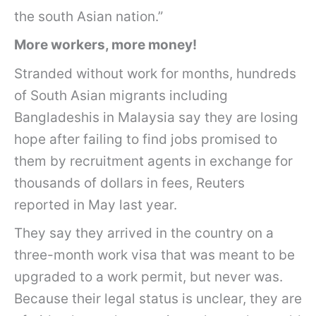
the south Asian nation.”
More workers, more money!
Stranded without work for months, hundreds
of South Asian migrants including
Bangladeshis in Malaysia say they are losing
hope after failing to find jobs promised to
them by recruitment agents in exchange for
thousands of dollars in fees, Reuters
reported in May last year.
They say they arrived in the country on a
three-month work visa that was meant to be
upgraded to a work permit, but never was.
Because their legal status is unclear, they are