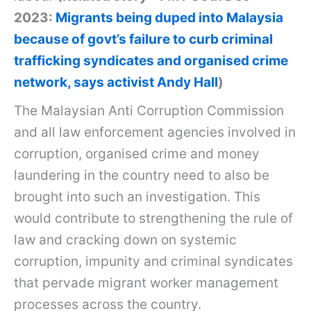
2023:
Migrants being duped into Malaysia
because of govt’s failure to curb criminal
trafficking syndicates and organised crime
network, says activist Andy Hall
)
The Malaysian Anti Corruption Commission
and all law enforcement agencies involved in
corruption, organised crime and money
laundering in the country need to also be
brought into such an investigation. This
would contribute to strengthening the rule of
law and cracking down on systemic
corruption, impunity and criminal syndicates
that pervade migrant worker management
processes across the country.