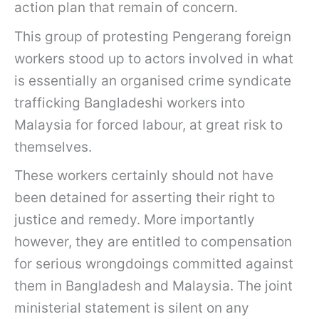
action plan that remain of concern.
This group of protesting Pengerang foreign
workers stood up to actors involved in what
is essentially an organised crime syndicate
trafficking Bangladeshi workers into
Malaysia for forced labour, at great risk to
themselves.
These workers certainly should not have
been detained for asserting their right to
justice and remedy. More importantly
however, they are entitled to compensation
for serious wrongdoings committed against
them in Bangladesh and Malaysia. The joint
ministerial statement is silent on any