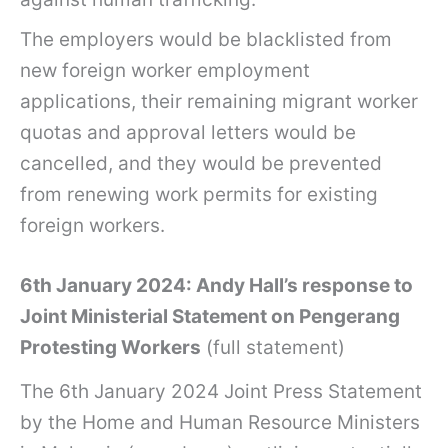
The employers would be blacklisted from
new foreign worker employment
applications, their remaining migrant worker
quotas and approval letters would be
cancelled, and they would be prevented
from renewing work permits for existing
foreign workers.
6th January 2024: Andy Hall’s response to
Joint Ministerial Statement on Pengerang
Protesting Workers
(full statement)
The 6th January 2024 Joint Press Statement
by the Home and Human Resource Ministers