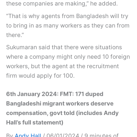
these companies are making,” he added.
“That is why agents from Bangladesh will try
to bring in as many workers as they can from
there.”
Sukumaran said that there were situations
where a company might only need 10 foreign
workers, but the agent at the recruitment
firm would apply for 100.
6th January 2024: FMT: 171 duped
Bangladeshi migrant workers deserve
compensation, govt told (includes Andy
Hall’s full statement)
By
Andy Hall
/ 06/01/2024 / 9 minutes of