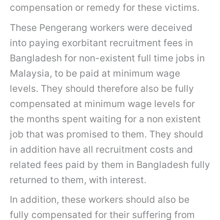
compensation or remedy for these victims.
These Pengerang workers were deceived
into paying exorbitant recruitment fees in
Bangladesh for non-existent full time jobs in
Malaysia, to be paid at minimum wage
levels. They should therefore also be fully
compensated at minimum wage levels for
the months spent waiting for a non existent
job that was promised to them. They should
in addition have all recruitment costs and
related fees paid by them in Bangladesh fully
returned to them, with interest.
In addition, these workers should also be
fully compensated for their suffering from