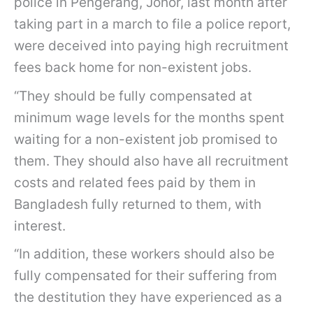
police in Pengerang, Johor, last month after
taking part in a march to file a police report,
were deceived into paying high recruitment
fees back home for non-existent jobs.
“They should be fully compensated at
minimum wage levels for the months spent
waiting for a non-existent job promised to
them. They should also have all recruitment
costs and related fees paid by them in
Bangladesh fully returned to them, with
interest.
“In addition, these workers should also be
fully compensated for their suffering from
the destitution they have experienced as a