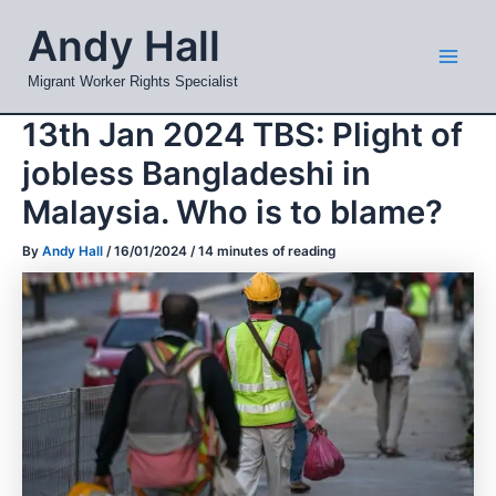
Skip
Mai
Andy Hall
to
Men
content
Migrant Worker Rights Specialist
13th Jan 2024 TBS: Plight of
jobless Bangladeshi in
Malaysia. Who is to blame?
By
Andy Hall
/
16/01/2024
/
14 minutes of reading