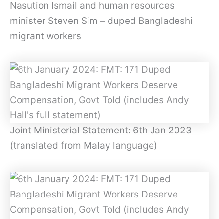
Nasution Ismail and human resources
minister Steven Sim – duped Bangladeshi
migrant workers
Joint Ministerial Statement: 6th Jan 2023
(translated from Malay language)