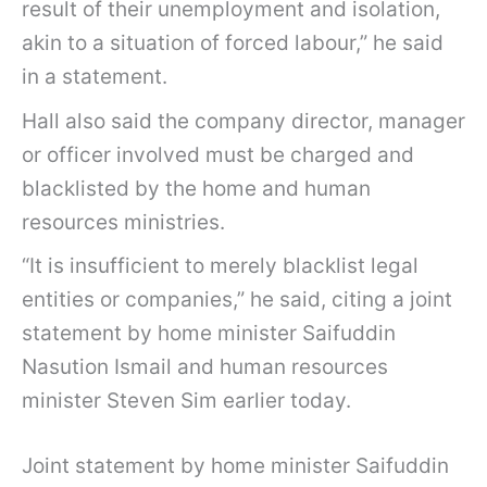
result of their unemployment and isolation,
akin to a situation of forced labour,” he said
in a statement.
Hall also said the company director, manager
or officer involved must be charged and
blacklisted by the home and human
resources ministries.
“It is insufficient to merely blacklist legal
entities or companies,” he said, citing a joint
statement by home minister Saifuddin
Nasution Ismail and human resources
minister Steven Sim earlier today.
Joint statement by home minister Saifuddin