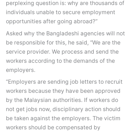
perplexing question is: why are thousands of
individuals unable to secure employment
opportunities after going abroad?”
Asked why the Bangladeshi agencies will not
be responsible for this, he said, “We are the
service provider. We process and send the
workers according to the demands of the
employers.
“Employers are sending job letters to recruit
workers because they have been approved
by the Malaysian authorities. If workers do
not get jobs now, disciplinary action should
be taken against the employers. The victim
workers should be compensated by