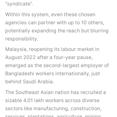
“syndicate”.
Within this system, even these chosen
agencies can partner with up to 10 others,
potentially expanding the reach but blurring
responsibility.
Malaysia, reopening its labour market in
August 2022 after a four-year pause,
emerged as the second-largest employer of
Bangladeshi workers internationally, just
behind Saudi Arabia.
The Southeast Asian nation has recruited a
sizable 4.01 lakh workers across diverse
sectors like manufacturing, construction,
services, plantations, agriculture, mining,