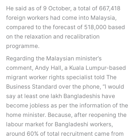
He said as of 9 October, a total of 667,418
foreign workers had come into Malaysia,
compared to the forecast of 518,000 based
on the relaxation and recalibration
programme.
Regarding the Malaysian minister’s
comment, Andy Hall, a Kuala Lumpur-based
migrant worker rights specialist told The
Business Standard over the phone, “I would
say at least one lakh Bangladeshis have
become jobless as per the information of the
home minister. Because, after reopening the
labour market for Bangladeshi workers,
around 60% of total recruitment came from