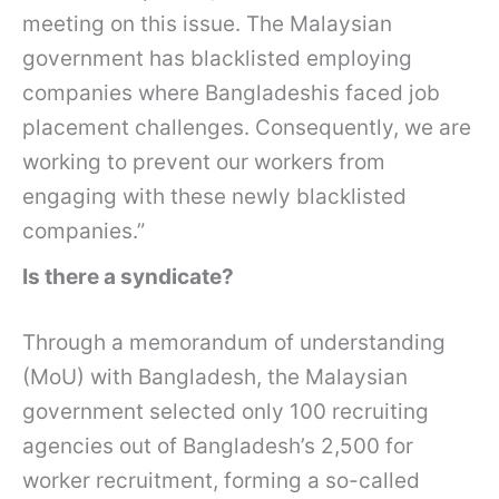
meeting on this issue. The Malaysian
government has blacklisted employing
companies where Bangladeshis faced job
placement challenges. Consequently, we are
working to prevent our workers from
engaging with these newly blacklisted
companies.”
Is there a syndicate?
Through a memorandum of understanding
(MoU) with Bangladesh, the Malaysian
government selected only 100 recruiting
agencies out of Bangladesh’s 2,500 for
worker recruitment, forming a so-called