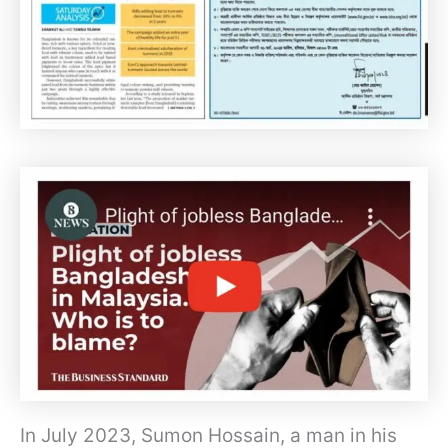
In July 2023, Sumon Hossain, a man in his