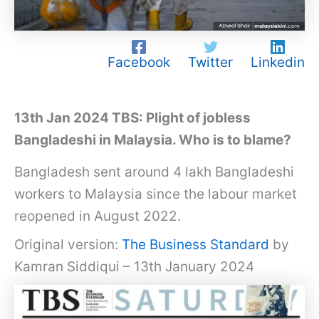
Facebook
Twitter
Linkedin
13th Jan 2024 TBS: Plight of jobless
Bangladeshi in Malaysia. Who is to blame?
Bangladesh sent around 4 lakh Bangladeshi
workers to Malaysia since the labour market
reopened in August 2022.
Original version:
The Business Standard
by
Kamran Siddiqui – 13th January 2024