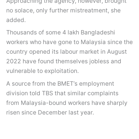
Approaching the agency, however, brought
no solace, only further mistreatment, she
added.
Thousands of some 4 lakh Bangladeshi
workers who have gone to Malaysia since the
country opened its labour market in August
2022 have found themselves jobless and
vulnerable to exploitation.
A source from the BMET’s employment
division told TBS that similar complaints
from Malaysia-bound workers have sharply
risen since December last year.