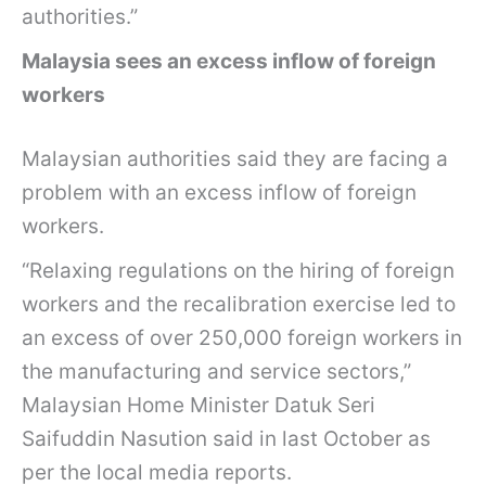
authorities.”
Malaysia sees an excess inflow of foreign
workers
Malaysian authorities said they are facing a
problem with an excess inflow of foreign
workers.
“Relaxing regulations on the hiring of foreign
workers and the recalibration exercise led to
an excess of over 250,000 foreign workers in
the manufacturing and service sectors,”
Malaysian Home Minister Datuk Seri
Saifuddin Nasution said in last October as
per the local media reports.