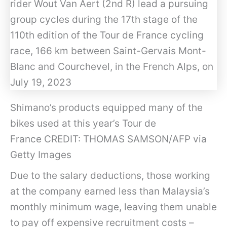
Shimano’s products equipped many of the
bikes used at this year’s Tour de
France CREDIT: THOMAS SAMSON/AFP via
Getty Images
Due to the salary deductions, those working
at the company earned less than Malaysia’s
monthly minimum wage, leaving them unable
to pay off expensive recruitment costs –