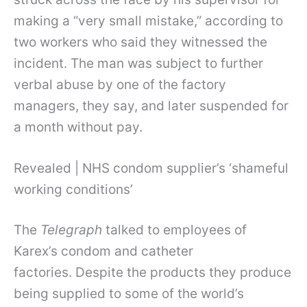
making a “very small mistake,” according to
two workers who said they witnessed the
incident. The man was subject to further
verbal abuse by one of the factory
managers, they say, and later suspended for
a month without pay.
Revealed | NHS condom supplier’s ‘shameful
working conditions’
The
Telegraph
talked to employees of
Karex’s condom and catheter
factories. Despite the products they produce
being supplied to some of the world’s