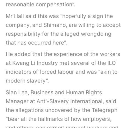
reasonable compensation”.
Mr Hall said this was “hopefully a sign the
company, and Shimano, are willing to accept
responsibility for the alleged wrongdoing
that has occurred here”.
He added that the experience of the workers
at Kwang Li Industry met several of the ILO
indicators of forced labour and was “akin to
modern slavery”.
Sian Lea, Business and Human Rights
Manager at Anti-Slavery International, said
the allegations uncovered by the Telegraph
“bear all the hallmarks of how employers,
and others, can exploit migrant workers and