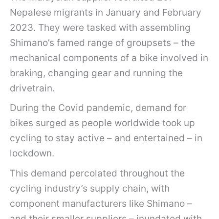
Nepalese migrants in January and February
2023. They were tasked with assembling
Shimano’s famed range of groupsets – the
mechanical components of a bike involved in
braking, changing gear and running the
drivetrain.
During the Covid pandemic, demand for
bikes surged as people worldwide took up
cycling to stay active – and entertained – in
lockdown.
This demand percolated throughout the
cycling industry’s supply chain, with
component manufacturers like Shimano –
and their smaller suppliers – inundated with