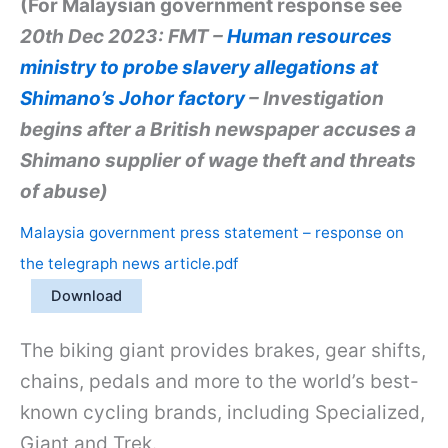
(For Malaysian government response see
20th Dec 2023: FMT –
Human resources
ministry to probe slavery allegations at
Shimano’s Johor factory
– Investigation
begins after a British newspaper accuses a
Shimano supplier of wage theft and threats
of abuse)
Malaysia government press statement – response on
the telegraph news article.pdf
Download
The biking giant provides brakes, gear shifts,
chains, pedals and more to the world’s best-
known cycling brands, including Specialized,
Giant and Trek.