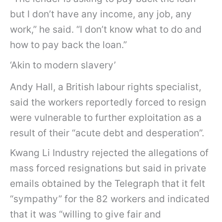
but I don’t have any income, any job, any
work,” he said. “I don’t know what to do and
how to pay back the loan.”
‘Akin to modern slavery’
Andy Hall, a British labour rights specialist,
said the workers reportedly forced to resign
were vulnerable to further exploitation as a
result of their “acute debt and desperation”.
Kwang Li Industry rejected the allegations of
mass forced resignations but said in private
emails obtained by the Telegraph that it felt
“sympathy” for the 82 workers and indicated
that it was “willing to give fair and