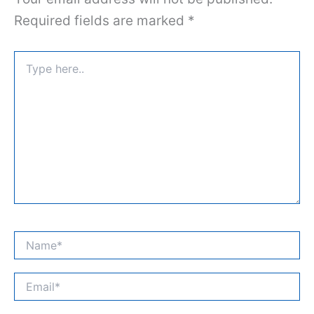
Required fields are marked
*
Type
here..
Name*
Email*