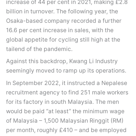
increase of 44 per cent in 2021, making £2.8
billion in turnover. The following year, the
Osaka-based company recorded a further
16.6 per cent increase in sales, with the
global appetite for cycling still high at the
tailend of the pandemic.
Against this backdrop, Kwang Li Industry
seemingly moved to ramp up its operations.
In September 2022, it instructed a Nepalese
recruitment agency to find 251 male workers
for its factory in south Malaysia. The men
would be paid “at least” the minimum wage
of Malaysia – 1,500 Malaysian Ringgit (RM)
per month, roughly £410 – and be employed