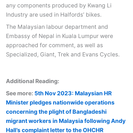
any components produced by Kwang Li
Industry are used in Halfords’ bikes.
The Malaysian labour department and
Embassy of Nepal in Kuala Lumpur were
approached for comment, as well as
Specialized, Giant, Trek and Evans Cycles.
Additional Reading:
See more:
5th Nov 2023: Malaysian HR
Minister pledges nationwide operations
concerning the plight of Bangladeshi
migrant workers in Malaysia following Andy
Hall’s complaint letter to the OHCHR