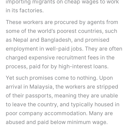
importing migrants on cheap wages to work
in its factories.
These workers are procured by agents from
some of the world’s poorest countries, such
as Nepal and Bangladesh, and promised
employment in well-paid jobs. They are often
charged expensive recruitment fees in the
process, paid for by high-interest loans.
Yet such promises come to nothing. Upon
arrival in Malaysia, the workers are stripped
of their passports, meaning they are unable
to leave the country, and typically housed in
poor company accommodation. Many are
abused and paid below minimum wage.