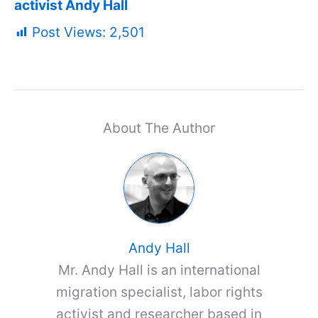
activist Andy Hall
Post Views:
2,501
About The Author
Andy Hall
Mr. Andy Hall is an international
migration specialist, labor rights
activist and researcher based in