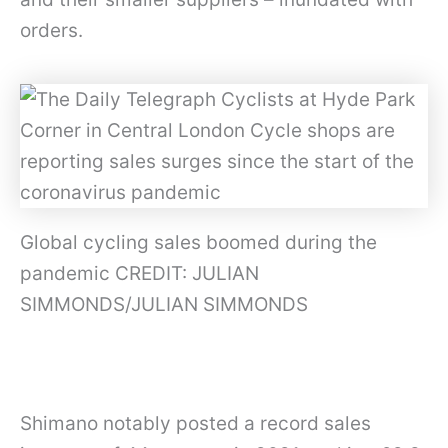
orders.
Global cycling sales boomed during the
pandemic CREDIT: JULIAN
SIMMONDS/JULIAN SIMMONDS
Shimano notably posted a record sales