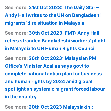
See more:
31st Oct 2023: The Daily Star –
Andy Hall writes to the UN on Bangladeshi
migrants’ dire situation in Malaysia
See more:
30th Oct 2023: FMT: Andy Hall
refers stranded Bangladeshi workers’ plight
in Malaysia to UN Human Rights Council
See more:
26th Oct 2023: Malaysian PM
Office’s Minister Azalina says govt to
complete national action plan for business
and human rights by 2024 amid global
spotlight on systemic migrant forced labour
in the country
See more:
20th Oct 2023 Malaysiakini: