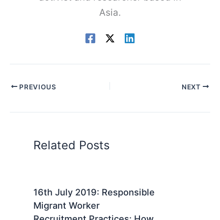
Asia.
PREVIOUS
NEXT
Related Posts
16th July 2019: Responsible
Migrant Worker
Recruitment Practices: How