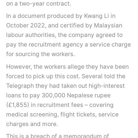
on a two-year contract.
In a document produced by Kwang Li in
October 2022, and certified by Malaysian
labour authorities, the company agreed to
pay the recruitment agency a service charge
for sourcing the workers.
However, the workers allege they have been
forced to pick up this cost. Several told the
Telegraph they had taken out high-interest
loans to pay 300,000 Nepalese rupee
(£1,855) in recruitment fees – covering
medical screening, flight tickets, service
charges and more.
This is a breach of a memorandum of