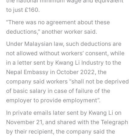
the national minimum wage and equivalent
to just £160.
“There was no agreement about these
deductions,” another worker said.
Under Malaysian law, such deductions are
not allowed without workers’ consent, while
in a letter sent by Kwang Li Industry to the
Nepal Embassy in October 2022, the
company said workers “shall not be deprived
of basic salary in case of failure of the
employer to provide employment”.
In private emails later sent by Kwang Li on
November 21, and shared with the Telegraph
by their recipient, the company said the