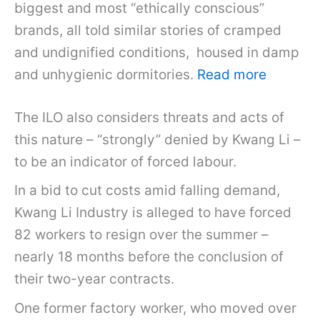
biggest and most “ethically conscious”
brands, all told similar stories of cramped
and undignified conditions, housed in damp
and unhygienic dormitories.
Read more
The ILO also considers threats and acts of
this nature – “strongly” denied by Kwang Li –
to be an indicator of forced labour.
In a bid to cut costs amid falling demand,
Kwang Li Industry is alleged to have forced
82 workers to resign over the summer –
nearly 18 months before the conclusion of
their two-year contracts.
One former factory worker, who moved over