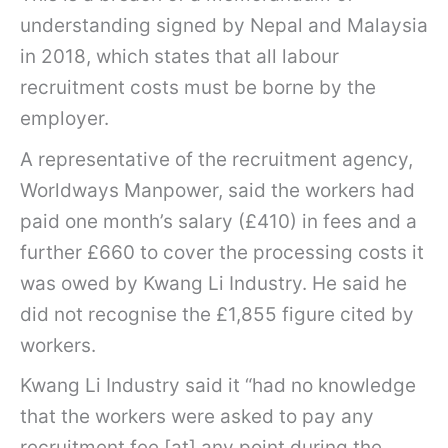
understanding signed by Nepal and Malaysia
in 2018, which states that all labour
recruitment costs must be borne by the
employer.
A representative of the recruitment agency,
Worldways Manpower, said the workers had
paid one month’s salary (£410) in fees and a
further £660 to cover the processing costs it
was owed by Kwang Li Industry. He said he
did not recognise the £1,855 figure cited by
workers.
Kwang Li Industry said it “had no knowledge
that the workers were asked to pay any
recruitment fee [at] any point during the