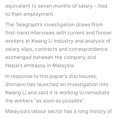
equivalent to seven months of salary – tied
to their employment.
The Telegraph’s investigation draws from
first-hand interviews with current and former
workers at Kwang Li Industry and analysis of
salary slips, contracts and correspondence
exchanged between the company and
Nepal’s embassy in Malaysia.
In response to this paper’s disclosures,
Shimano has launched an investigation into
Kwang Li and said it is working to remediate
the workers “as soon as possible”.
Malaysia’s labour sector has a long history of