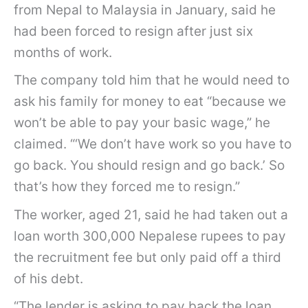
from Nepal to Malaysia in January, said he
had been forced to resign after just six
months of work.
The company told him that he would need to
ask his family for money to eat “because we
won’t be able to pay your basic wage,” he
claimed. “‘We don’t have work so you have to
go back. You should resign and go back.’ So
that’s how they forced me to resign.”
The worker, aged 21, said he had taken out a
loan worth 300,000 Nepalese rupees to pay
the recruitment fee but only paid off a third
of his debt.
“The lender is asking to pay back the loan