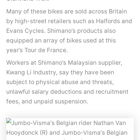
Many of these bikes are sold across Britain
by high-street retailers such as Halfords and
Evans Cycles. Shimano’s products also
equipped an array of bikes used at this
year’s Tour de France.
Workers at Shimano’s Malaysian supplier,
Kwang Li Industry, say they have been
subject to physical abuse and threats,
unlawful salary deductions and recruitment
fees, and unpaid suspension.