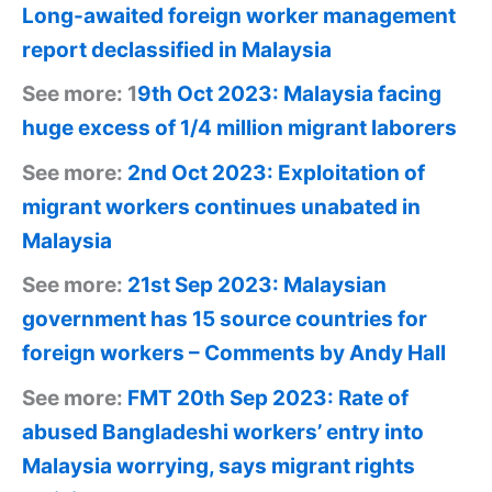
Long-awaited foreign worker management
report declassified in Malaysia
See more: 1
9th Oct 2023: Malaysia facing
huge excess of 1/4 million migrant laborers
See more:
2nd Oct 2023: Exploitation of
migrant workers continues unabated in
Malaysia
See more:
21st Sep 2023: Malaysian
government has 15 source countries for
foreign workers – Comments by Andy Hall
See more:
FMT 20th Sep 2023: Rate of
abused Bangladeshi workers’ entry into
Malaysia worrying, says migrant rights