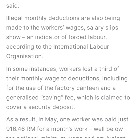
said.
Illegal monthly deductions are also being
made to the workers’ wages, salary slips
show – an indicator of forced labour,
according to the International Labour
Organisation.
In some instances, workers lost a third of
their monthly wage to deductions, including
for the use of the factory canteen and a
generalised “saving” fee, which is claimed to
cover a security deposit.
As a result, in May, one worker was paid just
916.46 RM for a month’s work – well below