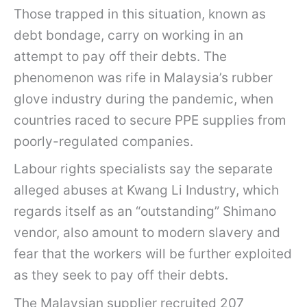
Those trapped in this situation, known as
debt bondage, carry on working in an
attempt to pay off their debts. The
phenomenon was rife in Malaysia’s rubber
glove industry during the pandemic, when
countries raced to secure PPE supplies from
poorly-regulated companies.
Labour rights specialists say the separate
alleged abuses at Kwang Li Industry, which
regards itself as an “outstanding” Shimano
vendor, also amount to modern slavery and
fear that the workers will be further exploited
as they seek to pay off their debts.
The Malaysian supplier recruited 207