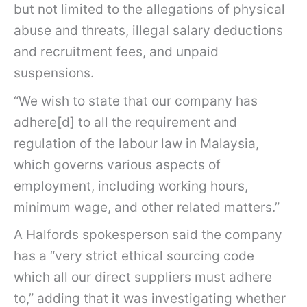
but not limited to the allegations of physical
abuse and threats, illegal salary deductions
and recruitment fees, and unpaid
suspensions.
“We wish to state that our company has
adhere[d] to all the requirement and
regulation of the labour law in Malaysia,
which governs various aspects of
employment, including working hours,
minimum wage, and other related matters.”
A Halfords spokesperson said the company
has a “very strict ethical sourcing code
which all our direct suppliers must adhere
to,” adding that it was investigating whether