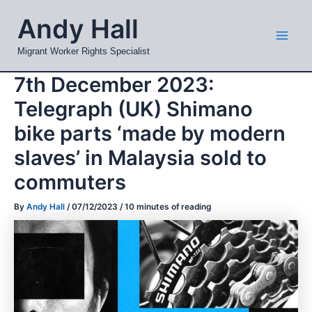
Skip
Mai
Andy Hall
to
Men
content
Migrant Worker Rights Specialist
7th December 2023:
Telegraph (UK) Shimano
bike parts ‘made by modern
slaves’ in Malaysia sold to
commuters
By
Andy Hall
/
07/12/2023
/
10 minutes of reading