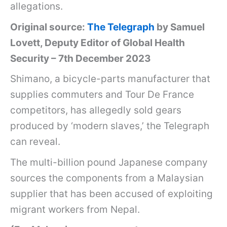
allegations.
Original source:
The Telegraph
by Samuel
Lovett, Deputy Editor of Global Health
Security – 7th December 2023
Shimano, a bicycle-parts manufacturer that
supplies commuters and Tour De France
competitors, has allegedly sold gears
produced by ‘modern slaves,’ the Telegraph
can reveal.
The multi-billion pound Japanese company
sources the components from a Malaysian
supplier that has been accused of exploiting
migrant workers from Nepal.