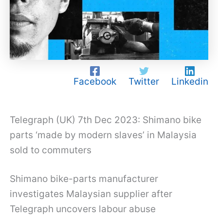
Facebook
Twitter
Linkedin
Telegraph (UK) 7th Dec 2023: Shimano bike
parts ‘made by modern slaves’ in Malaysia
sold to commuters
Shimano bike-parts manufacturer
investigates Malaysian supplier after
Telegraph uncovers labour abuse