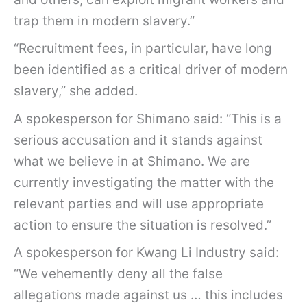
trap them in modern slavery.”
“Recruitment fees, in particular, have long
been identified as a critical driver of modern
slavery,” she added.
A spokesperson for Shimano said: “This is a
serious accusation and it stands against
what we believe in at Shimano. We are
currently investigating the matter with the
relevant parties and will use appropriate
action to ensure the situation is resolved.”
A spokesperson for Kwang Li Industry said:
“We vehemently deny all the false
allegations made against us … this includes