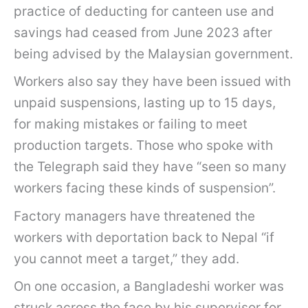
practice of deducting for canteen use and
savings had ceased from June 2023 after
being advised by the Malaysian government.
Workers also say they have been issued with
unpaid suspensions, lasting up to 15 days,
for making mistakes or failing to meet
production targets. Those who spoke with
the Telegraph said they have “seen so many
workers facing these kinds of suspension”.
Factory managers have threatened the
workers with deportation back to Nepal “if
you cannot meet a target,” they add.
On one occasion, a Bangladeshi worker was
struck across the face by his supervisor for