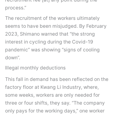
process.”
The recruitment of the workers ultimately
seems to have been misjudged. By February
2023, Shimano warned that “the strong
interest in cycling during the Covid-19
pandemic” was showing “signs of cooling
down”.
Illegal monthly deductions
This fall in demand has been reflected on the
factory floor at Kwang Li Industry, where,
some weeks, workers are only needed for
three or four shifts, they say. “The company
only pays for the working days,” one worker