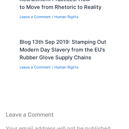
to Move from Rhetoric to Reality
Leave a Comment
/
Human Rights
Blog 13th Sep 2019: Stamping Out
Modern Day Slavery from the EU’s
Rubber Glove Supply Chains
Leave a Comment
/
Human Rights
Leave a Comment
Your email address will not be published.