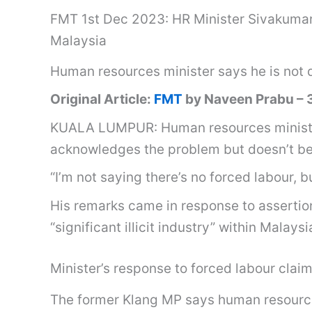
FMT 1st Dec 2023: HR Minister Sivakumar ref
Malaysia
Human resources minister says he is not d
Original Article:
FMT
by Naveen Prabu –
KUALA LUMPUR: Human resources minister 
acknowledges the problem but doesn’t beli
“I’m not saying there’s no forced labour, b
His remarks came in response to assertio
“significant illicit industry” within Malaysi
Minister’s response to forced labour claim 
The former Klang MP says human resources