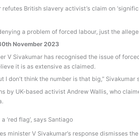
utes British slavery activist’s claim on ‘significa
enying a problem of forced labour, just the allege
 30th November 2023
V Sivakumar has recognised the issue of forced 
eve it is as extensive as claimed.
ut I don’t think the number is that big,” Sivakumar 
ns by UK-based activist Andrew Wallis, who claime
a.
a ‘red flag’, says Santiago
 minister V Sivakumar’s response dismisses the sc