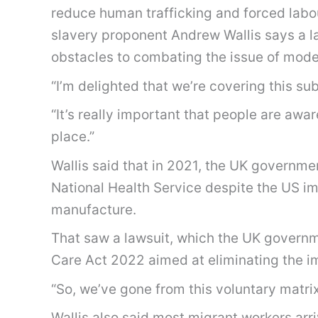
reduce human trafficking and forced labou
slavery proponent Andrew Wallis says a l
obstacles to combating the issue of mode
“I’m delighted that we’re covering this su
“It’s really important that people are awa
place.”
Wallis said that in 2021, the UK governm
National Health Service despite the US imp
manufacture.
That saw a lawsuit, which the UK governme
Care Act 2022 aimed at eliminating the i
“So, we’ve gone from this voluntary matrix
Wallis also said most migrant workers arriv