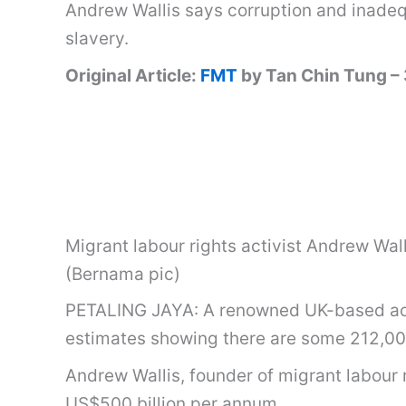
Andrew Wallis says corruption and inade
slavery.
Original Article:
FMT
by Tan Chin Tung –
Migrant labour rights activist Andrew Wal
(Bernama pic)
PETALING JAYA: A renowned UK-based activi
estimates showing there are some 212,000
Andrew Wallis, founder of migrant labour
US$500 billion per annum.