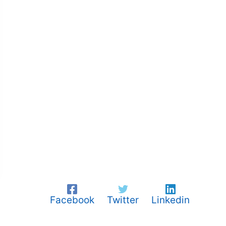
Facebook
Twitter
Linkedin