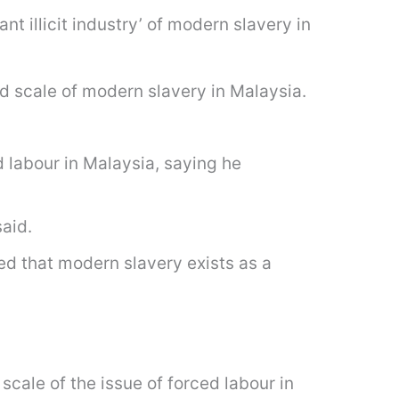
nt illicit industry’ of modern slavery in
d scale of modern slavery in Malaysia.
labour in Malaysia, saying he
said.
d that modern slavery exists as a
ale of the issue of forced labour in