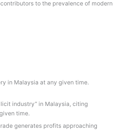
contributors to the prevalence of modern
ry in Malaysia at any given time.
cit industry” in Malaysia, citing
given time.
trade generates profits approaching