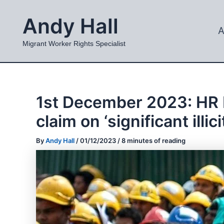
Skip
Andy Hall
to
A
content
Migrant Worker Rights Specialist
1st December 2023: HR Mi
claim on ‘significant illi
By
Andy Hall
/
01/12/2023
/
8 minutes of reading