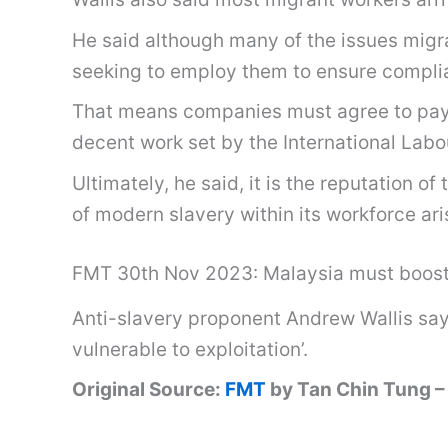
He said although many of the issues migran
seeking to employ them to ensure complia
That means companies must agree to pay t
decent work set by the International Labou
Ultimately, he said, it is the reputation
of modern slavery within its workforce ari
FMT 30th Nov 2023: Malaysia must boost 
Anti-slavery proponent Andrew Wallis says 
vulnerable to exploitation’.
Original Source:
FMT
by Tan Chin Tung 