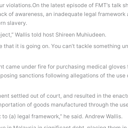
r violations.On the latest episode of FMT’s talk s
ack of awareness, an inadequate legal framework a
rn slavery.
bject,” Wallis told host Shireen Muhiudeen.
re that it is going on. You can’t tackle something 
ent came under fire for purchasing medical gloves
osing sanctions following allegations of the use o
nt settled out of court, and resulted in the enact
mportation of goods manufactured through the use 
 to (a) legal framework,” he said. Andrew Wallis.
e in Malaysia in significant debt, placing them in a