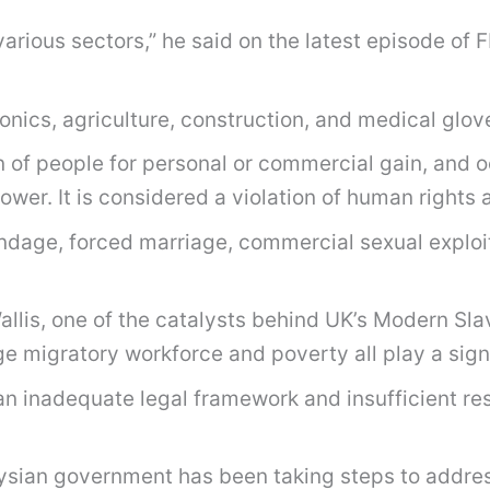
various sectors,” he said on the latest episode of 
onics, agriculture, construction, and medical glov
n of people for personal or commercial gain, and o
ower. It is considered a violation of human rights 
ondage, forced marriage, commercial sexual exploi
llis, one of the catalysts behind UK’s Modern Slav
e migratory workforce and poverty all play a signi
 an inadequate legal framework and insufficient re
ian government has been taking steps to address 