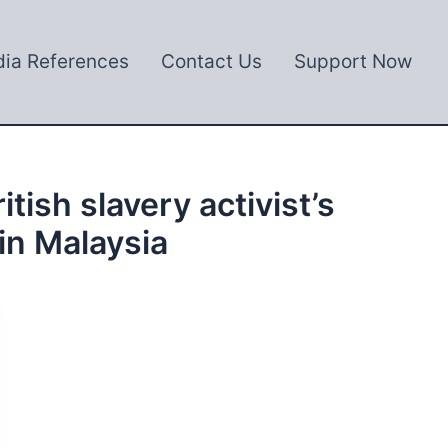
ia References
Contact Us
Support Now
ish slavery activist’s
 in Malaysia