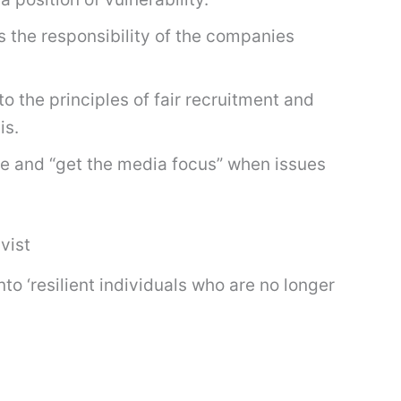
s the responsibility of the companies
 the principles of fair recruitment and
is.
ake and “get the media focus” when issues
vist
o ‘resilient individuals who are no longer