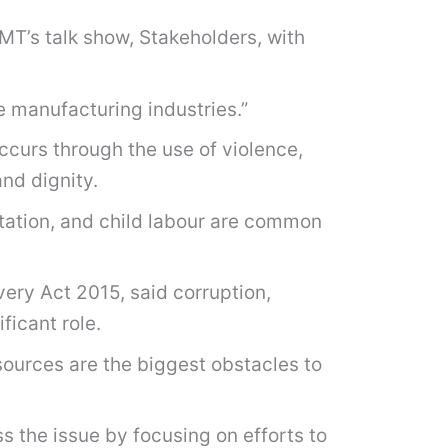
FMT’s talk show, Stakeholders, with
e manufacturing industries.”
ccurs through the use of violence,
and dignity.
tation, and child labour are common
ery Act 2015, said corruption,
ficant role.
sources are the biggest obstacles to
the issue by focusing on efforts to