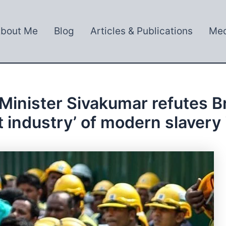
bout Me
Blog
Articles & Publications
Med
nister Sivakumar refutes Brit
cit industry’ of modern slavery