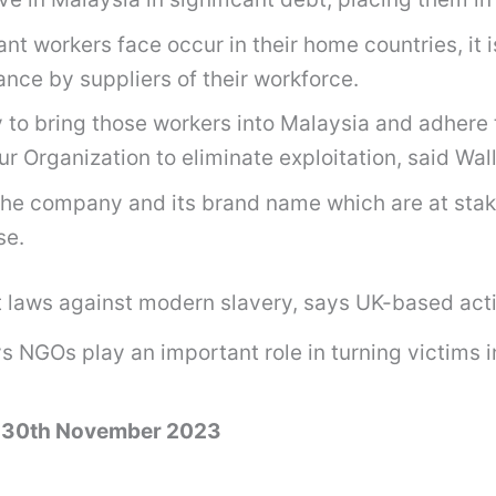
t workers face occur in their home countries, it i
nce by suppliers of their workforce.
o bring those workers into Malaysia and adhere to
r Organization to eliminate exploitation, said Wall
 of the company and its brand name which are at st
se.
laws against modern slavery, says UK-based acti
NGOs play an important role in turning victims int
– 30th November 2023