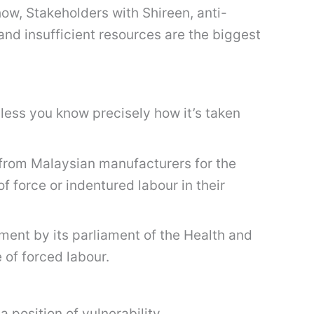
how, Stakeholders with Shireen, anti-
nd insufficient resources are the biggest
unless you know precisely how it’s taken
 from Malaysian manufacturers for the
f force or indentured labour in their
ment by its parliament of the Health and
of forced labour.
 position of vulnerability.