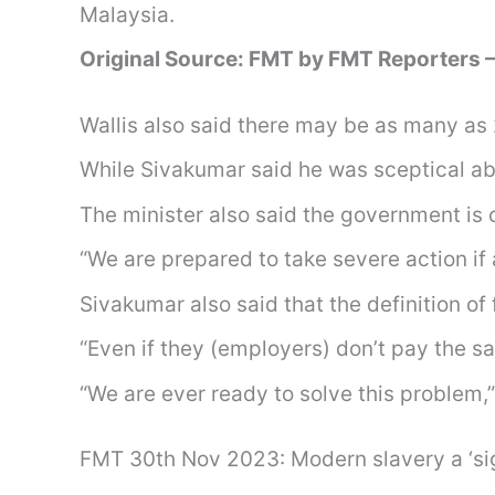
Malaysia.
Original Source: FMT by FMT Reporters 
Wallis also said there may be as many as 
While Sivakumar said he was sceptical abo
The minister also said the government is 
“We are prepared to take severe action if 
Sivakumar also said that the definition o
“Even if they (employers) don’t pay the sa
“We are ever ready to solve this problem,”
FMT 30th Nov 2023: Modern slavery a ‘signi