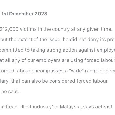
– 1st December 2023
212,000 victims in the country at any given time.
ut the extent of the issue, he did not deny its pr
committed to taking strong action against employe
at all any of our employers are using forced labour,
f forced labour encompasses a “wide” range of ci
lary, that can also be considered forced labour.
 he said.
ficant illicit industry’ in Malaysia, says activist