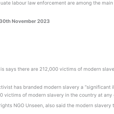
quate labour law enforcement are among the main 
 30th November 2023
lis says there are 212,000 victims of modern slave
st has branded modern slavery a “significant illi
 victims of modern slavery in the country at any 
 rights NGO Unseen, also said the modern slavery 