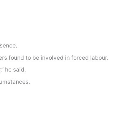
esence.
rs found to be involved in forced labour.
” he said.
rcumstances.