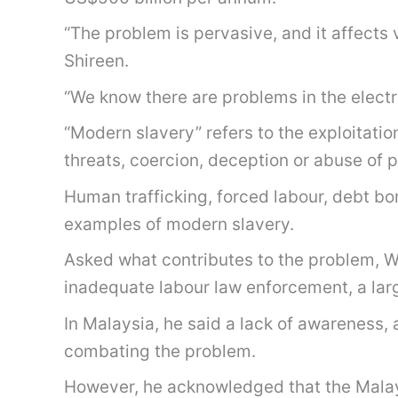
“The problem is pervasive, and it affects 
Shireen.
“We know there are problems in the electr
“Modern slavery” refers to the exploitatio
threats, coercion, deception or abuse of p
Human trafficking, forced labour, debt b
examples of modern slavery.
Asked what contributes to the problem, Wa
inadequate labour law enforcement, a larg
In Malaysia, he said a lack of awareness,
combating the problem.
However, he acknowledged that the Malays