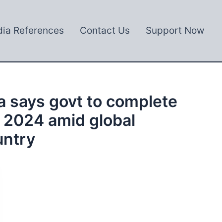
ia References
Contact Us
Support Now
a says govt to complete
y 2024 amid global
untry