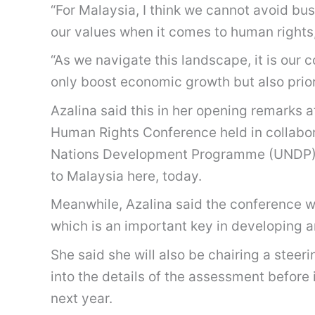
“For Malaysia, I think we cannot avoid bu
our values when it comes to human rights
“As we navigate this landscape, it is our c
only boost economic growth but also prior
Azalina said this in her opening remarks 
Human Rights Conference held in collabora
Nations Development Programme (UNDP), 
to Malaysia here, today.
Meanwhile, Azalina said the conference wa
which is an important key in developing a
She said she will also be chairing a stee
into the details of the assessment before
next year.