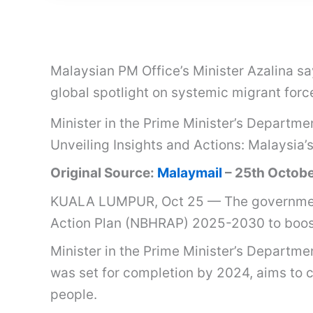
Malaysian PM Office’s Minister Azalina s
global spotlight on systemic migrant forc
Minister in the Prime Minister’s Departme
Unveiling Insights and Actions: Malaysia
Original Source:
Malaymail
– 25th Octob
KUALA LUMPUR, Oct 25 — The government
Action Plan (NBHRAP) 2025-2030 to boost
Minister in the Prime Minister’s Departme
was set for completion by 2024, aims to c
people.