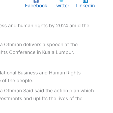
Facebook
Twitter
Linkedin
iness and human rights by 2024 amid the
ina Othman delivers a speech at the
ghts Conference in Kuala Lumpur.
ational Business and Human Rights
of the people.
ina Othman Said said the action plan which
estments and uplifts the lives of the