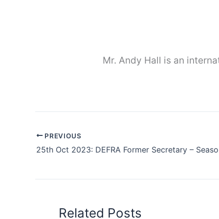
Mr. Andy Hall is an interna
PREVIOUS
Related Posts