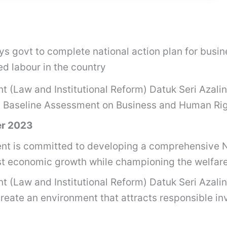
ays govt to complete national action plan for bus
ed labour in the country
nt (Law and Institutional Reform) Datuk Seri Azal
’s Baseline Assessment on Business and Human Ri
er 2023
 is committed to developing a comprehensive N
 economic growth while championing the welfare 
nt (Law and Institutional Reform) Datuk Seri Azal
reate an environment that attracts responsible inv