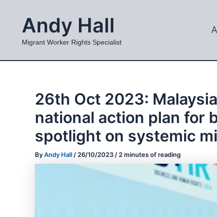
Skip
Andy Hall
to
A
content
Migrant Worker Rights Specialist
26th Oct 2023: Malaysia
national action plan fo
spotlight on systemic mi
By
Andy Hall
/
26/10/2023
/
2 minutes of reading