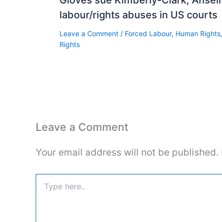
labour/rights abuses in US courts
Leave a Comment
/
Forced Labour
,
Human Rights
Rights
Leave a Comment
Your email address will not be published.
Type
here..