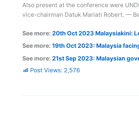
Also present at the conference were UND
vice-chairman Datuk Mariati Robert. — B
See more:
20th Oct 2023 Malaysiakini: L
See more:
19th Oct 2023: Malaysia facing
See more:
21st Sep 2023: Malaysian gov
Post Views:
2,576