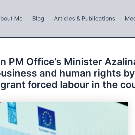
bout Me
Blog
Articles & Publications
Med
n PM Office’s Minister Azalin
r business and human rights b
grant forced labour in the co