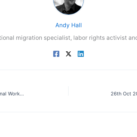
Andy Hall
tional migration specialist, labor rights activist a
25th Oct 2023: DEFRA Former Secretary – Seasonal Worker Scheme should be taken away from Home Office to prevent continued abuses