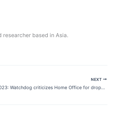
nd researcher based in Asia.
NEXT
26th Oct 2023: Watchdog criticizes Home Office for dropping farm worker visa review