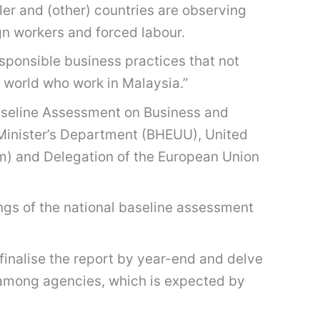
ler and (other) countries are observing
gn workers and forced labour.
responsible business practices that not
e world who work in Malaysia.”
 Baseline Assessment on Business and
 Minister’s Department (BHEUU), United
 and Delegation of the European Union
ings of the national baseline assessment
finalise the report by year-end and delve
on among agencies, which is expected by