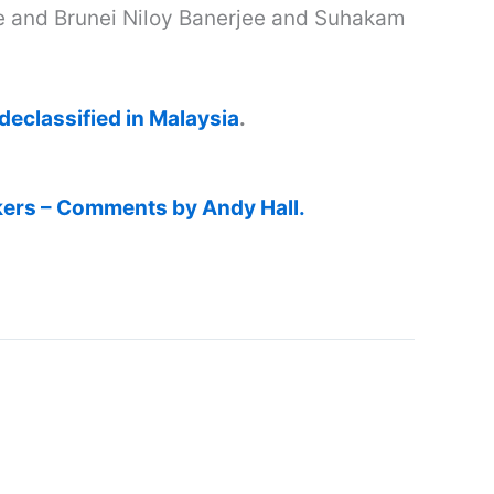
e and Brunei Niloy Banerjee and Suhakam
eclassified in Malaysia
.
kers – Comments by Andy Hall.