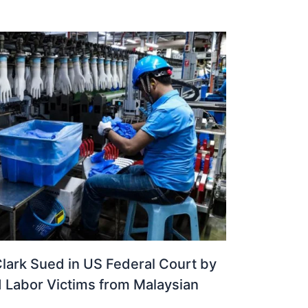
lark Sued in US Federal Court by
d Labor Victims from Malaysian