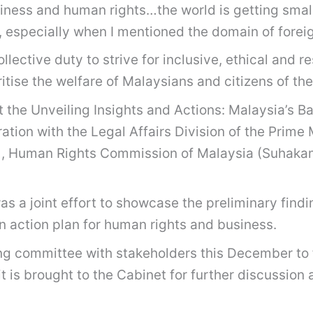
siness and human rights…the world is getting smal
, especially when I mentioned the domain of forei
ollective duty to strive for inclusive, ethical and 
itise the welfare of Malaysians and citizens of th
at the Unveiling Insights and Actions: Malaysia’s
tion with the Legal Affairs Division of the Prime
Human Rights Commission of Malaysia (Suhakam)
s a joint effort to showcase the preliminary find
n action plan for human rights and business.
ring committee with stakeholders this December to 
 it is brought to the Cabinet for further discussi