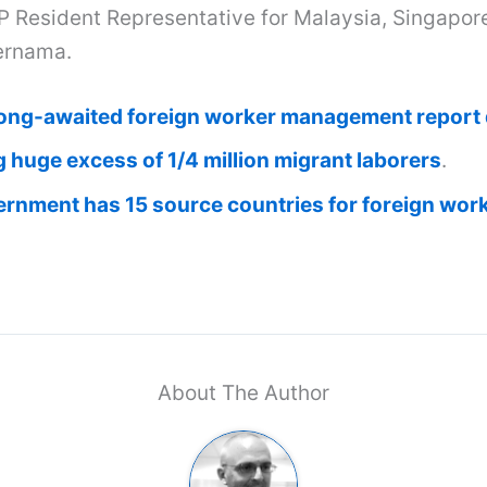
P Resident Representative for Malaysia, Singapor
ernama.
ong-awaited foreign worker management report d
 huge excess of 1/4 million migrant laborers
.
ernment has 15 source countries for foreign wor
About The Author