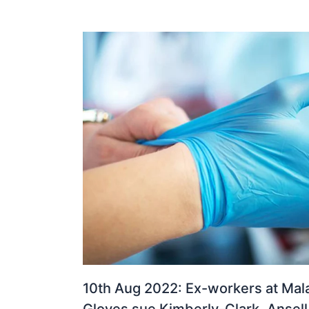
10th Aug 2022: Ex-workers at Mala
Gloves sue Kimberly-Clark, Ansell