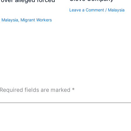
Leave a Comment
/
Malaysia
,
Malaysia
,
Migrant Workers
Required fields are marked
*