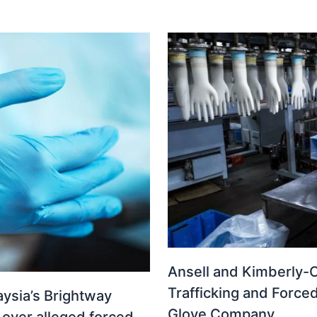
Ansell and Kimberly-C
Trafficking and Force
ysia’s Brightway
Glove Company
 over alleged forced