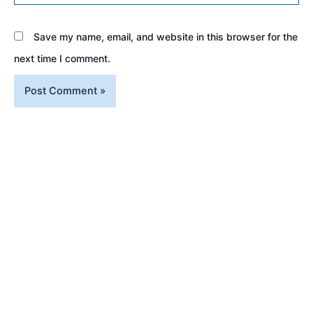
Save my name, email, and website in this browser for the
next time I comment.