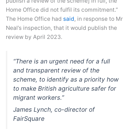
publish a review of the scheme] in full, the
Home Office did not fulfil its commitment.”
The Home Office had
said
, in response to Mr
Neal’s inspection, that it would publish the
review by April 2023.
“There is an urgent need for a full
and transparent review of the
scheme, to identify as a priority how
to make British agriculture safer for
migrant workers.”
James Lynch, co-director of
FairSquare