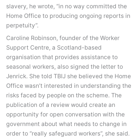
slavery, he wrote, “in no way committed the
Home Office to producing ongoing reports in
perpetuity”.
Caroline Robinson, founder of the Worker
Support Centre, a Scotland-based
organisation that provides assistance to
seasonal workers, also signed the letter to
Jenrick. She told TBIJ she believed the Home
Office wasn’t interested in understanding the
risks faced by people on the scheme. The
publication of a review would create an
opportunity for open conversation with the
government about what needs to change in
order to “really safeguard workers”, she said.