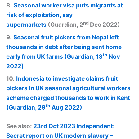
8.
Seasonal worker visa puts migrants at
risk of exploitation, say
nd
supermarkets
(Guardian, 2
Dec 2022)
9.
Seasonal fruit pickers from Nepal left
thousands in debt after being sent home
th
early from UK farms (Guardian, 13
Nov
2022)
10.
Indonesia to investigate claims fruit
pickers in UK seasonal agricultural workers
scheme charged thousands to work in Kent
th
(Guardian, 29
Aug 2022)
See also:
23rd Oct 2023 Independent:
Secret report on UK modern slavery –