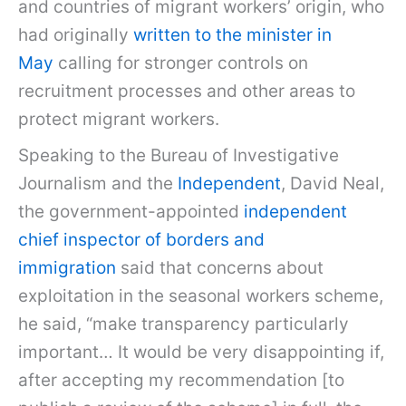
and countries of migrant workers’ origin, who
had originally
written to the minister in
May
calling for stronger controls on
recruitment processes and other areas to
protect migrant workers.
Speaking to the Bureau of Investigative
Journalism and the
Independent
, David Neal,
the government-appointed
independent
chief inspector of borders and
immigration
said that concerns about
exploitation in the seasonal workers scheme,
he said, “make transparency particularly
important… It would be very disappointing if,
after accepting my recommendation [to