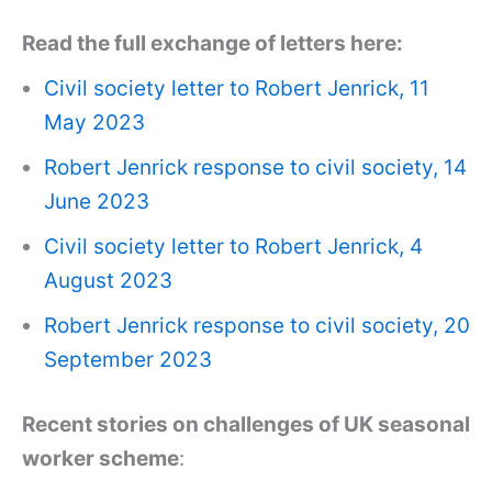
Read the full exchange of letters here:
Civil society letter to Robert Jenrick, 11
May 2023
Robert Jenrick response to civil society, 14
June 2023
Civil society letter to Robert Jenrick, 4
August 2023
Robert Jenrick response to civil society, 20
September 2023
Recent stories on challenges of UK seasonal
worker scheme
: