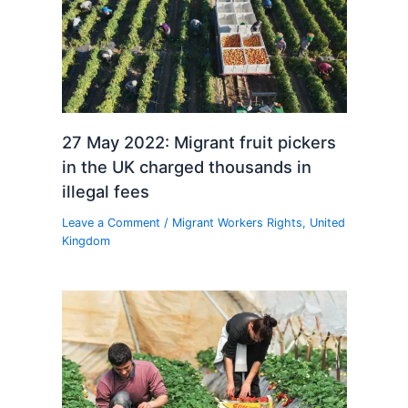
27 May 2022: Migrant fruit pickers
in the UK charged thousands in
illegal fees
Leave a Comment
/
Migrant Workers Rights
,
United
Kingdom