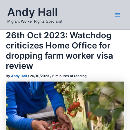
Skip
Mai
Andy Hall
to
Men
content
Migrant Worker Rights Specialist
26th Oct 2023: Watchdog
criticizes Home Office for
dropping farm worker visa
review
By
Andy Hall
/
26/10/2023
/
6 minutes of reading