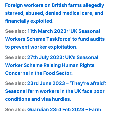
Foreign workers on British farms allegedly
starved, abused, denied medical care, and
financially exploited
.
See also:
11th March 2023: ‘UK Seasonal
Workers Scheme Taskforce’ to fund audits
to prevent worker exploitation.
See also:
27th July 2023: UK’s Seasonal
Worker Scheme Raising Human Rights
Concerns in the Food Sector.
See also:
23rd June 2023 – ‘They’re afraid’:
Seasonal farm workers in the UK face poor
conditions and visa hurdles.
See also:
Guardian 23rd Feb 2023 – Farm