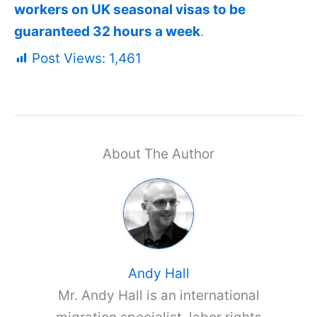
workers on UK seasonal visas to be
guaranteed 32 hours a week
.
Post Views:
1,461
About The Author
Andy Hall
Mr. Andy Hall is an international