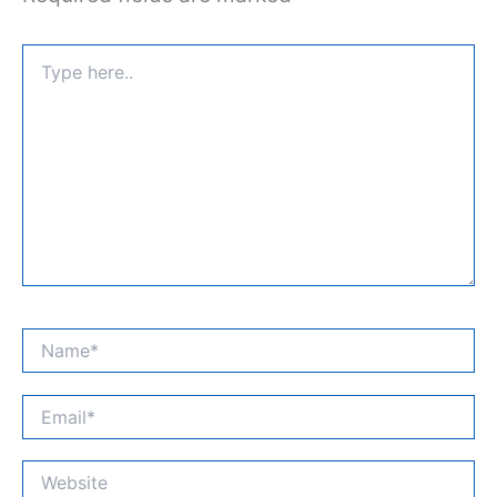
Type
here..
Name*
Email*
Website