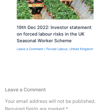
19th Dec 2022: Investor statement
on forced labour risks in the UK
Seasonal Worker Scheme
Leave a Comment
/
Forced Labour
,
United Kingdom
Leave a Comment
Your email address will not be published.
Required fields are marked
*