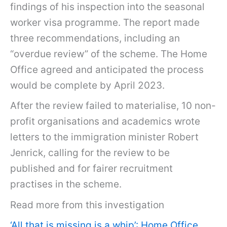
findings of his inspection into the seasonal
worker visa programme. The report made
three recommendations, including an
“overdue review” of the scheme. The Home
Office agreed and anticipated the process
would be complete by April 2023.
After the review failed to materialise, 10 non-
profit organisations and academics wrote
letters to the immigration minister Robert
Jenrick, calling for the review to be
published and for fairer recruitment
practises in the scheme.
Read more from this investigation
‘All that is missing is a whip’: Home Office