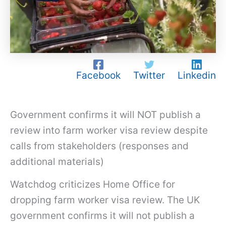
Facebook
Twitter
Linkedin
Government confirms it will NOT publish a
review into farm worker visa review despite
calls from stakeholders (responses and
additional materials)
Watchdog criticizes Home Office for
dropping farm worker visa review. The UK
government confirms it will not publish a