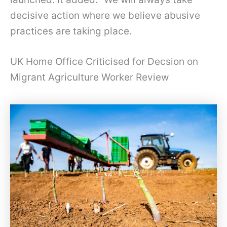
decisive action where we believe abusive
practices are taking place.
UK Home Office Criticised for Decsion on
Migrant Agriculture Worker Review