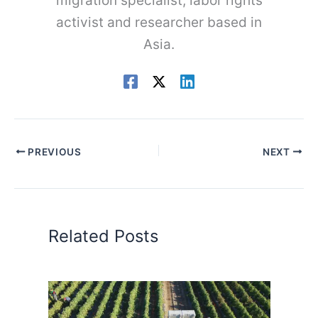
migration specialist, labor rights
activist and researcher based in
Asia.
PREVIOUS
NEXT
Related Posts