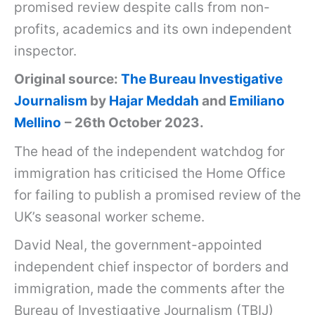
promised review despite calls from non-
profits, academics and its own independent
inspector.
Original source:
The Bureau Investigative
Journalism
by
Hajar Meddah
and
Emiliano
Mellino
– 26th October 2023.
The head of the independent watchdog for
immigration has criticised the Home Office
for failing to publish a promised review of the
UK’s seasonal worker scheme.
David Neal, the government-appointed
independent chief inspector of borders and
immigration, made the comments after the
Bureau of Investigative Journalism (TBIJ)