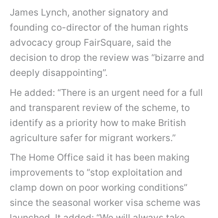
James Lynch, another signatory and
founding co-director of the human rights
advocacy group FairSquare, said the
decision to drop the review was “bizarre and
deeply disappointing”.
He added: “There is an urgent need for a full
and transparent review of the scheme, to
identify as a priority how to make British
agriculture safer for migrant workers.”
The Home Office said it has been making
improvements to “stop exploitation and
clamp down on poor working conditions”
since the seasonal worker visa scheme was
launched. It added: “We will always take