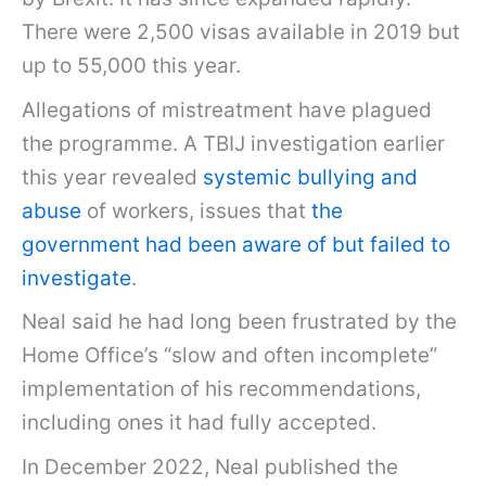
There were 2,500 visas available in 2019 but
up to 55,000 this year.
Allegations of mistreatment have plagued
the programme. A TBIJ investigation earlier
this year revealed
systemic bullying and
abuse
of workers, issues that
the
government had been aware of but failed to
investigate
.
Neal said he had long been frustrated by the
Home Office’s “slow and often incomplete”
implementation of his recommendations,
including ones it had fully accepted.
In December 2022, Neal published the