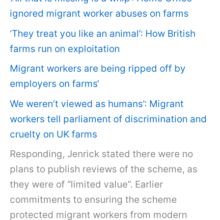
ignored migrant worker abuses on farms
‘They treat you like an animal’: How British
farms run on exploitation
Migrant workers are being ripped off by
employers on farms
‘
We weren’t viewed as humans’: Migrant
workers tell parliament of discrimination and
cruelty on UK farms
Responding, Jenrick stated there were no
plans to publish reviews of the scheme, as
they were of “limited value”. Earlier
commitments to ensuring the scheme
protected migrant workers from modern