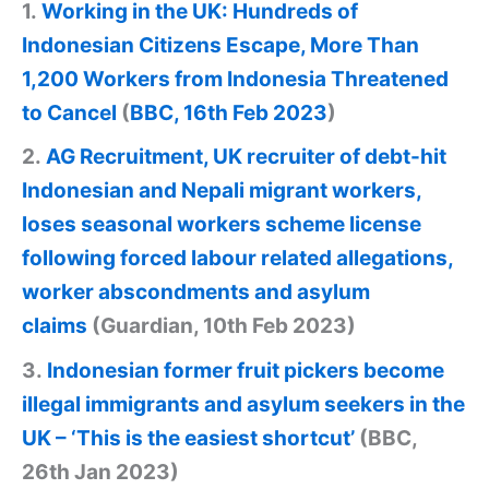
1.
Working in the UK: Hundreds of
Indonesian Citizens Escape, More Than
1,200 Workers from Indonesia Threatened
to Cancel
(
BBC, 16th Feb 2023
)
2.
AG Recruitment, UK recruiter of debt-hit
Indonesian and Nepali migrant workers,
loses seasonal workers scheme license
following forced labour related allegations,
worker abscondments and asylum
claims
(Guardian, 10th Feb 2023)
3.
Indonesian former fruit pickers become
illegal immigrants and asylum seekers in the
UK – ‘This is the easiest shortcut’
(BBC,
26th Jan 2023)