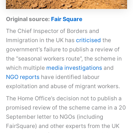
Original source:
Fair Square
The Chief Inspector of Borders and
Immigration in the UK has
criticised
the
government’s failure to publish a review of
the “seasonal workers route”, the scheme in
which multiple
media investigations
and
NGO reports
have identified labour
exploitation and abuse of migrant workers.
The Home Office’s decision not to publish a
promised review of the scheme came in a 20
September letter to NGOs (including
FairSquare) and other experts from the UK