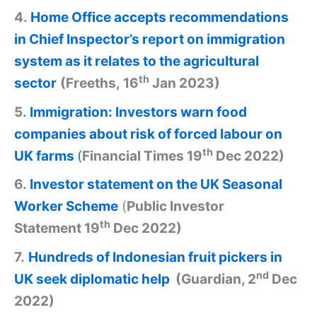
4.
Home Office accepts recommendations
in Chief Inspector’s report on immigration
system as it relates to the agricultural
th
sector
(Freeths, 16
Jan 2023)
5.
Immigration: Investors warn food
companies about risk of forced labour on
th
UK farms
(
Financial Times 19
Dec 2022)
6.
Investor statement on the UK Seasonal
Worker Scheme
(
Public Investor
th
Statement 19
Dec 2022)
7.
Hundreds of Indonesian fruit pickers in
nd
UK seek diplomatic help
(Guardian, 2
Dec
2022)