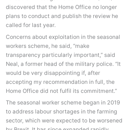
discovered that the Home Office no longer
plans to conduct and publish the review he
called for last year.
Concerns about exploitation in the seasonal
workers scheme, he said, “make
transparency particularly important,” said
Neal, a former head of the military police. “It
would be very disappointing if, after
accepting my recommendation in full, the
Home Office did not fulfil its commitment.”
The seasonal worker scheme began in 2019
to address labour shortages in the farming
sector, which were expected to be worsened
by Brexit. It has since expanded rapidly.