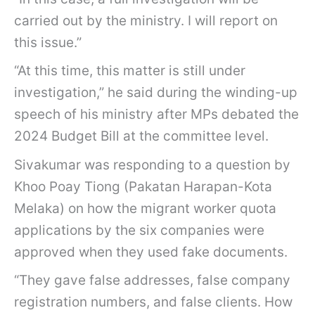
carried out by the ministry. I will report on
this issue.”
“At this time, this matter is still under
investigation,” he said during the winding-up
speech of his ministry after MPs debated the
2024 Budget Bill at the committee level.
Sivakumar was responding to a question by
Khoo Poay Tiong (Pakatan Harapan-Kota
Melaka) on how the migrant worker quota
applications by the six companies were
approved when they used fake documents.
“They gave false addresses, false company
registration numbers, and false clients. How