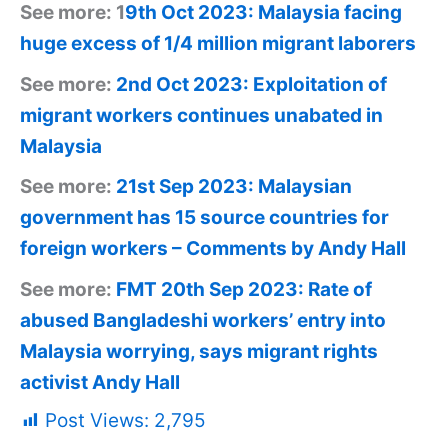
See more: 1
9th Oct 2023: Malaysia facing
huge excess of 1/4 million migrant laborers
See more:
2nd Oct 2023: Exploitation of
migrant workers continues unabated in
Malaysia
See more:
21st Sep 2023: Malaysian
government has 15 source countries for
foreign workers – Comments by Andy Hall
See more:
FMT 20th Sep 2023: Rate of
abused Bangladeshi workers’ entry into
Malaysia worrying, says migrant rights
activist Andy Hall
Post Views:
2,795