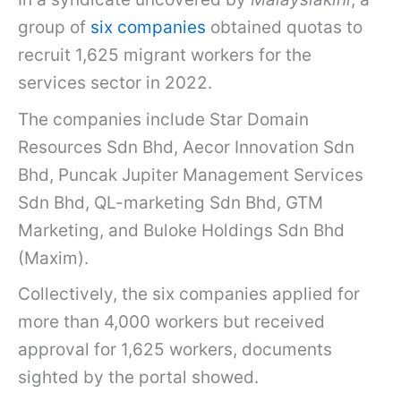
group of
six companies
obtained quotas to
recruit 1,625 migrant workers for the
services sector in 2022.
The companies include Star Domain
Resources Sdn Bhd, Aecor Innovation Sdn
Bhd, Puncak Jupiter Management Services
Sdn Bhd, QL-marketing Sdn Bhd, GTM
Marketing, and Buloke Holdings Sdn Bhd
(Maxim).
Collectively, the six companies applied for
more than 4,000 workers but received
approval for 1,625 workers, documents
sighted by the portal showed.