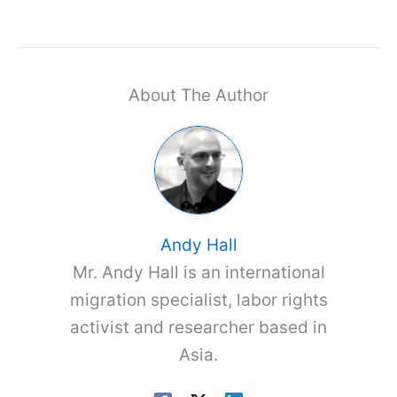
About The Author
Andy Hall
Mr. Andy Hall is an international
migration specialist, labor rights
activist and researcher based in
Asia.