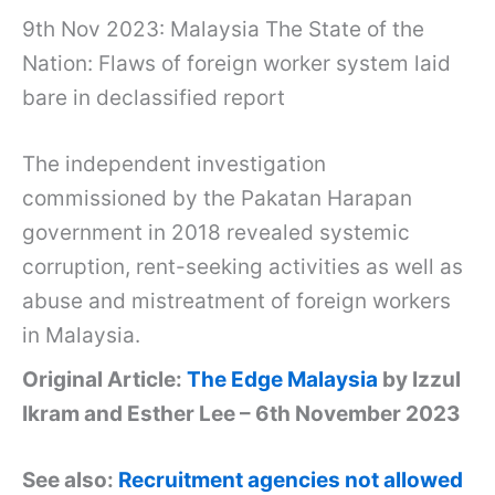
9th Nov 2023: Malaysia The State of the
Nation: Flaws of foreign worker system laid
bare in declassified report
The independent investigation
commissioned by the Pakatan Harapan
government in 2018 revealed systemic
corruption, rent-seeking activities as well as
abuse and mistreatment of foreign workers
in Malaysia.
Original Article:
The Edge Malaysia
by Izzul
Ikram and Esther Lee – 6th November 2023
See also:
Recruitment agencies not allowed