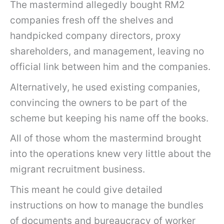
The mastermind allegedly bought RM2
companies fresh off the shelves and
handpicked company directors, proxy
shareholders, and management, leaving no
official link between him and the companies.
Alternatively, he used existing companies,
convincing the owners to be part of the
scheme but keeping his name off the books.
All of those whom the mastermind brought
into the operations knew very little about the
migrant recruitment business.
This meant he could give detailed
instructions on how to manage the bundles
of documents and bureaucracy of worker