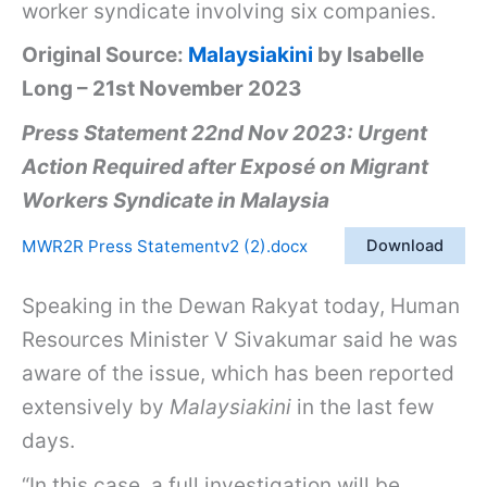
worker syndicate involving six companies.
Original Source:
Malaysiakini
by Isabelle
Long – 21st November 2023
Press Statement 22nd Nov 2023: Urgent
Action Required after Exposé on Migrant
Workers Syndicate in Malaysia
MWR2R Press Statementv2 (2).docx
Download
Speaking in the Dewan Rakyat today, Human
Resources Minister V Sivakumar said he was
aware of the issue, which has been reported
extensively by
Malaysiakini
in the last few
days.
“In this case, a full investigation will be