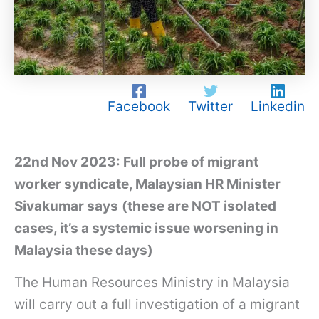
Facebook
Twitter
Linkedin
22nd Nov 2023: Full probe of migrant
worker syndicate, Malaysian HR Minister
Sivakumar says
(these are NOT isolated
cases, it’s a systemic issue worsening in
Malaysia these days)
The Human Resources Ministry in Malaysia
will carry out a full investigation of a migrant