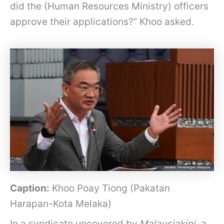
did the (Human Resources Ministry) officers
approve their applications?” Khoo asked.
Caption:
Khoo Poay Tiong (Pakatan
Harapan-Kota Melaka)
In a syndicate uncovered by
Malaysiakini
, a