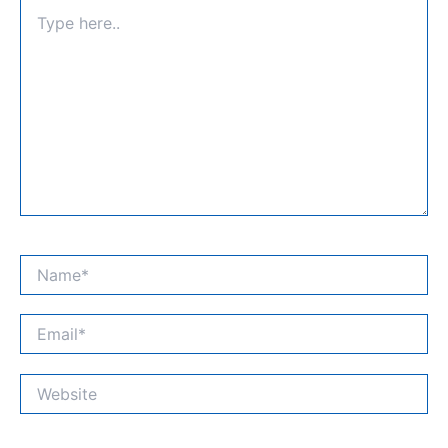
Type
here..
Name*
Email*
Website