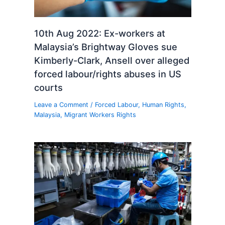
10th Aug 2022: Ex-workers at
Malaysia’s Brightway Gloves sue
Kimberly-Clark, Ansell over alleged
forced labour/rights abuses in US
courts
Leave a Comment
/
Forced Labour
,
Human Rights
,
Malaysia
,
Migrant Workers Rights