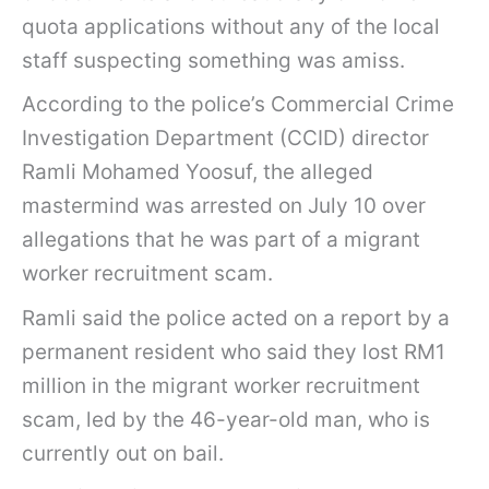
quota applications without any of the local
staff suspecting something was amiss.
According to the police’s Commercial Crime
Investigation Department (CCID) director
Ramli Mohamed Yoosuf, the alleged
mastermind was arrested on July 10 over
allegations that he was part of a migrant
worker recruitment scam.
Ramli said the police acted on a report by a
permanent resident who said they lost RM1
million in the migrant worker recruitment
scam, led by the 46-year-old man, who is
currently out on bail.