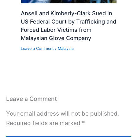
Ansell and Kimberly-Clark Sued in
US Federal Court by Trafficking and
Forced Labor Victims from
Malaysian Glove Company
Leave a Comment
/
Malaysia
Leave a Comment
Your email address will not be published.
Required fields are marked
*