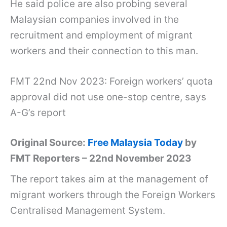
He said police are also probing several
Malaysian companies involved in the
recruitment and employment of migrant
workers and their connection to this man.
FMT 22nd Nov 2023: Foreign workers’ quota
approval did not use one-stop centre, says
A-G’s report
Original Source:
Free Malaysia Today
by
FMT Reporters – 22nd November 2023
The report takes aim at the management of
migrant workers through the Foreign Workers
Centralised Management System.