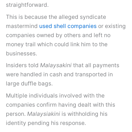
straightforward.
This is because the alleged syndicate
mastermind
used shell companies
or existing
companies owned by others and left no
money trail which could link him to the
businesses.
Insiders told
Malaysakini
that all payments
were handled in cash and transported in
large duffle bags.
Multiple individuals involved with the
companies confirm having dealt with this
person.
Malaysiakini
is withholding his
identity pending his response.