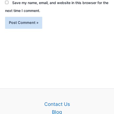
Save my name, email, and website in this browser for the
next time I comment.
Contact Us
Blog