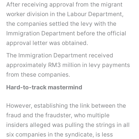
After receiving approval from the migrant
worker division in the Labour Department,
the companies settled the levy with the
Immigration Department before the official
approval letter was obtained.
The Immigration Department received
approximately RM3 million in levy payments
from these companies.
Hard-to-track mastermind
However, establishing the link between the
fraud and the fraudster, who multiple
insiders alleged was pulling the strings in all
six companies in the syndicate, is less