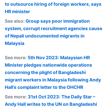
to outsource hiring of foreign workers, says
HR minister
See also:
Group says poor immigration
system, corrupt recruitment agencies cause
of Nepali undocumented migrants in
Malaysia
See more:
5th Nov 2023: Malaysian HR
Minister pledges nationwide operations
concerning the plight of Bangladeshi
migrant workers in Malaysia following Andy
Hall’s complaint letter to the OHCHR
See more:
31st Oct 2023: The Daily Star –
Andy Hall writes to the UN on Bangladeshi