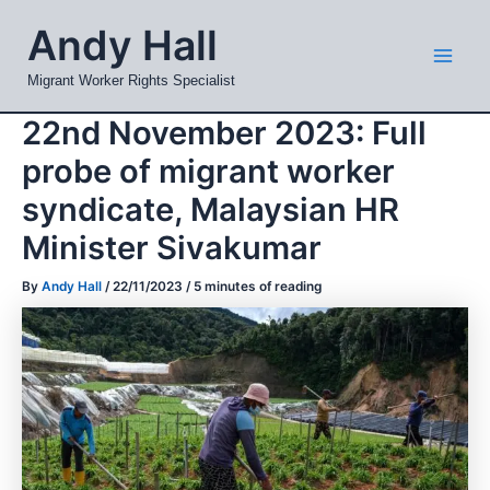
Skip
Mai
Andy Hall
to
Men
content
Migrant Worker Rights Specialist
22nd November 2023: Full
probe of migrant worker
syndicate, Malaysian HR
Minister Sivakumar
By
Andy Hall
/
22/11/2023
/
5 minutes of reading