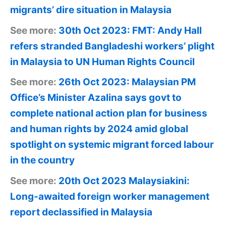
migrants’ dire situation in Malaysia
See more:
30th Oct 2023: FMT: Andy Hall
refers stranded Bangladeshi workers’ plight
in Malaysia to UN Human Rights Council
See more:
26th Oct 2023: Malaysian PM
Office’s Minister Azalina says govt to
complete national action plan for business
and human rights by 2024 amid global
spotlight on systemic migrant forced labour
in the country
See more:
20th Oct 2023 Malaysiakini:
Long-awaited foreign worker management
report declassified in Malaysia