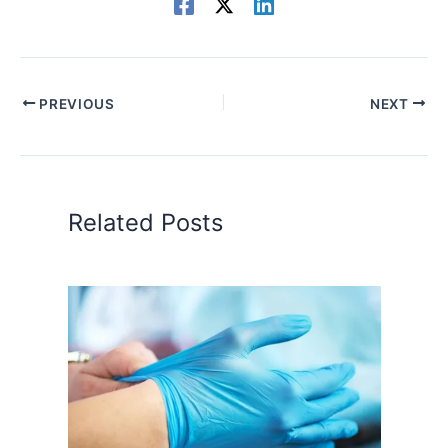
PREVIOUS
NEXT
Related Posts