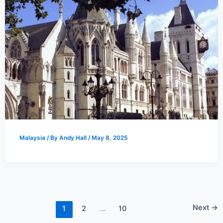
Malaysia
/ By
Andy Hall
/
May 8, 2025
Next
→
1
2
…
10