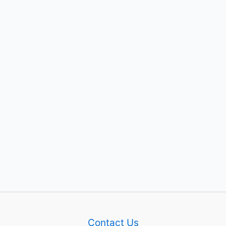
Contact Us