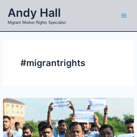
Skip
Mai
Andy Hall
to
Men
content
Migrant Worker Rights Specialist
#migrantrights