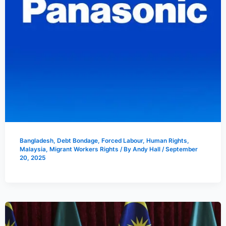
Bangladesh
,
Debt Bondage
,
Forced Labour
,
Human Rights
,
Malaysia
,
Migrant Workers Rights
/ By
Andy Hall
/
September
20, 2025