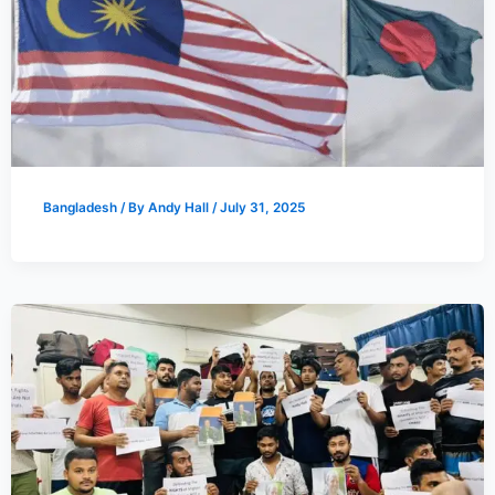
Bangladesh
/ By
Andy Hall
/
July 31, 2025