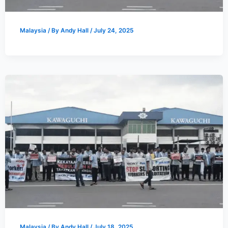
Malaysia
/ By
Andy Hall
/
July 24, 2025
Malaysia
/ By
Andy Hall
/
July 18, 2025