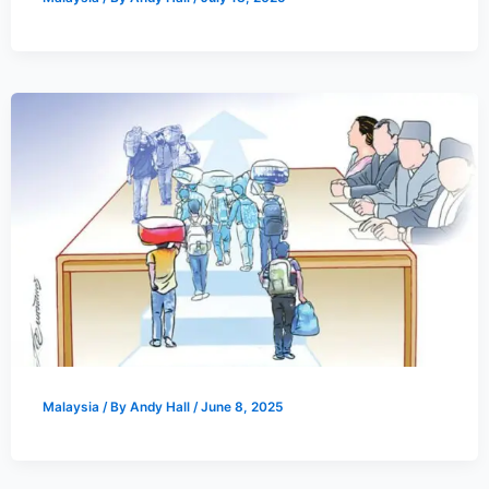
Malaysia
/ By
Andy Hall
/
June 8, 2025