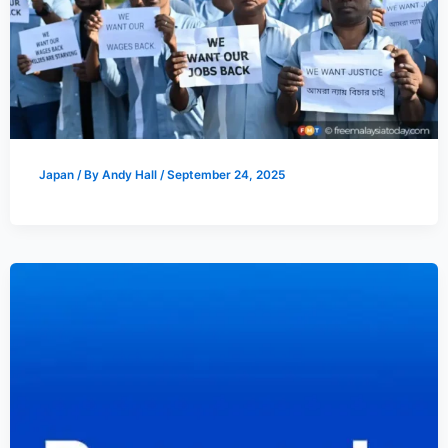
Japan
/ By
Andy Hall
/
September 24, 2025