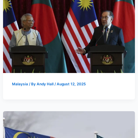
Malaysia
/ By
Andy Hall
/
August 12, 2025