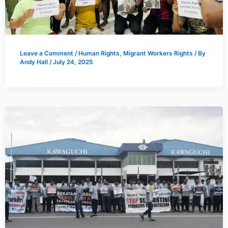
Leave a Comment
/
Human Rights
,
Migrant Workers Rights
/ By
Andy Hall
/
July 24, 2025