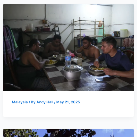
Malaysia
/ By
Andy Hall
/
May 21, 2025