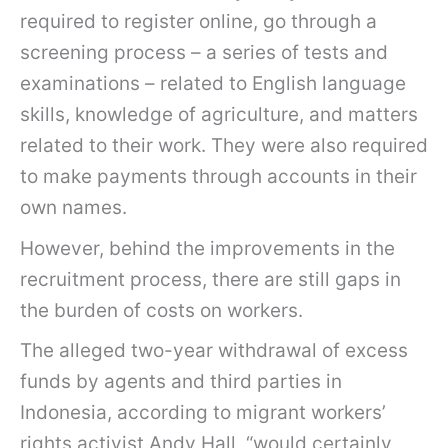
required to register online, go through a
screening process – a series of tests and
examinations – related to English language
skills, knowledge of agriculture, and matters
related to their work. They were also required
to make payments through accounts in their
own names.
However, behind the improvements in the
recruitment process, there are still gaps in
the burden of costs on workers.
The alleged two-year withdrawal of excess
funds by agents and third parties in
Indonesia, according to migrant workers’
rights activist Andy Hall, “would certainly