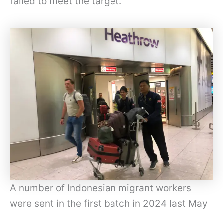
failed to meet the target.”
A number of Indonesian migrant workers
were sent in the first batch in 2024 last May