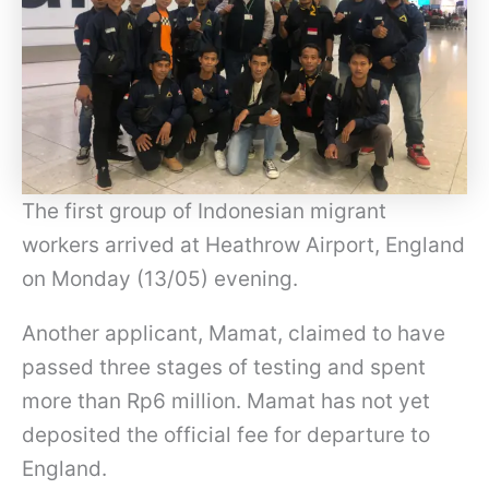
The first group of Indonesian migrant
workers arrived at Heathrow Airport, England
on Monday (13/05) evening.
Another applicant, Mamat, claimed to have
passed three stages of testing and spent
more than Rp6 million. Mamat has not yet
deposited the official fee for departure to
England.