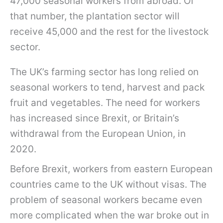
47,000 seasonal workers from abroad. Of
that number, the plantation sector will
receive 45,000 and the rest for the livestock
sector.
The UK’s farming sector has long relied on
seasonal workers to tend, harvest and pack
fruit and vegetables. The need for workers
has increased since Brexit, or Britain’s
withdrawal from the European Union, in
2020.
Before Brexit, workers from eastern European
countries came to the UK without visas. The
problem of seasonal workers became even
more complicated when the war broke out in