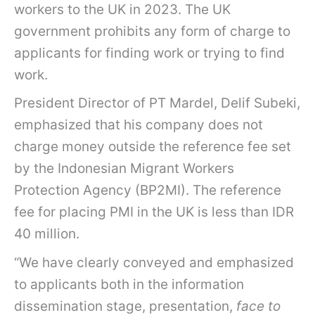
workers to the UK in 2023. The UK
government prohibits any form of charge to
applicants for finding work or trying to find
work.
President Director of PT Mardel, Delif Subeki,
emphasized that his company does not
charge money outside the reference fee set
by the Indonesian Migrant Workers
Protection Agency (BP2MI). The reference
fee for placing PMI in the UK is less than IDR
40 million.
“We have clearly conveyed and emphasized
to applicants both in the information
dissemination stage, presentation,
face to