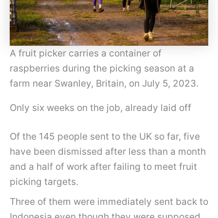
A fruit picker carries a container of
raspberries during the picking season at a
farm near Swanley, Britain, on July 5, 2023.
Only six weeks on the job, already laid off
Of the 145 people sent to the UK so far, five
have been dismissed after less than a month
and a half of work after failing to meet fruit
picking targets.
Three of them were immediately sent back to
Indonesia even though they were supposed