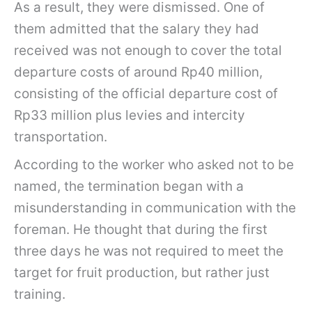
As a result, they were dismissed. One of
them admitted that the salary they had
received was not enough to cover the total
departure costs of around Rp40 million,
consisting of the official departure cost of
Rp33 million plus levies and intercity
transportation.
According to the worker who asked not to be
named, the termination began with a
misunderstanding in communication with the
foreman. He thought that during the first
three days he was not required to meet the
target for fruit production, but rather just
training.