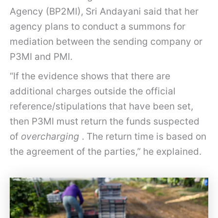
Agency (BP2MI), Sri Andayani said that her
agency plans to conduct a summons for
mediation between the sending company or
P3MI and PMI.
“If the evidence shows that there are
additional charges outside the official
reference/stipulations that have been set,
then P3MI must return the funds suspected
of
overcharging
. The return time is based on
the agreement of the parties,” he explained.