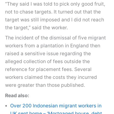
“They said I was told to pick only good fruit,
not to chase targets. It turned out that the
target was still imposed and I did not reach
the target,” said the worker.
The incident of the dismissal of five migrant
workers from a plantation in England then
raised a sensitive issue regarding the
alleged collection of fees outside the
reference for placement fees. Several
workers claimed the costs they incurred
were greater than those published.
Read also:
Over 200 Indonesian migrant workers in
UK sent home – ‘Mortgaged house, debt