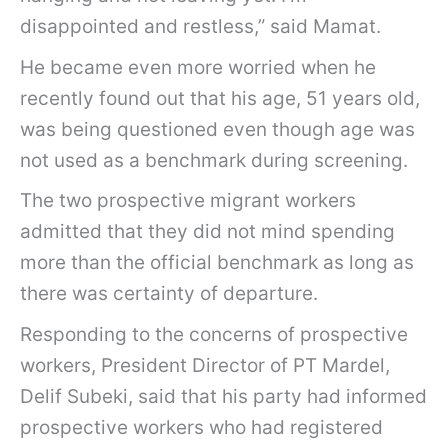
disappointed and restless,” said Mamat.
He became even more worried when he
recently found out that his age, 51 years old,
was being questioned even though age was
not used as a benchmark during screening.
The two prospective migrant workers
admitted that they did not mind spending
more than the official benchmark as long as
there was certainty of departure.
Responding to the concerns of prospective
workers, President Director of PT Mardel,
Delif Subeki, said that his party had informed
prospective workers who had registered