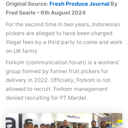
Original Source:
Fresh Produce Journal
By
Fred Searle – 6th August 2024
For the second time in two years, Indonesian
pickers are alleged to have been charged
illegal fees by a third party to come and work
on UK farms
Forkom (communication forum) is a workers’
group formed by former fruit pickers for
delivery in 2022. Officially, Forkom is not
allowed to recruit. Forkom management
denied recruiting for PT Mardel.