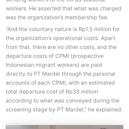
workers. He asserted that what was charged
was the organization’s membership fee.
“And the voluntary nature is Rp1.5 million for
the organization’s operational costs. Apart
from that, there are no other costs, and the
departure costs of CPMI (prospective
Indonesian migrant workers) are paid
directly to PT Mardel through the personal
accounts of each CPMI, with an estimated
total departure cost of Rp33 million
according to what was conveyed during the
screening stage by PT Mardel,” he explained.