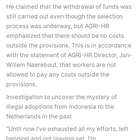
He claimed that the withdrawal of funds was
still carried out even though the selection
process was underway, but AGRI-HR
emphasized that there should be no costs
outside the provisions. This is in accordance
with the statement of AGRI-HR Director, Jan-
Willem Naerebout, that workers are not
allowed to pay any costs outside the
provisions.
Investigation to uncover the mystery of
illegal adoptions from Indonesia to the
Netherlands in the past
“Until now I’ve exhausted all my efforts, left
hanging and not leaving yet. I’m