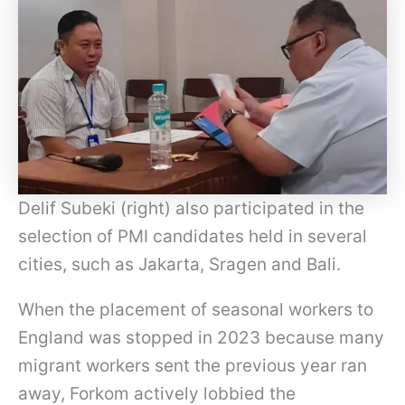
Delif Subeki (right) also participated in the
selection of PMI candidates held in several
cities, such as Jakarta, Sragen and Bali.
When the placement of seasonal workers to
England was stopped in 2023 because many
migrant workers sent the previous year ran
away, Forkom actively lobbied the