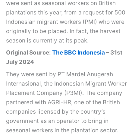
were sent as seasonal workers on British
plantations this year, from a request for 500
Indonesian migrant workers (PMI) who were
originally to be placed. In fact, the harvest
season is currently at its peak.
Original Source:
The BBC Indonesia
– 31st
July 2024
They were sent by PT Mardel Anugerah
Internasional, the Indonesian Migrant Worker
Placement Company (P3MI). The company
partnered with AGRI-HR, one of the British
companies licensed by the country’s
government as an operator to bring in
seasonal workers in the plantation sector.