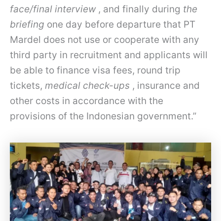
face/final interview
, and finally during
the
briefing
one day before departure that PT
Mardel does not use or cooperate with any
third party in recruitment and applicants will
be able to finance visa fees, round trip
tickets,
medical check-ups
, insurance and
other costs in accordance with the
provisions of the Indonesian government.”