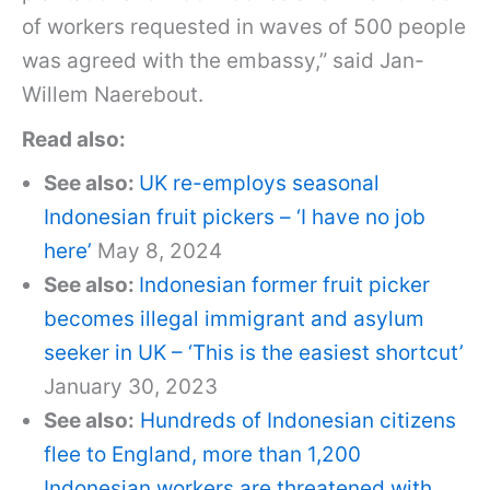
of workers requested in waves of 500 people
was agreed with the embassy,” said Jan-
Willem Naerebout.
Read also:
See also:
UK re-employs seasonal
Indonesian fruit pickers – ‘I have no job
here’
May 8, 2024
See also:
Indonesian former fruit picker
becomes illegal immigrant and asylum
seeker in UK – ‘This is the easiest shortcut’
January 30, 2023
See also:
Hundreds of Indonesian citizens
flee to England, more than 1,200
Indonesian workers are threatened with