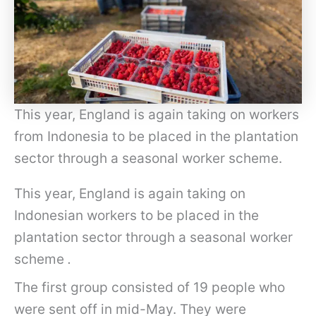
This year, England is again taking on workers
from Indonesia to be placed in the plantation
sector through a seasonal worker scheme.
This year, England is again taking on
Indonesian workers to be placed in the
plantation sector through a seasonal worker
scheme
.
The first group consisted of 19 people who
were sent off in mid-May. They were