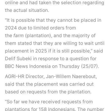
online and had taken the selection regarding
the actual situation.
“It is possible that they cannot be placed in
2024 due to limited orders from
the
farm
(plantation), and the majority of
them stated that they are willing to wait until
placement in 2025 if it is still possible,” said
Delif Subeki in response to a question for
BBC News Indonesia on Thursday (25/07).
AGRI-HR Director, Jan-Willem Naerebout,
said that the placement was carried out
based on requests from the plantation.
“So far we have received requests from
plantations for 158 Indonesians. The number