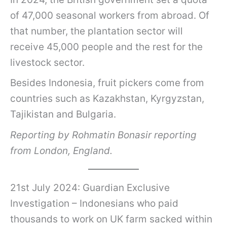
of 47,000 seasonal workers from abroad. Of
that number, the plantation sector will
receive 45,000 people and the rest for the
livestock sector.
Besides Indonesia, fruit pickers come from
countries such as Kazakhstan, Kyrgyzstan,
Tajikistan and Bulgaria.
Reporting by Rohmatin Bonasir reporting
from London, England.
21st July 2024: Guardian Exclusive
Investigation – Indonesians who paid
thousands to work on UK farm sacked within