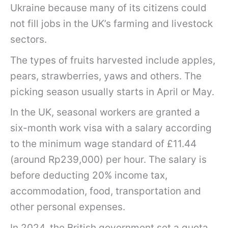
Ukraine because many of its citizens could
not fill jobs in the UK’s farming and livestock
sectors.
The types of fruits harvested include apples,
pears, strawberries, yaws and others. The
picking season usually starts in April or May.
In the UK, seasonal workers are granted a
six-month work visa with a salary according
to the minimum wage standard of £11.44
(around Rp239,000) per hour. The salary is
before deducting 20% ​​income tax,
accommodation, food, transportation and
other personal expenses.
In 2024, the British government set a quota