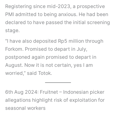
Registering since mid-2023, a prospective
PMI admitted to being anxious. He had been
declared to have passed the initial screening
stage.
“I have also deposited Rp5 million through
Forkom. Promised to depart in July,
postponed again promised to depart in
August. Now it is not certain, yes I am
worried,” said Totok.
6th Aug 2024: Fruitnet – Indonesian picker
allegations highlight risk of exploitation for
seasonal workers