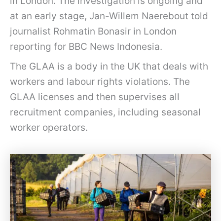
in London. The investigation is ongoing and
at an early stage, Jan-Willem Naerebout told
journalist Rohmatin Bonasir in London
reporting for BBC News Indonesia.
The GLAA is a body in the UK that deals with
workers and labour rights violations. The
GLAA licenses and then supervises all
recruitment companies, including seasonal
worker operators.