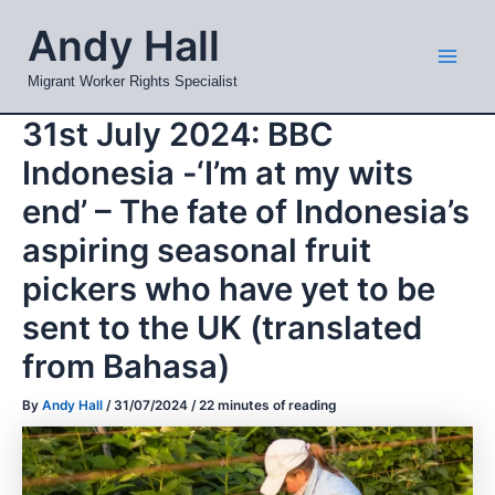
Skip
Mai
Andy Hall
to
Men
content
Migrant Worker Rights Specialist
31st July 2024: BBC
Indonesia -‘I’m at my wits
end’ – The fate of Indonesia’s
aspiring seasonal fruit
pickers who have yet to be
sent to the UK (translated
from Bahasa)
By
Andy Hall
/
31/07/2024
/
22 minutes of reading