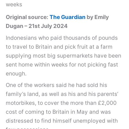
weeks
Original source:
The Guardian
by Emily
Dugan – 21st July 2024
Indonesians who paid thousands of pounds
to travel to Britain and pick fruit at a farm
supplying most big supermarkets have been
sent home within weeks for not picking fast
enough.
One of the workers said he had sold his
family’s land, as well as his and his parents’
motorbikes, to cover the more than £2,000
cost of coming to Britain in May and was
distressed to find himself unemployed with