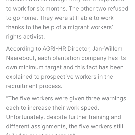
to work for six months. The other two refused
to go home. They were still able to work
thanks to the help of a migrant workers’
rights activist.
According to AGRI-HR Director, Jan-Willem
Naerebout, each plantation company has its
own minimum target and this fact has been
explained to prospective workers in the
recruitment process.
“The five workers were given three warnings
each to increase their work speed.
Unfortunately, despite further training and
different assignments, the five workers still