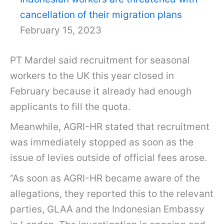
cancellation of their migration plans
February 15, 2023
PT Mardel said recruitment for seasonal
workers to the UK this year closed in
February because it already had enough
applicants to fill the quota.
Meanwhile, AGRI-HR stated that recruitment
was immediately stopped as soon as the
issue of levies outside of official fees arose.
“As soon as AGRI-HR became aware of the
allegations, they reported this to the relevant
parties, GLAA and the Indonesian Embassy