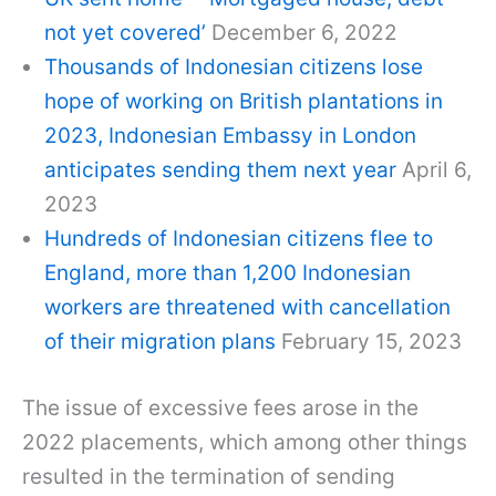
not yet covered’
December 6, 2022
Thousands of Indonesian citizens lose
hope of working on British plantations in
2023, Indonesian Embassy in London
anticipates sending them next year
April 6,
2023
Hundreds of Indonesian citizens flee to
England, more than 1,200 Indonesian
workers are threatened with cancellation
of their migration plans
February 15, 2023
The issue of excessive fees arose in the
2022 placements, which among other things
resulted in the termination of sending