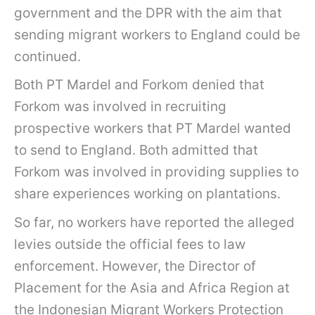
government and the DPR with the aim that
sending migrant workers to England could be
continued.
Both PT Mardel and Forkom denied that
Forkom was involved in recruiting
prospective workers that PT Mardel wanted
to send to England. Both admitted that
Forkom was involved in providing supplies to
share experiences working on plantations.
So far, no workers have reported the alleged
levies outside the official fees to law
enforcement. However, the Director of
Placement for the Asia and Africa Region at
the Indonesian Migrant Workers Protection