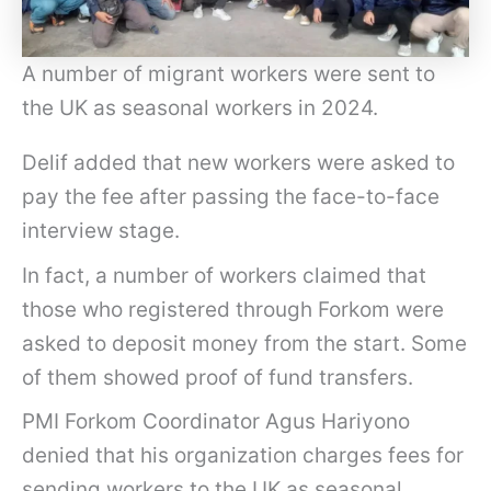
A number of migrant workers were sent to
the UK as seasonal workers in 2024.
Delif added that new workers were asked to
pay the fee after passing the face-to-face
interview stage.
In fact, a number of workers claimed that
those who registered through Forkom were
asked to deposit money from the start. Some
of them showed proof of fund transfers.
PMI Forkom Coordinator Agus Hariyono
denied that his organization charges fees for
sending workers to the UK as seasonal