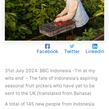
Facebook
Twitter
Linkedin
31st July 2024: BBC Indonesia -‘I’m at my
wits end’ – The fate of Indonesia’s aspiring
seasonal fruit pickers who have yet to be
sent to the UK (translated from Bahasa)
A total of 145 new people from Indonesia