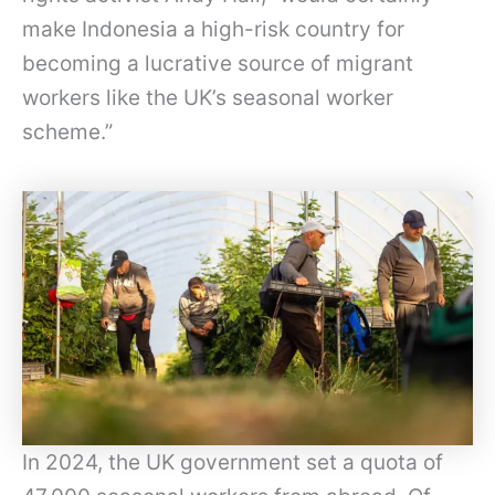
make Indonesia a high-risk country for
becoming a lucrative source of migrant
workers like the UK’s seasonal worker
scheme.”
In 2024, the UK government set a quota of