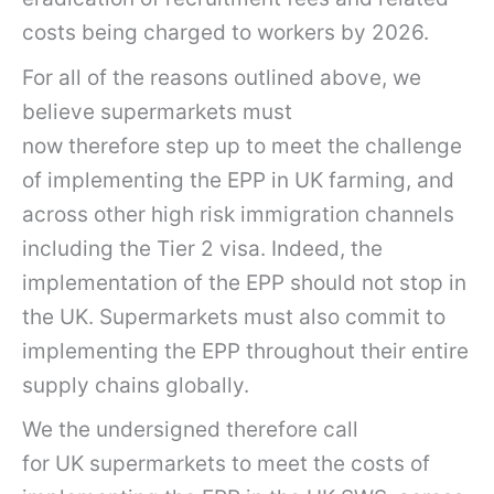
costs being charged to workers by 2026.
For all of the reasons outlined above, we
believe supermarkets must
now therefore step up to meet the challenge
of implementing the EPP in UK farming, and
across other high risk immigration channels
including the Tier 2 visa. Indeed, the
implementation of the EPP should not stop in
the UK. Supermarkets must also commit to
implementing the EPP throughout their entire
supply chains globally.
We the undersigned therefore call
for UK supermarkets to meet the costs of