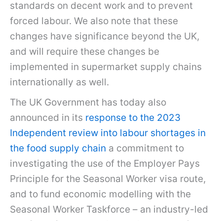
standards on decent work and to prevent
forced labour. We also note that these
changes have significance beyond the UK,
and will require these changes be
implemented in supermarket supply chains
internationally as well.
The UK Government has today also
announced in its
response to the 2023
Independent review into labour shortages in
the food supply chain
a commitment to
investigating the use of the Employer Pays
Principle for the Seasonal Worker visa route,
and to fund economic modelling with the
Seasonal Worker Taskforce – an industry-led