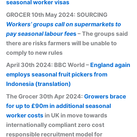
seasonal worker visas
GROCER 10th May 2024: SOURCING
Workers’ groups call on supermarkets to
pay seasonal labour fee
s
– The groups said
there are risks farmers will be unable to
comply to new rules
April 30th 2024: BBC World –
England again
employs seasonal fruit pickers from
Indonesia (translation)
The Grocer 30th Apr 2024:
Growers brace
for up to £90m in additional seasonal
worker costs
in UK in move towards
internationally compliant zero cost
responsible recruitment model for