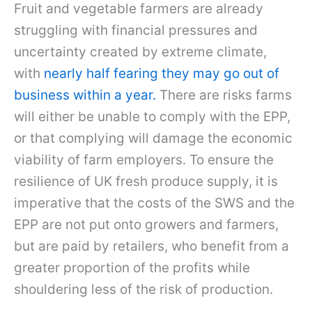
Fruit and vegetable farmers are already
struggling with financial pressures and
uncertainty created by extreme climate,
with
nearly half fearing they may go out of
business within a year.
There are risks farms
will either be unable to comply with the EPP,
or that complying will damage the economic
viability of farm employers. To ensure the
resilience of UK fresh produce supply, it is
imperative that the costs of the SWS and the
EPP are not put onto growers and farmers,
but are paid by retailers, who benefit from a
greater proportion of the profits while
shouldering less of the risk of production.