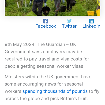
Facebook
Twitter
Linkedin
9th May 2024: The Guardian – UK
Government says employers may be
required to pay travel and visa costs for
people getting seasonal worker visas
Ministers within the UK government have
some encouraging news for seasonal
workers
spending thousands of pounds
to fly
across the globe and pick Britain’s fruit.