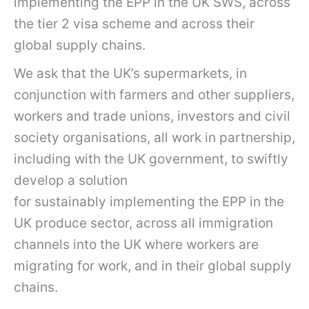
implementing the EPP in the UK SWS, across
the tier 2 visa scheme and across their
global supply chains.
We ask that the UK’s supermarkets, in
conjunction with farmers and other suppliers,
workers and trade unions, investors and civil
society organisations, all work in partnership,
including with the UK government, to swiftly
develop a solution
for sustainably implementing the EPP in the
UK produce sector, across all immigration
channels into the UK where workers are
migrating for work, and in their global supply
chains.