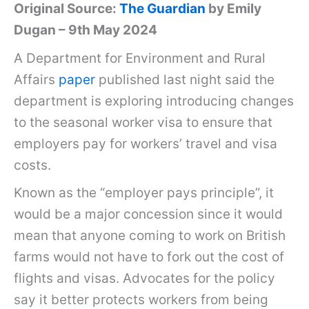
Original Source:
The Guardian
by Emily
Dugan – 9th May 2024
A Department for Environment and Rural
Affairs
paper
published last night said the
department is exploring introducing changes
to the seasonal worker visa to ensure that
employers pay for workers’ travel and visa
costs.
Known as the “employer pays principle”, it
would be a major concession since it would
mean that anyone coming to work on British
farms would not have to fork out the cost of
flights and visas. Advocates for the policy
say it better protects workers from being