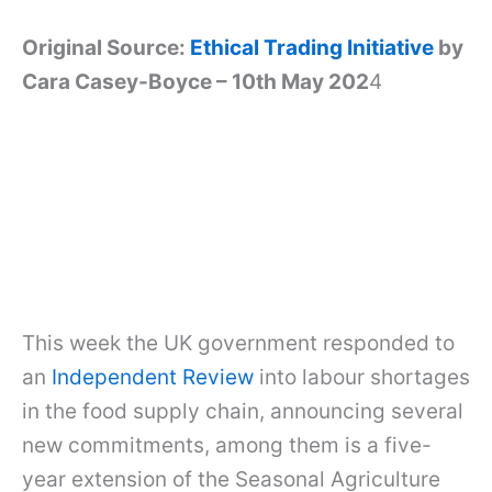
Original Source:
Ethical Trading Initiative
by
Cara Casey-Boyce – 10th May 202
4
This week the UK government responded to
an
Independent Review
into labour shortages
in the food supply chain, announcing several
new commitments, among them is a five-
year extension of the Seasonal Agriculture