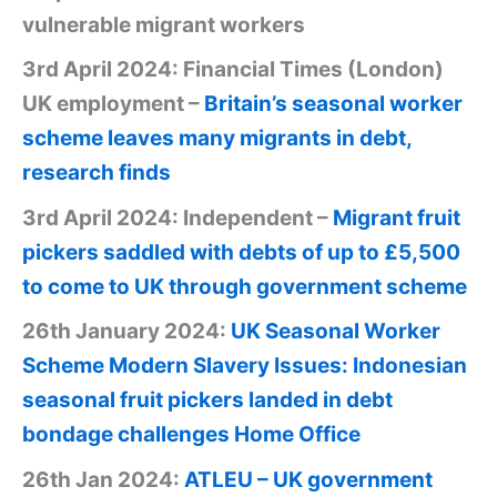
vulnerable migrant workers
3rd April 2024: Financial Times (London)
UK employment –
Britain’s seasonal worker
scheme leaves many migrants in debt,
research finds
3rd April 2024: Independent –
Migrant fruit
pickers saddled with debts of up to £5,500
to come to UK through government scheme
26th January 2024:
UK Seasonal Worker
Scheme Modern Slavery Issues: Indonesian
seasonal fruit pickers landed in debt
bondage challenges Home Office
26th Jan 2024:
ATLEU – UK government