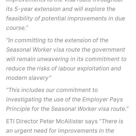
its 5-year extension and will explore the
feasibility of potential improvements in due
course.”
“In committing to the extension of the
Seasonal Worker visa route the government
will remain unwavering in its commitment to
reduce the risks of labour exploitation and
modern slavery”
“This includes our commitment to
investigating the use of the Employer Pays
Principle for the Seasonal Worker visa route.”
ETI Director Peter McAllister says “
There is
an urgent need for improvements in the