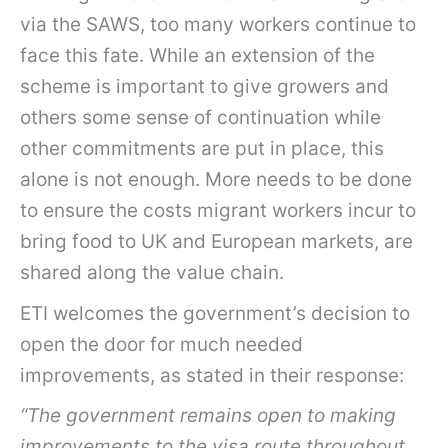
via the SAWS, too many workers continue to
face this fate. While an extension of the
scheme is important to give growers and
others some sense of continuation while
other commitments are put in place, this
alone is not enough. More needs to be done
to ensure the costs migrant workers incur to
bring food to UK and European markets, are
shared along the value chain.
ETI welcomes the government’s decision to
open the door for much needed
improvements, as stated in their response:
“The government remains open to making
improvements to the visa route throughout