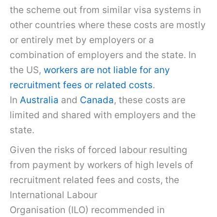
the scheme out from similar visa systems in
other countries where these costs are mostly
or entirely met by employers or a
combination of employers and the state. In
the US,
workers are not liable for any
recruitment fees or related costs
.
In
Australia
and
Canada
, these costs are
limited and shared with employers and the
state.
Given the risks of forced labour resulting
from payment by workers of high levels of
recruitment related fees and costs, the
International Labour
Organisation (ILO) recommended in