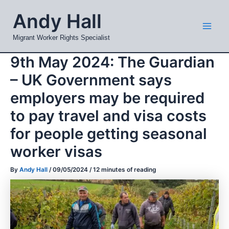
Skip
Mai
Andy Hall
to
Men
content
Migrant Worker Rights Specialist
9th May 2024: The Guardian
– UK Government says
employers may be required
to pay travel and visa costs
for people getting seasonal
worker visas
By
Andy Hall
/
09/05/2024
/
12 minutes of reading