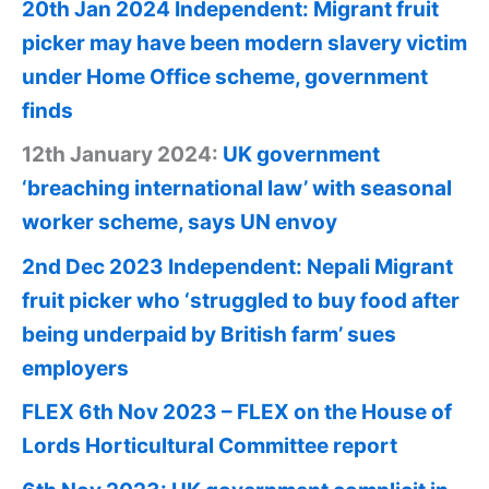
20th Jan 2024 Independent: Migrant fruit
picker may have been modern slavery victim
under Home Office scheme, government
finds
12th January 2024:
UK government
‘breaching international law’ with seasonal
worker scheme, says UN envoy
2nd Dec 2023 Independent: Nepali Migrant
fruit picker who ‘struggled to buy food after
being underpaid by British farm’ sues
employers
FLEX 6th Nov 2023 – FLEX on the House of
Lords Horticultural Committee report