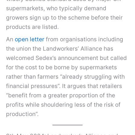
supermarkets, who typically demand
growers sign up to the scheme before their
products are listed.
An
open letter
from organisations including
the union the Landworkers’ Alliance has
welcomed Sedex’s announcement but called
for the cost to be borne by supermarkets
rather than farmers “already struggling with
financial pressures”. It argues that retailers
“benefit from a greater proportion of the
profits while shouldering less of the risk of
production”.