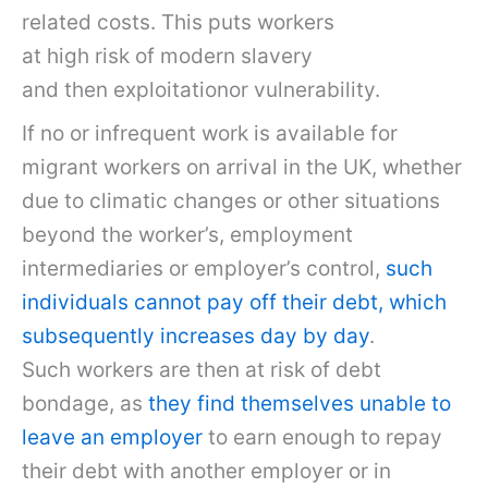
related costs. This puts workers
at high risk of modern slavery
and then exploitationor vulnerability.
If no or infrequent work is available for
migrant workers on arrival in the UK, whether
due to climatic changes or other situations
beyond the worker’s, employment
intermediaries or employer’s control,
such
individuals cannot pay off their debt, which
subsequently increases day by day
.
Such workers are then at risk of debt
bondage, as
they find themselves unable to
leave an employer
to earn enough to repay
their debt with another employer or in