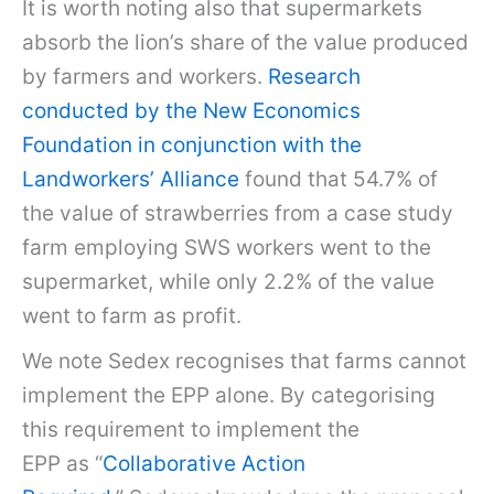
It is worth noting also that supermarkets
absorb the lion’s share of the value produced
by farmers and workers.
Research
conducted by the New Economics
Foundation in conjunction with the
Landworkers’ Alliance
found that 54.7% of
the value of strawberries from a case study
farm employing SWS workers went to the
supermarket, while only 2.2% of the value
went to farm as profit.
We note Sedex recognises that farms cannot
implement the EPP alone. By categorising
this requirement to implement the
EPP as “
Collaborative Action