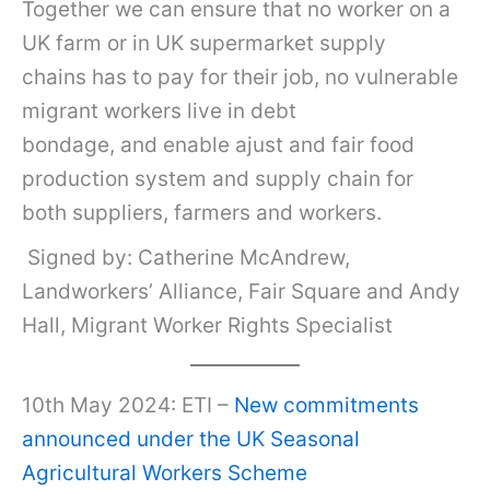
Together we can ensure that no worker on a
UK farm or in UK supermarket supply
chains has to pay for their job, no vulnerable
migrant workers live in debt
bondage, and enable ajust and fair food
production system and supply chain for
both suppliers, farmers and workers.
Signed by: Catherine McAndrew,
Landworkers’ Alliance, Fair Square and Andy
Hall, Migrant Worker Rights Specialist
10th May 2024: ETI –
New commitments
announced under the UK Seasonal
Agricultural Workers Scheme