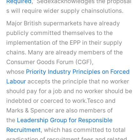
Required
,” Sedexacknowledges the proposal
s will require wider supply chainsolutions.
Major British supermarkets have already
publicly committed themselves to the
implementation of the EPP in their supply
chains. Many are already members of the
Consumer Goods Forum (CGF),
whose
Priority Industry Principles on Forced
Labour
accepts the principle that no worker
should pay for a job and no worker should be
indebted or coerced to work.Tesco and
Marks & Spencer are also members of
the
Leadership Group for Responsible
Recruitment
, which has committed to total
eradication of recruitment fees and related