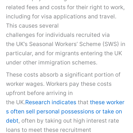
related fees and costs for their right to work,
including for visa applications and travel.
This causes several
challenges for individuals recruited via
the UK’s Seasonal Workers’ Scheme (SWS) in
particular, and for migrants entering the UK
under other immigration schemes.
These costs absorb a significant portion of
worker wages. Workers pay these costs
upfront before arriving in
the UK.
Research indicates
that
these worker
s often sell personal possessions or take on
debt
, often by taking out high interest rate
loans to meet these recruitment