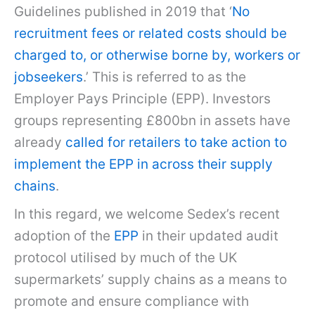
Guidelines published in 2019 that ‘
No
recruitment fees or related costs should be
charged to, or otherwise borne by, workers or
jobseekers
.’ This is referred to as the
Employer Pays Principle (EPP). Investors
groups representing £800bn in assets have
already
called for retailers to take action to
implement the EPP in across their supply
chains
.
In this regard, we welcome Sedex’s recent
adoption of the
EPP
in their updated audit
protocol utilised by much of the UK
supermarkets’ supply chains as a means to
promote and ensure compliance with