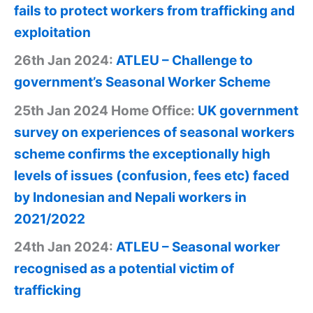
fails to protect workers from trafficking and
exploitation
26th Jan 2024:
ATLEU – Challenge to
government’s Seasonal Worker Scheme
25th Jan 2024 Home Office:
UK government
survey on experiences of seasonal workers
scheme confirms the exceptionally high
levels of issues (confusion, fees etc) faced
by Indonesian and Nepali workers in
2021/2022
24th Jan 2024:
ATLEU – Seasonal worker
recognised as a potential victim of
trafficking