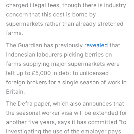
charged illegal fees, though there is industry
concern that this cost is borne by
supermarkets rather than already stretched
farms.
The Guardian has previously
revealed
that
Indonesian labourers picking berries on
farms supplying major supermarkets were
left up to £5,000 in debt to unlicensed
foreign brokers for a single season of work in
Britain.
The Defra paper, which also announces that
the seasonal worker visa will be extended for
another five years, says it has committed “to
investigating the use of the employer pays