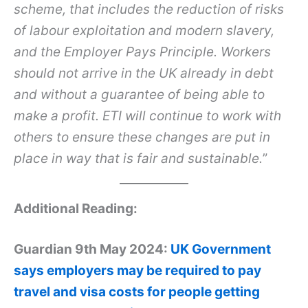
scheme, that includes the reduction of risks
of labour exploitation and modern slavery,
and the Employer Pays Principle. Workers
should not arrive in the UK already in debt
and without a guarantee of being able to
make a profit. ETI will continue to work with
others to ensure these changes are put in
place in way that is fair and sustainable.
”
Additional Reading:
Guardian 9th May 2024:
UK Government
says employers may be required to pay
travel and visa costs for people getting