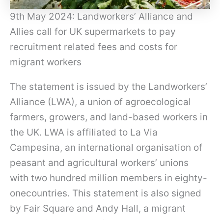
9th May 2024: Landworkers’ Alliance and
Allies call for UK supermarkets to pay
recruitment related fees and costs for
migrant workers
The statement is issued by the Landworkers’
Alliance (LWA), a union of agroecological
farmers, growers, and land-based workers in
the UK. LWA is affiliated to La Via
Campesina, an international organisation of
peasant and agricultural workers’ unions
with two hundred million members in eighty-
onecountries. This statement is also signed
by Fair Square and Andy Hall, a migrant