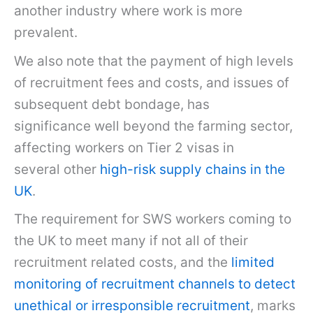
another industry where work is more
prevalent.
We also note that the payment of high levels
of recruitment fees and costs, and issues of
subsequent debt bondage, has
significance well beyond the farming sector,
affecting workers on Tier 2 visas in
several other
high-risk supply chains in the
UK
.
The requirement for SWS workers coming to
the UK to meet many if not all of their
recruitment related costs, and the
limited
monitoring of recruitment channels to detect
unethical or irresponsible recruitment
, marks