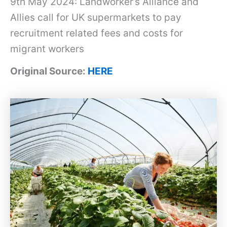
9th May 2024: Landworker’s Alliance and
Allies call for UK supermarkets to pay
recruitment related fees and costs for
migrant workers
Original Source:
HERE