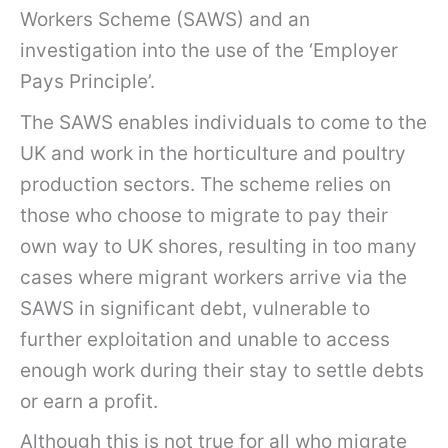
Workers Scheme (SAWS) and an
investigation into the use of the ‘Employer
Pays Principle’.
The SAWS enables individuals to come to the
UK and work in the horticulture and poultry
production sectors. The scheme relies on
those who choose to migrate to pay their
own way to UK shores, resulting in too many
cases where migrant workers arrive via the
SAWS in significant debt, vulnerable to
further exploitation and unable to access
enough work during their stay to settle debts
or earn a profit.
Although this is not true for all who migrate