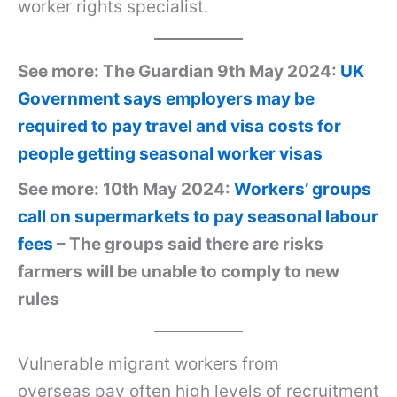
worker rights specialist.
See more: The Guardian 9th May 2024:
UK
Government says employers may be
required to pay travel and visa costs for
people getting seasonal worker visas
See more: 10th May 2024:
Workers’ groups
call on supermarkets to pay seasonal labour
fees
– The groups said there are risks
farmers will be unable to comply to new
rules
Vulnerable migrant workers from
overseas pay often high levels of recruitment