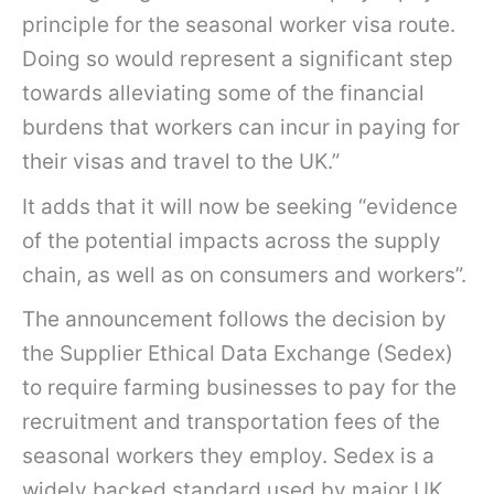
principle for the seasonal worker visa route.
Doing so would represent a significant step
towards alleviating some of the financial
burdens that workers can incur in paying for
their visas and travel to the UK.”
It adds that it will now be seeking “evidence
of the potential impacts across the supply
chain, as well as on consumers and workers”.
The announcement follows the decision by
the Supplier Ethical Data Exchange (Sedex)
to require farming businesses to pay for the
recruitment and transportation fees of the
seasonal workers they employ. Sedex is a
widely backed standard used by major UK