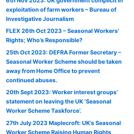
6th Nov 2023: UK government complicit in
exploitation of farm workers – Bureau of
Investigative Journalism
FLEX 26th Oct 2023 – Seasonal Workers’
Rights; Who’s Responsible?
25th Oct 2023: DEFRA Former Secretary –
Seasonal Worker Scheme should be taken
away from Home Office to prevent
continued abuses.
20th Sept 2023: Worker interest groups’
statement on leaving the UK ‘Seasonal
Worker Scheme Taskforce’.
27th July 2023 Maplecroft: UK’s Seasonal
Worker Scheme Raising Human Rights