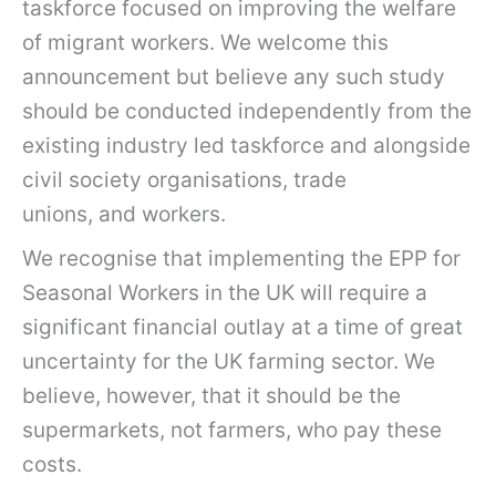
taskforce focused on improving the welfare
of migrant workers. We welcome this
announcement but believe any such study
should be conducted independently from the
existing industry led taskforce and alongside
civil society organisations, trade
unions, and workers.
We recognise that implementing the EPP for
Seasonal Workers in the UK will require a
significant financial outlay at a time of great
uncertainty for the UK farming sector. We
believe, however, that it should be the
supermarkets, not farmers, who pay these
costs.