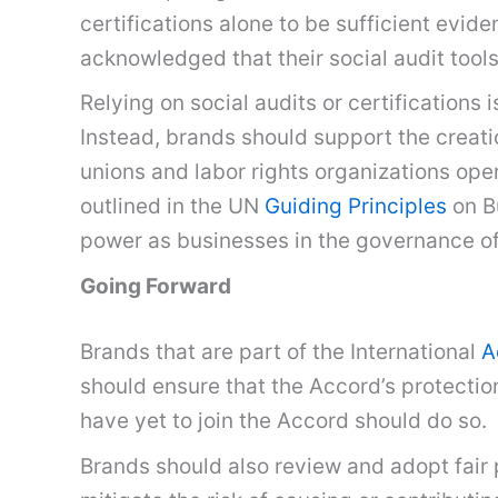
certifications alone to be sufficient evid
acknowledged that their social audit tools
Relying on social audits or certifications
Instead, brands should support the creati
unions and labor rights organizations ope
outlined in the UN
Guiding Principles
on B
power as businesses in the governance o
Going Forward
Brands that are part of the International
A
should ensure that the Accord’s protectio
have yet to join the Accord should do so.
Brands should also review and adopt fair 