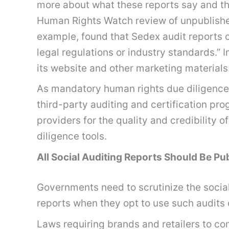
more about what these reports say and the
Human Rights Watch review of unpublishe
example, found that Sedex audit reports 
legal regulations or industry standards.” 
its website and other marketing materials
As mandatory human rights due diligence
third-party auditing and certification pr
providers for the quality and credibility 
diligence tools.
All Social Auditing Reports Should Be Pu
Governments need to scrutinize the social 
reports when they opt to use such audits o
Laws requiring brands and retailers to c