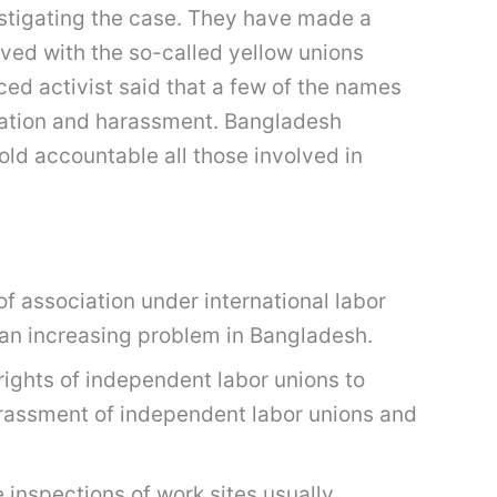
vestigating the case. They have made a
ved with the so-called yellow unions
ed activist said that a few of the names
ation and harassment. Bangladesh
old accountable all those involved in
of association under international labor
 an increasing problem in Bangladesh.
rights of independent labor unions to
harassment of independent labor unions and
 inspections of work sites usually