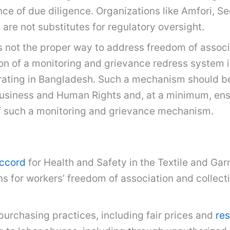
ence of due diligence. Organizations like Amfori, 
 are not substitutes for regulatory oversight.
 is not the proper way to address freedom of assoc
on of a monitoring and grievance redress system 
rating in Bangladesh. Such a mechanism should be 
usiness and Human Rights and, at a minimum, ens
f such a monitoring and grievance mechanism.
ccord
for Health and Safety in the Textile and Ga
ns for workers’ freedom of association and collec
purchasing practices, including fair prices and
res