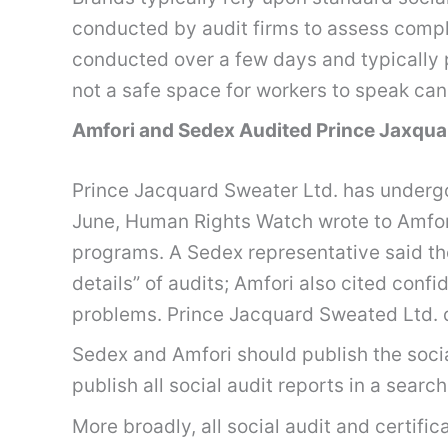
conducted by audit firms to assess compli
conducted over a few days and typically p
not a safe space for workers to speak can
Amfori and Sedex Audited Prince Jaxqua
Prince Jacquard Sweater Ltd. has undergo
June, Human Rights Watch wrote to Amfori
programs. A Sedex representative said the
details” of audits; Amfori also cited con
problems. Prince Jacquard Sweated Ltd. 
Sedex and Amfori should publish the socia
publish all social audit reports in a sea
More broadly, all social audit and certific