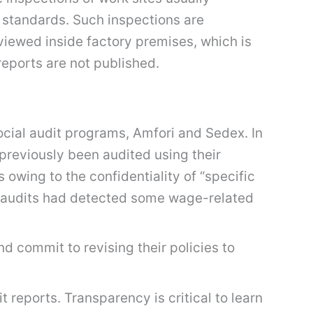
 standards. Such inspections are
viewed inside factory premises, which is
reports are not published.
cial audit programs, Amfori and Sedex. In
previously been audited using their
owing to the confidentiality of “specific
the audits had detected some wage-related
d commit to revising their policies to
t reports. Transparency is critical to learn