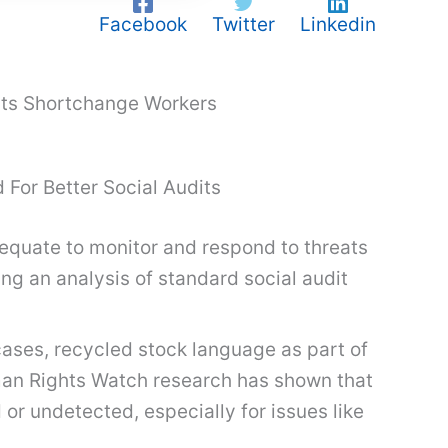
Facebook
Twitter
Linkedin
dits Shortchange Workers
 For Better Social Audits
adequate to monitor and respond to threats
ng an analysis of standard social audit
cases, recycled stock language as part of
uman Rights Watch research has shown that
or undetected, especially for issues like