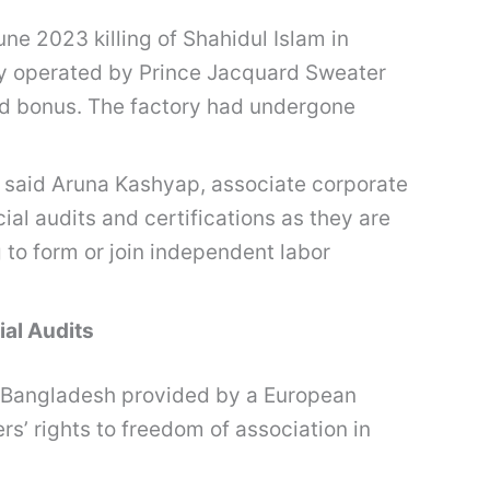
e 2023 killing of Shahidul Islam in
ory operated by Prince Jacquard Sweater
id bonus. The factory had undergone
s,” said Aruna Kashyap, associate corporate
al audits and certifications as they are
 to form or join independent labor
al Audits
in Bangladesh provided by a European
s’ rights to freedom of association in