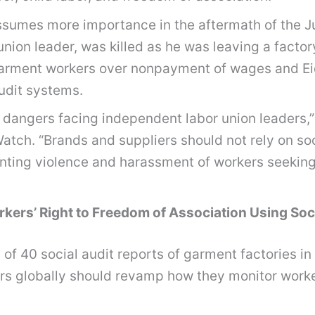
sumes more importance in the aftermath of the Jun
union leader, was killed as he was leaving a fact
f garment workers over nonpayment of wages and E
udit systems.
 the dangers facing independent labor union leader
tch. “Brands and suppliers should not rely on soci
enting violence and harassment of workers seeking
ers’ Right to Freedom of Association Using Soci
of 40 social audit reports of garment factories 
ers globally should revamp how they monitor worker