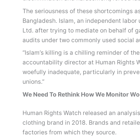
The seriousness of these shortcomings as
Bangladesh. Islam, an independent labor 
Ltd. after trying to mediate on behalf o
audits under two commonly used social a
“Islam’s killing is a chilling reminder of
accountability director at Human Rights Wa
woefully inadequate, particularly in prev
unions.”
We Need To Rethink How We Monitor Work
Human Rights Watch released an analysis 
clothing brand in 2018. Brands and retail
factories from which they source.