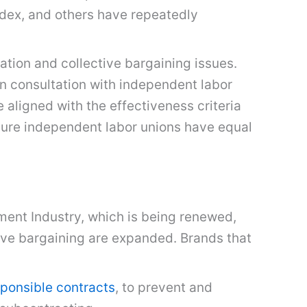
Sedex, and others have repeatedly
iation and collective bargaining issues.
in consultation with independent labor
aligned with the effectiveness criteria
ure independent labor unions have equal
rment Industry, which is being renewed,
tive bargaining are expanded. Brands that
ponsible contracts
, to prevent and