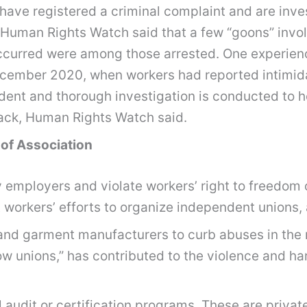
es have registered a criminal complaint and are in
 Human Rights Watch said that a few “goons” invol
occurred were among those arrested. One experienc
ecember 2020, when workers had reported intimid
dent and thorough investigation is conducted to h
tack, Human Rights Watch said.
 of Association
y employers and violate workers’ right to freedom 
 workers’ efforts to organize independent unions,
 and garment manufacturers to curb abuses in the 
ow unions,” has contributed to the violence and 
 audit or certification programs. These are private