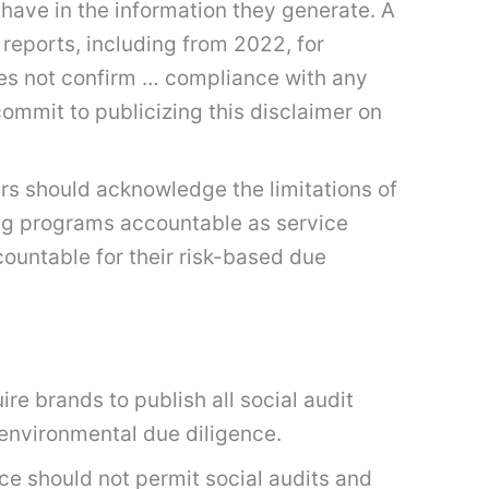
have in the information they generate. A
eports, including from 2022, for
oes not confirm … compliance with any
commit to publicizing this disclaimer on
s should acknowledge the limitations of
ing programs accountable as service
ccountable for their risk-based due
re brands to publish all social audit
 environmental due diligence.
ce should not permit social audits and