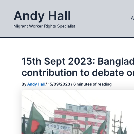
Skip
Andy Hall
to
A
content
Migrant Worker Rights Specialist
15th Sept 2023: Bangla
contribution to debate o
By
Andy Hall
/
15/09/2023
/
6 minutes of reading