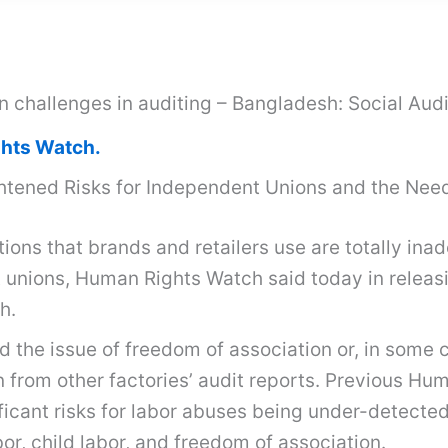
on challenges in auditing – Bangladesh: Social Au
hts Watch.
htened Risks for Independent Unions and the Need
tions that brands and retailers use are totally in
 unions, Human Rights Watch said today in releasi
h.
d the issue of freedom of association or, in some 
n from other factories’ audit reports. Previous H
icant risks for labor abuses being under-detected 
or, child labor, and freedom of association.