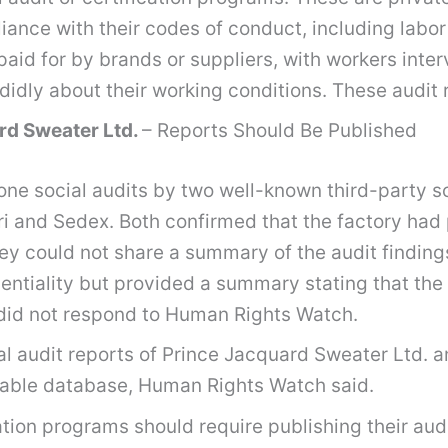
ance with their codes of conduct, including labor
aid for by brands or suppliers, with workers inter
didly about their working conditions. These audit 
rd Sweater Ltd.
– Reports Should Be Published
ne social audits by two well-known third-party so
 and Sedex. Both confirmed that the factory had 
y could not share a summary of the audit findings 
fidentiality but provided a summary stating that 
did not respond to Human Rights Watch.
l audit reports of Prince Jacquard Sweater Ltd. an
rchable database, Human Rights Watch said.
ation programs should require publishing their audi