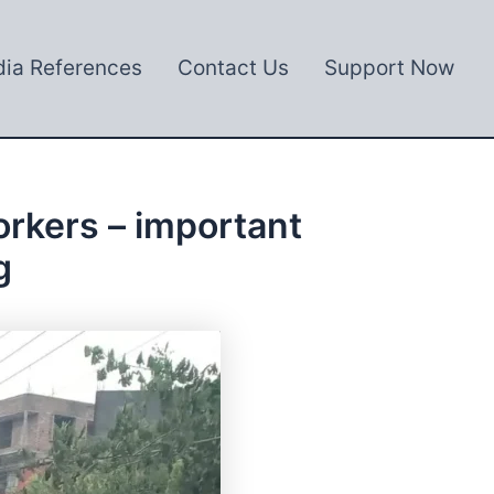
ia References
Contact Us
Support Now
rkers – important
g