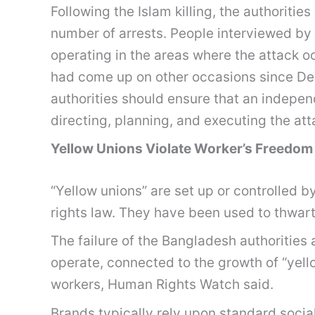
Following the Islam killing, the authoriti
number of arrests. People interviewed by
operating in the areas where the attack 
had come up on other occasions since D
authorities should ensure that an indepen
directing, planning, and executing the at
Yellow Unions Violate Worker’s Freedom
“Yellow unions” are set up or controlled b
rights law. They have been used to thwart
The failure of the Bangladesh authorities
operate, connected to the growth of “yell
workers, Human Rights Watch said.
Brands typically rely upon standard social