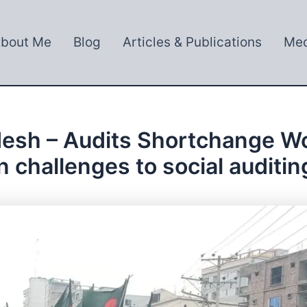
bout Me
Blog
Articles & Publications
Med
desh – Audits Shortchange Wo
n challenges to social auditin