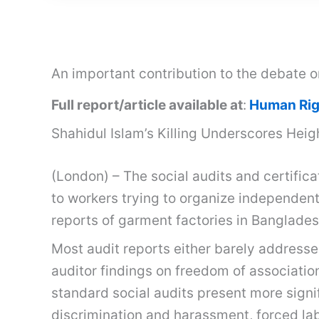
An important contribution to the debate 
Full report/article available at
:
Human Rig
Shahidul Islam’s Killing Underscores Heig
(London) – The social audits and certifica
to workers trying to organize independent
reports of garment factories in Banglades
Most audit reports either barely addresse
auditor findings on freedom of associatio
standard social audits present more signif
discrimination and harassment, forced lab