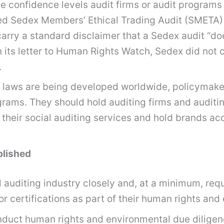
 confidence levels audit firms or audit programs 
d Sedex Members’ Ethical Trading Audit (SMETA) r
carry a standard disclaimer that a Sedex audit “d
In its letter to Human Rights Watch, Sedex did not 
.
 laws are being developed worldwide, policymaker
ograms. They should hold auditing firms and audit
of their social auditing services and hold brands a
blished
auditing industry closely and, at a minimum, requi
r certifications as part of their human rights and
onduct human rights and environmental due diligen