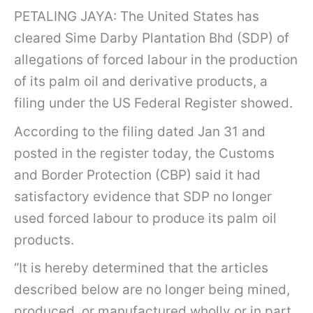
PETALING JAYA: The United States has
cleared Sime Darby Plantation Bhd (SDP) of
allegations of forced labour in the production
of its palm oil and derivative products, a
filing under the US Federal Register showed.
According to the filing dated Jan 31 and
posted in the register today, the Customs
and Border Protection (CBP) said it had
satisfactory evidence that SDP no longer
used forced labour to produce its palm oil
products.
“It is hereby determined that the articles
described below are no longer being mined,
produced, or manufactured wholly or in part