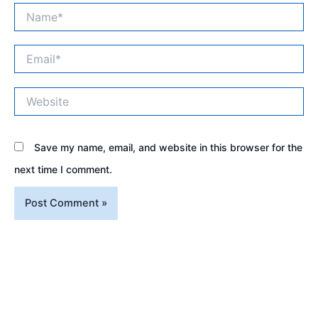
Name*
Email*
Website
Save my name, email, and website in this browser for the
next time I comment.