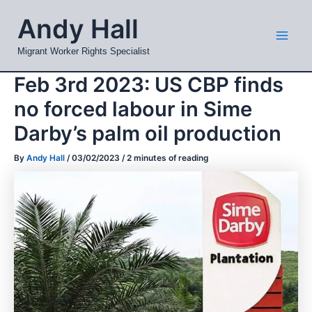
Skip
Mai
Andy Hall
to
Men
content
Migrant Worker Rights Specialist
Feb 3rd 2023: US CBP finds
no forced labour in Sime
Darby’s palm oil production
By
Andy Hall
/
03/02/2023
/
2 minutes of reading