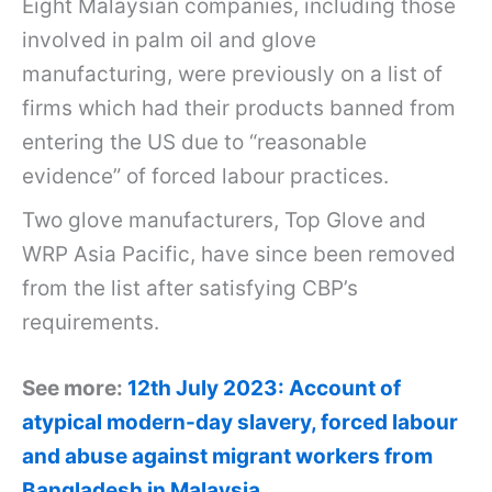
Eight Malaysian companies, including those
involved in palm oil and glove
manufacturing, were previously on a list of
firms which had their products banned from
entering the US due to “reasonable
evidence” of forced labour practices.
Two glove manufacturers, Top Glove and
WRP Asia Pacific, have since been removed
from the list after satisfying CBP’s
requirements.
See more:
12th July 2023: Account of
atypical modern-day slavery, forced labour
and abuse against migrant workers from
Bangladesh in Malaysia.