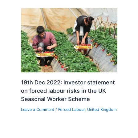
19th Dec 2022: Investor statement
on forced labour risks in the UK
Seasonal Worker Scheme
Leave a Comment
/
Forced Labour
,
United Kingdom