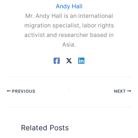
Andy Hall
Mr. Andy Hall is an international
migration specialist, labor rights
activist and researcher based in
Asia.
PREVIOUS
NEXT
Related Posts