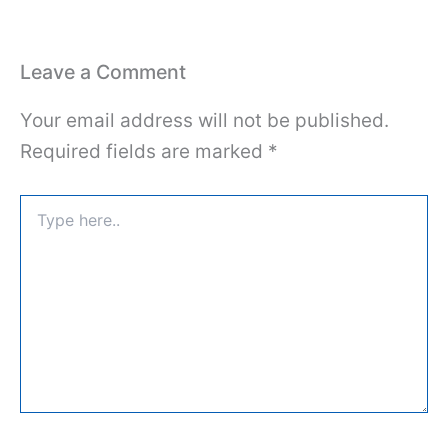
Leave a Comment
Your email address will not be published.
Required fields are marked
*
Type
here..