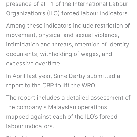
presence of all 11 of the International Labour
Organization’s (ILO) forced labour indicators.
Among these indicators include restriction of
movement, physical and sexual violence,
intimidation and threats, retention of identity
documents, withholding of wages, and
excessive overtime.
In April last year, Sime Darby submitted a
report to the CBP to lift the WRO.
The report includes a detailed assessment of
the company’s Malaysian operations
mapped against each of the ILO’s forced
labour indicators.