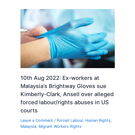
10th Aug 2022: Ex-workers at
Malaysia’s Brightway Gloves sue
Kimberly-Clark, Ansell over alleged
forced labour/rights abuses in US
courts
Leave a Comment
/
Forced Labour
,
Human Rights
,
Malaysia
,
Migrant Workers Rights