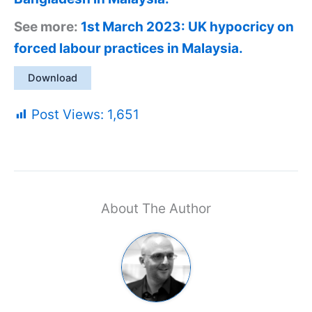
See more:
1st March 2023: UK hypocricy on
forced labour practices in Malaysia.
Download
Post Views:
1,651
About The Author