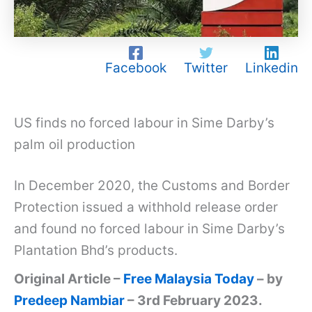
Facebook
Twitter
Linkedin
US finds no forced labour in Sime Darby’s
palm oil production
In December 2020, the Customs and Border
Protection issued a withhold release order
and found no forced labour in Sime Darby’s
Plantation Bhd’s products.
Original Article –
Free Malaysia Today
– by
Predeep Nambiar
– 3rd February 2023.