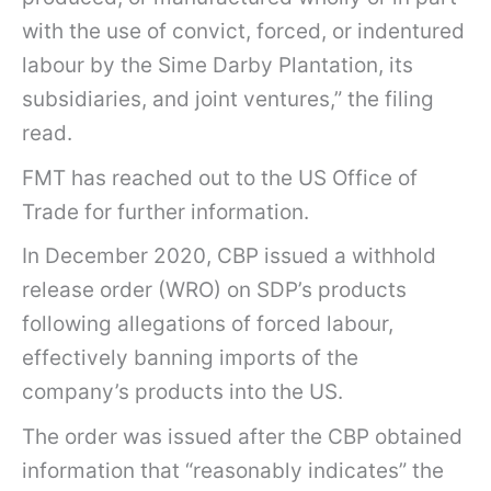
with the use of convict, forced, or indentured
labour by the Sime Darby Plantation, its
subsidiaries, and joint ventures,” the filing
read.
FMT has reached out to the US Office of
Trade for further information.
In December 2020, CBP issued a withhold
release order (WRO) on SDP’s products
following allegations of forced labour,
effectively banning imports of the
company’s products into the US.
The order was issued after the CBP obtained
information that “reasonably indicates” the