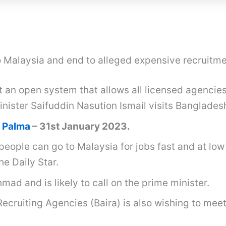
 Malaysia and end to alleged expensive recruitm
an open system that allows all licensed agencies
ister Saifuddin Nasution Ismail visits Banglades
 Palma
– 31st January 2023.
people can go to Malaysia for jobs fast and at low
e Daily Star.
ad and is likely to call on the prime minister.
Recruiting Agencies (Baira) is also wishing to mee