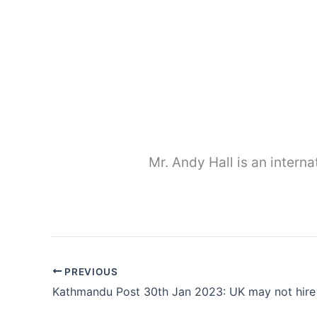
Mr. Andy Hall is an interna
PREVIOUS