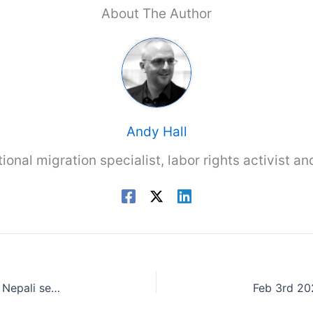
About The Author
Andy Hall
tional migration specialist, labor rights activist a
Kathmandu Post 30th Jan 2023: UK may not hire Nepali seasonal workers this year