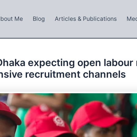
bout Me
Blog
Articles & Publications
Med
 Dhaka expecting open labour 
nsive recruitment channels