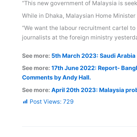
“This new government of Malaysia is seek
While in Dhaka, Malaysian Home Minister 
“We want the labour recruitment cartel to
journalists at the foreign ministry yesterd
See more:
5th March 2023: Saudi Arabia 
See more:
17th June 2022: Report- Bangl
Comments by Andy Hall.
See more:
April 20th 2023: Malaysia prob
Post Views:
729