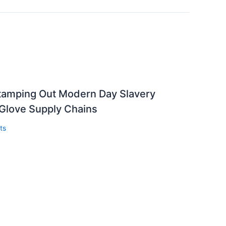
Stamping Out Modern Day Slavery
 Glove Supply Chains
ts