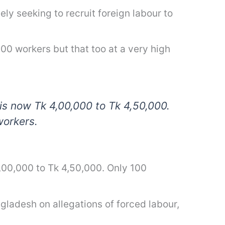
ely seeking to recruit foreign labour to
0 workers but that too at a very high
is now Tk 4,00,000 to Tk 4,50,000.
workers.
4,00,000 to Tk 4,50,000. Only 100
ladesh on allegations of forced labour,