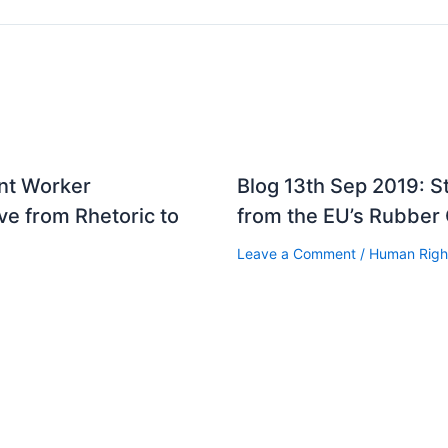
ant Worker
Blog 13th Sep 2019: 
e from Rhetoric to
from the EU’s Rubber
Leave a Comment
/
Human Righ