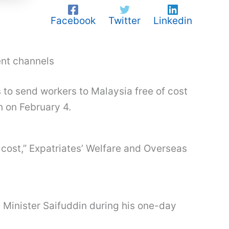
Facebook
Twitter
Linkedin
ent channels
 to send workers to Malaysia free of cost
h on February 4.
 cost,” Expatriates’ Welfare and Overseas
t Minister Saifuddin during his one-day