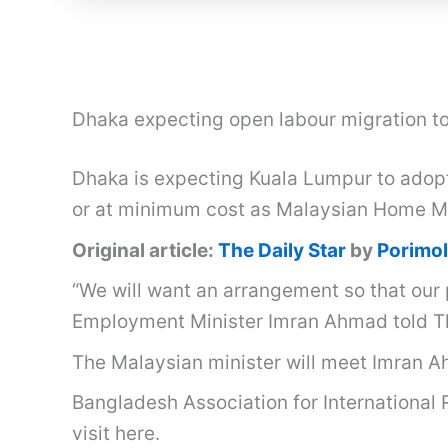
Dhaka expecting open labour migration to
Dhaka is expecting Kuala Lumpur to adopt 
or at minimum cost as Malaysian Home Min
Original article:
The Daily Star
by
Porimol
“We will want an arrangement so that our 
Employment Minister Imran Ahmad told Th
The Malaysian minister will meet Imran Ahm
Bangladesh Association for International 
visit here.