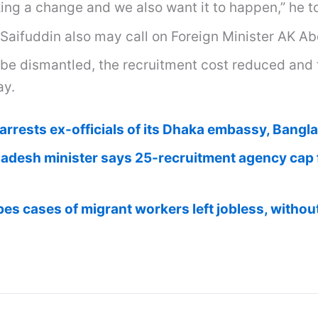
ing a change and we also want it to happen,” he t
Saifuddin also may call on Foreign Minister AK A
 be dismantled, the recruitment cost reduced and t
ay.
arrests ex-officials of its Dhaka embassy, Bangl
adesh minister says 25-recruitment agency cap f
es cases of migrant workers left jobless, withou