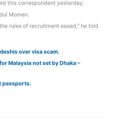
old this correspondent yesterday.
bdul Momen.
he rules of recruitment eased,” he told
adeshis over visa scam.
or Malaysia not set by Dhaka –
t passports.