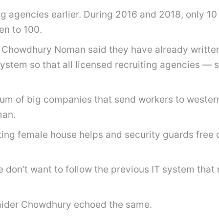
ng agencies earlier. During 2016 and 2018, only 10
en to 100.
howdhury Noman said they have already written to
 system so that all licensed recruiting agencies
um of big companies that send workers to western
man.
ting female house helps and security guards free 
We don’t want to follow the previous IT system tha
aider Chowdhury echoed the same.