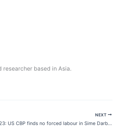
nd researcher based in Asia.
NEXT
Feb 3rd 2023: US CBP finds no forced labour in Sime Darby’s palm oil production