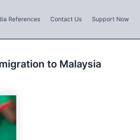
ia References
Contact Us
Support Now
migration to Malaysia