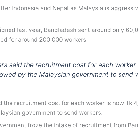
 after Indonesia and Nepal as Malaysia is aggressiv
ed last year, Bangladesh sent around only 60,00
ued for around 200,000 workers.
rs said the recruitment cost for each worker 
llowed by the Malaysian government to send 
d the recruitment cost for each worker is now Tk 
alaysian government to send workers.
ernment froze the intake of recruitment from Bang