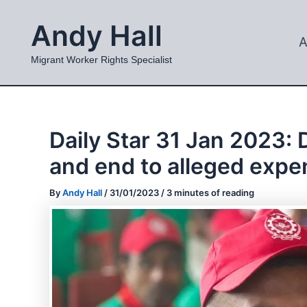
Skip
Andy Hall
to
A
content
Migrant Worker Rights Specialist
Daily Star 31 Jan 2023:
and end to alleged expe
By
Andy Hall
/
31/01/2023
/
3 minutes of reading