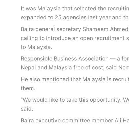
It was Malaysia that selected the recruiti
expanded to 25 agencies last year and th
Baira general secretary Shameem Ahmed C
calling to introduce an open recruitment
to Malaysia.
Responsible Business Association — a for
Nepal and Malaysia free of cost, said No
He also mentioned that Malaysia is recrui
them.
“We would like to take this opportunity. 
said.
Baira executive committee member Ali H