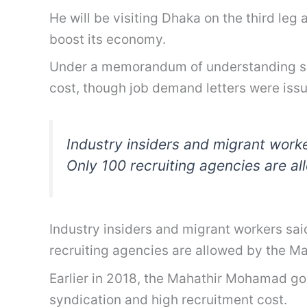
He will be visiting Dhaka on the third leg
boost its economy.
Under a memorandum of understanding sign
cost, though job demand letters were iss
Industry insiders and migrant worke
Only 100 recruiting agencies are a
Industry insiders and migrant workers sai
recruiting agencies are allowed by the M
Earlier in 2018, the Mahathir Mohamad gov
syndication and high recruitment cost.