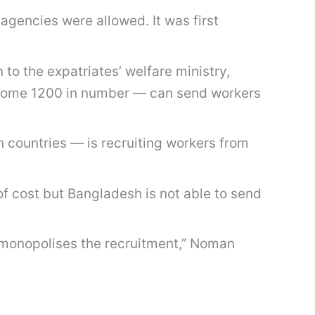
 agencies were allowed. It was first
 the expatriates’ welfare ministry,
 — some 1200 in number — can send workers
 countries — is recruiting workers from
of cost but Bangladesh is not able to send
t monopolises the recruitment,” Noman