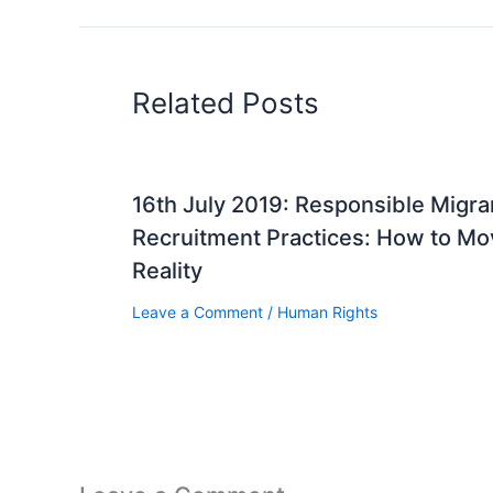
Related Posts
16th July 2019: Responsible Migr
Recruitment Practices: How to Mov
Reality
Leave a Comment
/
Human Rights