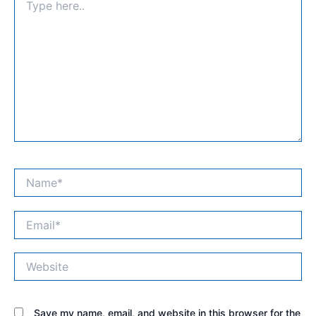
here..
Name*
Email*
Website
Save my name, email, and website in this browser for the