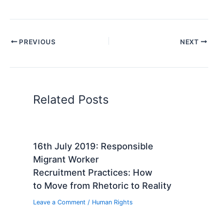
PREVIOUS
NEXT
Related Posts
16th July 2019: Responsible
Migrant Worker
Recruitment Practices: How
to Move from Rhetoric to Reality
Leave a Comment
/
Human Rights