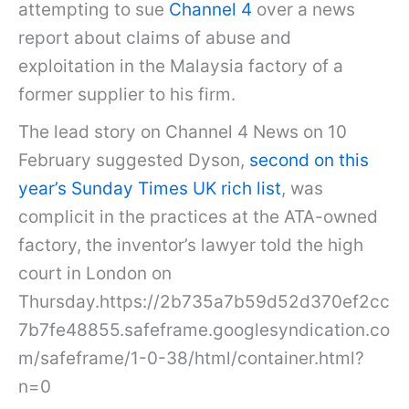
attempting to sue
Channel 4
over a news
report about claims of abuse and
exploitation in the Malaysia factory of a
former supplier to his firm.
The lead story on Channel 4 News on 10
February suggested Dyson,
second on this
year’s Sunday Times UK rich list
, was
complicit in the practices at the ATA-owned
factory, the inventor’s lawyer told the high
court in London on
Thursday.https://2b735a7b59d52d370ef2cc
7b7fe48855.safeframe.googlesyndication.co
m/safeframe/1-0-38/html/container.html?
n=0