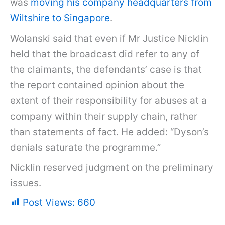
was
moving his company headquarters from
Wiltshire to Singapore
.
Wolanski said that even if Mr Justice Nicklin
held that the broadcast did refer to any of
the claimants, the defendants’ case is that
the report contained opinion about the
extent of their responsibility for abuses at a
company within their supply chain, rather
than statements of fact. He added: “Dyson’s
denials saturate the programme.”
Nicklin reserved judgment on the preliminary
issues.
Post Views:
660