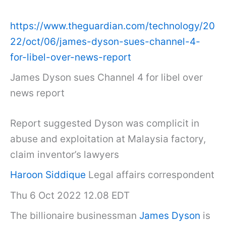
https://www.theguardian.com/technology/20
22/oct/06/james-dyson-sues-channel-4-
for-libel-over-news-report
James Dyson sues Channel 4 for libel over
news report
Report suggested Dyson was complicit in
abuse and exploitation at Malaysia factory,
claim inventor’s lawyers
Haroon Siddique
Legal affairs correspondent
Thu 6 Oct 2022 12.08 EDT
The billionaire businessman
James Dyson
is