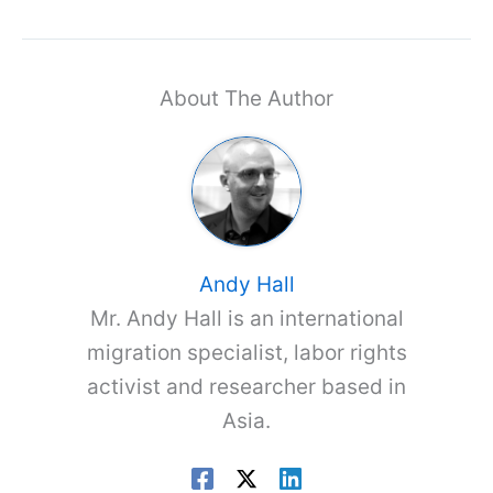
About The Author
Andy Hall
Mr. Andy Hall is an international
migration specialist, labor rights
activist and researcher based in
Asia.