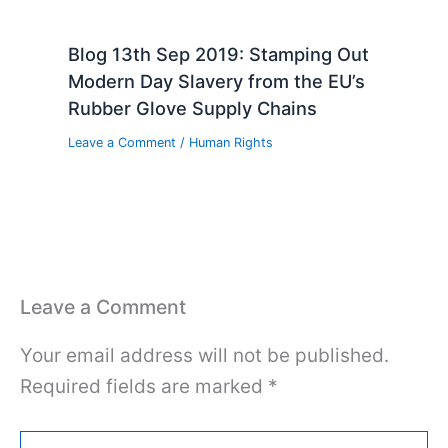
Blog 13th Sep 2019: Stamping Out
Modern Day Slavery from the EU’s
Rubber Glove Supply Chains
Leave a Comment
/
Human Rights
Leave a Comment
Your email address will not be published.
Required fields are marked
*
Type