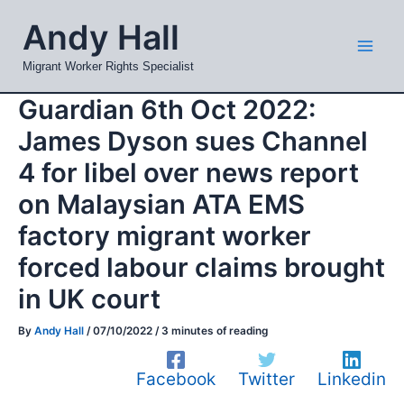
Skip
Mai
Andy Hall
to
Men
content
Migrant Worker Rights Specialist
Guardian 6th Oct 2022:
James Dyson sues Channel
4 for libel over news report
on Malaysian ATA EMS
factory migrant worker
forced labour claims brought
in UK court
By
Andy Hall
/
07/10/2022
/
3 minutes of reading
Facebook
Twitter
Linkedin