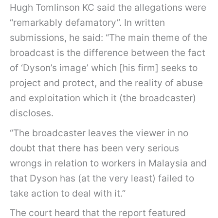
Hugh Tomlinson KC said the allegations were
“remarkably defamatory”. In written
submissions, he said: “The main theme of the
broadcast is the difference between the fact
of ‘Dyson’s image’ which [his firm] seeks to
project and protect, and the reality of abuse
and exploitation which it (the broadcaster)
discloses.
“The broadcaster leaves the viewer in no
doubt that there has been very serious
wrongs in relation to workers in Malaysia and
that Dyson has (at the very least) failed to
take action to deal with it.”
The court heard that the report featured