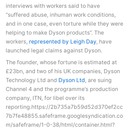
interviews with workers said to have
“suffered abuse, inhuman work conditions,
and in one case, even torture while they were
helping to make Dyson products”. The
workers,
represented by Leigh Day
, have
launched legal claims against Dyson.
The founder, whose fortune is estimated at
£23bn, and two of his UK companies, Dyson
Technology Ltd and
Dyson Ltd
, are suing
Channel 4 and the programme’s production
company, ITN, for libel over its
reporting.https://2b735a7b59d52d370ef2cc
7b7fe48855.safeframe.googlesyndication.co
m/safeframe/1-0-38/html/container.html?