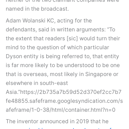
named in the broadcast.
Adam Wolanski KC, acting for the
defendants, said in written arguments: “To
the extent that readers [sic] would turn their
mind to the question of which particular
Dyson entity is being referred to, that entity
is far more likely to be understood to be one
that is overseas, most likely in Singapore or
elsewhere in south-east
Asia.”https://2b735a7b59d52d370ef2cc7b7
fe48855.safeframe.googlesyndication.com/s
afeframe/1-0-38/html/container.html?n=0
The inventor announced in 2019 that he