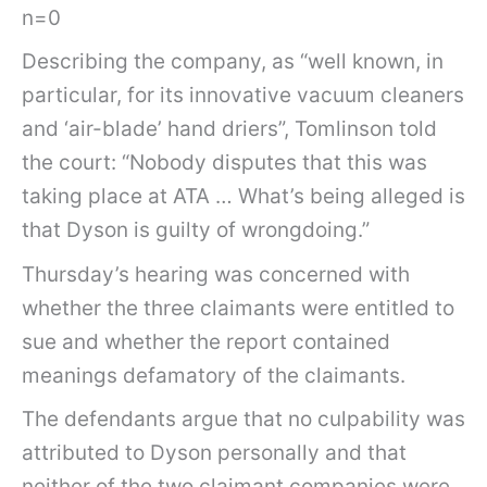
n=0
Describing the company, as “well known, in
particular, for its innovative vacuum cleaners
and ‘air-blade’ hand driers”, Tomlinson told
the court: “Nobody disputes that this was
taking place at ATA … What’s being alleged is
that Dyson is guilty of wrongdoing.”
Thursday’s hearing was concerned with
whether the three claimants were entitled to
sue and whether the report contained
meanings defamatory of the claimants.
The defendants argue that no culpability was
attributed to Dyson personally and that
neither of the two claimant companies were