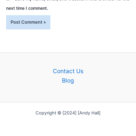
next time I comment.
Contact Us
Blog
Copyright © [2024] [Andy Hall]