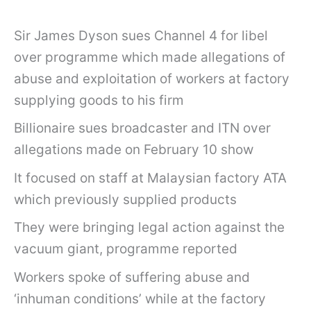
Sir James Dyson sues Channel 4 for libel
over programme which made allegations of
abuse and exploitation of workers at factory
supplying goods to his firm
Billionaire sues broadcaster and ITN over
allegations made on February 10 show
It focused on staff at Malaysian factory ATA
which previously supplied products
They were bringing legal action against the
vacuum giant, programme reported
Workers spoke of suffering abuse and
‘inhuman conditions’ while at the factory