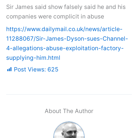
Sir James said show falsely said he and his
companies were complicit in abuse
https://www.dailymail.co.uk/news/article-
11288067/Sir-James-Dyson-sues-Channel-
4-allegations-abuse-exploitation-factory-
supplying-him.html
Post Views:
625
About The Author