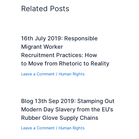
Related Posts
16th July 2019: Responsible
Migrant Worker
Recruitment Practices: How
to Move from Rhetoric to Reality
Leave a Comment
/
Human Rights
Blog 13th Sep 2019: Stamping Out
Modern Day Slavery from the EU’s
Rubber Glove Supply Chains
Leave a Comment
/
Human Rights