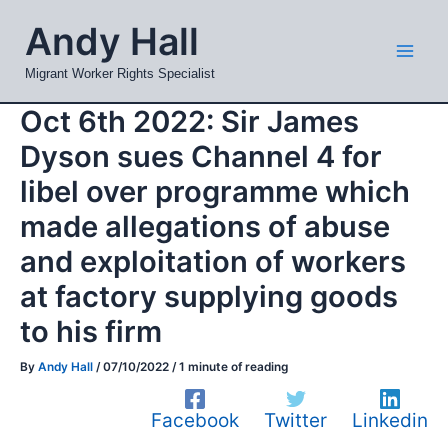
Skip
Mai
Andy Hall
to
Men
content
Migrant Worker Rights Specialist
Oct 6th 2022: Sir James
Dyson sues Channel 4 for
libel over programme which
made allegations of abuse
and exploitation of workers
at factory supplying goods
to his firm
By
Andy Hall
/
07/10/2022
/
1 minute of reading
Facebook
Twitter
Linkedin