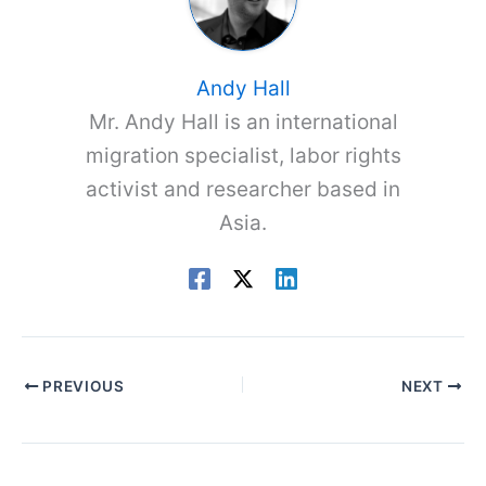
Andy Hall
Mr. Andy Hall is an international
migration specialist, labor rights
activist and researcher based in
Asia.
PREVIOUS
NEXT