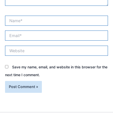
Name*
Email*
Website
Save my name, email, and website in this browser for the
next time I comment.