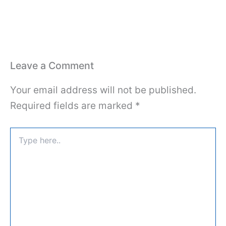
Leave a Comment
Your email address will not be published.
Required fields are marked
*
Type
here..