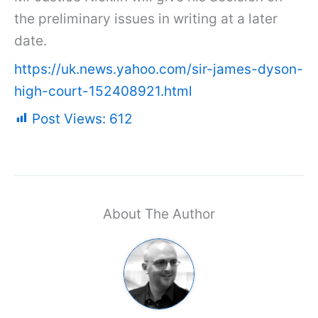
the preliminary issues in writing at a later
date.
https://uk.news.yahoo.com/sir-james-dyson-
high-court-152408921.html
Post Views:
612
About The Author