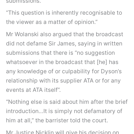
submissions.
“This question is inherently recognisable to
the viewer as a matter of opinion.”
Mr Wolanski also argued that the broadcast
did not defame Sir James, saying in written
submissions that there is “no suggestion
whatsoever in the broadcast that [he] has
any knowledge of or culpability for Dyson’s
relationship with its supplier ATA or for any
events at ATA itself”.
“Nothing else is said about him after the brief
introduction…It is simply not defamatory of
him at all,” the barrister told the court.
Mr Justice Nicklin will give his decision on