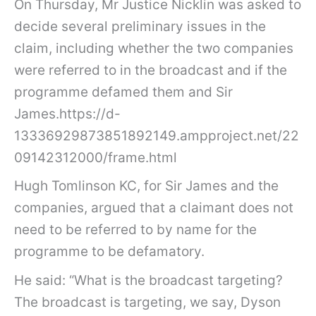
On Thursday, Mr Justice Nicklin was asked to
decide several preliminary issues in the
claim, including whether the two companies
were referred to in the broadcast and if the
programme defamed them and Sir
James.https://d-
13336929873851892149.ampproject.net/22
09142312000/frame.html
Hugh Tomlinson KC, for Sir James and the
companies, argued that a claimant does not
need to be referred to by name for the
programme to be defamatory.
He said: “What is the broadcast targeting?
The broadcast is targeting, we say, Dyson