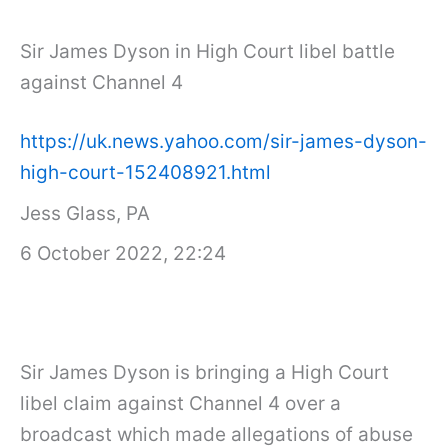
Sir James Dyson in High Court libel battle
against Channel 4
https://uk.news.yahoo.com/sir-james-dyson-
high-court-152408921.html
Jess Glass, PA
6 October 2022, 22:24
Sir James Dyson is bringing a High Court
libel claim against Channel 4 over a
broadcast which made allegations of abuse