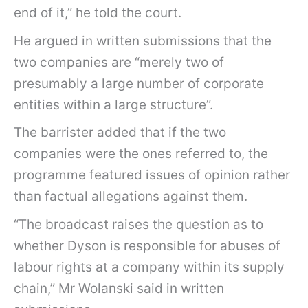
end of it,” he told the court.
He argued in written submissions that the
two companies are “merely two of
presumably a large number of corporate
entities within a large structure”.
The barrister added that if the two
companies were the ones referred to, the
programme featured issues of opinion rather
than factual allegations against them.
“The broadcast raises the question as to
whether Dyson is responsible for abuses of
labour rights at a company within its supply
chain,” Mr Wolanski said in written