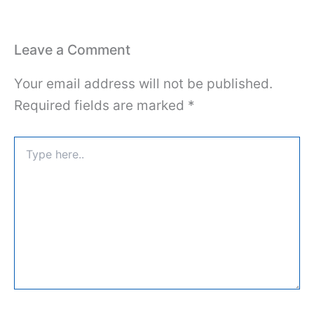
Leave a Comment
Your email address will not be published.
Required fields are marked
*
Type
here..