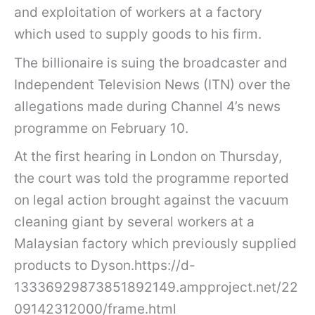
and exploitation of workers at a factory
which used to supply goods to his firm.
The billionaire is suing the broadcaster and
Independent Television News (ITN) over the
allegations made during Channel 4’s news
programme on February 10.
At the first hearing in London on Thursday,
the court was told the programme reported
on legal action brought against the vacuum
cleaning giant by several workers at a
Malaysian factory which previously supplied
products to Dyson.https://d-
13336929873851892149.ampproject.net/22
09142312000/frame.html