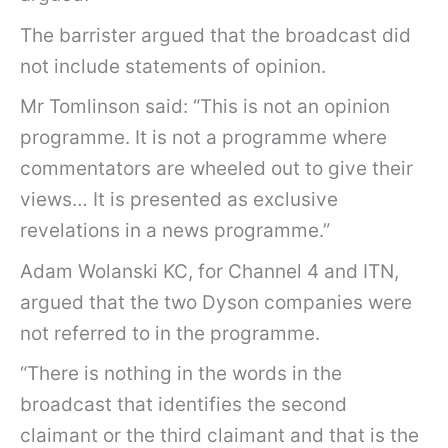
The barrister argued that the broadcast did
not include statements of opinion.
Mr Tomlinson said: “This is not an opinion
programme. It is not a programme where
commentators are wheeled out to give their
views… It is presented as exclusive
revelations in a news programme.”
Adam Wolanski KC, for Channel 4 and ITN,
argued that the two Dyson companies were
not referred to in the programme.
“There is nothing in the words in the
broadcast that identifies the second
claimant or the third claimant and that is the