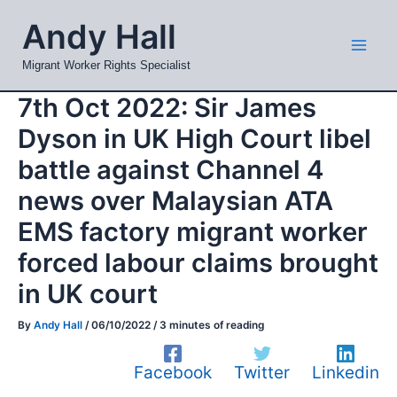
Skip
Mai
Andy Hall
to
Men
content
Migrant Worker Rights Specialist
7th Oct 2022: Sir James
Dyson in UK High Court libel
battle against Channel 4
news over Malaysian ATA
EMS factory migrant worker
forced labour claims brought
in UK court
By
Andy Hall
/
06/10/2022
/
3 minutes of reading
Facebook
Twitter
Linkedin