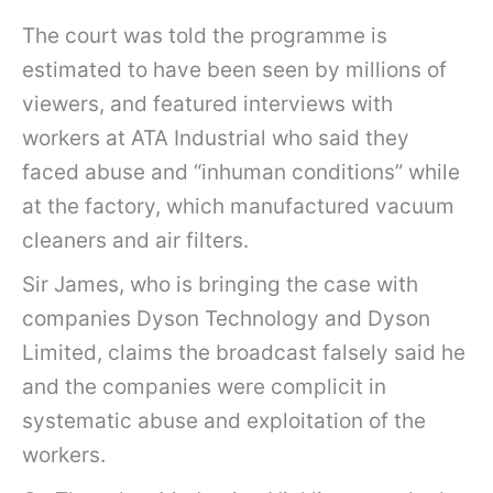
The court was told the programme is
estimated to have been seen by millions of
viewers, and featured interviews with
workers at ATA Industrial who said they
faced abuse and “inhuman conditions” while
at the factory, which manufactured vacuum
cleaners and air filters.
Sir James, who is bringing the case with
companies Dyson Technology and Dyson
Limited, claims the broadcast falsely said he
and the companies were complicit in
systematic abuse and exploitation of the
workers.