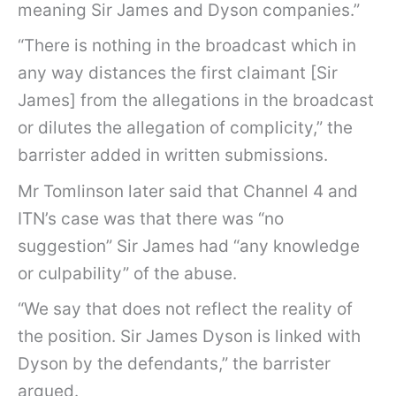
meaning Sir James and Dyson companies.”
“There is nothing in the broadcast which in
any way distances the first claimant [Sir
James] from the allegations in the broadcast
or dilutes the allegation of complicity,” the
barrister added in written submissions.
Mr Tomlinson later said that Channel 4 and
ITN’s case was that there was “no
suggestion” Sir James had “any knowledge
or culpability” of the abuse.
“We say that does not reflect the reality of
the position. Sir James Dyson is linked with
Dyson by the defendants,” the barrister
argued.