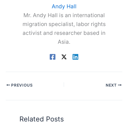
Andy Hall
Mr. Andy Hall is an international
migration specialist, labor rights
activist and researcher based in
Asia.
PREVIOUS
NEXT
Related Posts