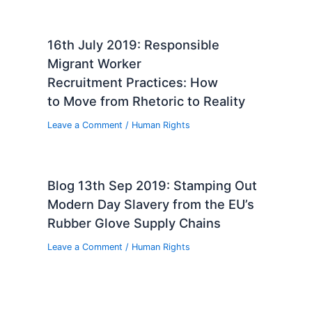
16th July 2019: Responsible
Migrant Worker
Recruitment Practices: How
to Move from Rhetoric to Reality
Leave a Comment
/
Human Rights
Blog 13th Sep 2019: Stamping Out
Modern Day Slavery from the EU’s
Rubber Glove Supply Chains
Leave a Comment
/
Human Rights