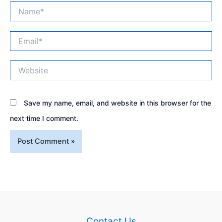
Name*
Email*
Website
Save my name, email, and website in this browser for the
next time I comment.
Contact Us