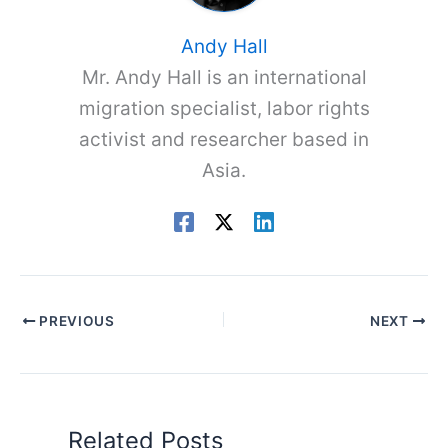
Andy Hall
Mr. Andy Hall is an international
migration specialist, labor rights
activist and researcher based in
Asia.
PREVIOUS
NEXT
Related Posts