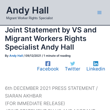
Skip
Mai
Andy Hall
to
Men
content
Migrant Worker Rights Specialist
Joint Statement by VS and
Migrant Workers Rights
Specialist Andy Hall
By
Andy Hall
/
09/12/2021
/
1 minute of reading
Facebook
Twitter
Linkedin
6th DECEMBER 2021 PRESS STATEMENT /
SIARAN AKHBAR
(FOR IMMEDIATE RELEASE)