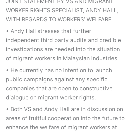
JOINT STATEMENT BY VS AND MIGRANT
WORKER RIGHTS SPECIALIST, ANDY HALL,
WITH REGARDS TO WORKERS’ WELFARE
• Andy Hall stresses that further
independent third party audits and credible
investigations are needed into the situation
of migrant workers in Malaysian industries.
• He currently has no intention to launch
public campaigns against any specific
companies that are open to constructive
dialogue on migrant worker rights.
• Both VS and Andy Hall are in discussion on
areas of fruitful cooperation into the future to
enhance the welfare of migrant workers at