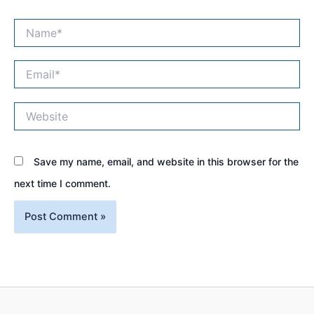
Name*
Email*
Website
Save my name, email, and website in this browser for the
next time I comment.