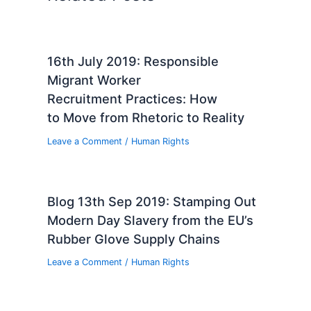
16th July 2019: Responsible
Migrant Worker
Recruitment Practices: How
to Move from Rhetoric to Reality
Leave a Comment
/
Human Rights
Blog 13th Sep 2019: Stamping Out
Modern Day Slavery from the EU’s
Rubber Glove Supply Chains
Leave a Comment
/
Human Rights