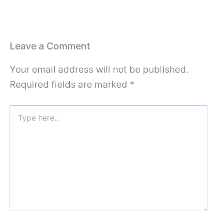
Leave a Comment
Your email address will not be published.
Required fields are marked
*
Type
here..