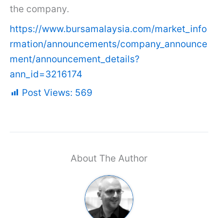
the company.
https://www.bursamalaysia.com/market_info
rmation/announcements/company_announce
ment/announcement_details?
ann_id=3216174
Post Views:
569
About The Author