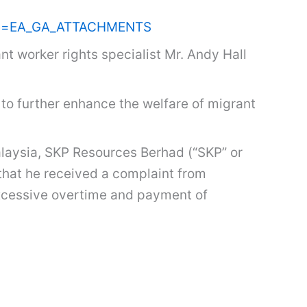
name=EA_GA_ATTACHMENTS
t worker rights specialist Mr. Andy Hall
to further enhance the welfare of migrant
laysia, SKP Resources Berhad (“SKP” or
 that he received a complaint from
excessive overtime and payment of