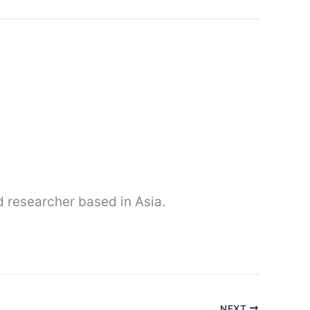
nd researcher based in Asia.
NEXT