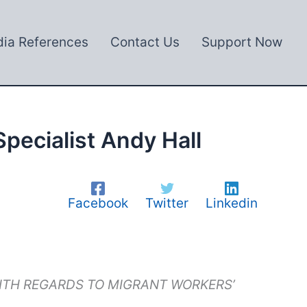
ia References
Contact Us
Support Now
pecialist Andy Hall
Facebook
Twitter
Linkedin
WITH REGARDS TO MIGRANT WORKERS’