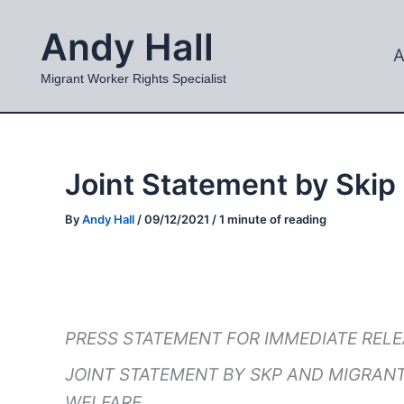
Skip
Andy Hall
to
A
content
Migrant Worker Rights Specialist
Joint Statement by Skip
By
Andy Hall
/
09/12/2021
/
1 minute of reading
PRESS STATEMENT FOR IMMEDIATE REL
JOINT STATEMENT BY SKP AND MIGRANT
WELFARE