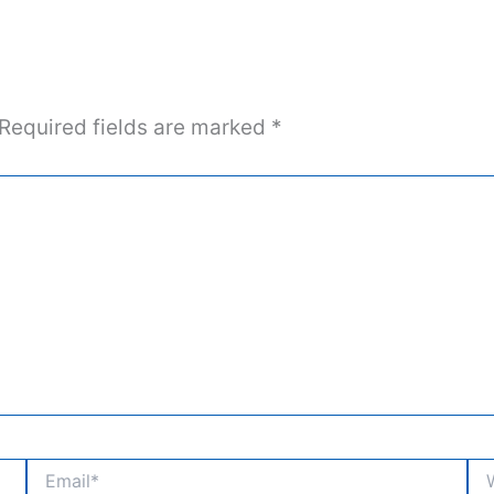
Required fields are marked
*
Email*
Web