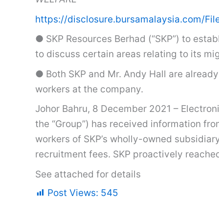
https://disclosure.bursamalaysia.co
● SKP Resources Berhad (“SKP”) to establi
to discuss certain areas relating to its
● Both SKP and Mr. Andy Hall are already 
workers at the company.
Johor Bahru, 8 December 2021 – Electroni
the “Group”) has received information fro
workers of SKP’s wholly-owned subsidiary
recruitment fees. SKP proactively reached
See attached for details
Post Views:
545