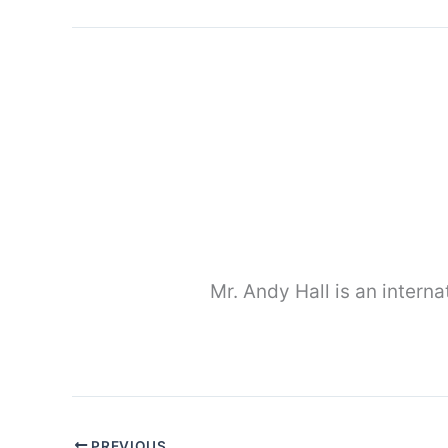
Mr. Andy Hall is an interna
PREVIOUS