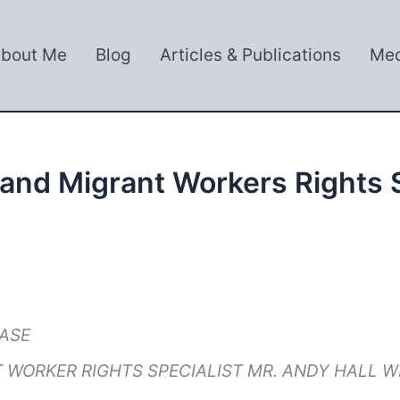
bout Me
Blog
Articles & Publications
Med
 and Migrant Workers Rights S
EASE
 WORKER RIGHTS SPECIALIST MR. ANDY HALL 