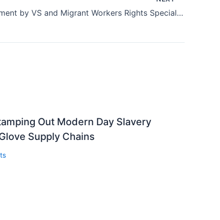
Joint Statement by VS and Migrant Workers Rights Specialist Andy Hall
Stamping Out Modern Day Slavery
 Glove Supply Chains
ts