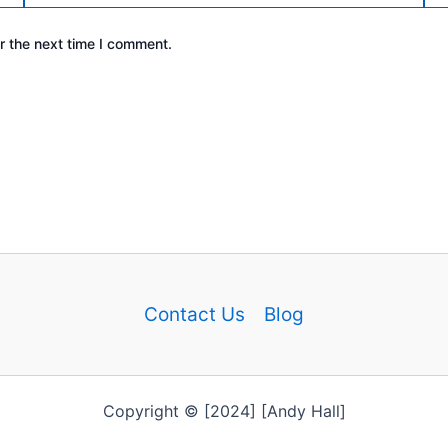
r the next time I comment.
Contact Us
Blog
Copyright © [2024] [Andy Hall]