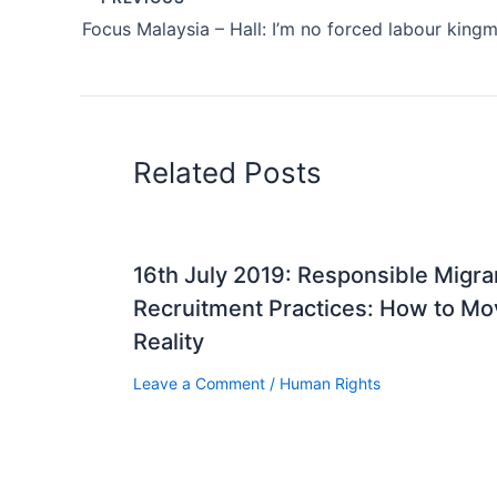
Related Posts
16th July 2019: Responsible Migr
Recruitment Practices: How to Mov
Reality
Leave a Comment
/
Human Rights