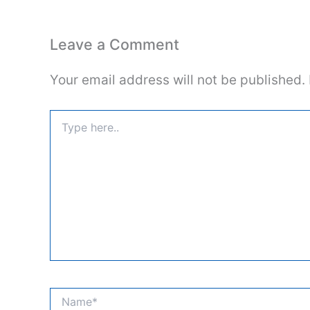
Leave a Comment
Your email address will not be published.
Type
here..
Name*