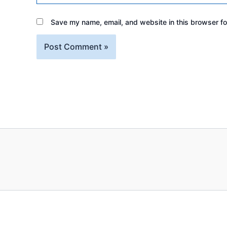
Save my name, email, and website in this browser fo