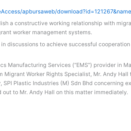
m/FileAccess/apbursaweb/download?id=121267&
sh a constructive working relationship with migran
 migrant worker management systems.
in discussions to achieve successful cooperation 
cs Manufacturing Services (“EMS”) provider in Ma
m Migrant Worker Rights Specialist, Mr. Andy Hall
, SPI Plastic Industries (M) Sdn Bhd concerning 
 out to Mr. Andy Hall on this matter immediately.