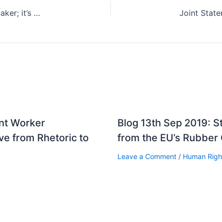
Focus Malaysia – Hall: I’m no forced labour kingmaker; it’s all for migrant workers’ welfare
ant Worker
Blog 13th Sep 2019: 
e from Rhetoric to
from the EU’s Rubber
Leave a Comment
/
Human Righ