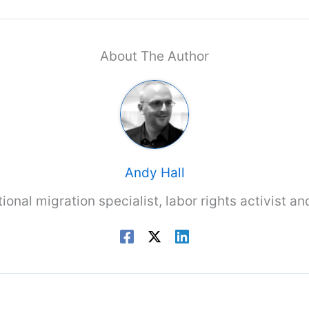
About The Author
Andy Hall
tional migration specialist, labor rights activist a