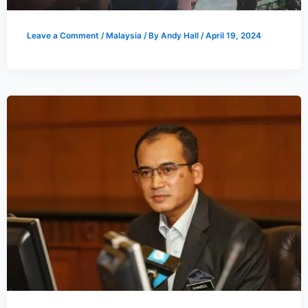
Leave a Comment
/
Malaysia
/ By
Andy Hall
/
April 19, 2024