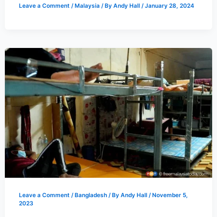
Leave a Comment
/
Malaysia
/ By
Andy Hall
/
January 28, 2024
Leave a Comment
/
Bangladesh
/ By
Andy Hall
/
November 5,
2023