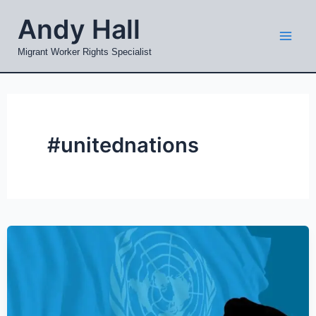
Skip
Mai
Andy Hall
to
Men
content
Migrant Worker Rights Specialist
#unitednations