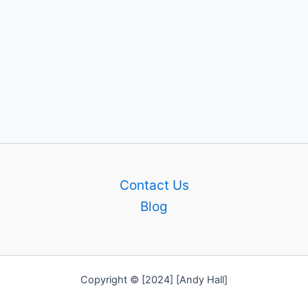
Contact Us
Blog
Copyright © [2024] [Andy Hall]