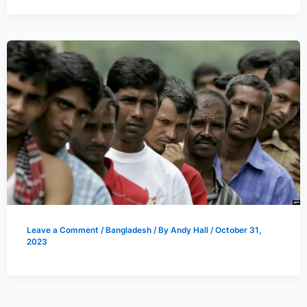
Leave a Comment
/
Bangladesh
/ By
Andy Hall
/
October 31,
2023