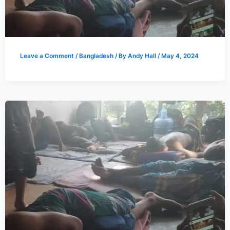
Leave a Comment
/
Bangladesh
/ By
Andy Hall
/
May 4, 2024