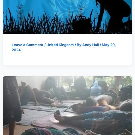
Leave a Comment
/
United Kingdom
/ By
Andy Hall
/
May 29,
2024