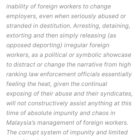
inability of foreign workers to change
employers, even when seriously abused or
stranded in destitution. Arresting, detaining,
extorting and then simply releasing (as
opposed deporting) irregular foreign
workers, as a political or symbolic showcase
to distract or change the narrative from high
ranking law enforcement officials essentially
feeling the heat, given the continual
exposing of their abuse and their syndicates,
will not constructively assist anything at this
time of absolute impunity and chaos in
Malaysia’s management of foreign workers.
The corrupt system of impunity and limited