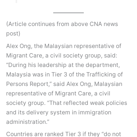
(Article continues from above CNA news
post)
Alex Ong, the Malaysian representative of
Migrant Care, a civil society group, said:
“During his leadership at the department,
Malaysia was in Tier 3 of the Trafficking of
Persons Report,” said Alex Ong, Malaysian
representative of Migrant Care, a civil
society group. “That reflected weak policies
and its delivery system in immigration
administration.”
Countries are ranked Tier 3 if they “do not