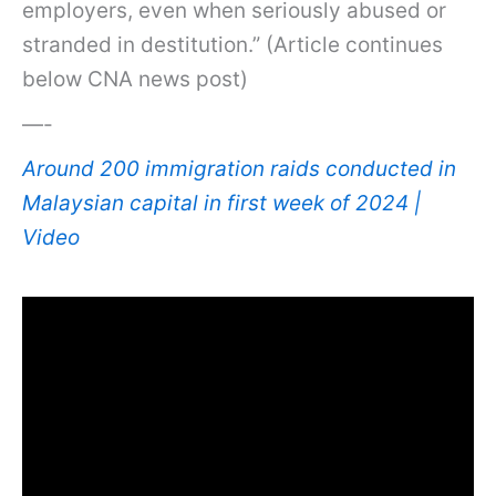
employers, even when seriously abused or
stranded in destitution.” (Article continues
below CNA news post)
—-
Around 200 immigration raids conducted in
Malaysian capital in first week of 2024 |
Video