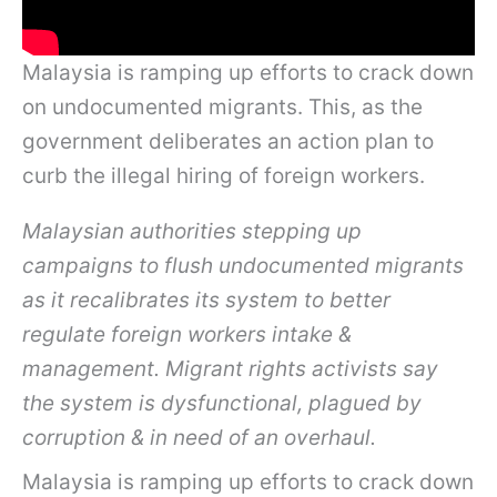
Malaysia is ramping up efforts to crack down
on undocumented migrants. This, as the
government deliberates an action plan to
curb the illegal hiring of foreign workers.
Malaysian authorities stepping up
campaigns to flush undocumented migrants
as it recalibrates its system to better
regulate foreign workers intake &
management. Migrant rights activists say
the system is dysfunctional, plagued by
corruption & in need of an overhaul.
Malaysia is ramping up efforts to crack down