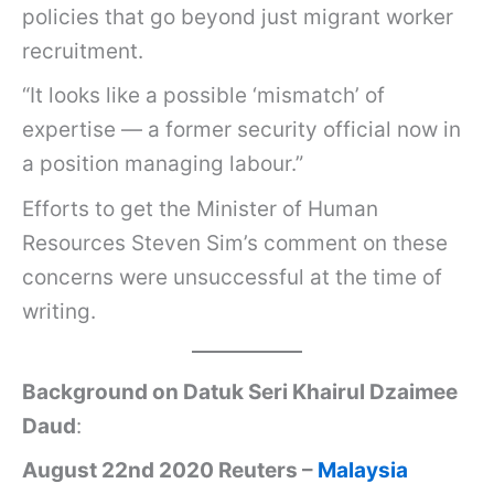
policies that go beyond just migrant worker
recruitment.
“It looks like a possible ‘mismatch’ of
expertise — a former security official now in
a position managing labour.”
Efforts to get the Minister of Human
Resources Steven Sim’s comment on these
concerns were unsuccessful at the time of
writing.
Background on Datuk Seri Khairul Dzaimee
Daud
:
August 22nd 2020 Reuters –
Malaysia