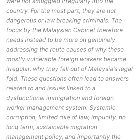
were not smuggled irregularly into the
country. For the most part, they are not
dangerous or law breaking criminals. The
focus by the Malaysian Cabinet therefore
needs instead to be more on genuinely
addressing the route causes of why these
mostly vulnerable foreign workers became
irregular, why they fell out of Malaysia’s legal
fold. These questions often lead to answers
related to and issues linked to a
dysfunctional immigration and foreign
worker management system. Systemic
corruption, limited rule of law, impunity, no
long term, sustainable migration
management policy, and importantly the