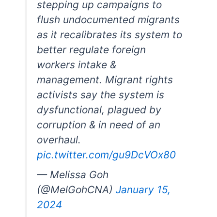
stepping up campaigns to
flush undocumented migrants
as it recalibrates its system to
better regulate foreign
workers intake &
management. Migrant rights
activists say the system is
dysfunctional, plagued by
corruption & in need of an
overhaul.
pic.twitter.com/gu9DcVOx80
— Melissa Goh
(@MelGohCNA)
January 15,
2024