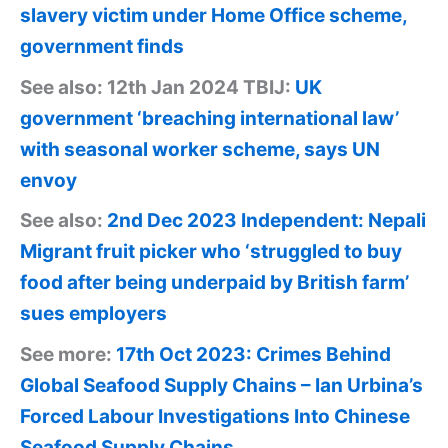
slavery victim under Home Office scheme,
government finds
See also: 12th Jan 2024 TBIJ:
UK
government ‘breaching international law’
with seasonal worker scheme, says UN
envoy
See also:
2nd Dec 2023 Independent: Nepali
Migrant fruit picker who ‘struggled to buy
food after being underpaid by British farm’
sues employers
See more:
17th Oct 2023: Crimes Behind
Global Seafood Supply Chains – Ian Urbina’s
Forced Labour Investigations Into Chinese
Seafood Supply Chains