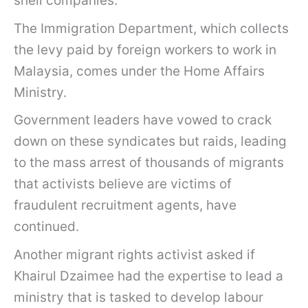
shell companies.
The Immigration Department, which collects
the levy paid by foreign workers to work in
Malaysia, comes under the Home Affairs
Ministry.
Government leaders have vowed to crack
down on these syndicates but raids, leading
to the mass arrest of thousands of migrants
that activists believe are victims of
fraudulent recruitment agents, have
continued.
Another migrant rights activist asked if
Khairul Dzaimee had the expertise to lead a
ministry that is tasked to develop labour