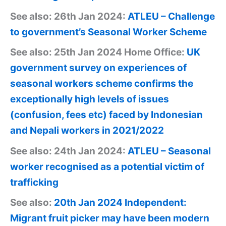
See also: 26th Jan 2024:
ATLEU – Challenge
to government’s Seasonal Worker Scheme
See also: 25th Jan 2024 Home Office:
UK
government survey on experiences of
seasonal workers scheme confirms the
exceptionally high levels of issues
(confusion, fees etc) faced by Indonesian
and Nepali workers in 2021/2022
See also: 24th Jan 2024:
ATLEU – Seasonal
worker recognised as a potential victim of
trafficking
See also:
20th Jan 2024 Independent:
Migrant fruit picker may have been modern