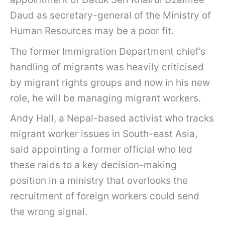
Daud as secretary-general of the Ministry of
Human Resources may be a poor fit.
The former Immigration Department chief’s
handling of migrants was heavily criticised
by migrant rights groups and now in his new
role, he will be managing migrant workers.
Andy Hall, a Nepal-based activist who tracks
migrant worker issues in South-east Asia,
said appointing a former official who led
these raids to a key decision-making
position in a ministry that overlooks the
recruitment of foreign workers could send
the wrong signal.