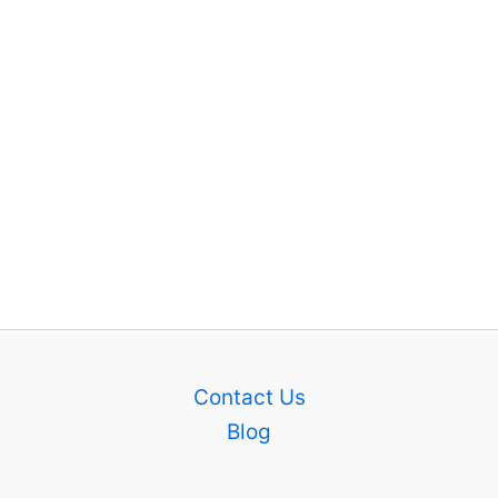
Contact Us
Blog