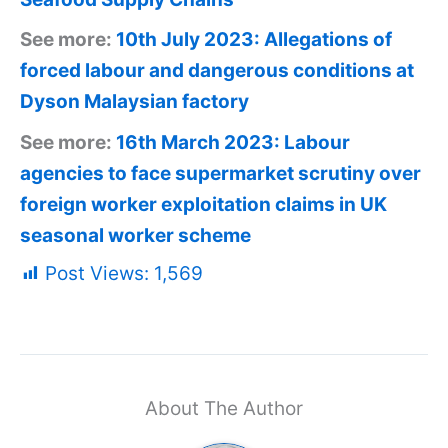
See more:
10th July 2023: Allegations of
forced labour and dangerous conditions at
Dyson Malaysian factory
See more:
16th March 2023: Labour
agencies to face supermarket scrutiny over
foreign worker exploitation claims in UK
seasonal worker scheme
Post Views:
1,569
About The Author