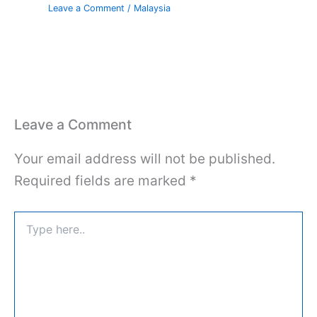
Leave a Comment
/
Malaysia
Leave a Comment
Your email address will not be published.
Required fields are marked
*
Type
here..