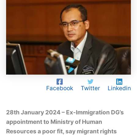
Facebook
Twitter
Linkedin
28th January 2024 – Ex-Immigration DG’s
appointment to Ministry of Human
Resources a poor fit, say migrant rights