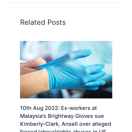
Related Posts
10th Aug 2022: Ex-workers at
Malaysia’s Brightway Gloves sue
Kimberly-Clark, Ansell over alleged
forced labour/rights abuses in US