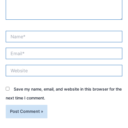
Name*
Email*
Website
Save my name, email, and website in this browser for the
next time I comment.