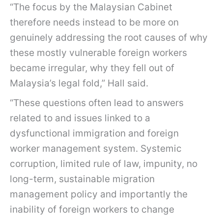
“The focus by the Malaysian Cabinet
therefore needs instead to be more on
genuinely addressing the root causes of why
these mostly vulnerable foreign workers
became irregular, why they fell out of
Malaysia’s legal fold,” Hall said.
“These questions often lead to answers
related to and issues linked to a
dysfunctional immigration and foreign
worker management system. Systemic
corruption, limited rule of law, impunity, no
long-term, sustainable migration
management policy and importantly the
inability of foreign workers to change