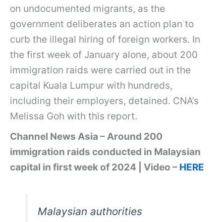
on undocumented migrants, as the
government deliberates an action plan to
curb the illegal hiring of foreign workers. In
the first week of January alone, about 200
immigration raids were carried out in the
capital Kuala Lumpur with hundreds,
including their employers, detained. CNA’s
Melissa Goh with this report.
Channel News Asia – Around 200
immigration raids conducted in Malaysian
capital in first week of 2024 | Video –
HERE
Malaysian authorities