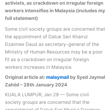
activists, as crackdown on irregular foreign
workers intensifies in Malaysia (includes my
full statement)
Some civil society groups are concerned that
the appointment of Datuk Seri Khairul
Dzaimee Daud as secretary-general of the
Ministry of Human Resources may be a poor
fit as a crackdown on irregular foreign
workers increases in Malaysia.
Original article at:
malaymail
by Syed Jaymal
Zahiid – 28th January 2024
KUALA LUMPUR, Jan 28 — Some civil
society groups are concerned that the
appointment of Datuk Seri Khairul Dzaimee