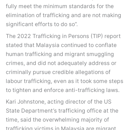
fully meet the minimum standards for the
elimination of trafficking and are not making
significant efforts to do so”.
The 2022 Trafficking in Persons (TIP) report
stated that Malaysia continued to conflate
human trafficking and migrant smuggling
crimes, and did not adequately address or
criminally pursue credible allegations of
labour trafficking, even as it took some steps
to tighten and enforce anti-trafficking laws.
Kari Johnstone, acting director of the US
State Department’s trafficking office at the
time, said the overwhelming majority of
trafficking victims in Malaysia are migrant