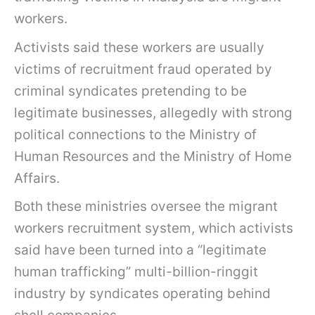
workers.
Activists said these workers are usually
victims of recruitment fraud operated by
criminal syndicates pretending to be
legitimate businesses, allegedly with strong
political connections to the Ministry of
Human Resources and the Ministry of Home
Affairs.
Both these ministries oversee the migrant
workers recruitment system, which activists
said have been turned into a “legitimate
human trafficking” multi-billion-ringgit
industry by syndicates operating behind