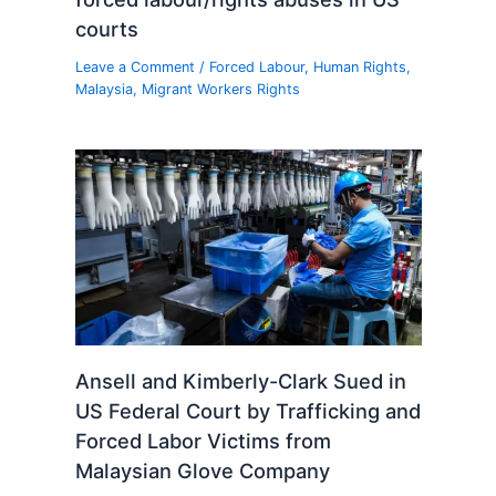
courts
Leave a Comment
/
Forced Labour
,
Human Rights
,
Malaysia
,
Migrant Workers Rights
Ansell and Kimberly-Clark Sued in
US Federal Court by Trafficking and
Forced Labor Victims from
Malaysian Glove Company