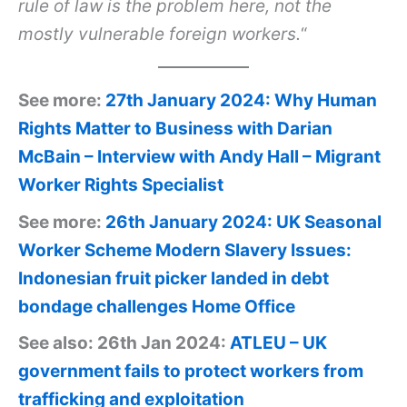
rule of law is the problem here, not the
mostly vulnerable foreign workers.
“
See more:
27th January 2024: Why Human
Rights Matter to Business with Darian
McBain – Interview with Andy Hall – Migrant
Worker Rights Specialist
See more:
26th January 2024: UK Seasonal
Worker Scheme Modern Slavery Issues:
Indonesian fruit picker landed in debt
bondage challenges Home Office
See also: 26th Jan 2024:
ATLEU – UK
government fails to protect workers from
trafficking and exploitation