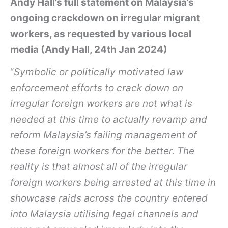
Andy Hall’s full statement on Malaysia’s
ongoing crackdown on irregular migrant
workers, as requested by various local
media (Andy Hall, 24th Jan 2024)
“
Symbolic or politically motivated law
enforcement efforts to crack down on
irregular foreign workers are not what is
needed at this time to actually revamp and
reform Malaysia’s failing management of
these foreign workers for the better. The
reality is that almost all of the irregular
foreign workers being arrested at this time in
showcase raids across the country entered
into Malaysia utilising legal channels and