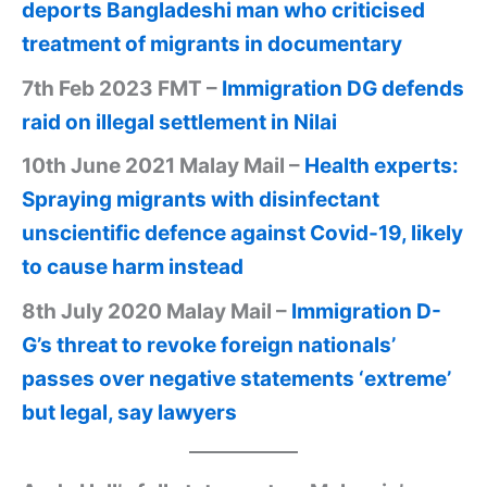
deports Bangladeshi man who criticised
treatment of migrants in documentary
7th Feb 2023 FMT –
Immigration DG defends
raid on illegal settlement in Nilai
10th June 2021 Malay Mail –
Health experts:
Spraying migrants with disinfectant
unscientific defence against Covid-19, likely
to cause harm instead
8th July 2020 Malay Mail –
Immigration D-
G’s threat to revoke foreign nationals’
passes over negative statements ‘extreme’
but legal, say lawyers