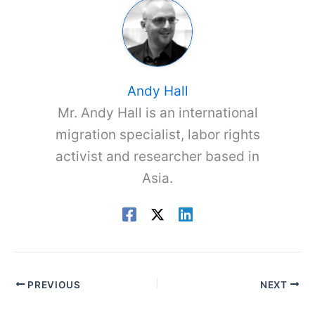
Andy Hall
Mr. Andy Hall is an international
migration specialist, labor rights
activist and researcher based in
Asia.
PREVIOUS
NEXT