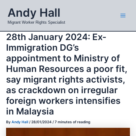
Skip
Mai
Andy Hall
to
Men
content
Migrant Worker Rights Specialist
28th January 2024: Ex-
Immigration DG’s
appointment to Ministry of
Human Resources a poor fit,
say migrant rights activists,
as crackdown on irregular
foreign workers intensifies
in Malaysia
By
Andy Hall
/
28/01/2024
/
7 minutes of reading