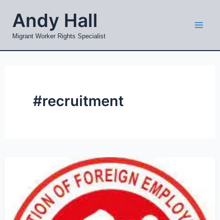
Skip
Mai
Andy Hall
to
Men
content
Migrant Worker Rights Specialist
#recruitment