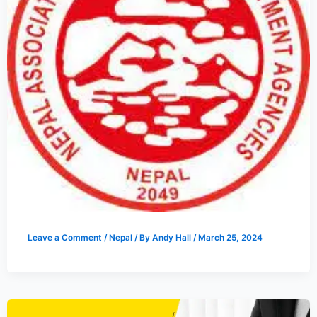
Leave a Comment
/
Nepal
/ By
Andy Hall
/
March 25, 2024