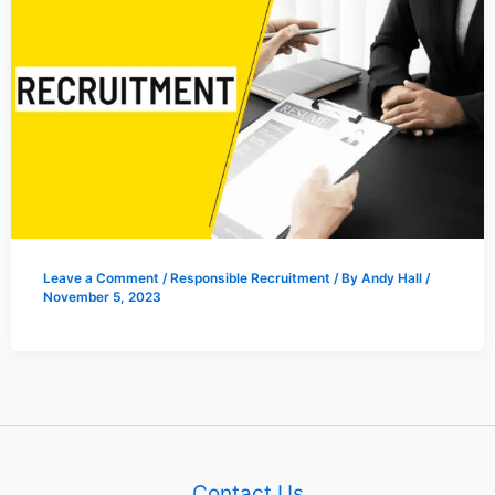
Leave a Comment
/
Responsible Recruitment
/ By
Andy Hall
/
November 5, 2023
Contact Us