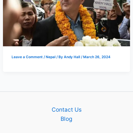
Leave a Comment
/
Nepal
/ By
Andy Hall
/
March 26, 2024
Contact Us
Blog