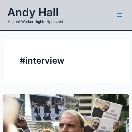
Skip
Mai
Andy Hall
to
Men
content
Migrant Worker Rights Specialist
#interview