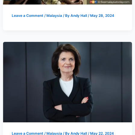
Leave a Comment
/
Malaysia
/ By
Andy Hall
/
May 28, 2024
Leave a Comment
/
Malaysia
/ By
Andy Hall
/
May 22, 2024