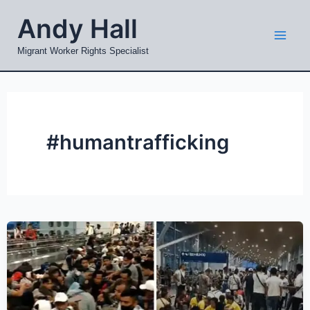
Skip
Mai
Andy Hall
to
Men
content
Migrant Worker Rights Specialist
#humantrafficking