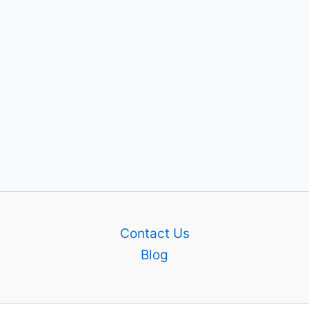
Contact Us
Blog