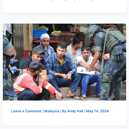
Leave a Comment
/
Malaysia
/ By
Andy Hall
/
May 14, 2024