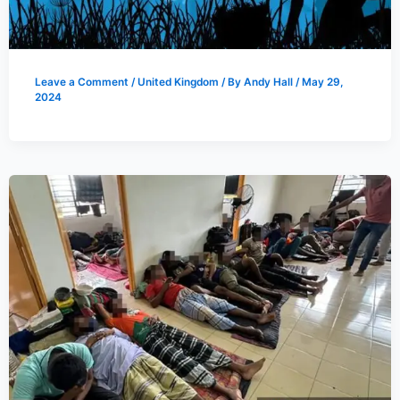
Leave a Comment
/
United Kingdom
/ By
Andy Hall
/
May 29,
2024