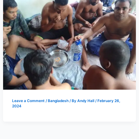
Leave a Comment
/
Bangladesh
/ By
Andy Hall
/
February 26,
2024