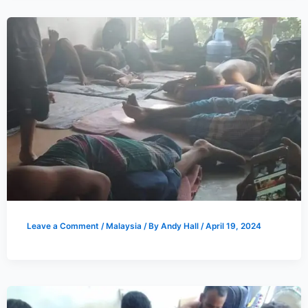
Leave a Comment
/
Malaysia
/ By
Andy Hall
/
April 19, 2024