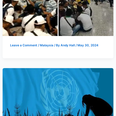
Leave a Comment
/
Malaysia
/ By
Andy Hall
/
May 30, 2024