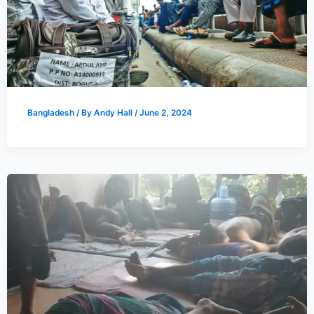
Bangladesh
/ By
Andy Hall
/
June 2, 2024