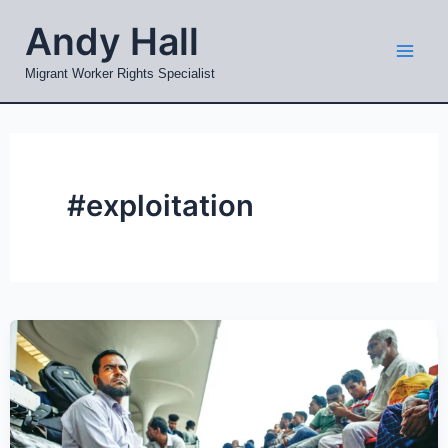
Skip
Mai
Andy Hall
to
Men
content
Migrant Worker Rights Specialist
#exploitation