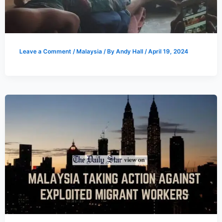
Leave a Comment
/
Malaysia
/ By
Andy Hall
/
April 19, 2024