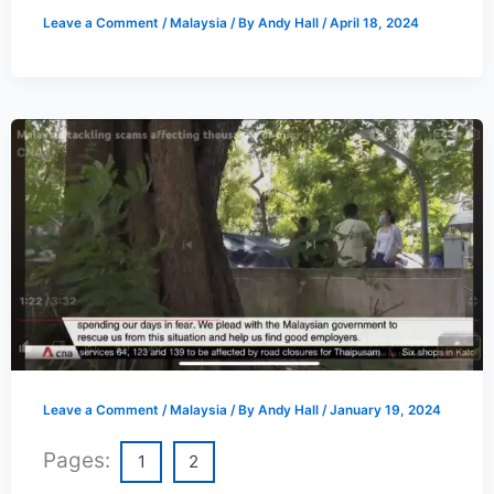
Leave a Comment
/
Malaysia
/ By
Andy Hall
/
April 18, 2024
Leave a Comment
/
Malaysia
/ By
Andy Hall
/
January 19, 2024
Pages:
1
2