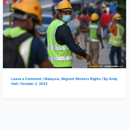
Leave a Comment
/
Malaysia
,
Migrant Workers Rights
/ By
Andy
Hall
/
October 2, 2023