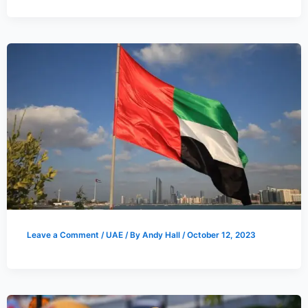
Leave a Comment
/
UAE
/ By
Andy Hall
/
October 12, 2023