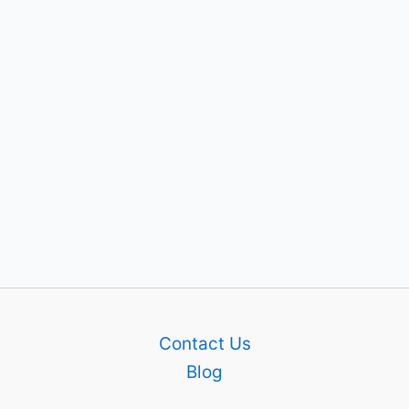
Contact Us
Blog